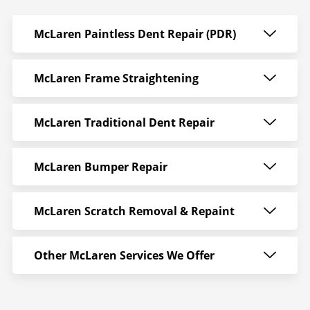
McLaren Paintless Dent Repair (PDR)
McLaren Frame Straightening
McLaren Traditional Dent Repair
McLaren Bumper Repair
McLaren Scratch Removal & Repaint
Other McLaren Services We Offer