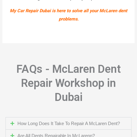
My Car Repair Dubai is here to solve all your McLaren dent
problems.
FAQs - McLaren Dent
Repair Workshop in
Dubai
How Long Does It Take To Repair A McLaren Dent?
Are All Dents Repairable In McLarenn?