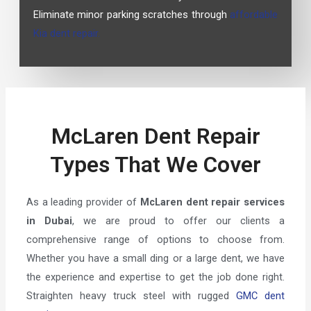
Eliminate minor parking scratches through
affordable
Kia dent repair.
McLaren Dent Repair
Types That We Cover
As a leading provider of
McLaren dent repair services
in Dubai
, we are proud to offer our clients a
comprehensive range of options to choose from.
Whether you have a small ding or a large dent, we have
the experience and expertise to get the job done right.
Straighten heavy truck steel with rugged
GMC dent