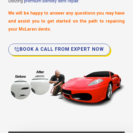
utilizing
premium Bentley dent repair.
We will be happy to answer any questions you may have
and assist you to get started on the path to repairing
your McLaren dents.
BOOK A CALL FROM EXPERT NOW