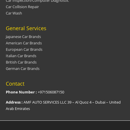
Car Inspection/Computer Diagnostic
Car Collision Repair
Car Wash
General Services
Japanese Car Brands
American Car Brands
European Car Brands
Italian Car Brands
British Car Brands
German Car Brands
Contact
Phone Number :
+971506087150
Address :
AMF AUTO SERVICES LLC 39 – Al Quoz 4 – Dubai – United
Arab Emirates