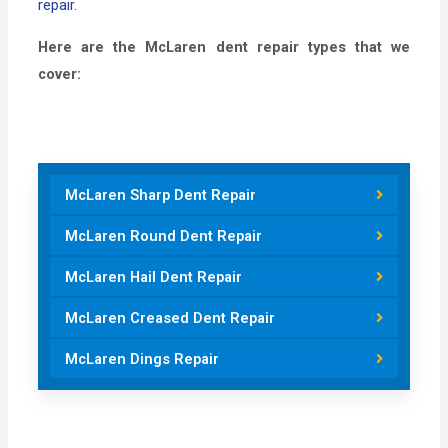
repair.
Here are the McLaren dent repair types that we
cover:
McLaren Sharp Dent Repair
McLaren Round Dent Repair
McLaren Hail Dent Repair
McLaren Creased Dent Repair
McLaren Dings Repair