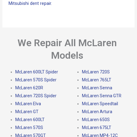
Mitsubishi dent repair.
We Repair All McLaren
Models
McLaren 600LT Spider
McLaren 720S
McLaren 570S Spider
McLaren 765LT
McLaren 620R
McLaren Senna
McLaren 720S Spider
McLaren Senna GTR
McLaren Elva
McLaren Speedtail
McLaren GT
McLaren Artura
McLaren 600LT
McLaren 650S
McLaren 570S
McLaren 675LT
McLaren 570GT
McLaren MP4-12C