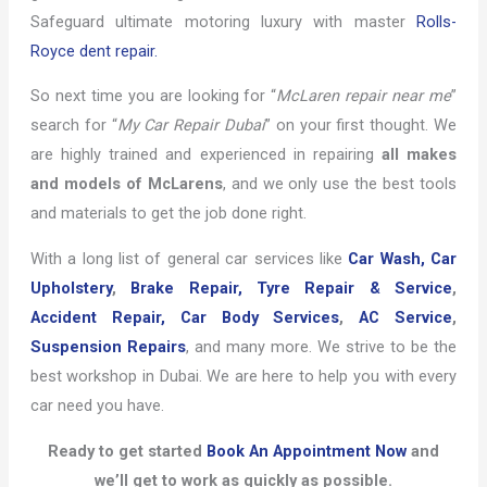
Safeguard ultimate motoring luxury with master
Rolls-
Royce dent repair.
So next time you are looking for “
McLaren repair near me
”
search for “
My Car Repair Dubai
” on your first thought. We
are highly trained and experienced in repairing
all makes
and models of McLarens
, and we only use the best tools
and materials to get the job done right.
With a long list of general car services like
Car Wash,
Car
Upholstery
,
Brake Repair,
Tyre Repair & Service
,
Accident Repair,
Car Body Services
,
AC Service
,
Suspension Repairs
, and many more. We strive to be the
best workshop in Dubai. We are here to help you with every
car need you have.
Ready to get started
Book An Appointment Now
and
we’ll get to work as quickly as possible.