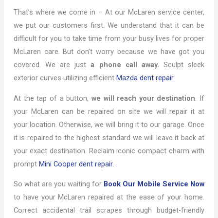
That’s where we come in – At our McLaren service center,
we put our customers first. We understand that it can be
difficult for you to take time from your busy lives for proper
McLaren care. But don’t worry because we have got you
covered. We are just
a phone call away.
Sculpt sleek
exterior curves utilizing efficient
Mazda dent repair.
At the tap of a button,
we will reach your destination
. If
your McLaren can be repaired on site we will repair it at
your location. Otherwise, we will bring it to our garage. Once
it is repaired to the highest standard we will leave it back at
your exact destination. Reclaim iconic compact charm with
prompt
Mini Cooper dent repair.
So what are you waiting for
Book Our Mobile Service Now
to have your McLaren repaired at the ease of your home.
Correct accidental trail scrapes through budget-friendly