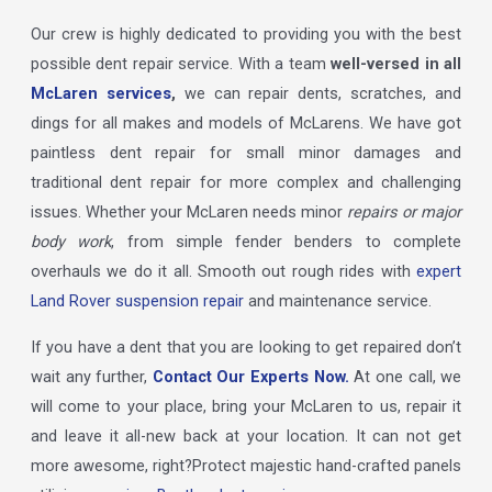
Our crew is highly dedicated to providing you with the best
possible dent repair service. With a team
well-versed in all
McLaren services
,
we can repair dents, scratches, and
dings for all makes and models of McLarens. We have got
paintless dent repair for small minor damages and
traditional dent repair for more complex and challenging
issues. Whether your McLaren needs minor
repairs or major
body work
, from simple fender benders to complete
overhauls we do it all. Smooth out rough rides with
expert
Land Rover suspension repair
and maintenance service.
If you have a dent that you are looking to get repaired don’t
wait any further,
Contact Our Experts Now.
At one call, we
will come to your place, bring your McLaren to us, repair it
and leave it all-new back at your location. It can not get
more awesome, right?Protect majestic hand-crafted panels