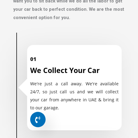
want you to sit back while we do all the labor to get
your car back to perfect condition. We are the most
convenient option for you.
01
We Collect Your Car
We're just a call away. We're available
24/7, so just call us and we will collect
your car from anywhere in UAE & bring it
to our garage.