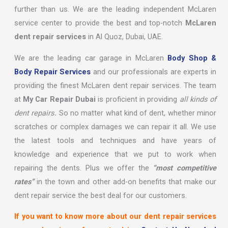
further than us. We are the leading independent McLaren
service center to provide the best and top-notch
McLaren
dent repair services
in Al Quoz, Dubai, UAE.
We are the leading car garage in McLaren
Body Shop &
Body Repair Services
and our professionals are experts in
providing the finest McLaren dent repair services. The team
at
My Car Repair Dubai
is proficient in providing
all kinds of
dent repairs
.
So no matter what kind of dent, whether minor
scratches or complex damages we can repair it all. We use
the latest tools and techniques and have years of
knowledge and experience that we put to work when
repairing the dents. Plus we offer the
“most competitive
rates”
in the town and other add-on benefits that make our
dent repair service the best deal for our customers.
If you want to know more about our dent repair services