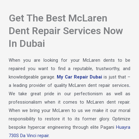
Get The Best McLaren
Dent Repair Services Now
In Dubai
When you are looking for your McLaren dents to be
repaired you want to find a reputable, trustworthy, and
knowledgeable garage.
My Car Repair Dubai
is just that –
a leading provider of quality McLaren dent repair services
.
We take great pride in our perfectionism as well as
professionalism when it comes to McLaren dent repair.
When we bring your McLaren to us we make it our moral
responsibility to restore it to its former glory. Optimize
bespoke hypercar engineering through elite Pagani
Huayra
730S Da Vinci repair.