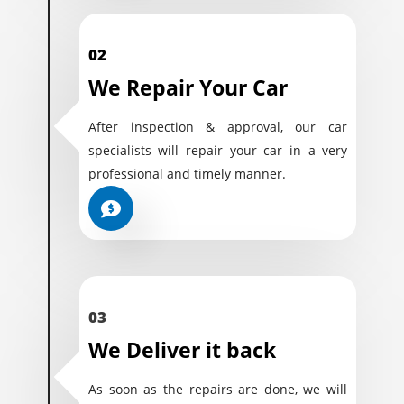
02
We Repair Your Car
After inspection & approval, our car
specialists will repair your car in a very
professional and timely manner.
03
We Deliver it back
As soon as the repairs are done, we will