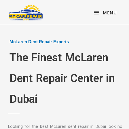
Skip
content
MENU
to
MENU
content
McLaren Dent Repair Experts
The Finest McLaren
Dent Repair Center in
Dubai
Looking for the best McLaren dent repair in Dubai look no