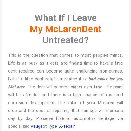
What If I Leave
My McLarenDent
Untreated?
This is the question that comes to most people’s minds.
Life is as busy as it gets and finding time to have a little
dent repaired can become quite challenging sometimes.
But if a little dent is left untreated it is
bad news for you
McLaren
.
The dent will become bigger over time. The paint
will be affected and there is a high chance of rust and
corrosion development. The value of your McLaren will
drop and the cost of repairing that damage will increase
day by day. Preserve historic automotive heritage via
specialized
Peugeot Type 56 repair.