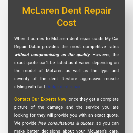
McLaren Dent Repair
Cost
When it comes to McLaren dent repair costs My Car
Repair Dubai provides the most competitive rates
without compromising on the quality
. However, the
exact quote can’t be listed as it varies depending on
the model of McLaren as well as the type and
severity of the dent. Restore aggressive muscle
styling with fast
Dodge dent repair.
Contact Our Experts Now
,
once they get a complete
picture of the damage and the service you are
looking for they will provide you with an exact quote.
We provide
free consultations & quotes,
so you can
make better decisions about your McLaren’s care.