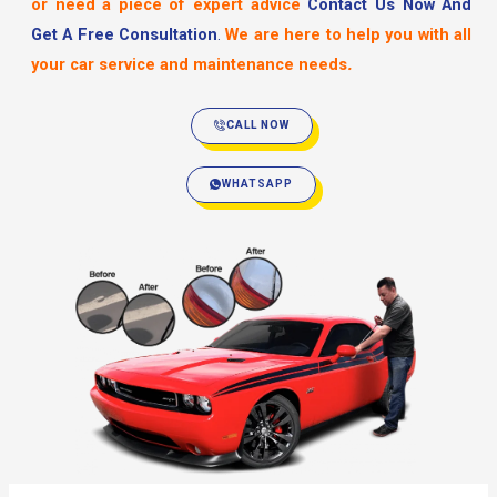
or need a piece of expert advice
Contact Us Now And
Get A Free Consultation
.
We are here to help you with all
your car service and maintenance needs
.
CALL NOW
WHATSAPP