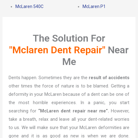
McLaren 540C
McLaren P1
The Solution For
"Mclaren Dent Repair"
Near
Me
Dents happen. Sometimes they are the
result of accidents
other times the force of nature is to be blamed. Getting a
deformity in your McLaren because of a dent can be one of
the most horrible experiences. In a panic, you start
searching for
“McLaren dent repair near me”.
However,
take a breath, relax and leave all your dent-related worries
to us. We will make sure that your McLaren deformities are
gone and it is as good as new is when we are done.