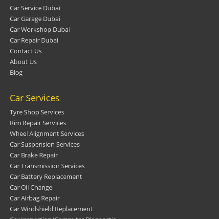
Car Service Dubai
Car Garage Dubai
Car Workshop Dubai
Car Repair Dubai
Contact Us
About Us
Blog
Car Services
Tyre Shop Services
Rim Repair Services
Wheel Alignment Services
Car Suspension Services
Car Brake Repair
Car Transmission Services
Car Battery Replacement
Car Oil Change
Car Airbag Repair
Car Windshield Replacement