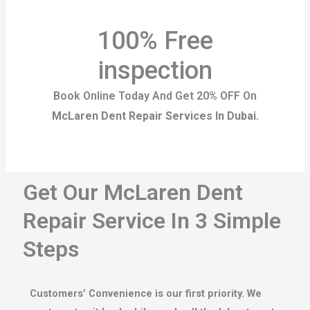
100% Free
inspection
Book Online Today And Get 20% OFF On
McLaren Dent Repair Services In Dubai.
Get Our McLaren Dent
Repair Service In 3 Simple
Steps
Customers’ Convenience is our first priority. We