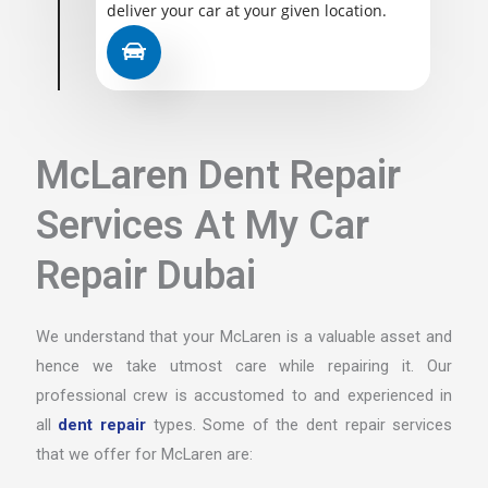
deliver your car at your given location.
McLaren Dent Repair
Services At My Car
Repair Dubai
We understand that your McLaren is a valuable asset and
hence we take utmost care while repairing it. Our
professional crew is accustomed to and experienced in
all
dent repair
types. Some of the dent repair services
that we offer for McLaren are: