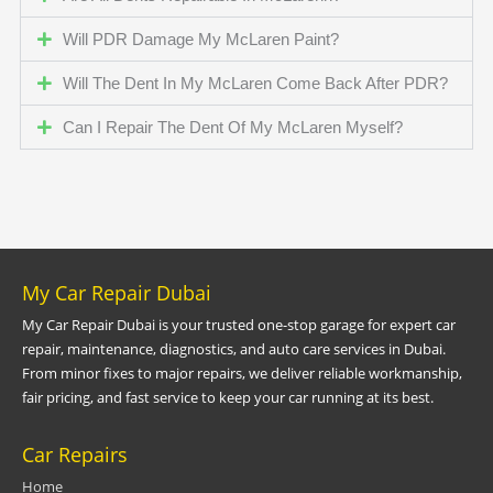
Will PDR Damage My McLaren Paint?
Will The Dent In My McLaren Come Back After PDR?
Can I Repair The Dent Of My McLaren Myself?
My Car Repair Dubai
My Car Repair Dubai is your trusted one-stop garage for expert car
repair, maintenance, diagnostics, and auto care services in Dubai.
From minor fixes to major repairs, we deliver reliable workmanship,
fair pricing, and fast service to keep your car running at its best.
Car Repairs
Home