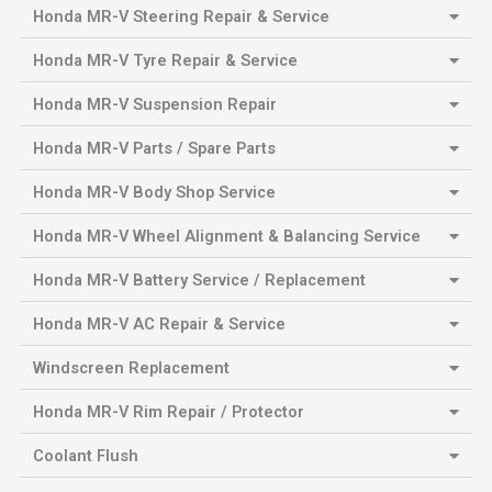
Honda MR-V Steering Repair & Service
Honda MR-V Tyre Repair & Service
Honda MR-V Suspension Repair
Honda MR-V Parts / Spare Parts
Honda MR-V Body Shop Service
Honda MR-V Wheel Alignment & Balancing Service
Honda MR-V Battery Service / Replacement
Honda MR-V AC Repair & Service
Windscreen Replacement
Honda MR-V Rim Repair / Protector
Coolant Flush