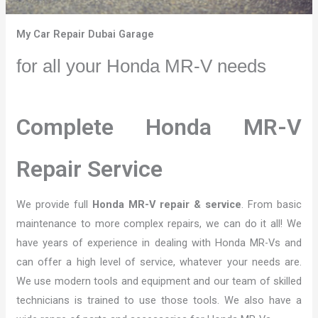
My Car Repair Dubai Garage
for all your Honda MR-V needs
Complete Honda MR-V
Repair Service
We provide full
Honda MR-V repair & service
. From basic
maintenance to more complex repairs, we can do it all! We
have years of experience in dealing with Honda MR-Vs and
can offer a high level of service, whatever your needs are.
We use modern tools and equipment and our team of skilled
technicians is trained to use those tools. We also have a