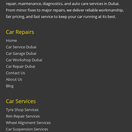
repair, maintenance, diagnostics, and auto care services in Dubai.
From minor fixes to major repairs, we deliver reliable workmanship,
fair pricing, and fast service to keep your car running at its best.
Car Repairs
Home
Car Service Dubai
Car Garage Dubai
Car Workshop Dubai
Car Repair Dubai
Contact Us
About Us
Blog
Car Services
Tyre Shop Services
Rim Repair Services
Wheel Alignment Services
Car Suspension Services