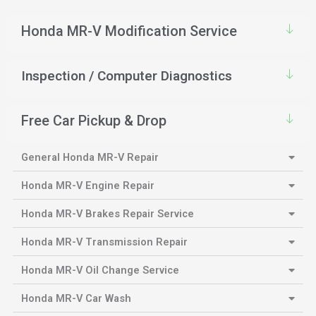
Honda MR-V Modification Service
Inspection / Computer Diagnostics
Free Car Pickup & Drop
General Honda MR-V Repair
Honda MR-V Engine Repair
Honda MR-V Brakes Repair Service
Honda MR-V Transmission Repair
Honda MR-V Oil Change Service
Honda MR-V Car Wash