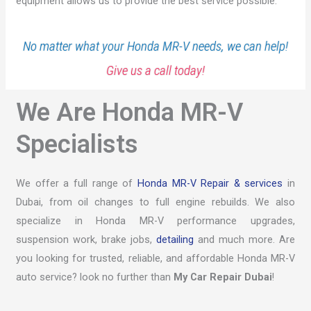
equipment allows us to provide the best service possible.
No matter what your Honda MR-V needs, we can help!
Give us a call today!
We Are Honda MR-V
Specialists
We offer a full range of
Honda MR-V Repair & services
in
Dubai, from oil changes to full engine rebuilds. We also
specialize in Honda MR-V performance upgrades,
suspension work, brake jobs,
detailing
and much more. Are
you looking for trusted, reliable, and affordable Honda MR-V
auto service? look no further than
My Car Repair Dubai
!