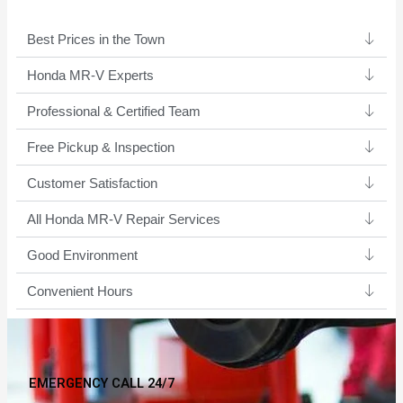
Best Prices in the Town
Honda MR-V Experts ​
Professional & Certified Team​
Free Pickup & Inspection
Customer Satisfaction
All Honda MR-V Repair Services
Good Environment​
Convenient Hours
EMERGENCY CALL 24/7