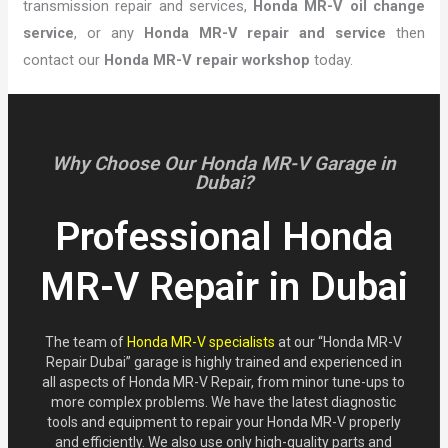
transmission repair and services,
Honda MR-V oil change
service
, or any
Honda MR-V repair and service
then
contact our
Honda MR-V repair workshop
today.
Why Choose Our Honda MR-V Garage in
Dubai?
Professional Honda
MR-V Repair in Dubai
The team of
Honda MR-V specialists
at our “Honda MR-V
Repair Dubai” garage is highly trained and experienced in
all aspects of Honda MR-V Repair, from minor tune-ups to
more complex problems. We have the latest diagnostic
tools and equipment to repair your Honda MR-V properly
and efficiently. We also use only high-quality parts and