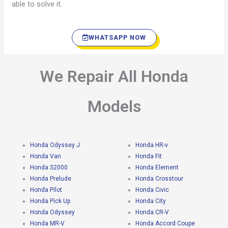
able to solve it.
WHATSAPP NOW
We Repair All Honda
Models
Honda Odyssey J
Honda HR-v
Honda Van
Honda Fit
Honda S2000
Honda Element
Honda Prelude
Honda Crosstour
Honda Pilot
Honda Civic
Honda Pick Up
Honda City
Honda Odyssey
Honda CR-V
Honda MR-V
Honda Accord Coupe