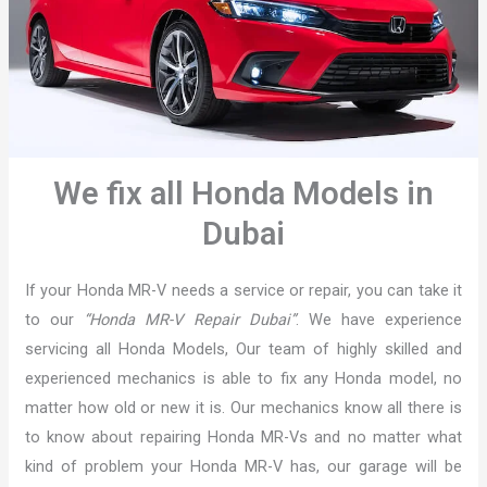
We fix all Honda Models in
Dubai
If your Honda MR-V needs a service or repair, you can take it
to our
“Honda MR-V Repair Dubai”
. We have experience
servicing all Honda Models, Our team of highly skilled and
experienced mechanics is able to fix any Honda model, no
matter how old or new it is. Our mechanics know all there is
to know about repairing Honda MR-Vs and no matter what
kind of problem your Honda MR-V has, our garage will be