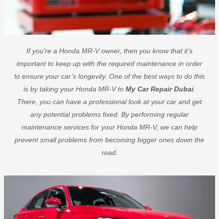
If you’re a Honda MR-V owner, then you know that it’s
important to keep up with the required maintenance in order
to ensure your car’s longevity. One of the best ways to do this
is by taking your Honda MR-V to
My Car Repair Dubai
.
There, you can have a professional look at your car and get
any potential problems fixed. By performing regular
maintenance services for your Honda MR-V, we can help
prevent small problems from becoming bigger ones down the
road.