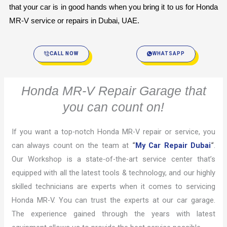
that your car is in good hands when you bring it to us for Honda 
MR-V service or repairs in Dubai, UAE.
CALL NOW
WHATSAPP
Honda MR-V Repair Garage that
you can count on!
If you want a top-notch Honda MR-V repair or service, you
can always count on the team at
“
My Car Repair Dubai
“
.
Our Workshop is a state-of-the-art service center that’s
equipped with all the latest tools & technology, and our highly
skilled technicians are experts when it comes to servicing
Honda MR-V. You can trust the experts at our car garage.
The experience gained through the years with latest