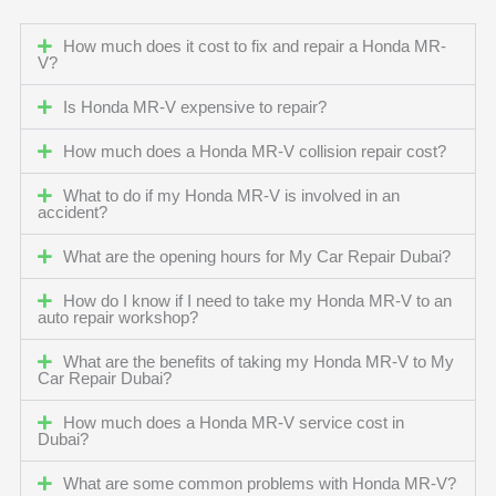
How much does it cost to fix and repair a Honda MR-
V?
Is Honda MR-V expensive to repair?
How much does a Honda MR-V collision repair cost?
What to do if my Honda MR-V is involved in an
accident?
What are the opening hours for My Car Repair Dubai?
How do I know if I need to take my Honda MR-V to an
auto repair workshop?
What are the benefits of taking my Honda MR-V to My
Car Repair Dubai?
How much does a Honda MR-V service cost in
Dubai?
What are some common problems with Honda MR-V?