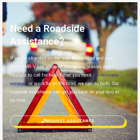
Need a Roadside
Assistance?
If you’re stranded on the side of the road and your
Honda MR-V has stopped due to any reason, don’t
hesitate to call for help. Either you need
car recovery
services
or quick fix on the road, we can do both. Our
roadside assistance can get you back on your way in
no time.
REQUEST ASSISTANCE