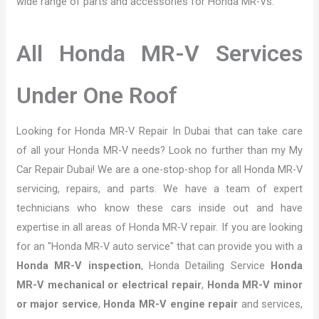
wide range of parts and accessories for Honda MR-Vs.
All Honda MR-V Services
Under One Roof
Looking for Honda MR-V Repair In Dubai that can take care
of all your Honda MR-V needs? Look no further than my My
Car Repair Dubai! We are a one-stop-shop for all Honda MR-V
servicing, repairs, and parts. We have a team of expert
technicians who know these cars inside out and have
expertise in all areas of Honda MR-V repair. If you are looking
for an "Honda MR-V auto service" that can provide you with a
Honda MR-V inspection
, Honda Detailing Service
Honda
MR-V mechanical or electrical repair
,
Honda MR-V minor
or major service
,
Honda MR-V engine repair
and services,