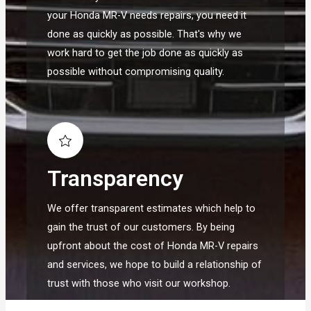
your Honda MR-V needs repairs, you need it
done as quickly as possible. That's why we
work hard to get the job done as quickly as
possible without compromising quality.
Transparency
We offer transparent estimates which help to
gain the trust of our customers. By being
upfront about the cost of Honda MR-V repairs
and services, we hope to build a relationship of
trust with those who visit our workshop.