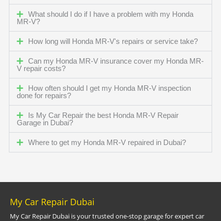
What should I do if I have a problem with my Honda
MR-V?
How long will Honda MR-V's repairs or service take?
Can my Honda MR-V insurance cover my Honda MR-
V repair costs?
How often should I get my Honda MR-V inspection
done for repairs?
Is My Car Repair the best Honda MR-V Repair
Garage in Dubai?
Where to get my Honda MR-V repaired in Dubai?
My Car Repair Dubai
My Car Repair Dubai is your trusted one-stop garage for expert car