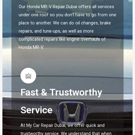
Our Honda MR-V Repair Dubai offers all services
under one roof so you don't have to go from one
place to another. We can do oil changes, brake
repairs, and tune-ups, as well as more
complicated repairs like engine overhauls of
Honda MR-V.
Fast & Trustworthy
Service
At My Car Repair Dubai, we offer quick and
trustworthy service. We understand that when