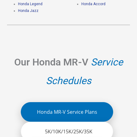
Honda Legend
Honda Accord
Honda Jazz
Our Honda MR-V
Service
Schedules
Honda MR-V Service Plans
5K/10K/15K/25K/35K