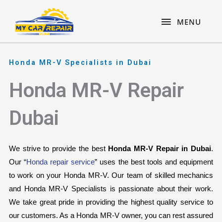
Skip
content
MENU
to
MENU
content
Honda MR-V Specialists in Dubai
Honda MR-V Repair
Dubai
We strive to provide the best 
Honda MR-V Repair in Dubai
. 
Our “
Honda repair service
” uses the best tools and equipment 
to work on your Honda MR-V. Our team of skilled mechanics 
and Honda MR-V Specialists is passionate about their work. 
We take great pride in providing the highest quality service to 
our customers. As a Honda MR-V owner, you can rest assured 