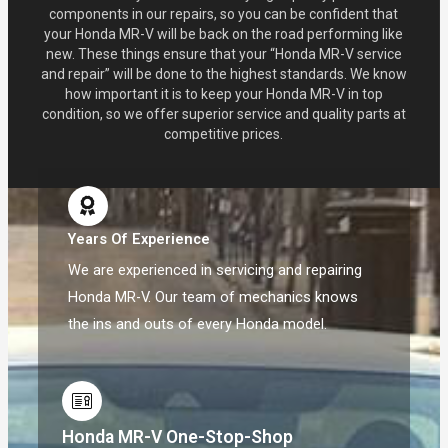
components in our repairs, so you can be confident that
your Honda MR-V will be back on the road performing like
new. These things ensure that your “Honda MR-V service
and repair” will be done to the highest standards. We know
how important it is to keep your Honda MR-V in top
condition, so we offer superior service and quality parts at
competitive prices.
Years Of Experience
We are experienced in servicing and repairing
Honda MR-V. Our team of mechanics knows
the ins and outs of every Honda model.
Honda MR-V One-Stop-Shop