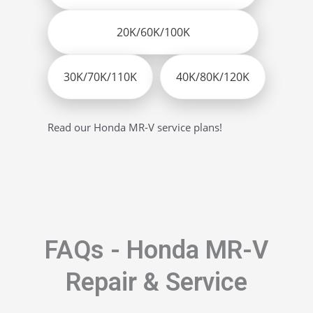
20K/60K/100K
30K/70K/110K
40K/80K/120K
Read our Honda MR-V service plans!
FAQs - Honda MR-V
Repair & Service