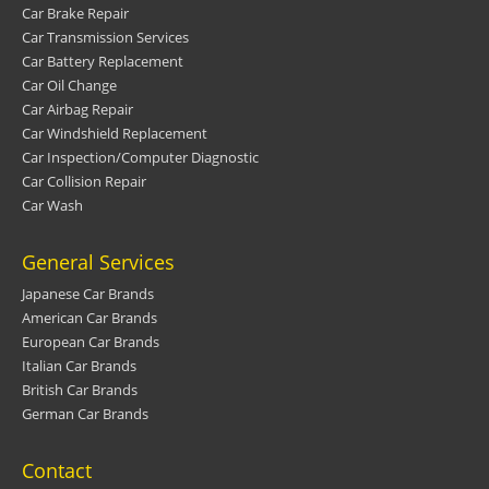
Car Brake Repair
Car Transmission Services
Car Battery Replacement
Car Oil Change
Car Airbag Repair
Car Windshield Replacement
Car Inspection/Computer Diagnostic
Car Collision Repair
Car Wash
General Services
Japanese Car Brands
American Car Brands
European Car Brands
Italian Car Brands
British Car Brands
German Car Brands
Contact