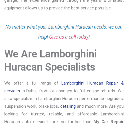
garage. The experience gained through the years with latest
equipment allows us to provide the best service possible.
No matter what your Lamborghini Huracan needs, we can
help!
Give us a call today!
We Are Lamborghini
Huracan Specialists
We offer a full range of
Lamborghini Huracan Repair &
services
in Dubai, from oil changes to full engine rebuilds. We
also specialize in Lamborghini Huracan performance upgrades,
suspension work, brake jobs,
detailing
and much more. Are you
looking for trusted, reliable, and affordable Lamborghini
Huracan auto service? look no further than
My Car Repair