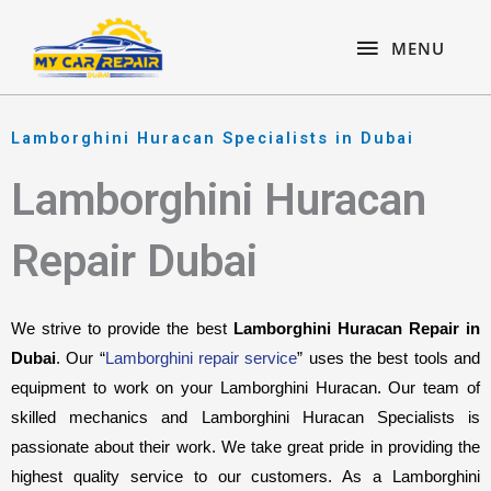
Skip
content
MENU
to
MENU
content
Lamborghini Huracan Specialists in Dubai
Lamborghini Huracan
Repair Dubai
We strive to provide the best 
Lamborghini Huracan Repair in 
Dubai
. Our “
Lamborghini repair service
” uses the best tools and 
equipment to work on your Lamborghini Huracan. Our team of 
skilled mechanics and Lamborghini Huracan Specialists is 
passionate about their work. We take great pride in providing the 
highest quality service to our customers. As a Lamborghini 