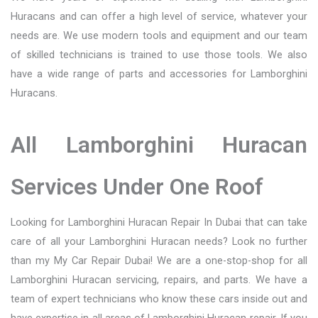
Huracans and can offer a high level of service, whatever your
needs are. We use modern tools and equipment and our team
of skilled technicians is trained to use those tools. We also
have a wide range of parts and accessories for Lamborghini
Huracans.
All Lamborghini Huracan
Services Under One Roof
Looking for Lamborghini Huracan Repair In Dubai that can take
care of all your Lamborghini Huracan needs? Look no further
than my My Car Repair Dubai! We are a one-stop-shop for all
Lamborghini Huracan servicing, repairs, and parts. We have a
team of expert technicians who know these cars inside out and
have expertise in all areas of Lamborghini Huracan repair. If you