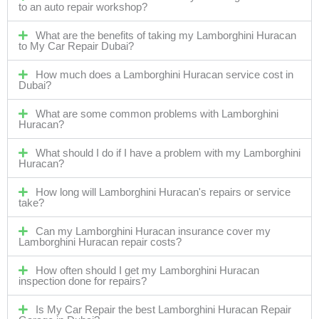
to an auto repair workshop?
What are the benefits of taking my Lamborghini Huracan
to My Car Repair Dubai?
How much does a Lamborghini Huracan service cost in
Dubai?
What are some common problems with Lamborghini
Huracan?
What should I do if I have a problem with my Lamborghini
Huracan?
How long will Lamborghini Huracan's repairs or service
take?
Can my Lamborghini Huracan insurance cover my
Lamborghini Huracan repair costs?
How often should I get my Lamborghini Huracan
inspection done for repairs?
Is My Car Repair the best Lamborghini Huracan Repair