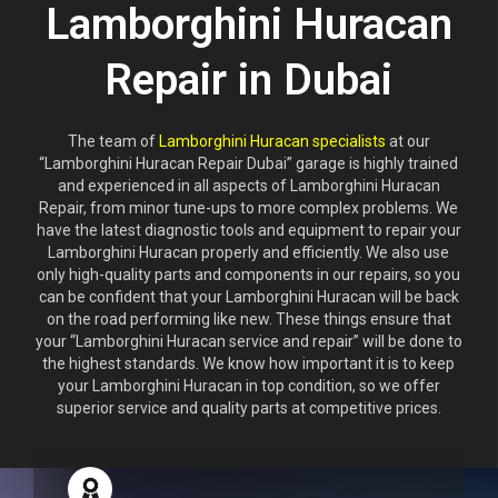
Lamborghini Huracan
Repair in Dubai
The team of
Lamborghini Huracan specialists
at our
“Lamborghini Huracan Repair Dubai” garage is highly trained
and experienced in all aspects of Lamborghini Huracan
Repair, from minor tune-ups to more complex problems. We
have the latest diagnostic tools and equipment to repair your
Lamborghini Huracan properly and efficiently. We also use
only high-quality parts and components in our repairs, so you
can be confident that your Lamborghini Huracan will be back
on the road performing like new. These things ensure that
your “Lamborghini Huracan service and repair” will be done to
the highest standards. We know how important it is to keep
your Lamborghini Huracan in top condition, so we offer
superior service and quality parts at competitive prices.