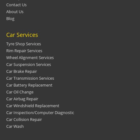
Contact Us
About Us
Blog
Car Services
Tyre Shop Services
Rim Repair Services
Wheel Alignment Services
Car Suspension Services
Car Brake Repair
Car Transmission Services
Car Battery Replacement
Car Oil Change
Car Airbag Repair
Car Windshield Replacement
Car Inspection/Computer Diagnostic
Car Collision Repair
Car Wash