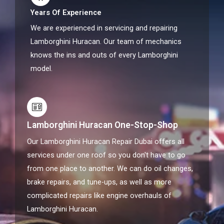
Years Of Experience
We are experienced in servicing and repairing
Lamborghini Huracan. Our team of mechanics
knows the ins and outs of every Lamborghini
model.
Lamborghini Huracan One-Stop-Shop
Our Lamborghini Huracan Repair Dubai offers all
services under one roof so you don't have to go
from one place to another. We can do oil changes,
brake repairs, and tune-ups, as well as more
complicated repairs like engine overhauls of
Lamborghini Huracan.