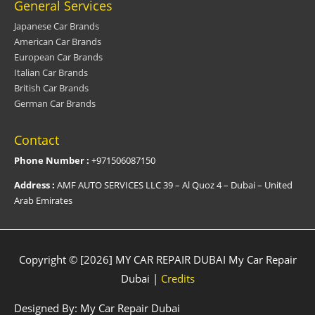
General Services
Japanese Car Brands
American Car Brands
European Car Brands
Italian Car Brands
British Car Brands
German Car Brands
Contact
Phone Number :
+971506087150
Address :
AMF AUTO SERVICES LLC 39 – Al Quoz 4 – Dubai – United
Arab Emirates
Copyright © [2026] MY CAR REPAIR DUBAI
My Car Repair
Dubai
|
Credits
Designed By:
My Car Repair Dubai