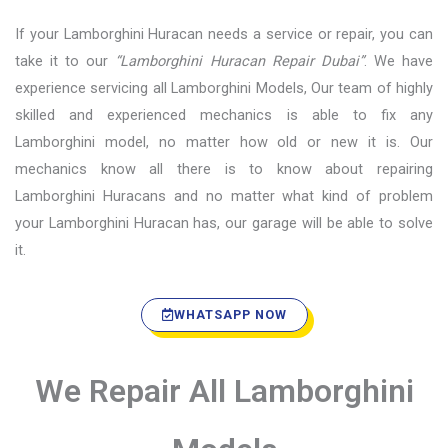
If your Lamborghini Huracan needs a service or repair, you can
take it to our
“Lamborghini Huracan Repair Dubai”
. We have
experience servicing all Lamborghini Models, Our team of highly
skilled and experienced mechanics is able to fix any
Lamborghini model, no matter how old or new it is. Our
mechanics know all there is to know about repairing
Lamborghini Huracans and no matter what kind of problem
your Lamborghini Huracan has, our garage will be able to solve
it.
WHATSAPP NOW
We Repair All Lamborghini