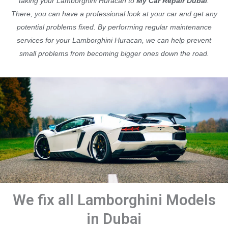
taking your Lamborghini Huracan to
My Car Repair Dubai
.
There, you can have a professional look at your car and get any
potential problems fixed. By performing regular maintenance
services for your Lamborghini Huracan, we can help prevent
small problems from becoming bigger ones down the road.
We fix all Lamborghini Models
in Dubai