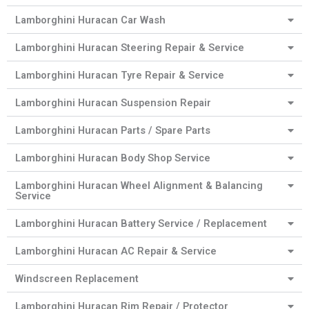
Lamborghini Huracan Car Wash
Lamborghini Huracan Steering Repair & Service
Lamborghini Huracan Tyre Repair & Service
Lamborghini Huracan Suspension Repair
Lamborghini Huracan Parts / Spare Parts
Lamborghini Huracan Body Shop Service
Lamborghini Huracan Wheel Alignment & Balancing
Service
Lamborghini Huracan Battery Service / Replacement
Lamborghini Huracan AC Repair & Service
Windscreen Replacement
Lamborghini Huracan Rim Repair / Protector