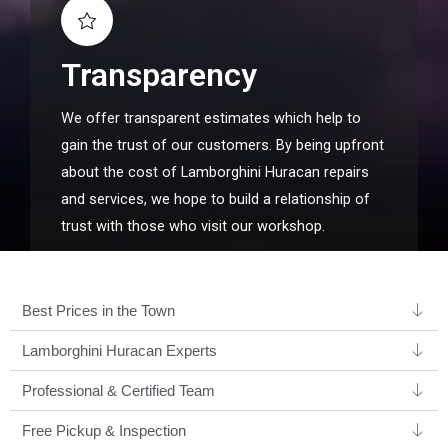
Transparency
We offer transparent estimates which help to
gain the trust of our customers. By being upfront
about the cost of Lamborghini Huracan repairs
and services, we hope to build a relationship of
trust with those who visit our workshop.
Best Prices in the Town
Lamborghini Huracan Experts ​
Professional & Certified Team​
Free Pickup & Inspection