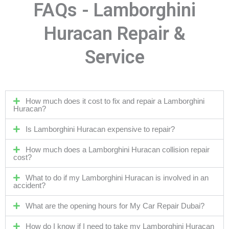
FAQs - Lamborghini
Huracan Repair &
Service
How much does it cost to fix and repair a Lamborghini
Huracan?
Is Lamborghini Huracan expensive to repair?
How much does a Lamborghini Huracan collision repair
cost?
What to do if my Lamborghini Huracan is involved in an
accident?
What are the opening hours for My Car Repair Dubai?
How do I know if I need to take my Lamborghini Huracan