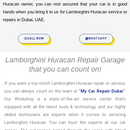
Huracan owner, you can rest assured that your car is in good 
hands when you bring it to us for Lamborghini Huracan service or 
repairs in Dubai, UAE.
CALL NOW
WHATSAPP
Lamborghini Huracan Repair Garage
that you can count on!
If you want a top-notch Lamborghini Huracan repair or service,
you can always count on the team at
“
My Car Repair Dubai
“
.
Our Workshop is a state-of-the-art service center that’s
equipped with all the latest tools & technology, and our highly
skilled technicians are experts when it comes to servicing
Lamborghini Huracan. You can trust the experts at our car