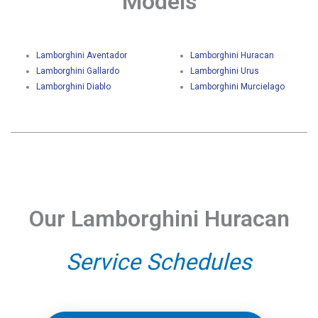
Models
Lamborghini Aventador
Lamborghini Huracan
Lamborghini Gallardo
Lamborghini Urus
Lamborghini Diablo
Lamborghini Murcielago
Our Lamborghini Huracan
Service Schedules