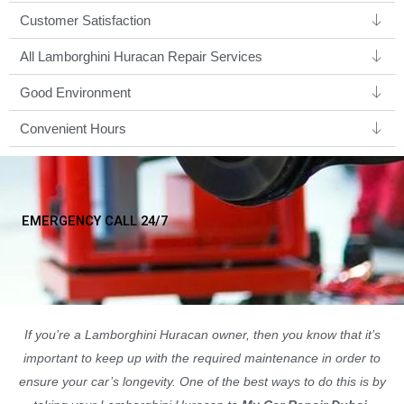
Customer Satisfaction
All Lamborghini Huracan Repair Services
Good Environment​
Convenient Hours
EMERGENCY CALL 24/7
If you’re a Lamborghini Huracan owner, then you know that it’s
important to keep up with the required maintenance in order to
ensure your car’s longevity. One of the best ways to do this is by