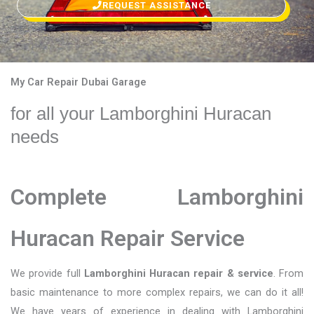
REQUEST ASSISTANCE
My Car Repair Dubai Garage
for all your Lamborghini Huracan
needs
Complete Lamborghini
Huracan Repair Service
We provide full
Lamborghini Huracan repair & service
. From
basic maintenance to more complex repairs, we can do it all!
We have years of experience in dealing with Lamborghini