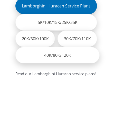
Lamborghini Huracan Service Plans
5K/10K/15K/25K/35K
20K/60K/100K
30K/70K/110K
40K/80K/120K
Read our Lamborghini Huracan service plans!