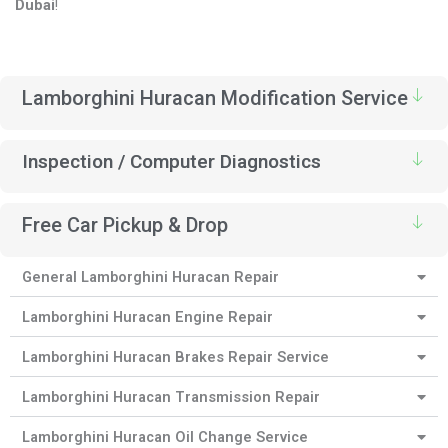
Dubai
!
Lamborghini Huracan Modification Service
Inspection / Computer Diagnostics
Free Car Pickup & Drop
General Lamborghini Huracan Repair
Lamborghini Huracan Engine Repair
Lamborghini Huracan Brakes Repair Service
Lamborghini Huracan Transmission Repair
Lamborghini Huracan Oil Change Service