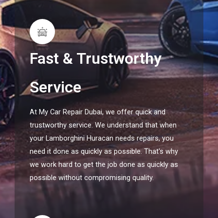
Fast & Trustworthy
Service
At My Car Repair Dubai, we offer quick and
trustworthy service. We understand that when
your Lamborghini Huracan needs repairs, you
need it done as quickly as possible. That's why
we work hard to get the job done as quickly as
possible without compromising quality.