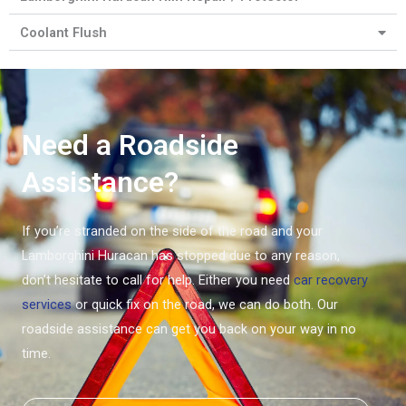
Coolant Flush
Need a Roadside
Assistance?
If you’re stranded on the side of the road and your
Lamborghini Huracan has stopped due to any reason,
don’t hesitate to call for help. Either you need
car recovery
services
or quick fix on the road, we can do both. Our
roadside assistance can get you back on your way in no
time.