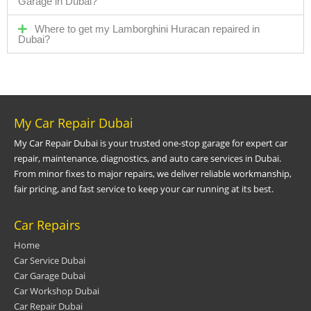
Garage in Dubai?
Where to get my Lamborghini Huracan repaired in
Dubai?
My Car Repair Dubai
My Car Repair Dubai is your trusted one-stop garage for expert car
repair, maintenance, diagnostics, and auto care services in Dubai.
From minor fixes to major repairs, we deliver reliable workmanship,
fair pricing, and fast service to keep your car running at its best.
Car Repairs
Home
Car Service Dubai
Car Garage Dubai
Car Workshop Dubai
Car Repair Dubai