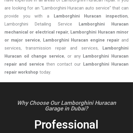
are looking for an "Lamborghini Huracan auto service" that can
provide you with a
Lamborghini Huracan inspection
,
Lamborghini Detailing Service
Lamborghini Huracan
mechanical or electrical repair
,
Lamborghini Huracan minor
or major service
,
Lamborghini Huracan engine repair
and
services, transmission repair and services,
Lamborghini
Huracan oil change service
, or any
Lamborghini Huracan
repair and service
then contact our
Lamborghini Huracan
repair workshop
today.
Why Choose Our Lamborghini Huracan
Garage in Dubai?
Professional