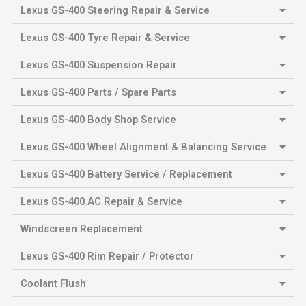
Lexus GS-400 Steering Repair & Service
Lexus GS-400 Tyre Repair & Service
Lexus GS-400 Suspension Repair
Lexus GS-400 Parts / Spare Parts
Lexus GS-400 Body Shop Service
Lexus GS-400 Wheel Alignment & Balancing Service
Lexus GS-400 Battery Service / Replacement
Lexus GS-400 AC Repair & Service
Windscreen Replacement
Lexus GS-400 Rim Repair / Protector
Coolant Flush