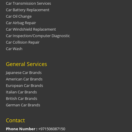
Car Transmission Services
Car Battery Replacement
Car Oil Change
Car Airbag Repair
Car Windshield Replacement
Car Inspection/Computer Diagnostic
Car Collision Repair
Car Wash
General Services
Japanese Car Brands
American Car Brands
European Car Brands
Italian Car Brands
British Car Brands
German Car Brands
Contact
Phone Number :
+971506087150