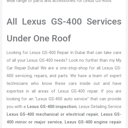
wide range of parts and accessories for Lexus GS-400s.
All Lexus GS-400 Services
Under One Roof
Looking for Lexus GS-400 Repair In Dubai that can take care
of all your Lexus GS-400 needs? Look no further than my My
Car Repair Dubai! We are a one-stop-shop for all Lexus GS-
400 servicing, repairs, and parts. We have a team of expert
technicians who know these cars inside out and have
expertise in all areas of Lexus GS-400 repair. If you are
looking for an "Lexus GS-400 auto service" that can provide
you with a
Lexus GS-400 inspection
, Lexus Detailing Service
Lexus GS-400 mechanical or electrical repair
,
Lexus GS-
400 minor or major service
,
Lexus GS-400 engine repair