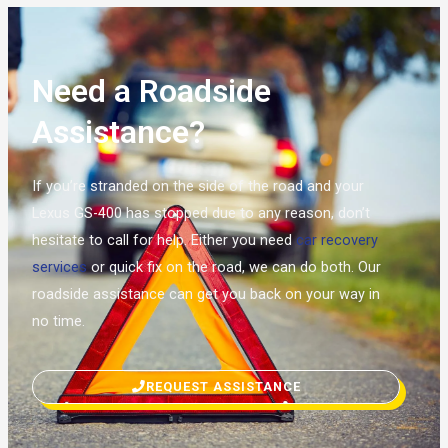
Need a Roadside
Assistance?
If you’re stranded on the side of the road and your
Lexus GS-400 has stopped due to any reason, don’t
hesitate to call for help. Either you need
car recovery
services
or quick fix on the road, we can do both. Our
roadside assistance can get you back on your way in
no time.
REQUEST ASSISTANCE