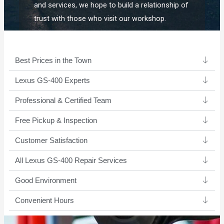
and services, we hope to build a relationship of
trust with those who visit our workshop.
Best Prices in the Town
Lexus GS-400 Experts ​
Professional & Certified Team​
Free Pickup & Inspection
Customer Satisfaction
All Lexus GS-400 Repair Services
Good Environment​
Convenient Hours