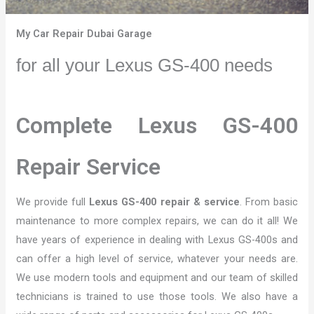
My Car Repair Dubai Garage
for all your Lexus GS-400 needs
Complete Lexus GS-400
Repair Service
We provide full
Lexus GS-400 repair & service
. From basic
maintenance to more complex repairs, we can do it all! We
have years of experience in dealing with Lexus GS-400s and
can offer a high level of service, whatever your needs are.
We use modern tools and equipment and our team of skilled
technicians is trained to use those tools. We also have a