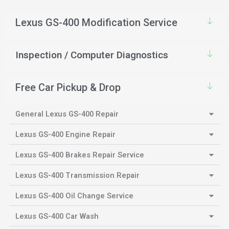
Lexus GS-400 Modification Service
Inspection / Computer Diagnostics
Free Car Pickup & Drop
General Lexus GS-400 Repair
Lexus GS-400 Engine Repair
Lexus GS-400 Brakes Repair Service
Lexus GS-400 Transmission Repair
Lexus GS-400 Oil Change Service
Lexus GS-400 Car Wash