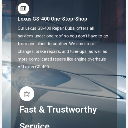
Lexus GS-400 One-Stop-Shop
Our Lexus GS-400 Repair Dubai offers all
services under one roof so you don't have to go
from one place to another. We can do oil
changes, brake repairs, and tune-ups, as well as
more complicated repairs like engine overhauls
of Lexus GS-400.
Fast & Trustworthy
Service