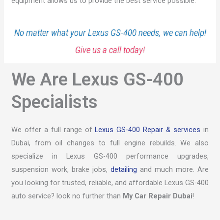
equipment allows us to provide the best service possible.
No matter what your Lexus GS-400 needs, we can help!
Give us a call today!
We Are Lexus GS-400
Specialists
We offer a full range of
Lexus GS-400 Repair & services
in
Dubai, from oil changes to full engine rebuilds. We also
specialize in Lexus GS-400 performance upgrades,
suspension work, brake jobs,
detailing
and much more. Are
you looking for trusted, reliable, and affordable Lexus GS-400
auto service? look no further than
My Car Repair Dubai
!