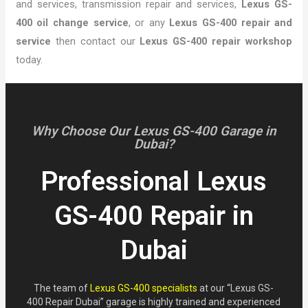
and services, transmission repair and services,
Lexus GS-
400 oil change service
, or any
Lexus GS-400 repair and
service
then contact our
Lexus GS-400 repair workshop
today.
Why Choose Our Lexus GS-400 Garage in
Dubai?
Professional Lexus
GS-400 Repair in
Dubai
The team of
Lexus GS-400 specialists
at our “Lexus GS-
400 Repair Dubai” garage is highly trained and experienced