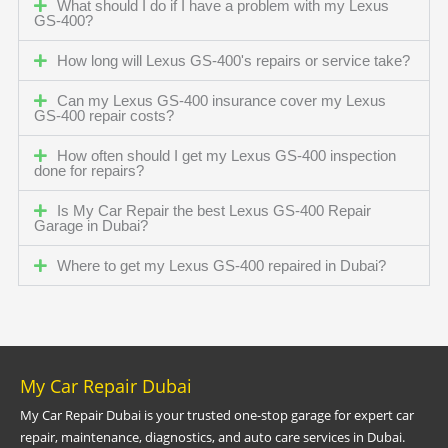
What should I do if I have a problem with my Lexus
GS-400?
How long will Lexus GS-400's repairs or service take?
Can my Lexus GS-400 insurance cover my Lexus
GS-400 repair costs?
How often should I get my Lexus GS-400 inspection
done for repairs?
Is My Car Repair the best Lexus GS-400 Repair
Garage in Dubai?
Where to get my Lexus GS-400 repaired in Dubai?
My Car Repair Dubai
My Car Repair Dubai is your trusted one-stop garage for expert car
repair, maintenance, diagnostics, and auto care services in Dubai.