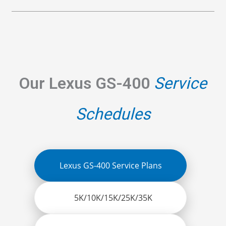
Our Lexus GS-400
Service
Schedules
Lexus GS-400 Service Plans
5K/10K/15K/25K/35K