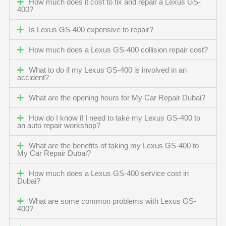
How much does it cost to fix and repair a Lexus GS-
400?
Is Lexus GS-400 expensive to repair?
How much does a Lexus GS-400 collision repair cost?
What to do if my Lexus GS-400 is involved in an
accident?
What are the opening hours for My Car Repair Dubai?
How do I know if I need to take my Lexus GS-400 to
an auto repair workshop?
What are the benefits of taking my Lexus GS-400 to
My Car Repair Dubai?
How much does a Lexus GS-400 service cost in
Dubai?
What are some common problems with Lexus GS-
400?