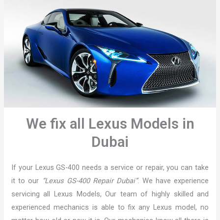
We fix all Lexus Models in
Dubai
If your Lexus GS-400 needs a service or repair, you can take
it to our
“Lexus GS-400 Repair Dubai”
. We have experience
servicing all Lexus Models, Our team of highly skilled and
experienced mechanics is able to fix any Lexus model, no