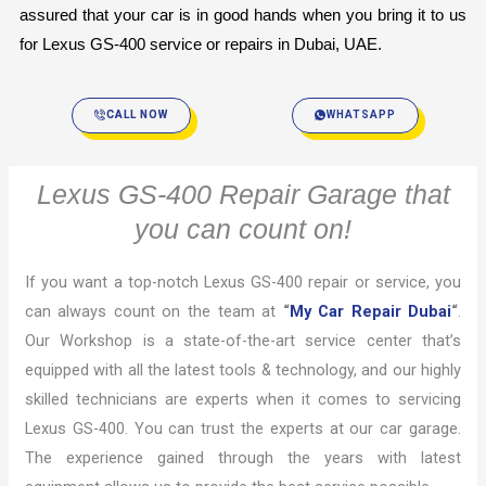
assured that your car is in good hands when you bring it to us 
for Lexus GS-400 service or repairs in Dubai, UAE.
CALL NOW
WHATSAPP
Lexus GS-400 Repair Garage that
you can count on!
If you want a top-notch Lexus GS-400 repair or service, you
can always count on the team at
“
My Car Repair Dubai
“
.
Our Workshop is a state-of-the-art service center that’s
equipped with all the latest tools & technology, and our highly
skilled technicians are experts when it comes to servicing
Lexus GS-400. You can trust the experts at our car garage.
The experience gained through the years with latest