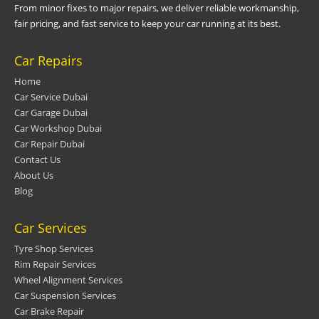
From minor fixes to major repairs, we deliver reliable workmanship,
fair pricing, and fast service to keep your car running at its best.
Car Repairs
Home
Car Service Dubai
Car Garage Dubai
Car Workshop Dubai
Car Repair Dubai
Contact Us
About Us
Blog
Car Services
Tyre Shop Services
Rim Repair Services
Wheel Alignment Services
Car Suspension Services
Car Brake Repair