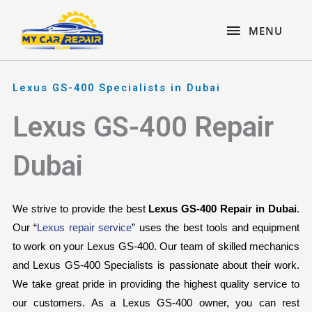
Skip
content
MENU
to
MENU
content
Lexus GS-400 Specialists in Dubai
Lexus GS-400 Repair
Dubai
We strive to provide the best 
Lexus GS-400 Repair in Dubai
. 
Our “
Lexus repair service
” uses the best tools and equipment 
to work on your Lexus GS-400. Our team of skilled mechanics 
and Lexus GS-400 Specialists is passionate about their work. 
We take great pride in providing the highest quality service to 
our customers. As a Lexus GS-400 owner, you can rest 