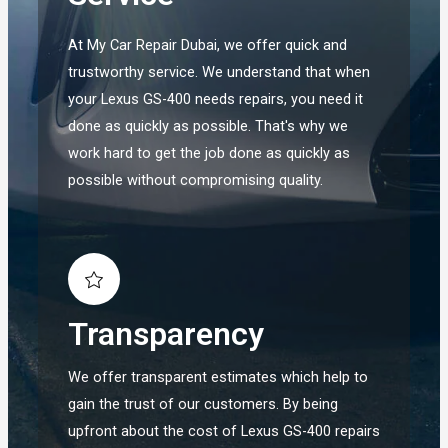
At My Car Repair Dubai, we offer quick and
trustworthy service. We understand that when
your Lexus GS-400 needs repairs, you need it
done as quickly as possible. That's why we
work hard to get the job done as quickly as
possible without compromising quality.
Transparency
We offer transparent estimates which help to
gain the trust of our customers. By being
upfront about the cost of Lexus GS-400 repairs