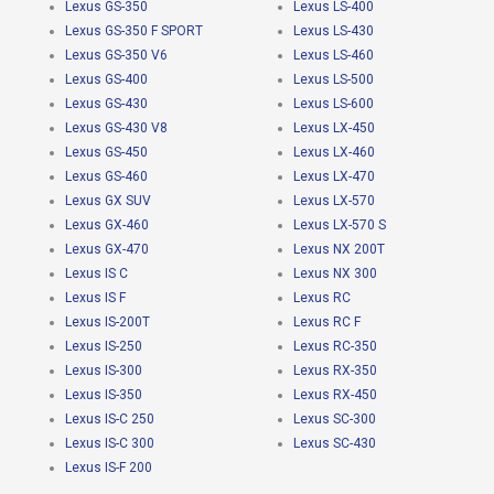
Lexus GS-350
Lexus LS-400
Lexus GS-350 F SPORT
Lexus LS-430
Lexus GS-350 V6
Lexus LS-460
Lexus GS-400
Lexus LS-500
Lexus GS-430
Lexus LS-600
Lexus GS-430 V8
Lexus LX-450
Lexus GS-450
Lexus LX-460
Lexus GS-460
Lexus LX-470
Lexus GX SUV
Lexus LX-570
Lexus GX-460
Lexus LX-570 S
Lexus GX-470
Lexus NX 200T
Lexus IS C
Lexus NX 300
Lexus IS F
Lexus RC
Lexus IS-200T
Lexus RC F
Lexus IS-250
Lexus RC-350
Lexus IS-300
Lexus RX-350
Lexus IS-350
Lexus RX-450
Lexus IS-C 250
Lexus SC-300
Lexus IS-C 300
Lexus SC-430
Lexus IS-F 200