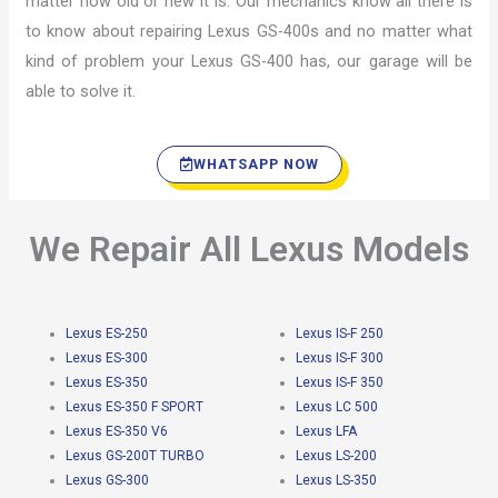
matter how old or new it is. Our mechanics know all there is
to know about repairing Lexus GS-400s and no matter what
kind of problem your Lexus GS-400 has, our garage will be
able to solve it.
WHATSAPP NOW
We Repair All Lexus Models
Lexus ES-250
Lexus IS-F 250
Lexus ES-300
Lexus IS-F 300
Lexus ES-350
Lexus IS-F 350
Lexus ES-350 F SPORT
Lexus LC 500
Lexus ES-350 V6
Lexus LFA
Lexus GS-200T TURBO
Lexus LS-200
Lexus GS-300
Lexus LS-350