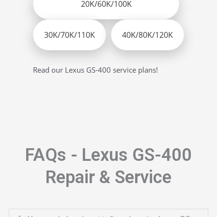
20K/60K/100K
30K/70K/110K
40K/80K/120K
Read our Lexus GS-400 service plans!
FAQs - Lexus GS-400
Repair & Service