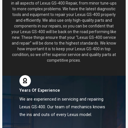
in all aspects of Lexus GS-400 Repair, from minor tune-ups
to more complex problems. We have the latest diagnostic
tools and equipment to repair your Lexus GS-400 properly
and efficiently. We also use only high-quality parts and
components in our repairs, so you can be confident that
your Lexus GS-400 will be back on the road performing like
new. These things ensure that your “Lexus GS-400 service
and repair” will be done to the highest standards. We know
how important it is to keep your Lexus GS-400 in top
condition, so we offer superior service and quality parts at
competitive prices.
Years Of Experience
We are experienced in servicing and repairing
Lexus GS-400. Our team of mechanics knows
the ins and outs of every Lexus model.