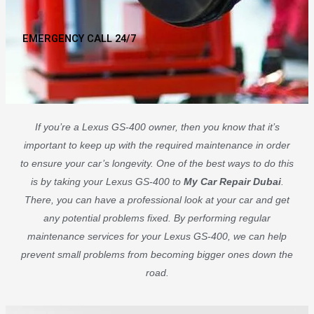
EMERGENCY CALL 24/7
If you’re a Lexus GS-400 owner, then you know that it’s
important to keep up with the required maintenance in order
to ensure your car’s longevity. One of the best ways to do this
is by taking your Lexus GS-400 to
My Car Repair Dubai
.
There, you can have a professional look at your car and get
any potential problems fixed. By performing regular
maintenance services for your Lexus GS-400, we can help
prevent small problems from becoming bigger ones down the
road.