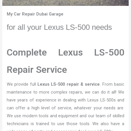
My Car Repair Dubai Garage
for all your Lexus LS-500 needs
Complete Lexus LS-500
Repair Service
We provide full
Lexus LS-500 repair & service
. From basic
maintenance to more complex repairs, we can do it all! We
have years of experience in dealing with Lexus LS-500s and
can offer a high level of service, whatever your needs are.
We use modern tools and equipment and our team of skilled
technicians is trained to use those tools. We also have a