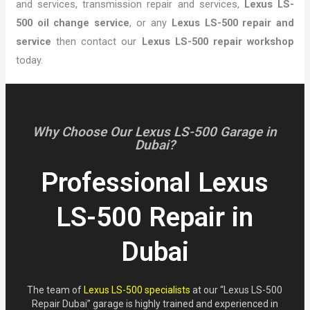
and services, transmission repair and services,
Lexus LS-
500 oil change service
, or any
Lexus LS-500 repair and
service
then contact our
Lexus LS-500 repair workshop
today.
Why Choose Our Lexus LS-500 Garage in
Dubai?
Professional Lexus
LS-500 Repair in
Dubai
The team of
Lexus LS-500 specialists
at our “Lexus LS-500
Repair Dubai” garage is highly trained and experienced in