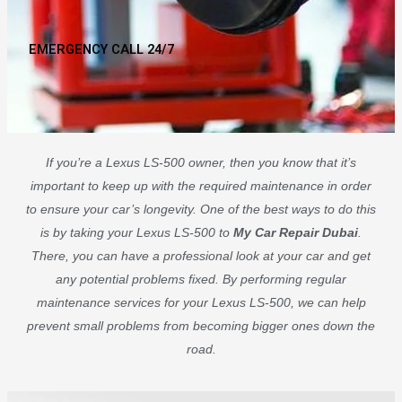
EMERGENCY CALL 24/7
If you’re a Lexus LS-500 owner, then you know that it’s
important to keep up with the required maintenance in order
to ensure your car’s longevity. One of the best ways to do this
is by taking your Lexus LS-500 to
My Car Repair Dubai
.
There, you can have a professional look at your car and get
any potential problems fixed. By performing regular
maintenance services for your Lexus LS-500, we can help
prevent small problems from becoming bigger ones down the
road.