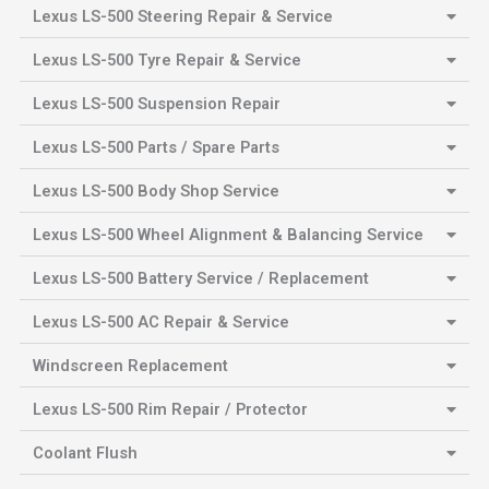
Lexus LS-500 Steering Repair & Service
Lexus LS-500 Tyre Repair & Service
Lexus LS-500 Suspension Repair
Lexus LS-500 Parts / Spare Parts
Lexus LS-500 Body Shop Service
Lexus LS-500 Wheel Alignment & Balancing Service
Lexus LS-500 Battery Service / Replacement
Lexus LS-500 AC Repair & Service
Windscreen Replacement
Lexus LS-500 Rim Repair / Protector
Coolant Flush