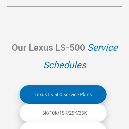
Our Lexus LS-500
Service
Schedules
Lexus LS-500 Service Plans
5K/10K/15K/25K/35K