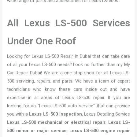
wide range of parts and accessories for Lexus LS-500s.
All Lexus LS-500 Services
Under One Roof
Looking for Lexus LS-500 Repair In Dubai that can take care
of all your Lexus LS-500 needs? Look no further than my My
Car Repair Dubai! We are a one-stop-shop for all Lexus LS-
500 servicing, repairs, and parts. We have a team of expert
technicians who know these cars inside out and have
expertise in all areas of Lexus LS-500 repair. If you are
looking for an "Lexus LS-500 auto service" that can provide
you with a
Lexus LS-500 inspection
, Lexus Detailing Service
Lexus LS-500 mechanical or electrical repair
,
Lexus LS-
500 minor or major service
,
Lexus LS-500 engine repair