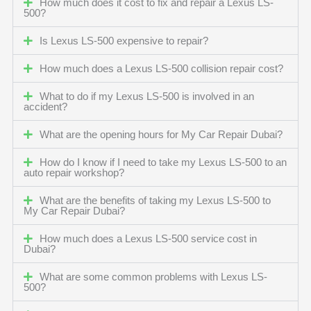
How much does it cost to fix and repair a Lexus LS-
500?
Is Lexus LS-500 expensive to repair?
How much does a Lexus LS-500 collision repair cost?
What to do if my Lexus LS-500 is involved in an
accident?
What are the opening hours for My Car Repair Dubai?
How do I know if I need to take my Lexus LS-500 to an
auto repair workshop?
What are the benefits of taking my Lexus LS-500 to
My Car Repair Dubai?
How much does a Lexus LS-500 service cost in
Dubai?
What are some common problems with Lexus LS-
500?