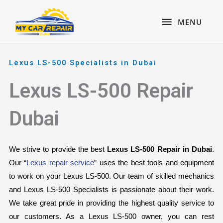
Skip
content
MENU
to
MENU
content
Lexus LS-500 Specialists in Dubai
Lexus LS-500 Repair
Dubai
We strive to provide the best 
Lexus LS-500 Repair in Dubai
. 
Our “
Lexus repair service
” uses the best tools and equipment 
to work on your Lexus LS-500. Our team of skilled mechanics 
and Lexus LS-500 Specialists is passionate about their work. 
We take great pride in providing the highest quality service to 
our customers. As a Lexus LS-500 owner, you can rest 