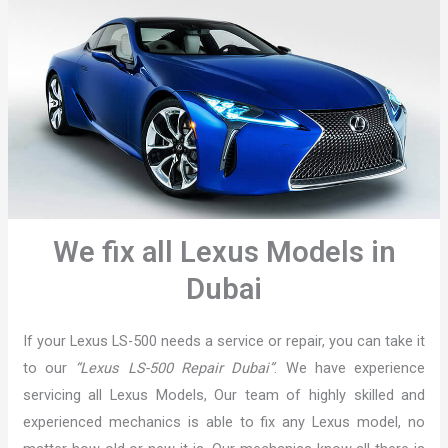
We fix all Lexus Models in
Dubai
If your Lexus LS-500 needs a service or repair, you can take it
to our
“Lexus LS-500 Repair Dubai”
. We have experience
servicing all Lexus Models, Our team of highly skilled and
experienced mechanics is able to fix any Lexus model, no