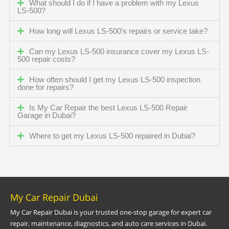
What should I do if I have a problem with my Lexus
LS-500?
How long will Lexus LS-500's repairs or service take?
Can my Lexus LS-500 insurance cover my Lexus LS-
500 repair costs?
How often should I get my Lexus LS-500 inspection
done for repairs?
Is My Car Repair the best Lexus LS-500 Repair
Garage in Dubai?
Where to get my Lexus LS-500 repaired in Dubai?
My Car Repair Dubai
My Car Repair Dubai is your trusted one-stop garage for expert car
repair, maintenance, diagnostics, and auto care services in Dubai.