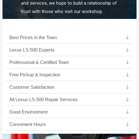
and services, we hope to build a relationship of
trust with those who visit our workshop.
Best Prices in the Town
Lexus LS-500 Experts ​
Professional & Certified Team​
Free Pickup & Inspection
Customer Satisfaction
All Lexus LS-500 Repair Services
Good Environment​
Convenient Hours