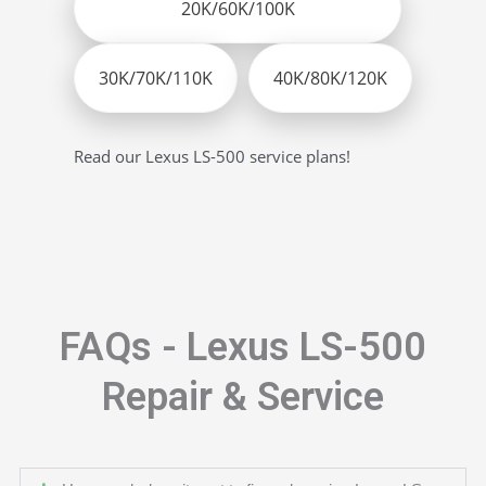
20K/60K/100K
30K/70K/110K
40K/80K/120K
Read our Lexus LS-500 service plans!
FAQs - Lexus LS-500
Repair & Service