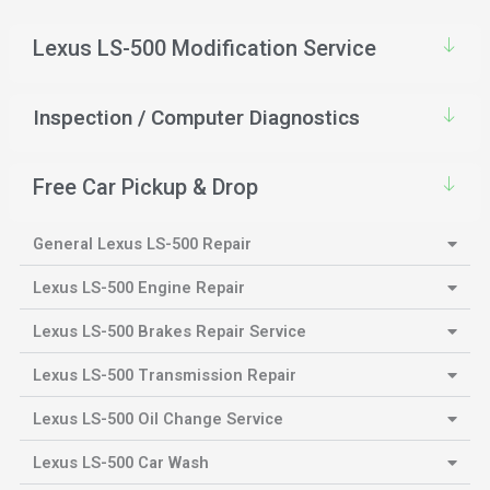
Lexus LS-500 Modification Service
Inspection / Computer Diagnostics
Free Car Pickup & Drop
General Lexus LS-500 Repair
Lexus LS-500 Engine Repair
Lexus LS-500 Brakes Repair Service
Lexus LS-500 Transmission Repair
Lexus LS-500 Oil Change Service
Lexus LS-500 Car Wash