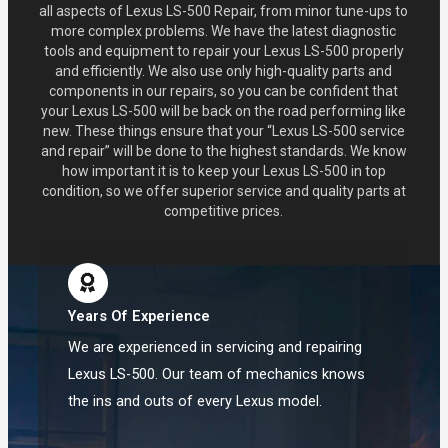
all aspects of Lexus LS-500 Repair, from minor tune-ups to
more complex problems. We have the latest diagnostic
tools and equipment to repair your Lexus LS-500 properly
and efficiently. We also use only high-quality parts and
components in our repairs, so you can be confident that
your Lexus LS-500 will be back on the road performing like
new. These things ensure that your “Lexus LS-500 service
and repair” will be done to the highest standards. We know
how important it is to keep your Lexus LS-500 in top
condition, so we offer superior service and quality parts at
competitive prices.
Years Of Experience
We are experienced in servicing and repairing
Lexus LS-500. Our team of mechanics knows
the ins and outs of every Lexus model.