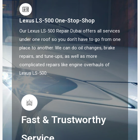
Lexus LS-500 One-Stop-Shop
Our Lexus LS-500 Repair Dubai offers all services
under one roof so you don't have to go from one
place to another. We can do oil changes, brake
repairs, and tune-ups, as well as more
complicated repairs like engine overhauls of
Lexus LS-500.
Fast & Trustworthy
Service