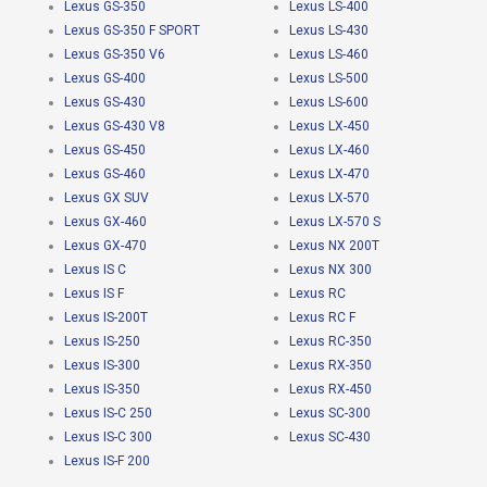
Lexus GS-350
Lexus LS-400
Lexus GS-350 F SPORT
Lexus LS-430
Lexus GS-350 V6
Lexus LS-460
Lexus GS-400
Lexus LS-500
Lexus GS-430
Lexus LS-600
Lexus GS-430 V8
Lexus LX-450
Lexus GS-450
Lexus LX-460
Lexus GS-460
Lexus LX-470
Lexus GX SUV
Lexus LX-570
Lexus GX-460
Lexus LX-570 S
Lexus GX-470
Lexus NX 200T
Lexus IS C
Lexus NX 300
Lexus IS F
Lexus RC
Lexus IS-200T
Lexus RC F
Lexus IS-250
Lexus RC-350
Lexus IS-300
Lexus RX-350
Lexus IS-350
Lexus RX-450
Lexus IS-C 250
Lexus SC-300
Lexus IS-C 300
Lexus SC-430
Lexus IS-F 200