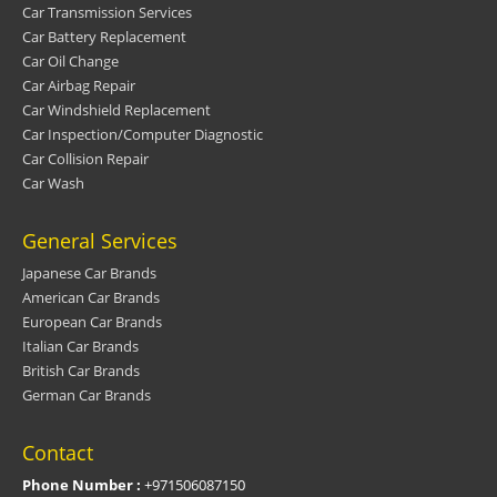
Car Transmission Services
Car Battery Replacement
Car Oil Change
Car Airbag Repair
Car Windshield Replacement
Car Inspection/Computer Diagnostic
Car Collision Repair
Car Wash
General Services
Japanese Car Brands
American Car Brands
European Car Brands
Italian Car Brands
British Car Brands
German Car Brands
Contact
Phone Number :
+971506087150