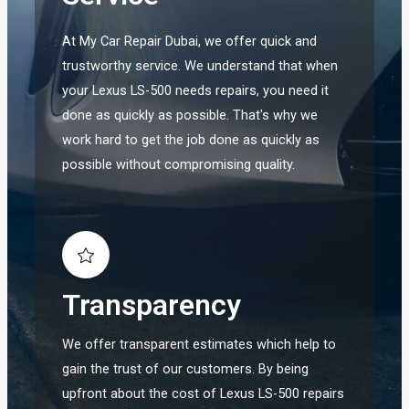
At My Car Repair Dubai, we offer quick and
trustworthy service. We understand that when
your Lexus LS-500 needs repairs, you need it
done as quickly as possible. That's why we
work hard to get the job done as quickly as
possible without compromising quality.
Transparency
We offer transparent estimates which help to
gain the trust of our customers. By being
upfront about the cost of Lexus LS-500 repairs