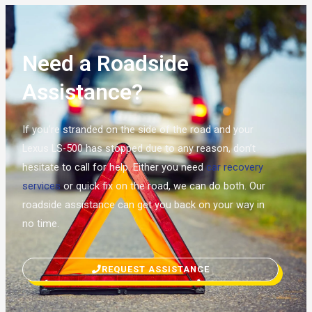
Need a Roadside
Assistance?
If you’re stranded on the side of the road and your
Lexus LS-500 has stopped due to any reason, don’t
hesitate to call for help. Either you need
car recovery
services
or quick fix on the road, we can do both. Our
roadside assistance can get you back on your way in
no time.
REQUEST ASSISTANCE