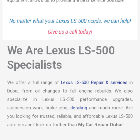
equipment allows us to provide the best service possible.
No matter what your Lexus LS-500 needs, we can help!
Give us a call today!
We Are Lexus LS-500
Specialists
We offer a full range of
Lexus LS-500 Repair & services
in
Dubai, from oil changes to full engine rebuilds. We also
specialize in Lexus LS-500 performance upgrades,
suspension work, brake jobs,
detailing
and much more. Are
you looking for trusted, reliable, and affordable Lexus LS-500
auto service? look no further than
My Car Repair Dubai
!