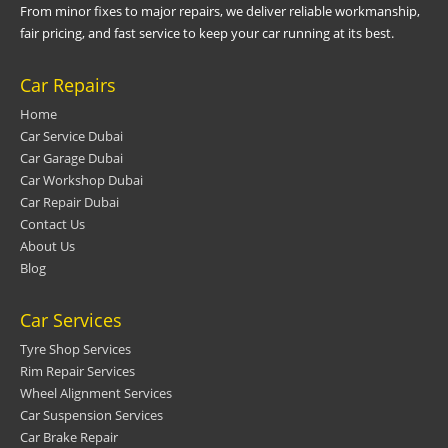
From minor fixes to major repairs, we deliver reliable workmanship,
fair pricing, and fast service to keep your car running at its best.
Car Repairs
Home
Car Service Dubai
Car Garage Dubai
Car Workshop Dubai
Car Repair Dubai
Contact Us
About Us
Blog
Car Services
Tyre Shop Services
Rim Repair Services
Wheel Alignment Services
Car Suspension Services
Car Brake Repair