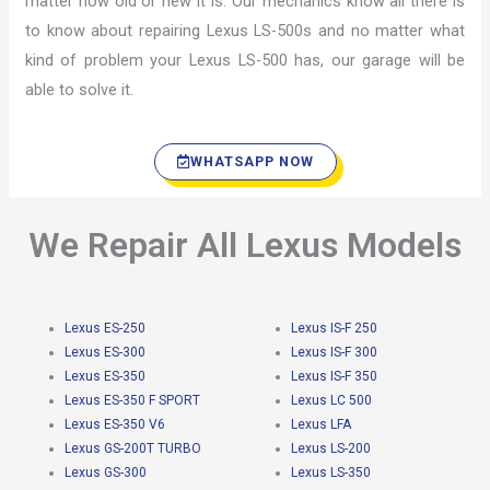
matter how old or new it is. Our mechanics know all there is
to know about repairing Lexus LS-500s and no matter what
kind of problem your Lexus LS-500 has, our garage will be
able to solve it.
WHATSAPP NOW
We Repair All Lexus Models
Lexus ES-250
Lexus IS-F 250
Lexus ES-300
Lexus IS-F 300
Lexus ES-350
Lexus IS-F 350
Lexus ES-350 F SPORT
Lexus LC 500
Lexus ES-350 V6
Lexus LFA
Lexus GS-200T TURBO
Lexus LS-200
Lexus GS-300
Lexus LS-350