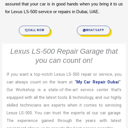
assured that your car is in good hands when you bring it to us 
for Lexus LS-500 service or repairs in Dubai, UAE.
CALL NOW
WHATSAPP
Lexus LS-500 Repair Garage that
you can count on!
If you want a top-notch Lexus LS-500 repair or service, you
can always count on the team at
“
My Car Repair Dubai
“
.
Our Workshop is a state-of-the-art service center that’s
equipped with all the latest tools & technology, and our highly
skilled technicians are experts when it comes to servicing
Lexus LS-500. You can trust the experts at our car garage.
The experience gained through the years with latest