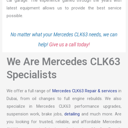
car garage. The experience gained through the years with
latest equipment allows us to provide the best service
possible.
No matter what your Mercedes CLK63 needs, we can
help!
Give us a call today!
We Are Mercedes CLK63
Specialists
We offer a full range of
Mercedes CLK63 Repair & services
in
Dubai, from oil changes to full engine rebuilds. We also
specialize in Mercedes CLK63 performance upgrades,
suspension work, brake jobs,
detailing
and much more. Are
you looking for trusted, reliable, and affordable Mercedes