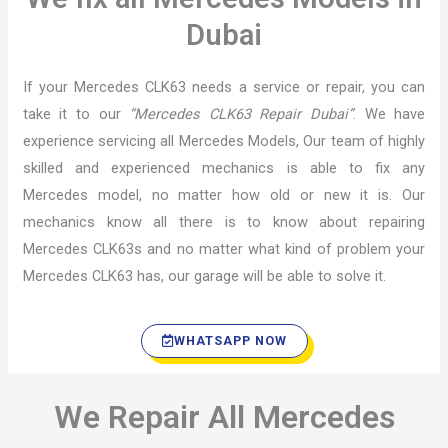
Dubai
If your Mercedes CLK63 needs a service or repair, you can
take it to our
“Mercedes CLK63 Repair Dubai”
. We have
experience servicing all Mercedes Models, Our team of highly
skilled and experienced mechanics is able to fix any
Mercedes model, no matter how old or new it is. Our
mechanics know all there is to know about repairing
Mercedes CLK63s and no matter what kind of problem your
Mercedes CLK63 has, our garage will be able to solve it.
WHATSAPP NOW
We Repair All Mercedes