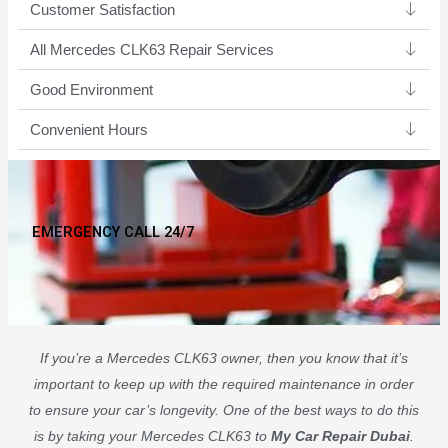
Customer Satisfaction
All Mercedes CLK63 Repair Services
Good Environment​
Convenient Hours
EMERGENCY CALL 24/7
If you’re a Mercedes CLK63 owner, then you know that it’s
important to keep up with the required maintenance in order
to ensure your car’s longevity. One of the best ways to do this
is by taking your Mercedes CLK63 to
My Car Repair Dubai
.