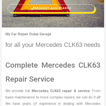
REQUEST ASSISTANCE
My Car Repair Dubai Garage
for all your Mercedes CLK63 needs
Complete Mercedes CLK63
Repair Service
We provide full
Mercedes CLK63 repair & service
. From
basic maintenance to more complex repairs, we can do it all!
We have years of experience in dealing with Mercedes