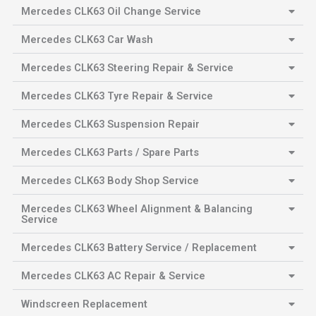
Mercedes CLK63 Oil Change Service
Mercedes CLK63 Car Wash
Mercedes CLK63 Steering Repair & Service
Mercedes CLK63 Tyre Repair & Service
Mercedes CLK63 Suspension Repair
Mercedes CLK63 Parts / Spare Parts
Mercedes CLK63 Body Shop Service
Mercedes CLK63 Wheel Alignment & Balancing
Service
Mercedes CLK63 Battery Service / Replacement
Mercedes CLK63 AC Repair & Service
Windscreen Replacement