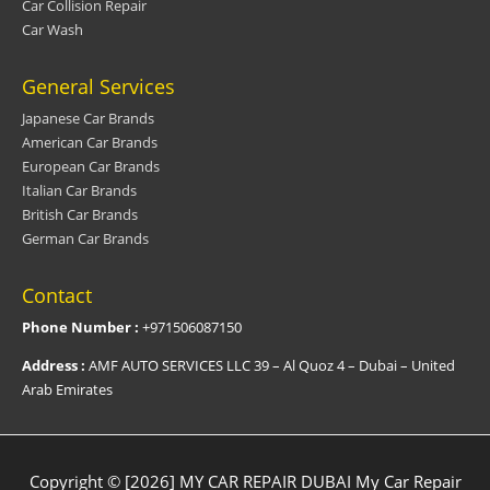
Car Collision Repair
Car Wash
General Services
Japanese Car Brands
American Car Brands
European Car Brands
Italian Car Brands
British Car Brands
German Car Brands
Contact
Phone Number :
+971506087150
Address :
AMF AUTO SERVICES LLC 39 – Al Quoz 4 – Dubai – United
Arab Emirates
Copyright © [2026] MY CAR REPAIR DUBAI
My Car Repair