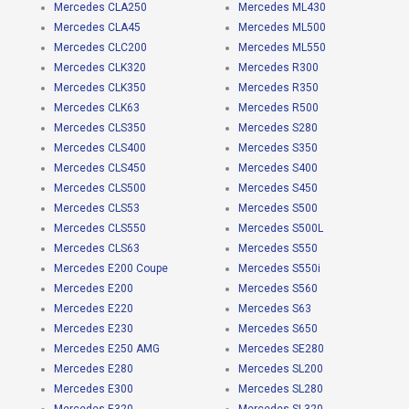
Mercedes CLA250
Mercedes ML430
Mercedes CLA45
Mercedes ML500
Mercedes CLC200
Mercedes ML550
Mercedes CLK320
Mercedes R300
Mercedes CLK350
Mercedes R350
Mercedes CLK63
Mercedes R500
Mercedes CLS350
Mercedes S280
Mercedes CLS400
Mercedes S350
Mercedes CLS450
Mercedes S400
Mercedes CLS500
Mercedes S450
Mercedes CLS53
Mercedes S500
Mercedes CLS550
Mercedes S500L
Mercedes CLS63
Mercedes S550
Mercedes E200 Coupe
Mercedes S550i
Mercedes E200
Mercedes S560
Mercedes E220
Mercedes S63
Mercedes E230
Mercedes S650
Mercedes E250 AMG
Mercedes SE280
Mercedes E280
Mercedes SL200
Mercedes E300
Mercedes SL280