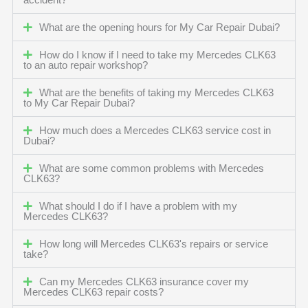
accident?
What are the opening hours for My Car Repair Dubai?
How do I know if I need to take my Mercedes CLK63
to an auto repair workshop?
What are the benefits of taking my Mercedes CLK63
to My Car Repair Dubai?
How much does a Mercedes CLK63 service cost in
Dubai?
What are some common problems with Mercedes
CLK63?
What should I do if I have a problem with my
Mercedes CLK63?
How long will Mercedes CLK63's repairs or service
take?
Can my Mercedes CLK63 insurance cover my
Mercedes CLK63 repair costs?