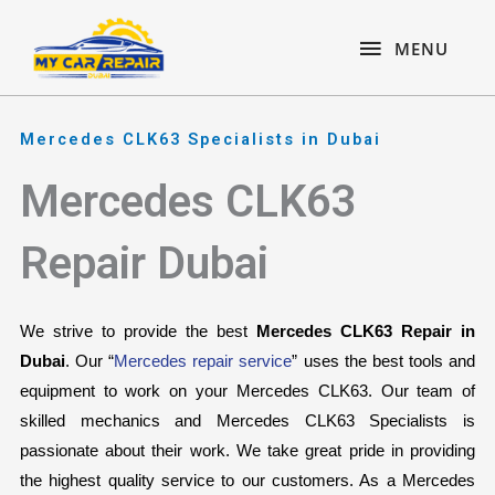
Skip
content
MENU
to
MENU
content
Mercedes CLK63 Specialists in Dubai
Mercedes CLK63
Repair Dubai
We strive to provide the best 
Mercedes CLK63 Repair in 
Dubai
. Our “
Mercedes repair service
” uses the best tools and 
equipment to work on your Mercedes CLK63. Our team of 
skilled mechanics and Mercedes CLK63 Specialists is 
passionate about their work. We take great pride in providing 
the highest quality service to our customers. As a Mercedes 