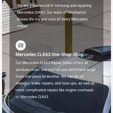
We are experienced in servicing and repairing
Mercedes CLK63. Our team of mechanics
knows the ins and outs of every Mercedes
model.
Mercedes CLK63 One-Stop-Shop
Our Mercedes CLK63 Repair Dubai offers all
services under one roof so you don't have to go
from one place to another. We can do oil
changes, brake repairs, and tune-ups, as well as
more complicated repairs like engine overhauls
of Mercedes CLK63.