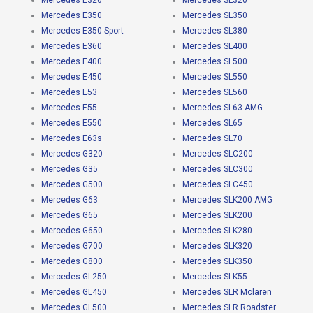
Mercedes E320
Mercedes SL320
Mercedes E350
Mercedes SL350
Mercedes E350 Sport
Mercedes SL380
Mercedes E360
Mercedes SL400
Mercedes E400
Mercedes SL500
Mercedes E450
Mercedes SL550
Mercedes E53
Mercedes SL560
Mercedes E55
Mercedes SL63 AMG
Mercedes E550
Mercedes SL65
Mercedes E63s
Mercedes SL70
Mercedes G320
Mercedes SLC200
Mercedes G35
Mercedes SLC300
Mercedes G500
Mercedes SLC450
Mercedes G63
Mercedes SLK200 AMG
Mercedes G65
Mercedes SLK200
Mercedes G650
Mercedes SLK280
Mercedes G700
Mercedes SLK320
Mercedes G800
Mercedes SLK350
Mercedes GL250
Mercedes SLK55
Mercedes GL450
Mercedes SLR Mclaren
Mercedes GL500
Mercedes SLR Roadster