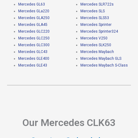
Mercedes GL63
Mercedes SLR722s
Mercedes GLa220
Mercedes SLS
Mercedes GLA250
Mercedes SLS53
Mercedes GLA45
Mercedes Sprinter
Mercedes GLC220
Mercedes Sprinter324
Mercedes GLC250
Mercedes V250
Mercedes GLC300
Mercedes SLK250
Mercedes GLC43
Mercedes Maybach
Mercedes GLE400
Mercedes Maybach GLS
Mercedes GLE43
Mercedes Maybach S-Class
Our Mercedes CLK63