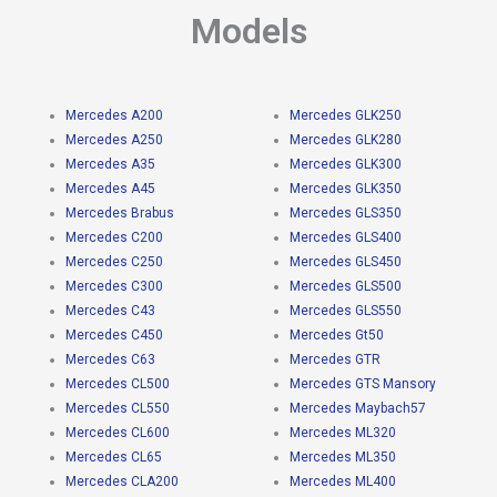
Models
Mercedes A200
Mercedes GLK250
Mercedes A250
Mercedes GLK280
Mercedes A35
Mercedes GLK300
Mercedes A45
Mercedes GLK350
Mercedes Brabus
Mercedes GLS350
Mercedes C200
Mercedes GLS400
Mercedes C250
Mercedes GLS450
Mercedes C300
Mercedes GLS500
Mercedes C43
Mercedes GLS550
Mercedes C450
Mercedes Gt50
Mercedes C63
Mercedes GTR
Mercedes CL500
Mercedes GTS Mansory
Mercedes CL550
Mercedes Maybach57
Mercedes CL600
Mercedes ML320
Mercedes CL65
Mercedes ML350
Mercedes CLA200
Mercedes ML400