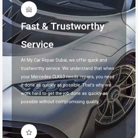
Fast & Trustworthy
Service
At My Car Repair Dubai, we offer quick and
trustworthy service. We understand that when
your Mercedes CLK63 needs repairs, you need
it done as quickly as possible. That's why we
work hard to get the job done as quickly as
possible without compromising quality.