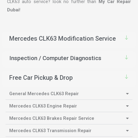
CLK63 auto service? look no further than
My Car Repair
Dubai
!
Mercedes CLK63 Modification Service
Inspection / Computer Diagnostics
Free Car Pickup & Drop
General Mercedes CLK63 Repair
Mercedes CLK63 Engine Repair
Mercedes CLK63 Brakes Repair Service
Mercedes CLK63 Transmission Repair