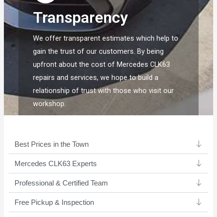
Transparency
We offer transparent estimates which help to
gain the trust of our customers. By being
upfront about the cost of Mercedes CLK63
repairs and services, we hope to build a
relationship of trust with those who visit our
workshop.
Best Prices in the Town
Mercedes CLK63 Experts ​
Professional & Certified Team​
Free Pickup & Inspection