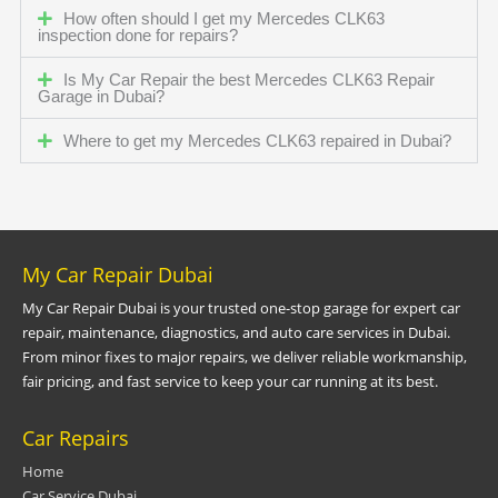
How often should I get my Mercedes CLK63
inspection done for repairs?
Is My Car Repair the best Mercedes CLK63 Repair
Garage in Dubai?
Where to get my Mercedes CLK63 repaired in Dubai?
My Car Repair Dubai
My Car Repair Dubai is your trusted one-stop garage for expert car
repair, maintenance, diagnostics, and auto care services in Dubai.
From minor fixes to major repairs, we deliver reliable workmanship,
fair pricing, and fast service to keep your car running at its best.
Car Repairs
Home
Car Service Dubai