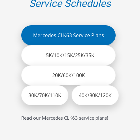
Service Schedules
Mercedes CLK63 Service Plans
5K/10K/15K/25K/35K
20K/60K/100K
30K/70K/110K
40K/80K/120K
Read our Mercedes CLK63 service plans!