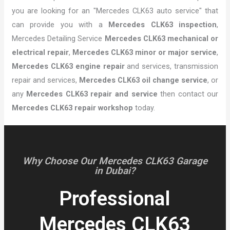
you are looking for an "Mercedes CLK63 auto service" that
can provide you with a
Mercedes CLK63 inspection
,
Mercedes Detailing Service
Mercedes CLK63 mechanical or
electrical repair
,
Mercedes CLK63 minor or major service
,
Mercedes CLK63 engine repair
and services, transmission
repair and services,
Mercedes CLK63 oil change service
, or
any
Mercedes CLK63 repair and service
then contact our
Mercedes CLK63 repair workshop
today.
Why Choose Our Mercedes CLK63 Garage
in Dubai?
Professional
Mercedes CLK63