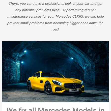
There, you can have a professional look at your car and get
any potential problems fixed. By performing regular
maintenance services for your Mercedes CLK63, we can help
prevent small problems from becoming bigger ones down the
road.
We fix all Mercedes Models in