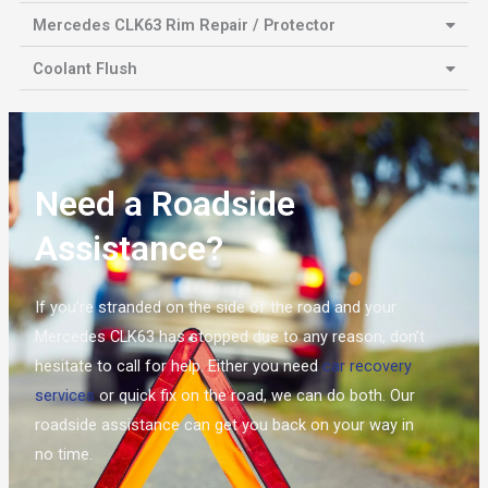
Mercedes CLK63 Rim Repair / Protector
Coolant Flush
Need a Roadside
Assistance?
If you’re stranded on the side of the road and your
Mercedes CLK63 has stopped due to any reason, don’t
hesitate to call for help. Either you need
car recovery
services
or quick fix on the road, we can do both. Our
roadside assistance can get you back on your way in
no time.