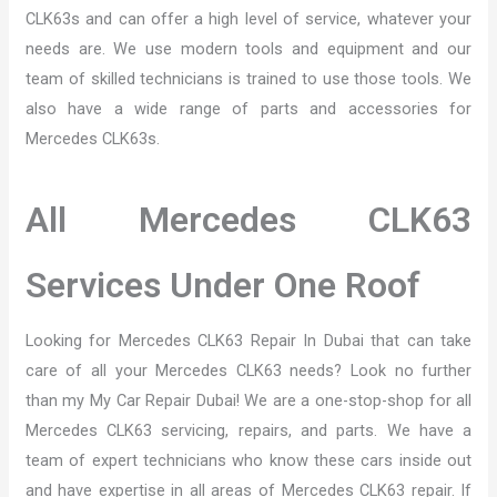
CLK63s and can offer a high level of service, whatever your
needs are. We use modern tools and equipment and our
team of skilled technicians is trained to use those tools. We
also have a wide range of parts and accessories for
Mercedes CLK63s.
All Mercedes CLK63
Services Under One Roof
Looking for Mercedes CLK63 Repair In Dubai that can take
care of all your Mercedes CLK63 needs? Look no further
than my My Car Repair Dubai! We are a one-stop-shop for all
Mercedes CLK63 servicing, repairs, and parts. We have a
team of expert technicians who know these cars inside out
and have expertise in all areas of Mercedes CLK63 repair. If