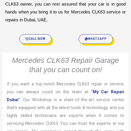
CLK63 owner, you can rest assured that your car is in good 
hands when you bring it to us for Mercedes CLK63 service or 
repairs in Dubai, UAE.
CALL NOW
WHATSAPP
Mercedes CLK63 Repair Garage
that you can count on!
If you want a top-notch Mercedes CLK63 repair or service,
you can always count on the team at
“
My Car Repair
Dubai
“
. Our Workshop is a state-of-the-art service center
that’s equipped with all the latest tools & technology, and our
highly skilled technicians are experts when it comes to
servicing Mercedes CLK63. You can trust the experts at our