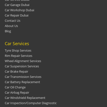
Car Garage Dubai
Car Workshop Dubai
Car Repair Dubai
Contact Us
About Us
Blog
Car Services
Tyre Shop Services
Rim Repair Services
Wheel Alignment Services
Car Suspension Services
Car Brake Repair
Car Transmission Services
Car Battery Replacement
Car Oil Change
Car Airbag Repair
Car Windshield Replacement
Car Inspection/Computer Diagnostic