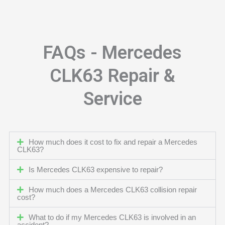
FAQs - Mercedes
CLK63 Repair &
Service
How much does it cost to fix and repair a Mercedes
CLK63?
Is Mercedes CLK63 expensive to repair?
How much does a Mercedes CLK63 collision repair
cost?
What to do if my Mercedes CLK63 is involved in an