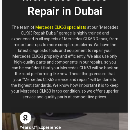
Repair in Dubai
The team of
Mercedes CLK63 specialists
at our “Mercedes
CLK63 Repair Dubai” garage is highly trained and
experienced in all aspects of Mercedes CLK63 Repair, from
minor tune-ups to more complex problems. We have the
latest diagnostic tools and equipment to repair your
Mercedes CLK63 properly and efficiently. We also use only
high-quality parts and components in our repairs, so you
can be confident that your Mercedes CLK63 will be back on
the road performing like new. These things ensure that
your “Mercedes CLK63 service and repair” will be done to
the highest standards. We know how important it is to keep
your Mercedes CLK63 in top condition, so we offer superior
service and quality parts at competitive prices.
Years Of Experience