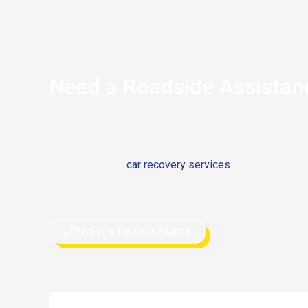
Need a Roadside Assistan
If you’re stranded on the side of the road and your 
Mansory has stopped due to any reason, don’t hesitate 
Either you need
car recovery services
or quick fix on 
both. Our roadside assistance can get you back on you
REQUEST ASSISTANCE