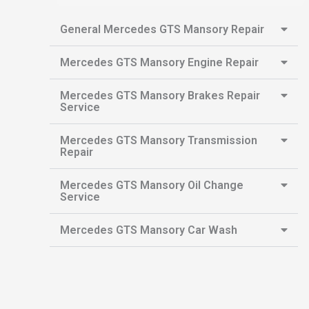
General Mercedes GTS Mansory Repair
Mercedes GTS Mansory Engine Repair
Mercedes GTS Mansory Brakes Repair
Service
Mercedes GTS Mansory Transmission
Repair
Mercedes GTS Mansory Oil Change
Service
Mercedes GTS Mansory Car Wash