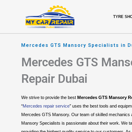
Skip
content
to
TYRE SH
content
Mercedes GTS Mansory Specialists in D
Mercedes GTS Mans
Repair Dubai
We strive to provide the best 
Mercedes GTS Mansory Re
“
Mercedes repair service
” uses the best tools and equipm
Mercedes GTS Mansory. Our team of skilled mechanics
Mansory Specialists is passionate about their work. We tak
providing the highest quality service to our customers. 