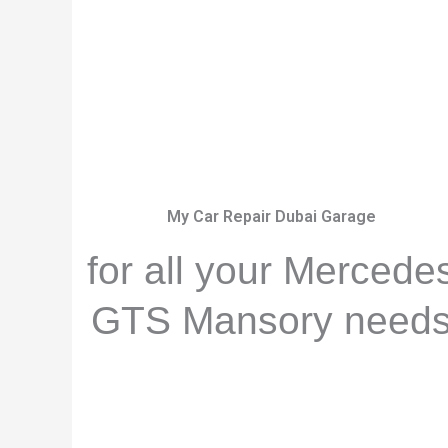
My Car Repair Dubai Garage
for all your Mercede
GTS Mansory need