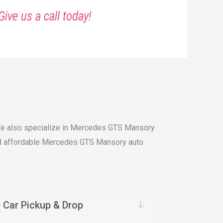
Give us a call today!
. We also specialize in Mercedes GTS Mansory
 and affordable Mercedes GTS Mansory auto
 Car Pickup & Drop