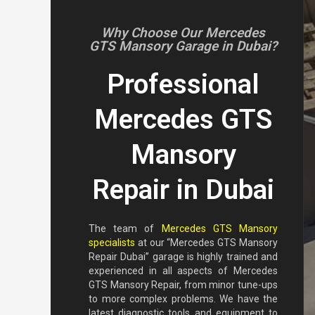
Why Choose Our Mercedes
GTS Mansory Garage in Dubai?
Professional
Mercedes GTS
Mansory
Repair in Dubai
The team of
Mercedes GTS Mansory
specialists
at our “Mercedes GTS Mansory
Repair Dubai” garage is highly trained and
experienced in all aspects of Mercedes
GTS Mansory Repair, from minor tune-ups
to more complex problems. We have the
latest diagnostic tools and equipment to