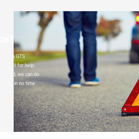
ce?
Mercedes GTS
to call for help.
the road, we can do
r way in no time.