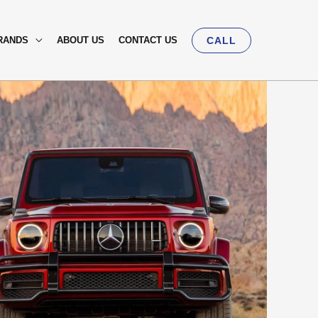
RANDS
ABOUT US
CONTACT US
CALL