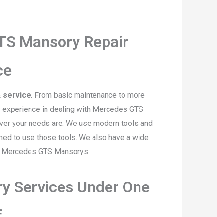
TS Mansory Repair
ce
 service
. From basic maintenance to more
of experience in dealing with Mercedes GTS
ever your needs are. We use modern tools and
ined to use those tools. We also have a wide
or Mercedes GTS Mansorys.
y Services Under One
f