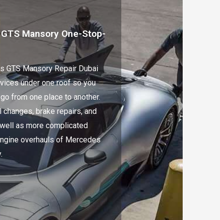
 GTS Mansory One-Stop-
s GTS Mansory Repair Dubai
rvices under one roof so you
 go from one place to another.
l changes, brake repairs, and
 well as more complicated
 engine overhauls of Mercedes
.