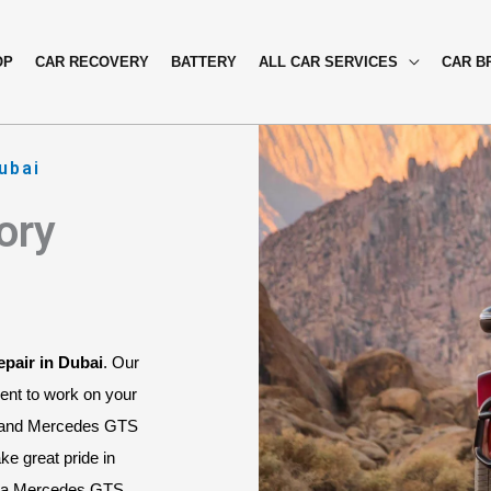
OP
CAR RECOVERY
BATTERY
ALL CAR SERVICES
CAR B
ubai
ory
pair in Dubai
. Our 
ent to work on your 
 and Mercedes GTS 
e great pride in 
As a Mercedes GTS 