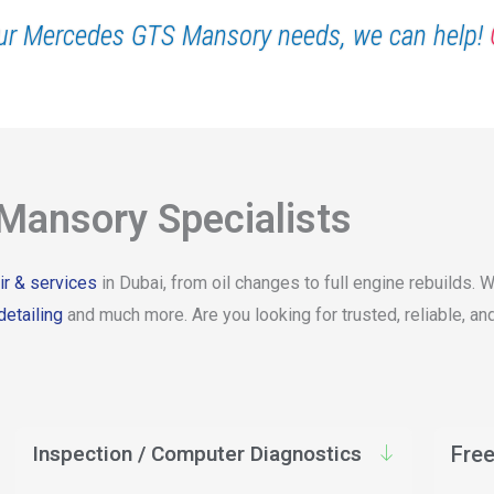
ur Mercedes GTS Mansory needs, we can help!
ansory Specialists
r & services
in Dubai, from oil changes to full engine rebuilds
detailing
and much more. Are you looking for trusted, reliable,
Inspection / Computer Diagnostics
Free