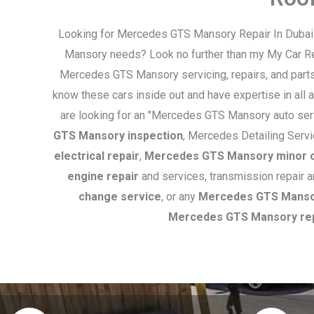
Looking for Mercedes GTS Mansory Repair In Dubai t
Mansory needs? Look no further than my My Car Rep
Mercedes GTS Mansory servicing, repairs, and parts
know these cars inside out and have expertise in all
are looking for an "Mercedes GTS Mansory auto serv
GTS Mansory inspection
, Mercedes Detailing Serv
electrical repair
,
Mercedes GTS Mansory minor o
engine repair
and services, transmission repair 
change service
, or any
Mercedes GTS Mansor
Mercedes GTS Mansory re