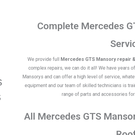
Complete Mercedes G
Servi
We provide full
Mercedes GTS Mansory repair &
complex repairs, we can do it all! We have years 
Mansorys and can offer a high level of service, what
s
equipment and our team of skilled technicians is tra
s
range of parts and accessories f
All Mercedes GTS Mansor
Roo