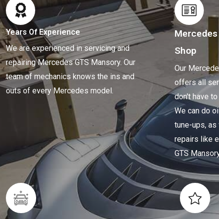
Years Of Experience
Mercedes
We are experienced in servicing and
Shop
repairing Mercedes GTS Mansory. Our
Our Mercede
team of mechanics knows the ins and
offers all se
outs of every Mercedes model.
don't have to
We can do oi
tune-ups, as
repairs like
GTS Mansory