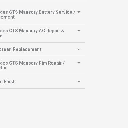
des GTS Mansory Battery Service /
cement
des GTS Mansory AC Repair &
ce
creen Replacement
des GTS Mansory Rim Repair /
tor
t Flush