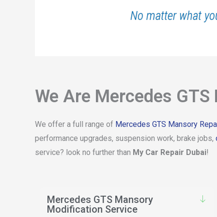
No matter what yo
We Are Mercedes GTS M
We offer a full range of
Mercedes GTS Mansory Repai
performance upgrades, suspension work, brake jobs,
service? look no further than
My Car Repair Dubai
!
Mercedes GTS Mansory
Modification Service