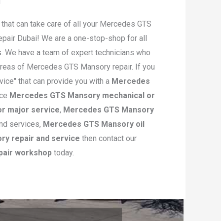
hat can take care of all your Mercedes GTS
air Dubai! We are a one-stop-shop for all
. We have a team of expert technicians who
 areas of Mercedes GTS Mansory repair. If you
ice" that can provide you with a
Mercedes
ice
Mercedes GTS Mansory mechanical or
r major service
,
Mercedes GTS Mansory
and services,
Mercedes GTS Mansory oil
y repair and service
then contact our
pair workshop
today.