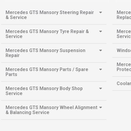
Mercedes GTS Mansory Steering Repair
Merce
& Service
Repla
Mercedes GTS Mansory Tyre Repair &
Merce
Service
Servi
Mercedes GTS Mansory Suspension
Winds
Repair
Merce
Mercedes GTS Mansory Parts / Spare
Protec
Parts
Coolan
Mercedes GTS Mansory Body Shop
Service
Mercedes GTS Mansory Wheel Alignment
& Balancing Service