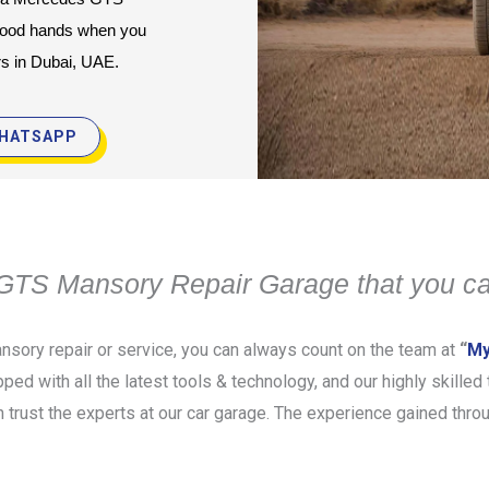
good hands when you 
rs in Dubai, UAE.
HATSAPP
TS Mansory Repair Garage that you ca
sory repair or service, you can always count on the team at
“
My
pped with all the latest tools & technology, and our highly skille
rust the experts at our car garage. The experience gained throu