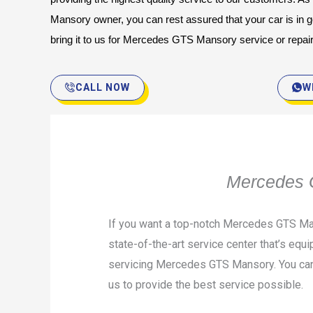
Mansory owner, you can rest assured that your car is in 
bring it to us for Mercedes GTS Mansory service or repai
CALL NOW
W
Mercedes G
If you want a top-notch Mercedes GTS Man
state-of-the-art service center that’s equi
servicing Mercedes GTS Mansory. You can t
us to provide the best service possible.