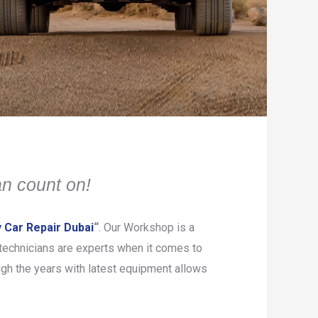
n count on!
 Car Repair Dubai
“
. Our Workshop is a
d technicians are experts when it comes to
gh the years with latest equipment allows