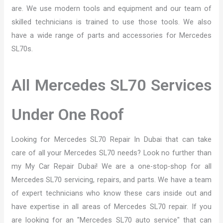
are. We use modern tools and equipment and our team of
skilled technicians is trained to use those tools. We also
have a wide range of parts and accessories for Mercedes
SL70s.
All Mercedes SL70 Services
Under One Roof
Looking for Mercedes SL70 Repair In Dubai that can take
care of all your Mercedes SL70 needs? Look no further than
my My Car Repair Dubai! We are a one-stop-shop for all
Mercedes SL70 servicing, repairs, and parts. We have a team
of expert technicians who know these cars inside out and
have expertise in all areas of Mercedes SL70 repair. If you
are looking for an "Mercedes SL70 auto service" that can