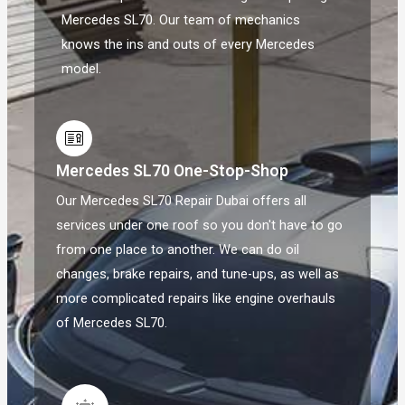
Mercedes SL70. Our team of mechanics
knows the ins and outs of every Mercedes
model.
Mercedes SL70 One-Stop-Shop
Our Mercedes SL70 Repair Dubai offers all
services under one roof so you don't have to go
from one place to another. We can do oil
changes, brake repairs, and tune-ups, as well as
more complicated repairs like engine overhauls
of Mercedes SL70.