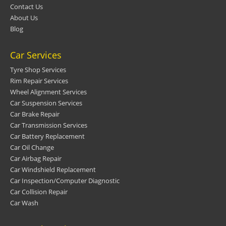
Contact Us
About Us
Blog
Car Services
Tyre Shop Services
Rim Repair Services
Wheel Alignment Services
Car Suspension Services
Car Brake Repair
Car Transmission Services
Car Battery Replacement
Car Oil Change
Car Airbag Repair
Car Windshield Replacement
Car Inspection/Computer Diagnostic
Car Collision Repair
Car Wash