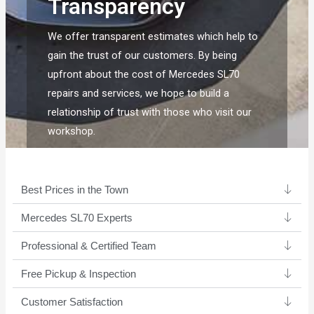
Transparency
We offer transparent estimates which help to
gain the trust of our customers. By being
upfront about the cost of Mercedes SL70
repairs and services, we hope to build a
relationship of trust with those who visit our
workshop.
Best Prices in the Town
Mercedes SL70 Experts ​
Professional & Certified Team​
Free Pickup & Inspection
Customer Satisfaction