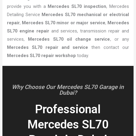
provide you with a
Mercedes SL70 inspection
, Mercedes
Detailing Service
Mercedes SL70 mechanical or electrical
repair
,
Mercedes SL70 minor or major service
,
Mercedes
SL70 engine repair
and services, transmission repair and
services,
Mercedes SL70 oil change service
, or any
Mercedes SL70 repair and service
then contact our
Mercedes SL70 repair workshop
today.
Why Choose Our Mercedes SL70 Garage in
Dubai?
Professional
Mercedes SL70