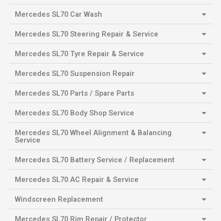
Mercedes SL70 Car Wash
Mercedes SL70 Steering Repair & Service
Mercedes SL70 Tyre Repair & Service
Mercedes SL70 Suspension Repair
Mercedes SL70 Parts / Spare Parts
Mercedes SL70 Body Shop Service
Mercedes SL70 Wheel Alignment & Balancing
Service
Mercedes SL70 Battery Service / Replacement
Mercedes SL70 AC Repair & Service
Windscreen Replacement
Mercedes SL70 Rim Repair / Protector