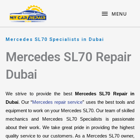
Skip
content
MENU
to
MENU
content
Mercedes SL70 Specialists in Dubai
Mercedes SL70 Repair
Dubai
We strive to provide the best 
Mercedes SL70 Repair in 
Dubai
. Our “
Mercedes repair service
” uses the best tools and 
equipment to work on your Mercedes SL70. Our team of skilled 
mechanics and Mercedes SL70 Specialists is passionate 
about their work. We take great pride in providing the highest 
quality service to our customers. As a Mercedes SL70 owner, 