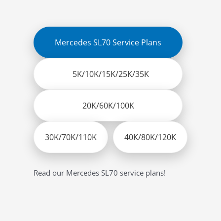
Mercedes SL70 Service Plans
5K/10K/15K/25K/35K
20K/60K/100K
30K/70K/110K
40K/80K/120K
Read our Mercedes SL70 service plans!