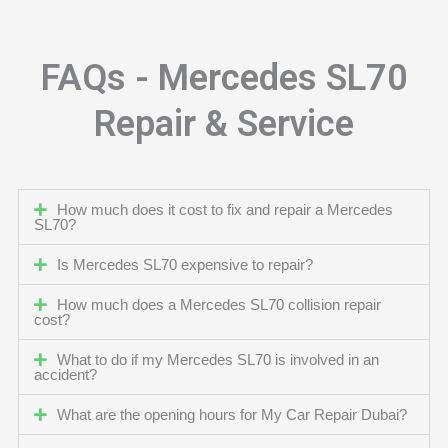
FAQs - Mercedes SL70
Repair & Service
How much does it cost to fix and repair a Mercedes
SL70?
Is Mercedes SL70 expensive to repair?
How much does a Mercedes SL70 collision repair
cost?
What to do if my Mercedes SL70 is involved in an
accident?
What are the opening hours for My Car Repair Dubai?