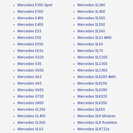
Mercedes E350 Sport
Mercedes SL380
Mercedes E360
Mercedes SL400
Mercedes E400
Mercedes SL500
Mercedes E450
Mercedes SL550
Mercedes E53
Mercedes SL560
Mercedes E55
Mercedes SL63 AMG
Mercedes E550
Mercedes SL65
Mercedes E63s
Mercedes SL70
Mercedes G320
Mercedes SLC200
Mercedes G35
Mercedes SLC300
Mercedes G500
Mercedes SLC450
Mercedes G63
Mercedes SLK200 AMG
Mercedes G65
Mercedes SLK200
Mercedes G650
Mercedes SLK280
Mercedes G700
Mercedes SLK320
Mercedes G800
Mercedes SLK350
Mercedes GL250
Mercedes SLK55
Mercedes GL450
Mercedes SLR Mclaren
Mercedes GL500
Mercedes SLR Roadster
Mercedes GL63
Mercedes SLR722s