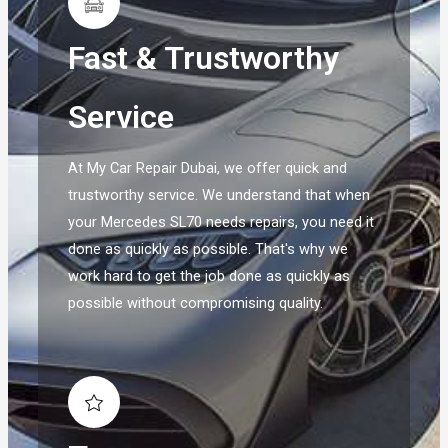
Fast & Trustworthy
Service
At My Car Repair Dubai, we offer quick and
trustworthy service. We understand that when
your Mercedes SL70 needs repairs, you need it
done as quickly as possible. That's why we
work hard to get the job done as quickly as
possible without compromising quality.