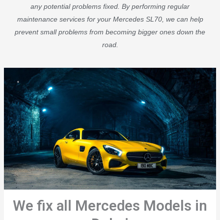
any potential problems fixed. By performing regular
maintenance services for your Mercedes SL70, we can help
prevent small problems from becoming bigger ones down the
road.
We fix all Mercedes Models in