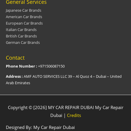
General Services
Japanese Car Brands
American Car Brands
European Car Brands
Italian Car Brands
British Car Brands
German Car Brands
Contact
Phone Number :
+971506087150
Address :
AMF AUTO SERVICES LLC 39 – Al Quoz 4 – Dubai – United
Arab Emirates
Copyright © [2026] MY CAR REPAIR DUBAI
My Car Repair
Dubai
|
Credits
Designed By:
My Car Repair Dubai