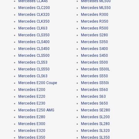
Mercedes CLA45
Mercedes ML500
Mercedes CLC200
Mercedes ML550
Mercedes CLK320
Mercedes R300
Mercedes CLK350
Mercedes R350
Mercedes CLK63
Mercedes R500
Mercedes CLS350
Mercedes S280
Mercedes CLS400
Mercedes S350
Mercedes CLS450
Mercedes S400
Mercedes CLS500
Mercedes S450
Mercedes CLS53
Mercedes S500
Mercedes CLS550
Mercedes S500L
Mercedes CLS63
Mercedes S550
Mercedes E200 Coupe
Mercedes S550i
Mercedes E200
Mercedes S560
Mercedes E220
Mercedes S63
Mercedes E230
Mercedes S650
Mercedes E250 AMG
Mercedes SE280
Mercedes E280
Mercedes SL200
Mercedes E300
Mercedes SL280
Mercedes E320
Mercedes SL320
Mercedes E350
Mercedes SL350