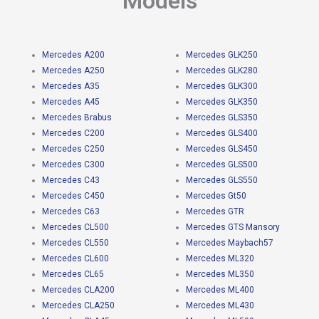
Models
Mercedes A200
Mercedes GLK250
Mercedes A250
Mercedes GLK280
Mercedes A35
Mercedes GLK300
Mercedes A45
Mercedes GLK350
Mercedes Brabus
Mercedes GLS350
Mercedes C200
Mercedes GLS400
Mercedes C250
Mercedes GLS450
Mercedes C300
Mercedes GLS500
Mercedes C43
Mercedes GLS550
Mercedes C450
Mercedes Gt50
Mercedes C63
Mercedes GTR
Mercedes CL500
Mercedes GTS Mansory
Mercedes CL550
Mercedes Maybach57
Mercedes CL600
Mercedes ML320
Mercedes CL65
Mercedes ML350
Mercedes CLA200
Mercedes ML400
Mercedes CLA250
Mercedes ML430