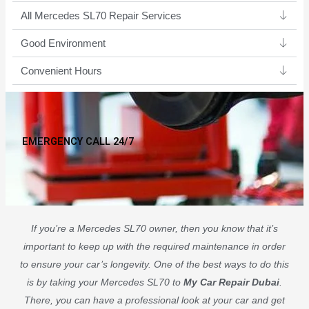
All Mercedes SL70 Repair Services
Good Environment​
Convenient Hours
EMERGENCY CALL 24/7
If you’re a Mercedes SL70 owner, then you know that it’s
important to keep up with the required maintenance in order
to ensure your car’s longevity. One of the best ways to do this
is by taking your Mercedes SL70 to
My Car Repair Dubai
.
There, you can have a professional look at your car and get