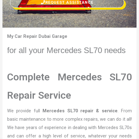
REQUEST ASSISTANCE
My Car Repair Dubai Garage
for all your Mercedes SL70 needs
Complete Mercedes SL70
Repair Service
We provide full
Mercedes SL70 repair & service
. From
basic maintenance to more complex repairs, we can do it all!
We have years of experience in dealing with Mercedes SL70s
and can offer a high level of service, whatever your needs