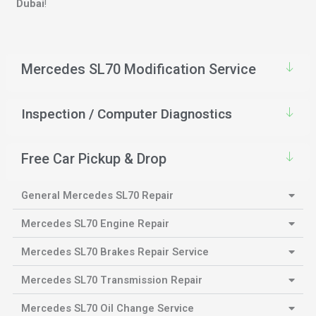
Dubai
!
Mercedes SL70 Modification Service
Inspection / Computer Diagnostics
Free Car Pickup & Drop
General Mercedes SL70 Repair
Mercedes SL70 Engine Repair
Mercedes SL70 Brakes Repair Service
Mercedes SL70 Transmission Repair
Mercedes SL70 Oil Change Service