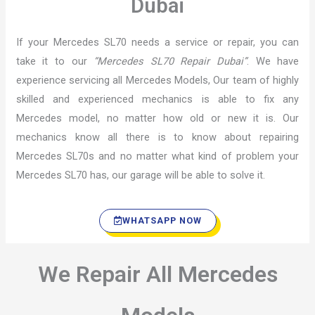
Dubai
If your Mercedes SL70 needs a service or repair, you can
take it to our
“Mercedes SL70 Repair Dubai”
. We have
experience servicing all Mercedes Models, Our team of highly
skilled and experienced mechanics is able to fix any
Mercedes model, no matter how old or new it is. Our
mechanics know all there is to know about repairing
Mercedes SL70s and no matter what kind of problem your
Mercedes SL70 has, our garage will be able to solve it.
WHATSAPP NOW
We Repair All Mercedes