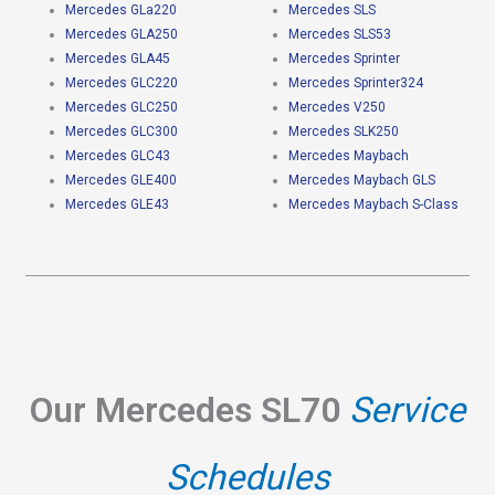
Mercedes GLa220
Mercedes SLS
Mercedes GLA250
Mercedes SLS53
Mercedes GLA45
Mercedes Sprinter
Mercedes GLC220
Mercedes Sprinter324
Mercedes GLC250
Mercedes V250
Mercedes GLC300
Mercedes SLK250
Mercedes GLC43
Mercedes Maybach
Mercedes GLE400
Mercedes Maybach GLS
Mercedes GLE43
Mercedes Maybach S-Class
Our Mercedes SL70
Service
Schedules