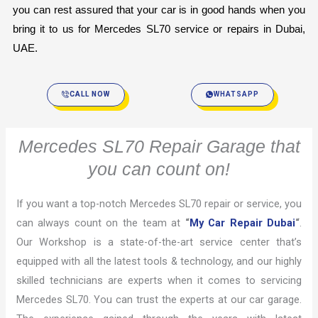
you can rest assured that your car is in good hands when you 
bring it to us for Mercedes SL70 service or repairs in Dubai, 
UAE.
CALL NOW
WHATSAPP
Mercedes SL70 Repair Garage that
you can count on!
If you want a top-notch Mercedes SL70 repair or service, you
can always count on the team at
“
My Car Repair Dubai
“
.
Our Workshop is a state-of-the-art service center that’s
equipped with all the latest tools & technology, and our highly
skilled technicians are experts when it comes to servicing
Mercedes SL70. You can trust the experts at our car garage.