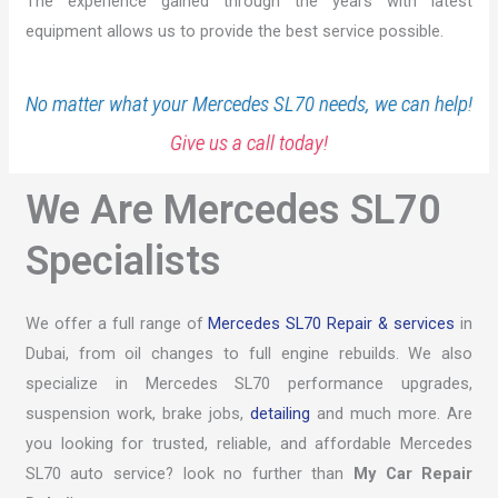
The experience gained through the years with latest
equipment allows us to provide the best service possible.
No matter what your Mercedes SL70 needs, we can help!
Give us a call today!
We Are Mercedes SL70
Specialists
We offer a full range of
Mercedes SL70 Repair & services
in
Dubai, from oil changes to full engine rebuilds. We also
specialize in Mercedes SL70 performance upgrades,
suspension work, brake jobs,
detailing
and much more. Are
you looking for trusted, reliable, and affordable Mercedes
SL70 auto service? look no further than
My Car Repair