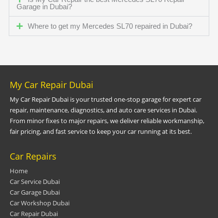
Garage in Dubai?
Where to get my Mercedes SL70 repaired in Dubai?
My Car Repair Dubai
My Car Repair Dubai is your trusted one-stop garage for expert car
repair, maintenance, diagnostics, and auto care services in Dubai.
From minor fixes to major repairs, we deliver reliable workmanship,
fair pricing, and fast service to keep your car running at its best.
Car Repairs
Home
Car Service Dubai
Car Garage Dubai
Car Workshop Dubai
Car Repair Dubai