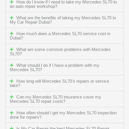
How do I know if I need to take my Mercedes SL70 to
an auto repair workshop?
What are the benefits of taking my Mercedes SL70 to
My Car Repair Dubai?
How much does a Mercedes SL70 service cost in
Dubai?
What are some common problems with Mercedes
SL70?
What should I do if I have a problem with my
Mercedes SL70?
How long will Mercedes SL70's repairs or service
take?
Can my Mercedes SL70 insurance cover my
Mercedes SL70 repair costs?
How often should I get my Mercedes SL70 inspection
done for repairs?
Is My Car Repair the best Mercedes SL70 Repair