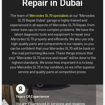
Repair in Dubai
The team of
Mercedes SL70 specialists
at our “Mercedes
SL70 Repair Dubai” garage is highly trained and
experienced in all aspects of Mercedes SL70 Repair, from
minor tune-ups to more complex problems. We have the
latest diagnostic tools and equipment to repair your
Mercedes SL70 properly and efficiently. We also use only
high-quality parts and components in our repairs, so you
can be confident that your Mercedes SL70 will be back on
the road performing like new. These things ensure that
your “Mercedes SL70 service and repair” will be done to the
highest standards. We know how important it is to keep
your Mercedes SL70 in top condition, so we offer superior
service and quality parts at competitive prices.
Years Of Experience
We are experienced in servicing and repairing