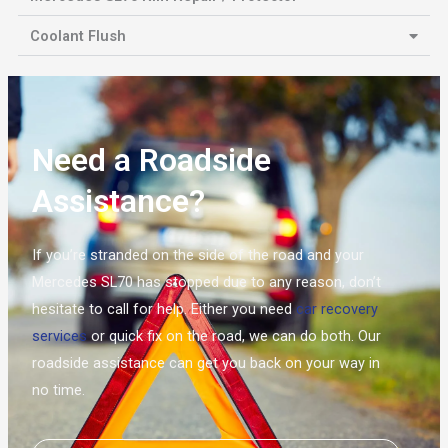
Coolant Flush
Need a Roadside
Assistance?
If you’re stranded on the side of the road and your
Mercedes SL70 has stopped due to any reason, don’t
hesitate to call for help. Either you need
car recovery
services
or quick fix on the road, we can do both. Our
roadside assistance can get you back on your way in
no time.