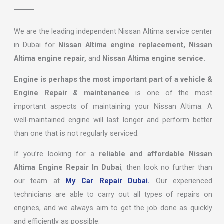
We are the leading independent Nissan Altima service center
in Dubai for
Nissan Altima engine replacement, Nissan
Altima engine repair,
and
Nissan Altima engine service.
Engine is perhaps the most important part of a vehicle &
Engine Repair & maintenance
is one of the most
important aspects of maintaining your Nissan Altima. A
well-maintained engine will last longer and perform better
than one that is not regularly serviced.
If you’re looking for a
reliable and affordable Nissan
Altima Engine Repair In Dubai
, then look no further than
our team at
My Car Repair Dubai.
Our experienced
technicians are able to carry out all types of repairs on
engines, and we always aim to get the job done as quickly
and efficiently as possible.