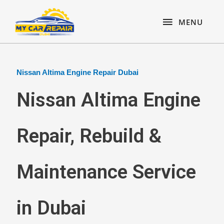
Skip
content
MENU
to
MENU
content
Nissan Altima Engine Repair Dubai
Nissan Altima Engine
Repair, Rebuild &
Maintenance Service
in Dubai