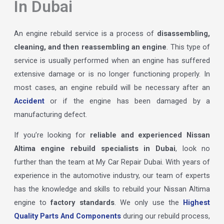
In Dubai
An engine rebuild service is a process of
disassembling,
cleaning, and then reassembling an engine
. This type of
service is usually performed when an engine has suffered
extensive damage or is no longer functioning properly. In
most cases, an engine rebuild will be necessary after an
Accident
or if the engine has been damaged by a
manufacturing defect.
If you’re looking for
reliable and experienced Nissan
Altima engine rebuild specialists in Dubai
, look no
further than the team at My Car Repair Dubai. With years of
experience in the automotive industry, our team of experts
has the knowledge and skills to rebuild your Nissan Altima
engine to
factory standards
. We only use the
Highest
Quality Parts And Components
during our rebuild process,