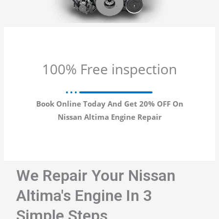
100% Free inspection
Book Online Today And Get 20% OFF On
Nissan Altima Engine Repair
We Repair Your Nissan
Altima's Engine In 3
Simple Steps