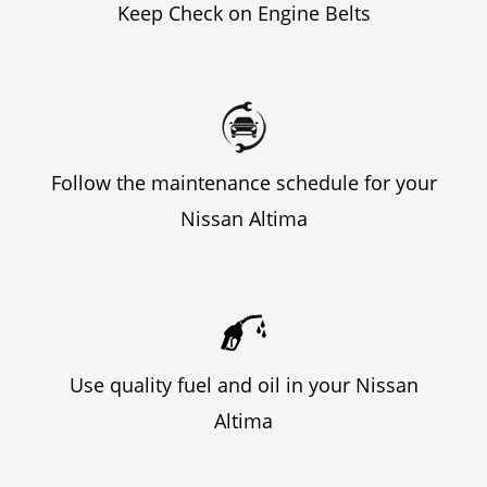
Keep Check on Engine Belts
Follow the maintenance schedule for your
Nissan Altima
Use quality fuel and oil in your Nissan
Altima