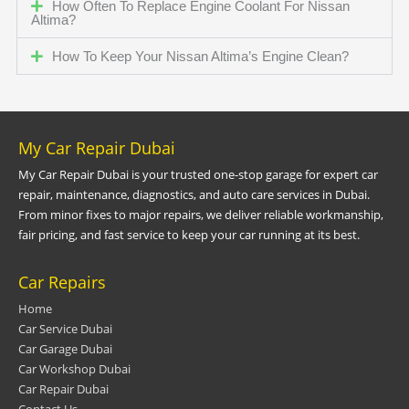
How Often To Replace Engine Coolant For Nissan
Altima?
How To Keep Your Nissan Altima’s Engine Clean?
My Car Repair Dubai
My Car Repair Dubai is your trusted one-stop garage for expert car
repair, maintenance, diagnostics, and auto care services in Dubai.
From minor fixes to major repairs, we deliver reliable workmanship,
fair pricing, and fast service to keep your car running at its best.
Car Repairs
Home
Car Service Dubai
Car Garage Dubai
Car Workshop Dubai
Car Repair Dubai
Contact Us