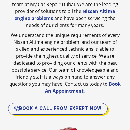
team at My Car Repair Dubai. We are the leading
provider of solutions to all the
Nissan Altima
engine problems
and have been servicing the
needs of our clients for many years.
We understand the unique requirements of every
Nissan Altima engine problem, and our team of
skilled and experienced technicians is able to
provide the highest quality of service. We are
dedicated to providing our clients with the best
possible service. Our team of knowledgeable and
friendly staff is always on hand to answer any
questions you may have. Contact us today to
Book
An Appointment.
BOOK A CALL FROM EXPERT NOW