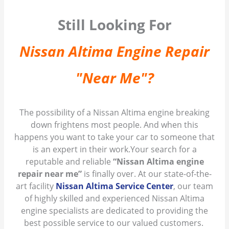
Still Looking For
Nissan Altima Engine Repair
"Near Me"?
The possibility of a Nissan Altima engine breaking
down frightens most people. And when this
happens you want to take your car to someone that
is an expert in their work.Your search for a
reputable and reliable
“Nissan Altima engine
repair near me”
is finally over. At our state-of-the-
art facility
Nissan Altima Service Center
, our team
of highly skilled and experienced Nissan Altima
engine specialists are dedicated to providing the
best possible service to our valued customers.