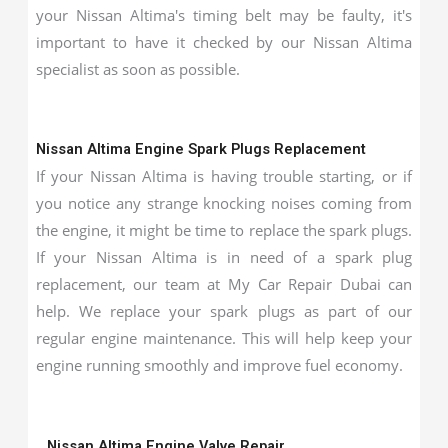
your Nissan Altima's timing belt may be faulty, it's
important to have it checked by our Nissan Altima
specialist as soon as possible.
Nissan Altima Engine Spark Plugs Replacement
If your Nissan Altima is having trouble starting, or if
you notice any strange knocking noises coming from
the engine, it might be time to replace the spark plugs.
If your Nissan Altima is in need of a spark plug
replacement, our team at My Car Repair Dubai can
help. We replace your spark plugs as part of our
regular engine maintenance. This will help keep your
engine running smoothly and improve fuel economy.
Nissan Altima Engine Valve Repair