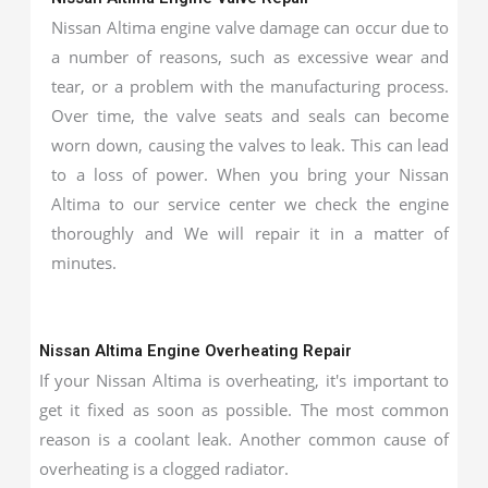
Nissan Altima engine valve damage can occur due to
a number of reasons, such as excessive wear and
tear, or a problem with the manufacturing process.
Over time, the valve seats and seals can become
worn down, causing the valves to leak. This can lead
to a loss of power. When you bring your Nissan
Altima to our service center we check the engine
thoroughly and We will repair it in a matter of
minutes.
Nissan Altima Engine Overheating Repair
If your Nissan Altima is overheating, it's important to
get it fixed as soon as possible. The most common
reason is a coolant leak. Another common cause of
overheating is a clogged radiator.