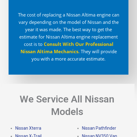
The cost of replacing a Nissan Altima engine can
vary depending on the model of Nissan and the
year it was made. The best way to get the
estimate for Nissan Altima engine replacement
cost is to
Consult With Our Professional
Nissan Altima Mechanics
.
They will provide
you with a more accurate estimate.
We Service All Nissan
Models
Nissan Xterra
Nissan Pathfinder
Nissan X-Trail
Nissan NV350 Van