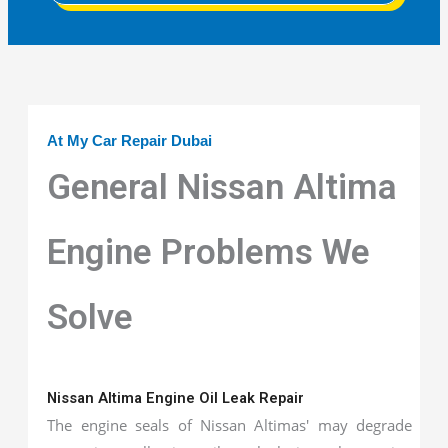
At My Car Repair Dubai
General Nissan Altima
Engine Problems We
Solve
Nissan Altima Engine Oil Leak Repair
The engine seals of Nissan Altimas' may degrade