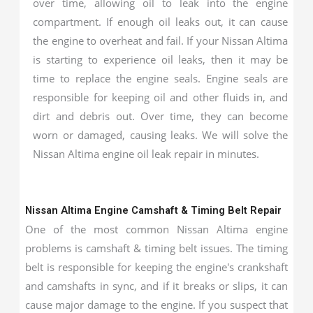
over time, allowing oil to leak into the engine
compartment. If enough oil leaks out, it can cause
the engine to overheat and fail. If your Nissan Altima
is starting to experience oil leaks, then it may be
time to replace the engine seals. Engine seals are
responsible for keeping oil and other fluids in, and
dirt and debris out. Over time, they can become
worn or damaged, causing leaks. We will solve the
Nissan Altima engine oil leak repair in minutes.
Nissan Altima Engine Camshaft & Timing Belt Repair
One of the most common Nissan Altima engine
problems is camshaft & timing belt issues. The timing
belt is responsible for keeping the engine's crankshaft
and camshafts in sync, and if it breaks or slips, it can
cause major damage to the engine. If you suspect that