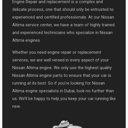
Engine Repair and replacement is a complex and
delicate process, one that should only be entrusted to
experienced and certified professionals. At our Nissan
Altima service center, we have a team of highly trained
and experienced technicians who specialize in Nissan
Altima engines.
Whether you need engine repair or replacement
services, we are well versed in every aspect of your
Nissan Altima engine. We only use the highest quality
Nissan Altima engine parts to ensure that your car is
running at its best. So if you’re looking for Nissan
Altima engine specialists in Dubai, look no further than
us. We’ll be happy to help you keep your car running like
new.