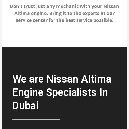
Don't trust just any mechanic with your Nissan
Altima engine. Bring it to the experts at our
service center for the best service possible.
We are Nissan Altima
Engine Specialists In
Dubai