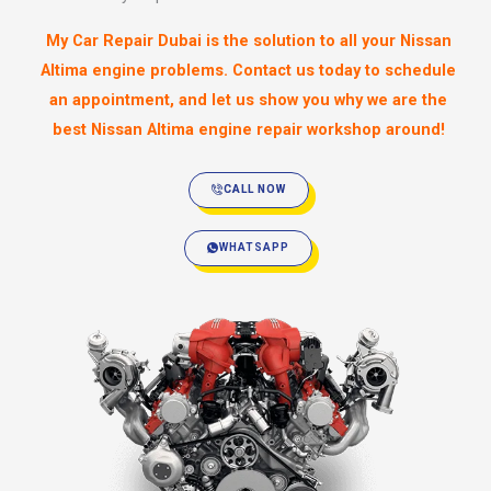
My Car Repair Dubai is the solution to all your Nissan
Altima engine problems. Contact us today to schedule
an appointment, and let us show you why we are the
best Nissan Altima engine repair workshop around!
CALL NOW
WHATSAPP