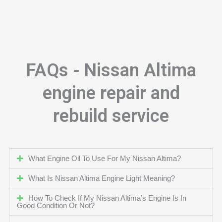
FAQs - Nissan Altima
engine repair and
rebuild service
What Engine Oil To Use For My Nissan Altima?
What Is Nissan Altima Engine Light Meaning?
How To Check If My Nissan Altima’s Engine Is In
Good Condition Or Not?