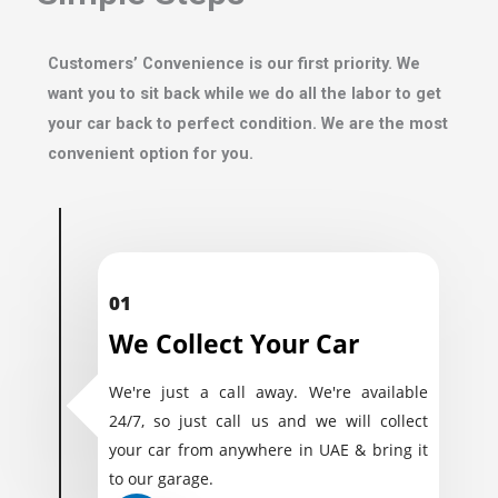
Customers’ Convenience is our first priority. We
want you to sit back while we do all the labor to get
your car back to perfect condition. We are the most
convenient option for you.
01
We Collect Your Car
We're just a call away. We're available
24/7, so just call us and we will collect
your car from anywhere in UAE & bring it
to our garage.