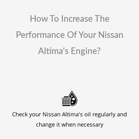
How To Increase The
Performance Of Your Nissan
Altima's Engine?
Check your Nissan Altima's oil regularly and
change it when necessary