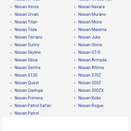
Nissan Versa
Nissan Navara
Nissan Urvan
Nissan Murano
Nissan Titan
Nissan Micra
Nissan Tiida
Nissan Maxima
Nissan Terrano
Nissan Juke
Nissan Sunny
Nissan Gloria
Nissan Skyline
Nissan GT-R
Nissan Silvia
Nissan Armada
Nissan Sentra
Nissan Altima
Nissan S130
Nissan 370Z
Nissan Quest
Nissan 350Z
Nissan Qashqai
Nissan 300ZX
Nissan Primera
Nissan Kicks
Nissan Patrol Safari
Nissan Rogue
Nissan Patrol