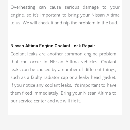
Overheating can cause serious damage to your
engine, so it's important to bring your Nissan Altima
to us. We will check it and nip the problem in the bud.
Nissan Altima Engine Coolant Leak Repair
Coolant leaks are another common engine problem
that can occur in Nissan Altima vehicles. Coolant
leaks can be caused by a number of different things,
such as a faulty radiator cap or a leaky head gasket.
If you notice any coolant leaks, it's important to have
them fixed immediately. Bring your Nissan Altima to
our service center and we will fix it.