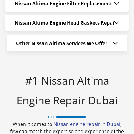
Nissan Altima Engine Filter Replacement
Nissan Altima Engine Head Gaskets Repair
Other Nissan Altima Services We Offer
#1 Nissan Altima
Engine Repair Dubai
When it comes to
Nissan engine repair in Dubai
,
few can match the expertise and experience of the