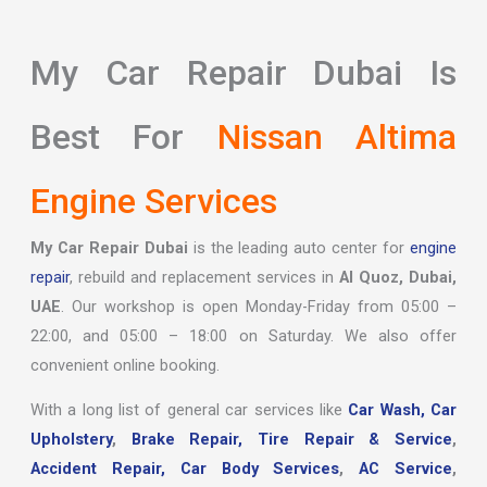
My Car Repair Dubai Is
Best For
Nissan Altima
Engine Services
My Car Repair Dubai
is the leading auto center for
engine
repair
, rebuild and replacement services in
Al Quoz, Dubai,
UAE
. Our workshop is open Monday-Friday from 05:00 –
22:00, and 05:00 – 18:00 on Saturday. We also offer
convenient online booking.
With a long list of general car services like
Car Wash,
Car
Upholstery
,
Brake Repair,
Tire Repair & Service
,
Accident Repair,
Car Body Services
,
AC Service
,