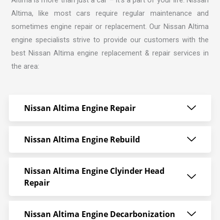
Altima, like most cars require regular maintenance and
sometimes engine repair or replacement. Our
Nissan Altima
engine specialists strive
to provide our customers with the
best Nissan Altima engine replacement & repair services in
the area:
Nissan Altima Engine Repair
Nissan Altima Engine Rebuild
Nissan Altima Engine Clyinder Head
Repair
Nissan Altima Engine Decarbonization