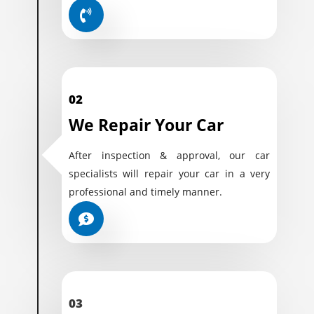
02
We Repair Your Car
After inspection & approval, our car
specialists will repair your car in a very
professional and timely manner.
03