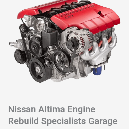
Nissan Altima Engine
Rebuild Specialists Garage