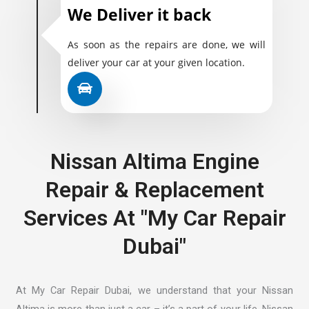
We Deliver it back
As soon as the repairs are done, we will
deliver your car at your given location.
Nissan Altima Engine
Repair & Replacement
Services At "My Car Repair
Dubai"
At My Car Repair Dubai, we understand that your Nissan
Altima is more than just a car – it’s a part of your life. Nissan