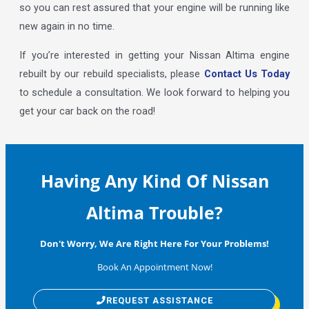
so you can rest assured that your engine will be running like
new again in no time.
If you’re interested in getting your Nissan Altima engine
rebuilt by our rebuild specialists, please
Contact Us Today
to schedule a consultation. We look forward to helping you
get your car back on the road!
Having Any Kind Of Nissan
Altima Trouble?
Don't Worry, We Are Right Here For Your Problems!
Book An Appointment Now!
REQUEST ASSISTANCE