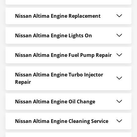
Nissan Altima Engine Replacement
Nissan Altima Engine Lights On
Nissan Altima Engine Fuel Pump Repair
Nissan Altima Engine Turbo Injector
Repair
Nissan Altima Engine Oil Change
Nissan Altima Engine Cleaning Service