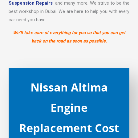
Suspension Repairs
, and many more. We strive to be the
best workshop in Dubai. We are here to help you with every
car need you have.
We’ll take care of everything for you so that you can get
back on the road as soon as possible.
Nissan Altima
Engine
Replacement Cost