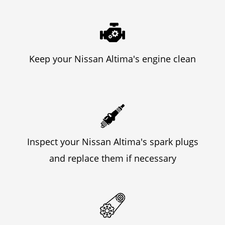
Keep your Nissan Altima's engine clean
Inspect your Nissan Altima's spark plugs
and replace them if necessary