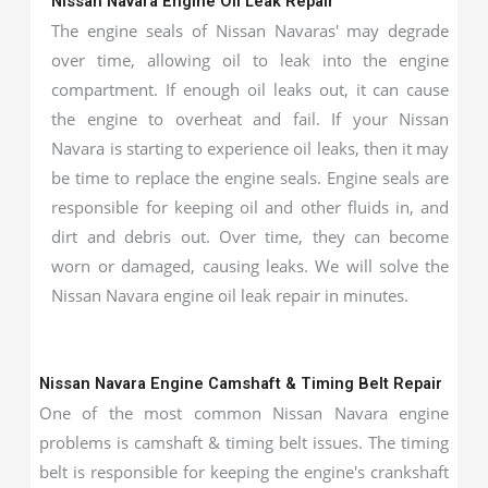
Nissan Navara Engine Oil Leak Repair
The engine seals of Nissan Navaras' may degrade
over time, allowing oil to leak into the engine
compartment. If enough oil leaks out, it can cause
the engine to overheat and fail. If your Nissan
Navara is starting to experience oil leaks, then it may
be time to replace the engine seals. Engine seals are
responsible for keeping oil and other fluids in, and
dirt and debris out. Over time, they can become
worn or damaged, causing leaks. We will solve the
Nissan Navara engine oil leak repair in minutes.
Nissan Navara Engine Camshaft & Timing Belt Repair
One of the most common Nissan Navara engine
problems is camshaft & timing belt issues. The timing
belt is responsible for keeping the engine's crankshaft