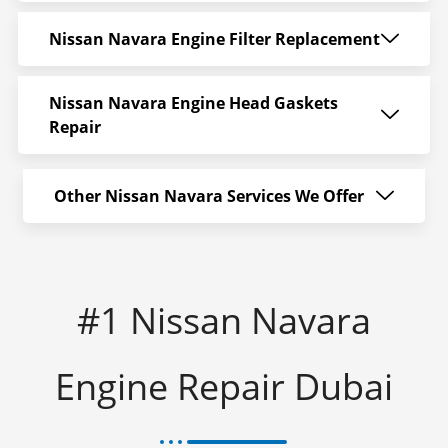
Nissan Navara Engine Filter Replacement
Nissan Navara Engine Head Gaskets
Repair
Other Nissan Navara Services We Offer
#1 Nissan Navara
Engine Repair Dubai