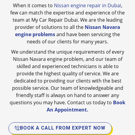
When it comes to
Nissan engine repair in Dubai
,
few can match the expertise and experience of the
team at My Car Repair Dubai. We are the leading
provider of solutions to all the
Nissan Navara
engine problems
and have been servicing the
needs of our clients for many years.
We understand the unique requirements of every
Nissan Navara engine problem, and our team of
skilled and experienced technicians is able to
provide the highest quality of service. We are
dedicated to providing our clients with the best
possible service. Our team of knowledgeable and
friendly staff is always on hand to answer any
questions you may have. Contact us today to
Book
An Appointment.
BOOK A CALL FROM EXPERT NOW