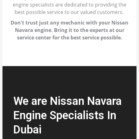
engine specialists are dedicated to providing the
best possible service to our valued customers.
Don't trust just any mechanic with your Nissan
Navara engine. Bring it to the experts at our
service center for the best service possible.
We are Nissan Navara
Engine Specialists In
Dubai