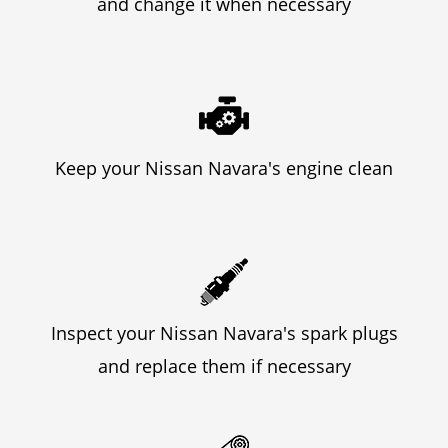
and change it when necessary
Keep your Nissan Navara's engine clean
Inspect your Nissan Navara's spark plugs
and replace them if necessary