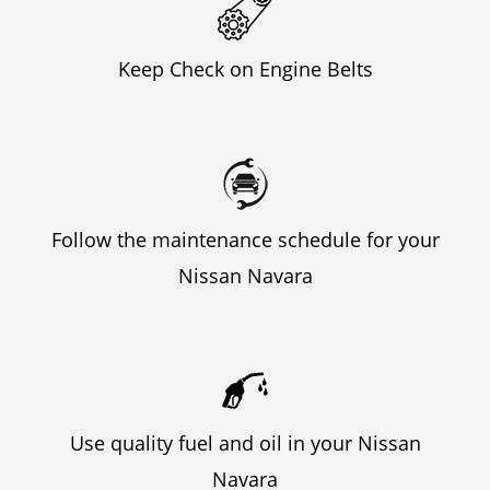
Keep Check on Engine Belts
Follow the maintenance schedule for your
Nissan Navara
Use quality fuel and oil in your Nissan
Navara