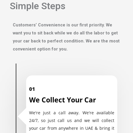
Simple Steps
Customers’ Convenience is our first priority. We
want you to sit back while we do all the labor to get
your car back to perfect condition. We are the most
convenient option for you.
01
We Collect Your Car
We're just a call away. We're available
24/7, so just call us and we will collect
your car from anywhere in UAE & bring it