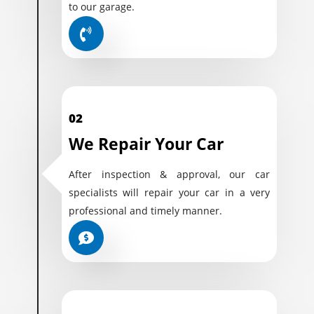
to our garage.
02
We Repair Your Car
After inspection & approval, our car
specialists will repair your car in a very
professional and timely manner.