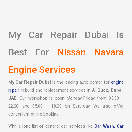
My Car Repair Dubai Is
Best For
Nissan Navara
Engine Services
My Car Repair Dubai
is the leading auto center for
engine
repair
, rebuild and replacement services in
Al Quoz, Dubai,
UAE
. Our workshop is open Monday-Friday from 05:00 –
22:00, and 05:00 – 18:00 on Saturday. We also offer
convenient online booking.
With a long list of general car services like
Car Wash,
Car