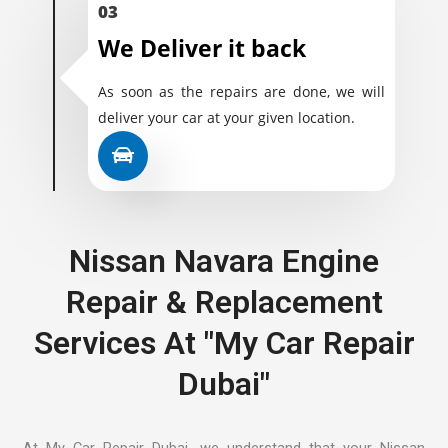
03
We Deliver it back
As soon as the repairs are done, we will
deliver your car at your given location.
Nissan Navara Engine
Repair & Replacement
Services At "My Car Repair
Dubai"
At My Car Repair Dubai, we understand that your Nissan