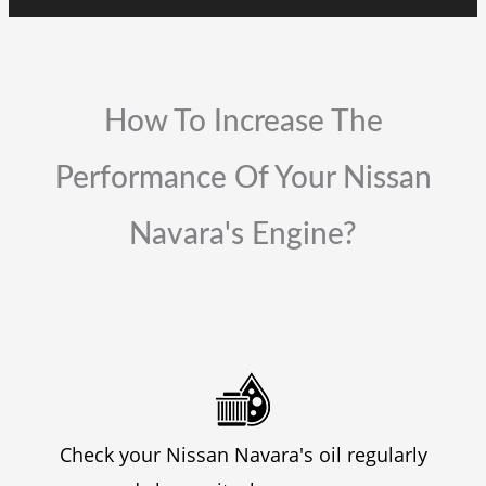
How To Increase The
Performance Of Your Nissan
Navara's Engine?
Check your Nissan Navara's oil regularly