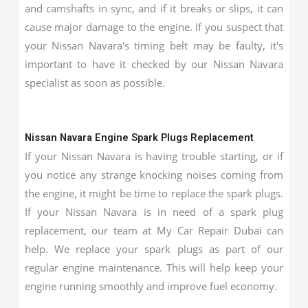
and camshafts in sync, and if it breaks or slips, it can
cause major damage to the engine. If you suspect that
your Nissan Navara's timing belt may be faulty, it's
important to have it checked by our Nissan Navara
specialist as soon as possible.
Nissan Navara Engine Spark Plugs Replacement
If your Nissan Navara is having trouble starting, or if
you notice any strange knocking noises coming from
the engine, it might be time to replace the spark plugs.
If your Nissan Navara is in need of a spark plug
replacement, our team at My Car Repair Dubai can
help. We replace your spark plugs as part of our
regular engine maintenance. This will help keep your
engine running smoothly and improve fuel economy.