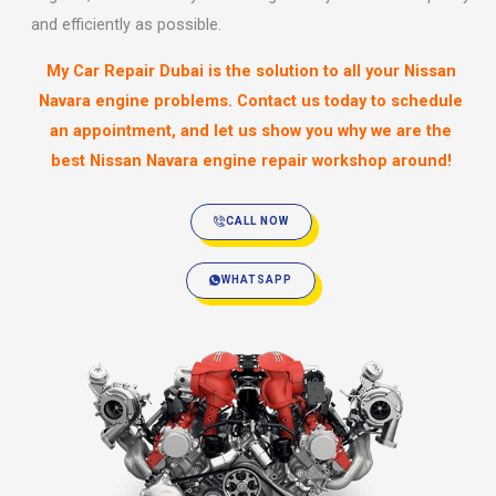
and efficiently as possible.
My Car Repair Dubai is the solution to all your Nissan
Navara engine problems. Contact us today to schedule
an appointment, and let us show you why we are the
best Nissan Navara engine repair workshop around!
CALL NOW
WHATSAPP