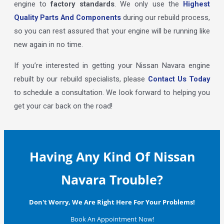
engine to
factory standards
. We only use the
Highest
Quality Parts And Components
during our rebuild process,
so you can rest assured that your engine will be running like
new again in no time.
If you’re interested in getting your Nissan Navara engine
rebuilt by our rebuild specialists, please
Contact Us Today
to schedule a consultation. We look forward to helping you
get your car back on the road!
Having Any Kind Of Nissan
Navara Trouble?
Don't Worry, We Are Right Here For Your Problems!
Book An Appointment Now!