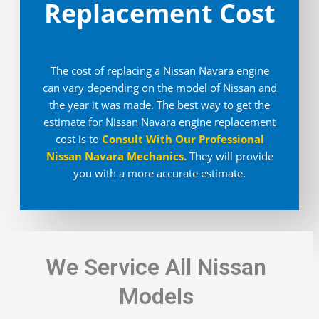
Replacement Cost
The cost of replacing a Nissan Navara engine
can vary depending on the model of Nissan and
the year it was made. The best way to get the
estimate for Nissan Navara engine replacement
cost is to
Consult With Our Professional
Nissan Navara Mechanics
.
They will provide
you with a more accurate estimate.
We Service All Nissan
Models