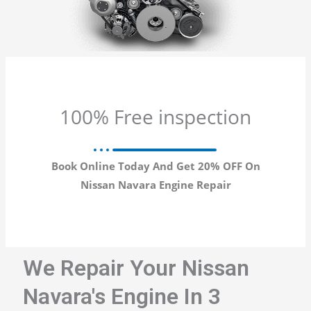
100% Free inspection
Book Online Today And Get 20% OFF On
Nissan Navara Engine Repair
We Repair Your Nissan
Navara's Engine In 3