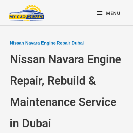
Skip
content
MENU
to
MENU
content
Nissan Navara Engine Repair Dubai
Nissan Navara Engine
Repair, Rebuild &
Maintenance Service
in Dubai