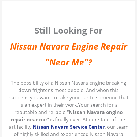
Still Looking For
Nissan Navara Engine Repair
"Near Me"?
The possibility of a Nissan Navara engine breaking
down frightens most people. And when this
happens you want to take your car to someone that
is an expert in their work.Your search for a
reputable and reliable
“Nissan Navara engine
repair near me”
is finally over. At our state-of-the-
art facility
Nissan Navara Service Center
, our team
of highly skilled and experienced Nissan Navara