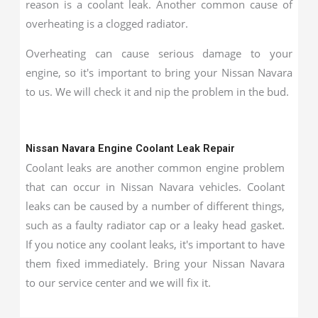
reason is a coolant leak. Another common cause of
overheating is a clogged radiator.
Overheating can cause serious damage to your
engine, so it's important to bring your Nissan Navara
to us. We will check it and nip the problem in the bud.
Nissan Navara Engine Coolant Leak Repair
Coolant leaks are another common engine problem
that can occur in Nissan Navara vehicles. Coolant
leaks can be caused by a number of different things,
such as a faulty radiator cap or a leaky head gasket.
If you notice any coolant leaks, it's important to have
them fixed immediately. Bring your Nissan Navara
to our service center and we will fix it.