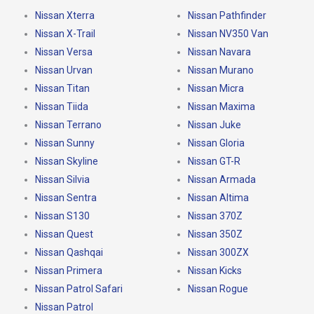
Nissan Xterra
Nissan Pathfinder
Nissan X-Trail
Nissan NV350 Van
Nissan Versa
Nissan Navara
Nissan Urvan
Nissan Murano
Nissan Titan
Nissan Micra
Nissan Tiida
Nissan Maxima
Nissan Terrano
Nissan Juke
Nissan Sunny
Nissan Gloria
Nissan Skyline
Nissan GT-R
Nissan Silvia
Nissan Armada
Nissan Sentra
Nissan Altima
Nissan S130
Nissan 370Z
Nissan Quest
Nissan 350Z
Nissan Qashqai
Nissan 300ZX
Nissan Primera
Nissan Kicks
Nissan Patrol Safari
Nissan Rogue
Nissan Patrol