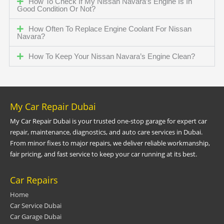
How To Check If My Nissan Navara’s Engine Is In
Good Condition Or Not?
How Often To Replace Engine Coolant For Nissan
Navara?
How To Keep Your Nissan Navara’s Engine Clean?
My Car Repair Dubai
My Car Repair Dubai is your trusted one-stop garage for expert car
repair, maintenance, diagnostics, and auto care services in Dubai.
From minor fixes to major repairs, we deliver reliable workmanship,
fair pricing, and fast service to keep your car running at its best.
Car Repairs
Home
Car Service Dubai
Car Garage Dubai