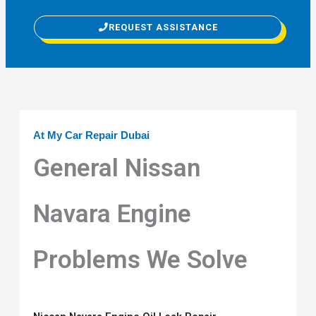
REQUEST ASSISTANCE
At My Car Repair Dubai
General Nissan
Navara Engine
Problems We Solve