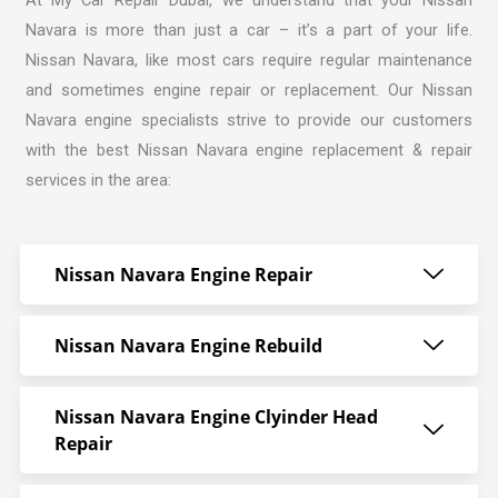
Navara is more than just a car – it’s a part of your life.
Nissan Navara, like most cars require regular maintenance
and sometimes engine repair or replacement. Our
Nissan
Navara engine specialists strive
to provide our customers
with the best Nissan Navara engine replacement & repair
services in the area:
Nissan Navara Engine Repair
Nissan Navara Engine Rebuild
Nissan Navara Engine Clyinder Head
Repair