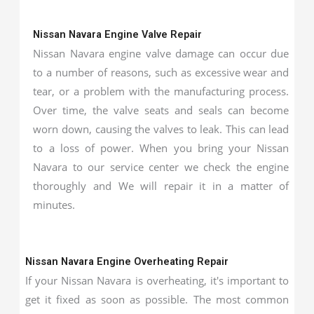
Nissan Navara Engine Valve Repair
Nissan Navara engine valve damage can occur due
to a number of reasons, such as excessive wear and
tear, or a problem with the manufacturing process.
Over time, the valve seats and seals can become
worn down, causing the valves to leak. This can lead
to a loss of power. When you bring your Nissan
Navara to our service center we check the engine
thoroughly and We will repair it in a matter of
minutes.
Nissan Navara Engine Overheating Repair
If your Nissan Navara is overheating, it's important to
get it fixed as soon as possible. The most common