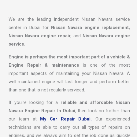
We are the leading independent Nissan Navara service
center in Dubai for
Nissan Navara engine replacement,
Nissan Navara engine repair,
and
Nissan Navara engine
service.
Engine is perhaps the most important part of a vehicle &
Engine Repair & maintenance
is one of the most
important aspects of maintaining your Nissan Navara. A
well-maintained engine will last longer and perform better
than one that is not regularly serviced.
If you’re looking for a
reliable and affordable Nissan
Navara Engine Repair In Dubai
, then look no further than
our team at
My Car Repair Dubai.
Our experienced
technicians are able to carry out all types of repairs on
engines, and we always aim to get the job done as quickly