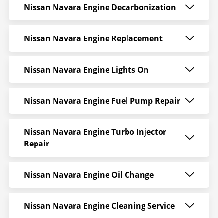
Nissan Navara Engine Decarbonization
Nissan Navara Engine Replacement
Nissan Navara Engine Lights On
Nissan Navara Engine Fuel Pump Repair
Nissan Navara Engine Turbo Injector
Repair
Nissan Navara Engine Oil Change
Nissan Navara Engine Cleaning Service