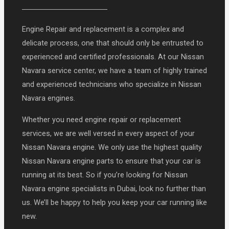
Engine Repair and replacement is a complex and
delicate process, one that should only be entrusted to
experienced and certified professionals. At our Nissan
Navara service center, we have a team of highly trained
and experienced technicians who specialize in Nissan
Navara engines.
Whether you need engine repair or replacement
services, we are well versed in every aspect of your
Nissan Navara engine. We only use the highest quality
Nissan Navara engine parts to ensure that your car is
running at its best. So if you’re looking for Nissan
Navara engine specialists in Dubai, look no further than
us. We’ll be happy to help you keep your car running like
new.