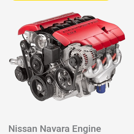
Nissan Navara Engine