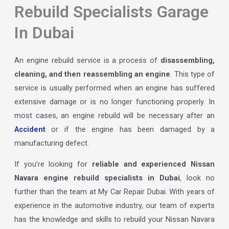
Rebuild Specialists Garage
In Dubai
An engine rebuild service is a process of
disassembling,
cleaning, and then reassembling an engine
. This type of
service is usually performed when an engine has suffered
extensive damage or is no longer functioning properly. In
most cases, an engine rebuild will be necessary after an
Accident
or if the engine has been damaged by a
manufacturing defect.
If you’re looking for
reliable and experienced Nissan
Navara engine rebuild specialists in Dubai
, look no
further than the team at My Car Repair Dubai. With years of
experience in the automotive industry, our team of experts
has the knowledge and skills to rebuild your Nissan Navara