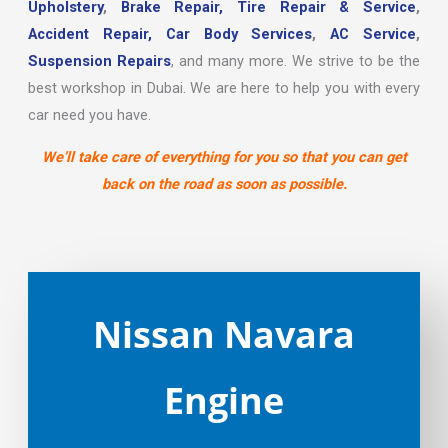
Upholstery
,
Brake Repair,
Tire Repair & Service
,
Accident Repair,
Car Body Services
,
AC Service
,
Suspension Repairs
, and many more. We strive to be the
best workshop in Dubai. We are here to help you with every
car need you have.
We’ll take care of everything for you so that you can get
back on the road as soon as possible.
Nissan Navara
Engine