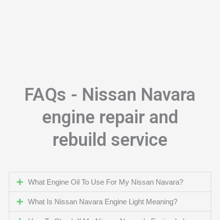
FAQs - Nissan Navara
engine repair and
rebuild service
What Engine Oil To Use For My Nissan Navara?
What Is Nissan Navara Engine Light Meaning?