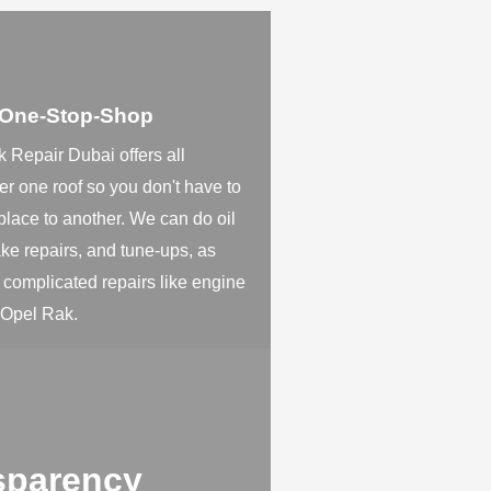
 One-Stop-Shop
 Repair Dubai offers all
er one roof so you don't have to
place to another. We can do oil
ke repairs, and tune-ups, as
 complicated repairs like engine
 Opel Rak.
sparency