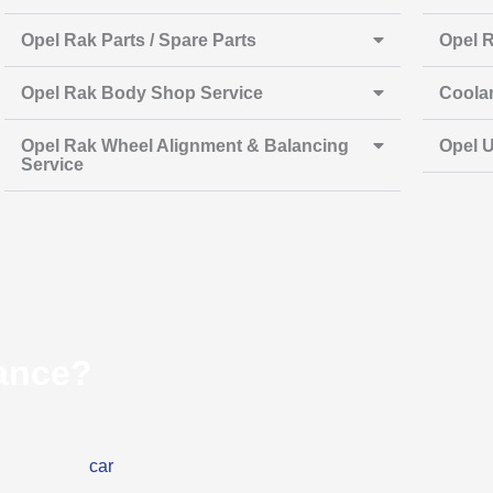
Opel Rak Parts / Spare Parts
Opel R
Opel Rak Body Shop Service
Coola
Opel Rak Wheel Alignment & Balancing
Opel U
Service
ance?
Opel Rak has stopped
her you need
car