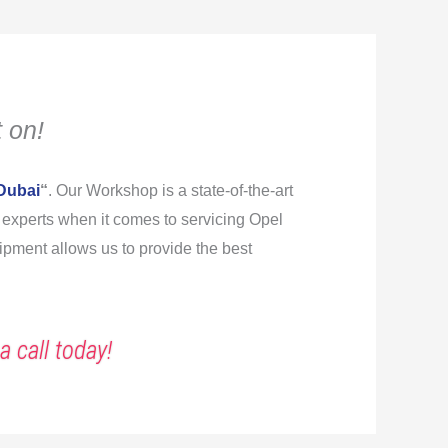
 on!
Dubai
“
. Our Workshop is a state-of-the-art
re experts when it comes to servicing Opel
ipment allows us to provide the best
a call today!