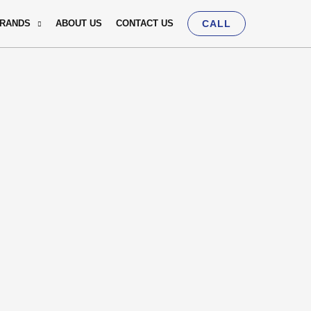
BRANDS
ABOUT US
CONTACT US
CALL