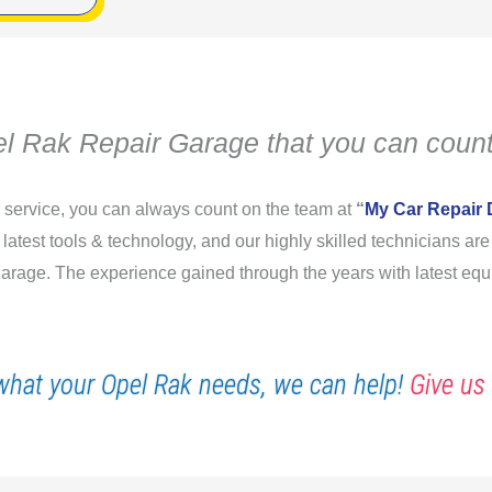
l Rak Repair Garage that you can count
r service, you can always count on the team at
“
My Car Repair 
e latest tools & technology, and our highly skilled technicians a
 garage. The experience gained through the years with latest equ
what your Opel Rak needs, we can help!
Give us 