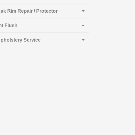
ak Rim Repair / Protector
nt Flush
pholstery Service