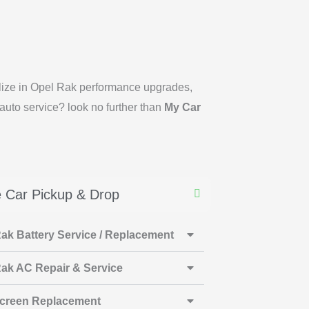
ialize in Opel Rak performance upgrades,
auto service? look no further than
My Car
 Car Pickup & Drop
ak Battery Service / Replacement
ak AC Repair & Service
creen Replacement