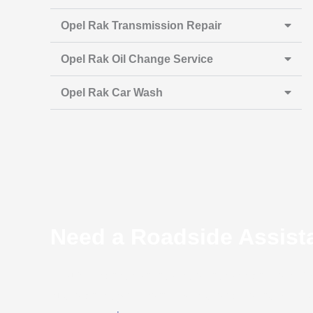
Opel Rak Transmission Repair
Opel Rak Oil Change Service
Opel Rak Car Wash
Need a Roadside Assist
If you’re stranded on the side of the road and your 
due to any reason, don’t hesitate to call for help. Eit