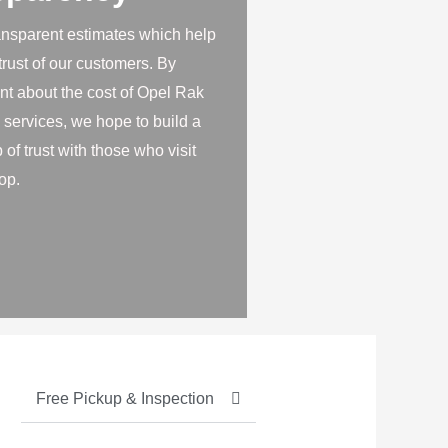
ansparent estimates which help
 trust of our customers. By
nt about the cost of Opel Rak
 services, we hope to build a
 of trust with those who visit
op.
Free Pickup & Inspection