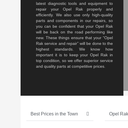
latest diagnostic tools and equipment to
repair your Opel Rak properly and
efficiently. We also use only high-quality
parts and components in our repairs, so
you can be confident that your Opel Rak
will be back on the road performing like
new. These things ensure that your “Opel
Rak service and repair” will be done to the
highest standards. We know how
important it is to keep your Opel Rak in
top condition, so we offer superior service
and quality parts at competitive prices.
Best Prices in the Town
Opel Rak 