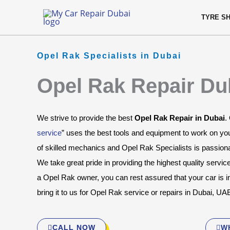
Skip
content
TYRE S
to
content
Opel Rak Specialists in Dubai
Opel Rak Repair Du
We strive to provide the best 
Opel Rak Repair in Dubai
.
service
” uses the best tools and equipment to work on yo
of skilled mechanics and Opel Rak Specialists is passionat
We take great pride in providing the highest quality servic
a Opel Rak owner, you can rest assured that your car is 
bring it to us for Opel Rak service or repairs in Dubai, UA
CALL NOW
W