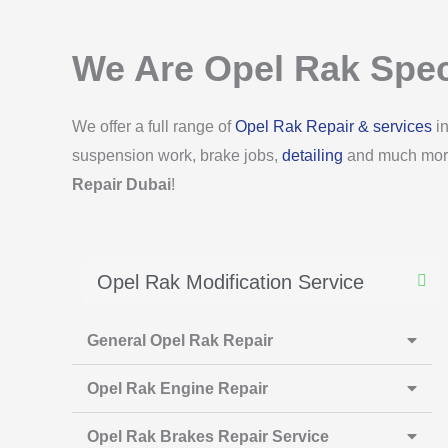
We Are Opel Rak Spec
We offer a full range of
Opel Rak Repair & services
in
suspension work, brake jobs,
detailing
and much more.
Repair Dubai
!
Opel Rak Modification Service
General Opel Rak Repair
Opel Rak Engine Repair
Opel Rak Brakes Repair Service