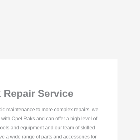
 Repair Service
sic maintenance to more complex repairs, we
 with Opel Raks and can offer a high level of
ools and equipment and our team of skilled
ave a wide range of parts and accessories for