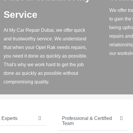
We offer tr
Service
to gain the
being upfro
At My Car Repair Dubai, we offer quick
repairs and
and trustworthy service. We understand
relationship
that when your Opel Rak needs repairs,
our worksh
you need it done as quickly as possible.
That's why we work hard to get the job
done as quickly as possible without
compromising quality.
Experts ​
Professional & Certified
Team​