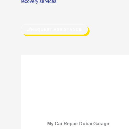
recovery services
or quick fix on the road, we can do
assistance can get you back on your way in no time.
REQUEST ASSISTANCE
My Car Repair Dubai Garage