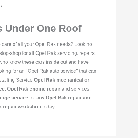
s.
es Under One Roof
e care of all your Opel Rak needs? Look no
op-shop for all Opel Rak servicing, repairs,
 who know these cars inside out and have
looking for an "Opel Rak auto service" that can
etailing Service
Opel Rak mechanical or
ce
,
Opel Rak engine repair
and services,
ange service
, or any
Opel Rak repair and
k repair workshop
today.