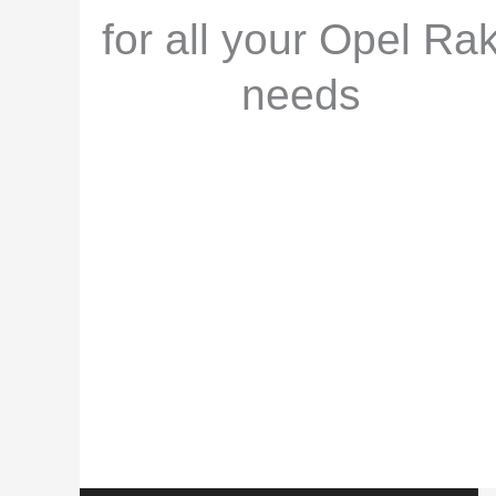
for all your Opel Ra
needs