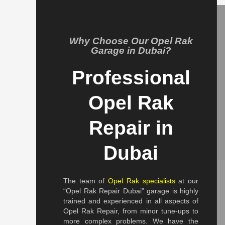
Why Choose Our Opel Rak
Garage in Dubai?
Professional
Opel Rak
Repair in
Dubai
The team of
Opel Rak specialists
at our
“Opel Rak Repair Dubai” garage is highly
trained and experienced in all aspects of
Opel Rak Repair, from minor tune-ups to
more complex problems. We have the