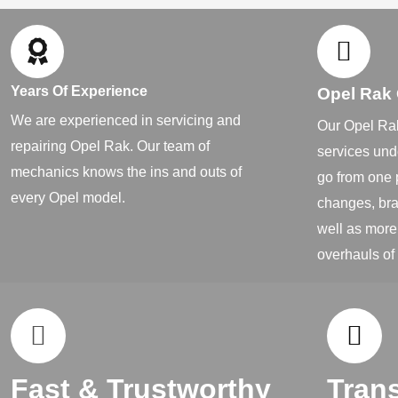
Years Of Experience
Opel Rak
We are experienced in servicing and
Our Opel Rak
repairing Opel Rak. Our team of
services und
mechanics knows the ins and outs of
go from one 
every Opel model.
changes, bra
well as more
overhauls of
Fast & Trustworthy
Tran