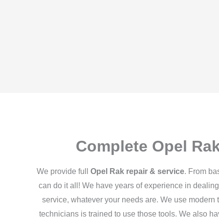
 both. Our roadside
Complete Opel Rak
We provide full
Opel Rak repair & service
. From ba
can do it all! We have years of experience in dealing
service, whatever your needs are. We use modern t
technicians is trained to use those tools. We also h