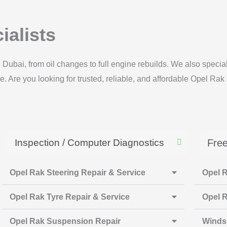
ialists
 Dubai, from oil changes to full engine rebuilds. We also spec
 Are you looking for trusted, reliable, and affordable Opel Rak 
Inspection / Computer Diagnostics
Free
Opel Rak Steering Repair & Service
Opel R
Opel Rak Tyre Repair & Service
Opel R
Opel Rak Suspension Repair
Winds