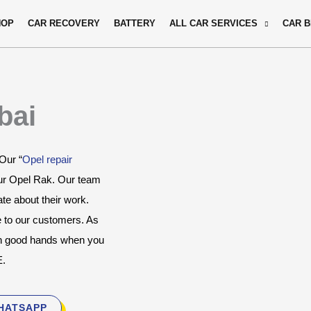
HOP
CAR RECOVERY
BATTERY
ALL CAR SERVICES
CAR 
bai
 Our “
Opel repair 
ur Opel Rak. Our team 
e about their work. 
e to our customers. As 
in good hands when you 
E.
HATSAPP