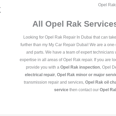
Opel Rak
k
All Opel Rak Servic
Looking for Opel Rak Repair In Dubai that can tak
further than my My Car Repair Dubai! We are a one-st
and parts. We have a team of expert technicians
expertise in all areas of Opel Rak repair. If you are 
provide you with a
Opel Rak inspection
, Opel D
electrical repair
,
Opel Rak minor or major servi
transmission repair and services,
Opel Rak oil ch
service
then contact our
Opel Ra