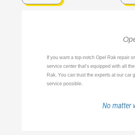
Ope
If you want a top-notch Opel Rak repair o
service center that’s equipped with all th
Rak. You can trust the experts at our car
service possible.
No matter 