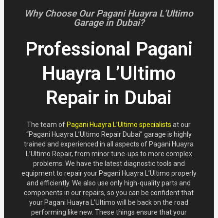
Why Choose Our Pagani Huayra L’Ultimo
Garage in Dubai?
Professional Pagani
Huayra L’Ultimo
Repair in Dubai
The team of
Pagani Huayra L’Ultimo specialists
at our
“Pagani Huayra L’Ultimo Repair Dubai” garage is highly
trained and experienced in all aspects of Pagani Huayra
L’Ultimo Repair, from minor tune-ups to more complex
problems. We have the latest diagnostic tools and
equipment to repair your Pagani Huayra L’Ultimo properly
and efficiently. We also use only high-quality parts and
components in our repairs, so you can be confident that
your Pagani Huayra L’Ultimo will be back on the road
performing like new. These things ensure that your