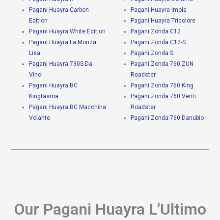
Pagani Huayra Carbon
Pagani Huayra Imola
Edition
Pagani Huayra Tricolore
Pagani Huayra White Edition
Pagani Zonda C12
Pagani Huayra La Monza
Pagani Zonda C12-S
Lisa
Pagani Zonda S
Pagani Huayra 730S Da
Pagani Zonda 760 ZUN
Vinci
Roadster
Pagani Huayra BC
Pagani Zonda 760 King
Kingtasma
Pagani Zonda 760 Venti
Pagani Huayra BC Macchina
Roadster
Volante
Pagani Zonda 760 Danubio
Our Pagani Huayra L’Ultimo