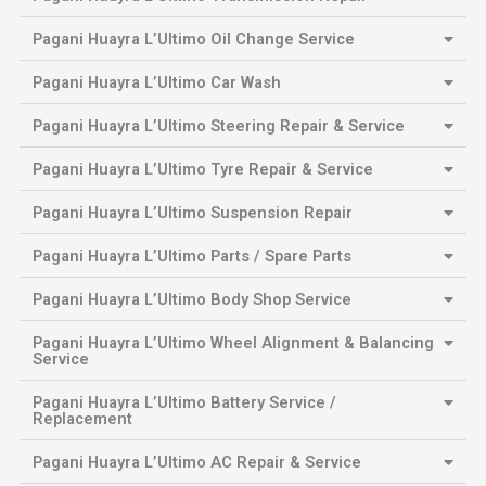
Pagani Huayra L’Ultimo Oil Change Service
Pagani Huayra L’Ultimo Car Wash
Pagani Huayra L’Ultimo Steering Repair & Service
Pagani Huayra L’Ultimo Tyre Repair & Service
Pagani Huayra L’Ultimo Suspension Repair
Pagani Huayra L’Ultimo Parts / Spare Parts
Pagani Huayra L’Ultimo Body Shop Service
Pagani Huayra L’Ultimo Wheel Alignment & Balancing
Service
Pagani Huayra L’Ultimo Battery Service /
Replacement
Pagani Huayra L’Ultimo AC Repair & Service