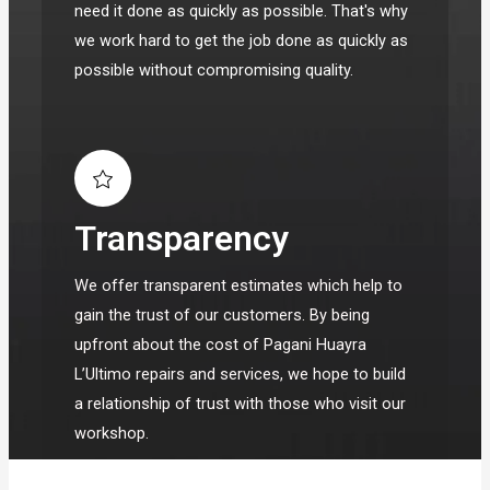
need it done as quickly as possible. That's why
we work hard to get the job done as quickly as
possible without compromising quality.
Transparency
We offer transparent estimates which help to
gain the trust of our customers. By being
upfront about the cost of Pagani Huayra
L’Ultimo repairs and services, we hope to build
a relationship of trust with those who visit our
workshop.