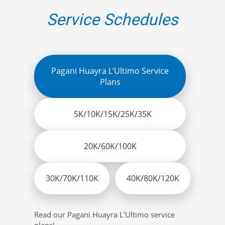
Service Schedules
Pagani Huayra L’Ultimo Service
Plans
5K/10K/15K/25K/35K
20K/60K/100K
30K/70K/110K
40K/80K/120K
Read our Pagani Huayra L’Ultimo service
plans!