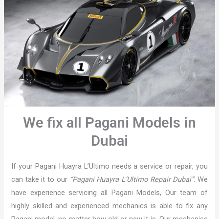
We fix all Pagani Models in
Dubai
If your Pagani Huayra L’Ultimo needs a service or repair, you
can take it to our
“Pagani Huayra L’Ultimo Repair Dubai”
. We
have experience servicing all Pagani Models, Our team of
highly skilled and experienced mechanics is able to fix any