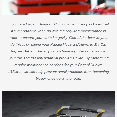
If you’re a Pagani Huayra L’Ultimo owner, then you know that
it’s important to keep up with the required maintenance in
order to ensure your car’s longevity. One of the best ways to
do this is by taking your Pagani Huayra L’Ultimo to
My Car
Repair Dubai
. There, you can have a professional look at
your car and get any potential problems fixed. By performing
regular maintenance services for your Pagani Huayra
L’Ultimo, we can help prevent small problems from becoming
bigger ones down the road.