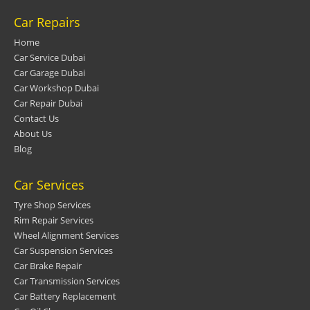
Car Repairs
Home
Car Service Dubai
Car Garage Dubai
Car Workshop Dubai
Car Repair Dubai
Contact Us
About Us
Blog
Car Services
Tyre Shop Services
Rim Repair Services
Wheel Alignment Services
Car Suspension Services
Car Brake Repair
Car Transmission Services
Car Battery Replacement