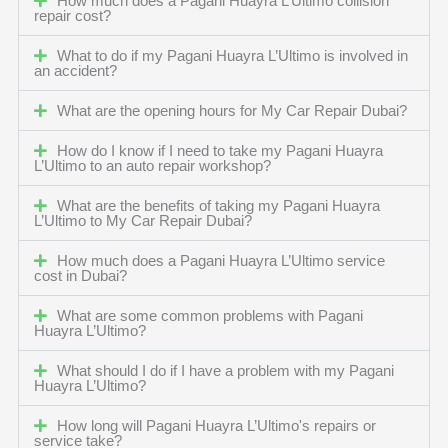
How much does a Pagani Huayra L’Ultimo collision
repair cost?
What to do if my Pagani Huayra L’Ultimo is involved in
an accident?
What are the opening hours for My Car Repair Dubai?
How do I know if I need to take my Pagani Huayra
L’Ultimo to an auto repair workshop?
What are the benefits of taking my Pagani Huayra
L’Ultimo to My Car Repair Dubai?
How much does a Pagani Huayra L’Ultimo service
cost in Dubai?
What are some common problems with Pagani
Huayra L’Ultimo?
What should I do if I have a problem with my Pagani
Huayra L’Ultimo?
How long will Pagani Huayra L’Ultimo's repairs or
service take?