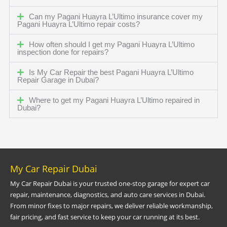
Can my Pagani Huayra L’Ultimo insurance cover my
Pagani Huayra L’Ultimo repair costs?
How often should I get my Pagani Huayra L’Ultimo
inspection done for repairs?
Is My Car Repair the best Pagani Huayra L’Ultimo
Repair Garage in Dubai?
Where to get my Pagani Huayra L’Ultimo repaired in
Dubai?
My Car Repair Dubai
My Car Repair Dubai is your trusted one-stop garage for expert car
repair, maintenance, diagnostics, and auto care services in Dubai.
From minor fixes to major repairs, we deliver reliable workmanship,
fair pricing, and fast service to keep your car running at its best.