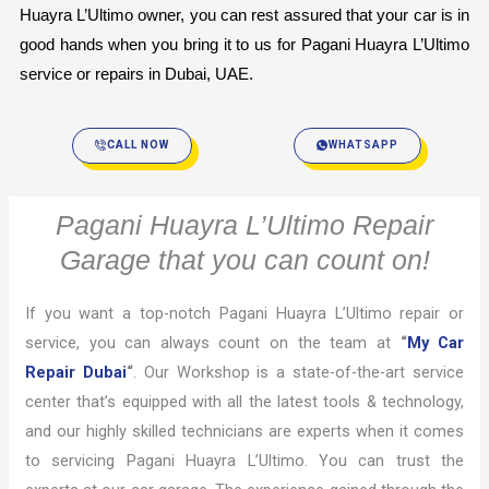
Huayra L’Ultimo owner, you can rest assured that your car is in 
good hands when you bring it to us for Pagani Huayra L’Ultimo 
service or repairs in Dubai, UAE.
CALL NOW
WHATSAPP
Pagani Huayra L’Ultimo Repair
Garage that you can count on!
If you want a top-notch Pagani Huayra L’Ultimo repair or
service, you can always count on the team at
“
My Car
Repair Dubai
“
. Our Workshop is a state-of-the-art service
center that’s equipped with all the latest tools & technology,
and our highly skilled technicians are experts when it comes
to servicing Pagani Huayra L’Ultimo. You can trust the