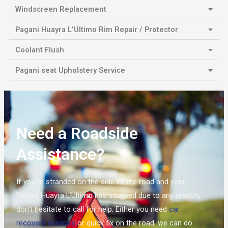
Windscreen Replacement
Pagani Huayra L’Ultimo Rim Repair / Protector
Coolant Flush
Pagani seat Upholstery Service
Need a Roadside
Assistance?
If you’re stranded on the side of the road and your
Pagani Huayra L’Ultimo has stopped due to any reason,
don’t hesitate to call for help. Either you need
car
recovery services
or quick fix on the road, we can do