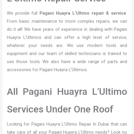
We provide full
Pagani Huayra L’Ultimo repair & service
.
From basic maintenance to more complex repairs, we can
do it all! We have years of experience in dealing with Pagani
Huayra L’Ultimos and can offer a high level of service,
whatever your needs are. We use modern tools and
equipment and our team of skilled technicians is trained to
use those tools. We also have a wide range of parts and
accessories for Pagani Huayra L’Ultimos.
All Pagani Huayra L’Ultimo
Services Under One Roof
Looking for Pagani Huayra L’Ultimo Repair In Dubai that can
take care of all your Pagani Huayra L’Ultimo needs? Look no