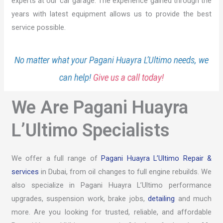
experts at our car garage. The experience gained through the
years with latest equipment allows us to provide the best
service possible.
No matter what your Pagani Huayra L’Ultimo needs, we
can help!
Give us a call today!
We Are Pagani Huayra
L’Ultimo Specialists
We offer a full range of
Pagani Huayra L’Ultimo Repair &
services
in Dubai, from oil changes to full engine rebuilds. We
also specialize in Pagani Huayra L’Ultimo performance
upgrades, suspension work, brake jobs,
detailing
and much
more. Are you looking for trusted, reliable, and affordable