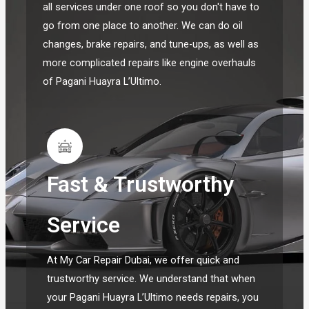
all services under one roof so you don't have to
go from one place to another. We can do oil
changes, brake repairs, and tune-ups, as well as
more complicated repairs like engine overhauls
of Pagani Huayra L’Ultimo.
Fast & Trustworthy
Service
At My Car Repair Dubai, we offer quick and
trustworthy service. We understand that when
your Pagani Huayra L’Ultimo needs repairs, you