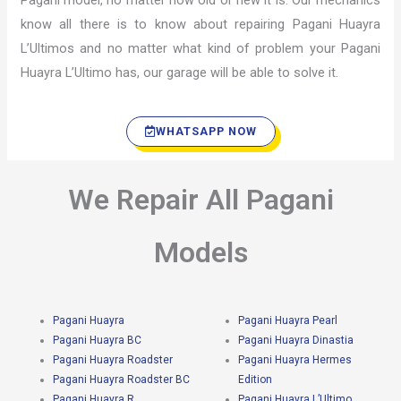
Pagani model, no matter how old or new it is. Our mechanics
know all there is to know about repairing Pagani Huayra
L’Ultimos and no matter what kind of problem your Pagani
Huayra L’Ultimo has, our garage will be able to solve it.
WHATSAPP NOW
We Repair All Pagani
Models
Pagani Huayra
Pagani Huayra Pearl
Pagani Huayra BC
Pagani Huayra Dinastia
Pagani Huayra Roadster
Pagani Huayra Hermes
Pagani Huayra Roadster BC
Edition
Pagani Huayra R
Pagani Huayra L’Ultimo