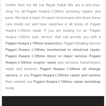
further than my My Car Repair Dubai! We are a one-stop-
shop for all Pagani Huayra L’Ultimo servicing, repairs, and
parts. We have a team of expert technicians who know these
cars inside out and have expertise in all areas of Pagani
Huayra L’Ultimo repair. If you are looking for an "Pagani
Huayra L’Ultimo auto service" that can provide you with a
Pagani Huayra L’Ultimo inspection
, Pagani Detailing Service
Pagani Huayra L’Ultimo mechanical or electrical repair
,
Pagani Huayra L’Ultimo minor or major service
,
Pagani
Huayra L’Ultimo engine repair
and services, transmission
repair and services,
Pagani Huayra L’Ultimo oil change
service
, or any
Pagani Huayra L’Ultimo repair and service
then contact our
Pagani Huayra L’Ultimo repair workshop
today.