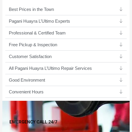
Best Prices in the Town
Pagani Huayra L’Ultimo Experts ​
Professional & Certified Team​
Free Pickup & Inspection
Customer Satisfaction
All Pagani Huayra L’Ultimo Repair Services
Good Environment​
Convenient Hours
EMERGENCY CALL 24/7