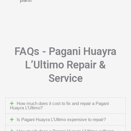
FAQs - Pagani Huayra
L’Ultimo Repair &
Service
How much does it cost to fix and repair a Pagani
Huayra L’Ultimo?
Is Pagani Huayra L’Ultimo expensive to repair?