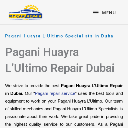
Skip
content
MENU
to
MENU
content
Pagani Huayra L’Ultimo Specialists in Dubai
Pagani Huayra
L’Ultimo Repair Dubai
We strive to provide the best 
Pagani Huayra L’Ultimo Repair 
in Dubai
. Our “
Pagani repair service
” uses the best tools and 
equipment to work on your Pagani Huayra L’Ultimo. Our team 
of skilled mechanics and Pagani Huayra L’Ultimo Specialists is 
passionate about their work. We take great pride in providing 
the highest quality service to our customers. As a Pagani 