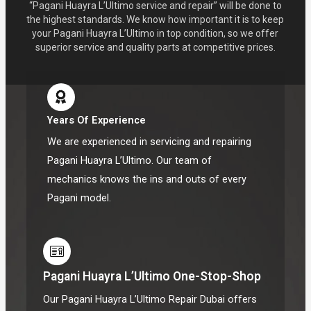
“Pagani Huayra L’Ultimo service and repair” will be done to
the highest standards. We know how important it is to keep
your Pagani Huayra L’Ultimo in top condition, so we offer
superior service and quality parts at competitive prices.
Years Of Experience
We are experienced in servicing and repairing
Pagani Huayra L’Ultimo. Our team of
mechanics knows the ins and outs of every
Pagani model.
Pagani Huayra L’Ultimo One-Stop-Shop
Our Pagani Huayra L’Ultimo Repair Dubai offers