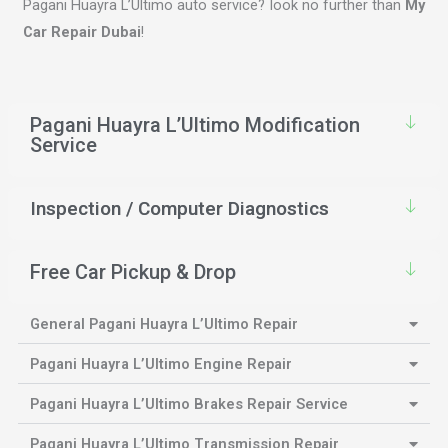
Pagani Huayra L’Ultimo auto service? look no further than
My
Car Repair Dubai
!
Pagani Huayra L’Ultimo Modification
Service
Inspection / Computer Diagnostics
Free Car Pickup & Drop
General Pagani Huayra L’Ultimo Repair
Pagani Huayra L’Ultimo Engine Repair
Pagani Huayra L’Ultimo Brakes Repair Service
Pagani Huayra L’Ultimo Transmission Repair