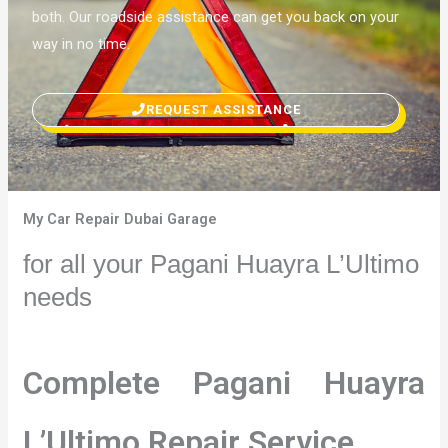
both. Our roadside assistance can get you back on your
way in no time.
REQUEST ASSISTANCE
My Car Repair Dubai Garage
for all your Pagani Huayra L’Ultimo
needs
Complete Pagani Huayra
L’Ultimo Repair Service