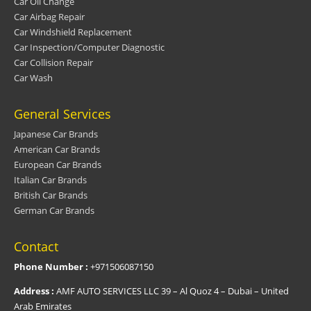
Car Oil Change
Car Airbag Repair
Car Windshield Replacement
Car Inspection/Computer Diagnostic
Car Collision Repair
Car Wash
General Services
Japanese Car Brands
American Car Brands
European Car Brands
Italian Car Brands
British Car Brands
German Car Brands
Contact
Phone Number :
+971506087150
Address :
AMF AUTO SERVICES LLC 39 – Al Quoz 4 – Dubai – United
Arab Emirates