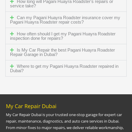
How long will Pagani Huayra Roadster's repairs or
service take?
Can my Pagani Huayra Roadster insurance cover my
Pagani Huayra Roadster repair costs?
How often should I get my Pagani Huayra Roadster
inspection done for repairs?
Is My Car Repair the best Pagani Huayra Roadster
Repair Garage in Dubai?
Where to get my Pagani Huayra Roadster repaired in
Dubai?
My Car Repair Dubai
My Car Repair Dubai is your trusted one-stop garage for expert car
repair, maintenance, diagnostics, and auto care services in Dubai.
From minor fixes to major repairs, we deliver reliable workmanship,