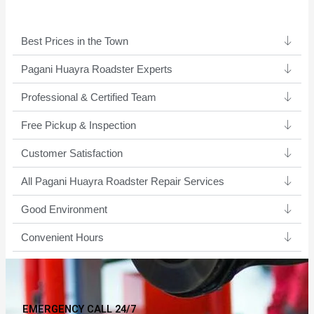
Best Prices in the Town
Pagani Huayra Roadster Experts ​
Professional & Certified Team​
Free Pickup & Inspection
Customer Satisfaction
All Pagani Huayra Roadster Repair Services
Good Environment​
Convenient Hours
EMERGENCY CALL 24/7