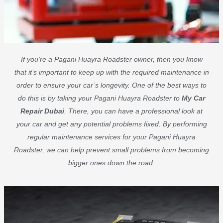
If you’re a Pagani Huayra Roadster owner, then you know
that it’s important to keep up with the required maintenance in
order to ensure your car’s longevity. One of the best ways to
do this is by taking your Pagani Huayra Roadster to
My Car
Repair Dubai
. There, you can have a professional look at
your car and get any potential problems fixed. By performing
regular maintenance services for your Pagani Huayra
Roadster, we can help prevent small problems from becoming
bigger ones down the road.