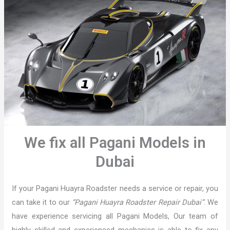
We fix all Pagani Models in
Dubai
If your Pagani Huayra Roadster needs a service or repair, you
can take it to our
“Pagani Huayra Roadster Repair Dubai”
. We
have experience servicing all Pagani Models, Our team of