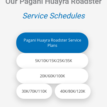
Our Pagani Huayra Roadster
Service Schedules
Pagani Huayra Roadster Service
Plans
5K/10K/15K/25K/35K
20K/60K/100K
30K/70K/110K
40K/80K/120K