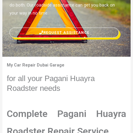
do both. Our roadside assistance can get you back on
your way in no time.
REQUEST ASSISTANCE
My Car Repair Dubai Garage
for all your Pagani Huayra
Roadster needs
Complete Pagani Huayra
Roadster Repair Service