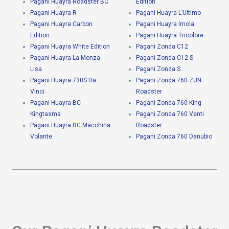
Pagani Huayra Roadster BC
Edition
Pagani Huayra R
Pagani Huayra L’Ultimo
Pagani Huayra Carbon
Pagani Huayra Imola
Edition
Pagani Huayra Tricolore
Pagani Huayra White Edition
Pagani Zonda C12
Pagani Huayra La Monza
Pagani Zonda C12-S
Lisa
Pagani Zonda S
Pagani Huayra 730S Da
Pagani Zonda 760 ZUN
Vinci
Roadster
Pagani Huayra BC
Pagani Zonda 760 King
Kingtasma
Pagani Zonda 760 Venti
Pagani Huayra BC Macchina
Roadster
Volante
Pagani Zonda 760 Danubio