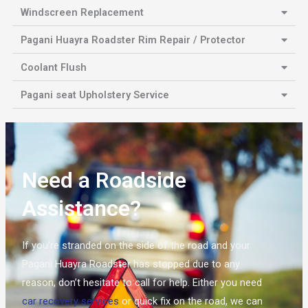
Windscreen Replacement
Pagani Huayra Roadster Rim Repair / Protector
Coolant Flush
Pagani seat Upholstery Service
Need a Roadside
Assistance?
If you’re stranded on the side of the road and your
Pagani Huayra Roadster has stopped due to any
reason, don’t hesitate to call for help. Either you need
car recovery services
or quick fix on the road, we can