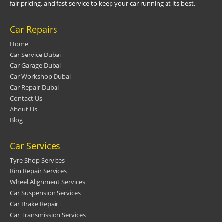
fair pricing, and fast service to keep your car running at its best.
Car Repairs
Home
Car Service Dubai
Car Garage Dubai
Car Workshop Dubai
Car Repair Dubai
Contact Us
About Us
Blog
Car Services
Tyre Shop Services
Rim Repair Services
Wheel Alignment Services
Car Suspension Services
Car Brake Repair
Car Transmission Services