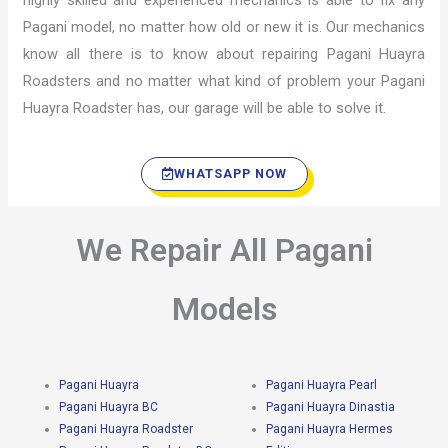
highly skilled and experienced mechanics is able to fix any
Pagani model, no matter how old or new it is. Our mechanics
know all there is to know about repairing Pagani Huayra
Roadsters and no matter what kind of problem your Pagani
Huayra Roadster has, our garage will be able to solve it.
WHATSAPP NOW
We Repair All Pagani
Models
Pagani Huayra
Pagani Huayra Pearl
Pagani Huayra BC
Pagani Huayra Dinastia
Pagani Huayra Roadster
Pagani Huayra Hermes