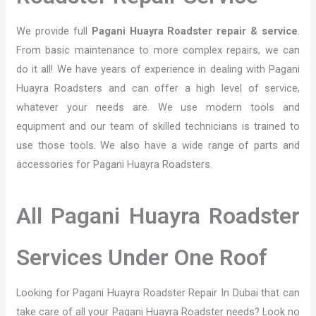
We provide full
Pagani Huayra Roadster repair & service
.
From basic maintenance to more complex repairs, we can
do it all! We have years of experience in dealing with Pagani
Huayra Roadsters and can offer a high level of service,
whatever your needs are. We use modern tools and
equipment and our team of skilled technicians is trained to
use those tools. We also have a wide range of parts and
accessories for Pagani Huayra Roadsters.
All Pagani Huayra Roadster
Services Under One Roof
Looking for Pagani Huayra Roadster Repair In Dubai that can
take care of all your Pagani Huayra Roadster needs? Look no