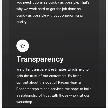
you need it done as quickly as possible. That's
why we work hard to get the job done as
quickly as possible without compromising
quality.
Transparency
We offer transparent estimates which help to
gain the trust of our customers. By being
upfront about the cost of Pagani Huayra
Roadster repairs and services, we hope to build
a relationship of trust with those who visit our
workshop.