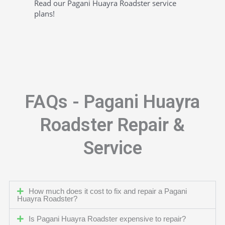
Read our Pagani Huayra Roadster service
plans!
FAQs - Pagani Huayra
Roadster Repair &
Service
How much does it cost to fix and repair a Pagani
Huayra Roadster?
Is Pagani Huayra Roadster expensive to repair?