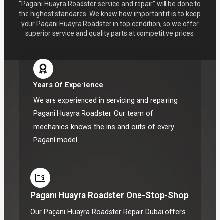
“Pagani Huayra Roadster service and repair” will be done to
the highest standards. We know how important it is to keep
your Pagani Huayra Roadster in top condition, so we offer
superior service and quality parts at competitive prices.
Years Of Experience
We are experienced in servicing and repairing
Pagani Huayra Roadster. Our team of
mechanics knows the ins and outs of every
Pagani model.
Pagani Huayra Roadster One-Stop-Shop
Our Pagani Huayra Roadster Repair Dubai offers