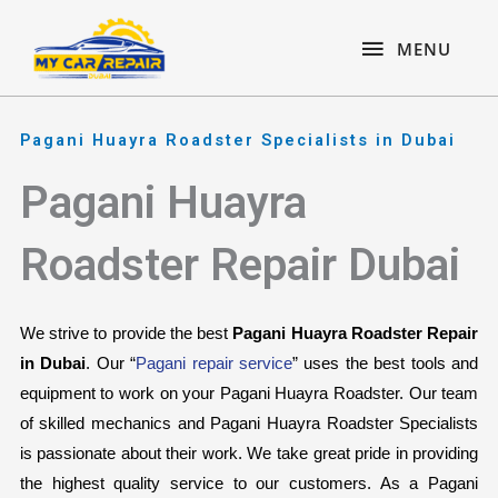
Skip
content
MENU
to
MENU
content
Pagani Huayra Roadster Specialists in Dubai
Pagani Huayra
Roadster Repair Dubai
We strive to provide the best 
Pagani Huayra Roadster Repair 
in Dubai
. Our “
Pagani repair service
” uses the best tools and 
equipment to work on your Pagani Huayra Roadster. Our team 
of skilled mechanics and Pagani Huayra Roadster Specialists 
is passionate about their work. We take great pride in providing 
the highest quality service to our customers. As a Pagani 