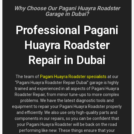
Why Choose Our Pagani Huayra Roadster
Garage in Dubai?
Professional Pagani
Huayra Roadster
Repair in Dubai
The team of
Pagani Huayra Roadster specialists
at our
“Pagani Huayra Roadster Repair Dubai” garage is highly
trained and experienced in all aspects of Pagani Huayra
Roadster Repair, from minor tune-ups to more complex
problems. We have the latest diagnostic tools and
equipment to repair your Pagani Huayra Roadster properly
and efficiently. We also use only high-quality parts and
components in our repairs, so you can be confident that
your Pagani Huayra Roadster will be back on the road
performing like new. These things ensure that your