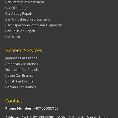
Car Battery Replacement
Car Oil Change
Car Airbag Repair
Car Windshield Replacement
Car Inspection/Computer Diagnostic
Car Collision Repair
Car Wash
General Services
Japanese Car Brands
American Car Brands
European Car Brands
Italian Car Brands
British Car Brands
German Car Brands
Contact
Phone Number :
+971506087150
Address :
AMF AUTO SERVICES LLC 39 – Al Quoz 4 – Dubai – United