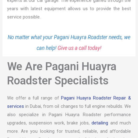
experts at our car garage. The experience gained through the
years with latest equipment allows us to provide the best
service possible.
No matter what your Pagani Huayra Roadster needs, we
can help!
Give us a call today!
We Are Pagani Huayra
Roadster Specialists
We offer a full range of
Pagani Huayra Roadster Repair &
services
in Dubai, from oil changes to full engine rebuilds. We
also specialize in Pagani Huayra Roadster performance
upgrades, suspension work, brake jobs,
detailing
and much
more. Are you looking for trusted, reliable, and affordable