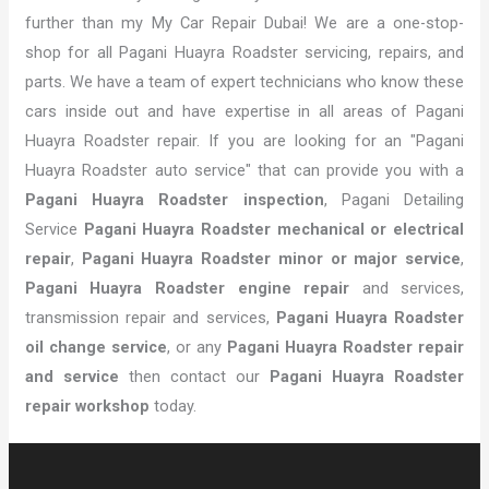
further than my My Car Repair Dubai! We are a one-stop-
shop for all Pagani Huayra Roadster servicing, repairs, and
parts. We have a team of expert technicians who know these
cars inside out and have expertise in all areas of Pagani
Huayra Roadster repair. If you are looking for an "Pagani
Huayra Roadster auto service" that can provide you with a
Pagani Huayra Roadster inspection
, Pagani Detailing
Service
Pagani Huayra Roadster mechanical or electrical
repair
,
Pagani Huayra Roadster minor or major service
,
Pagani Huayra Roadster engine repair
and services,
transmission repair and services,
Pagani Huayra Roadster
oil change service
, or any
Pagani Huayra Roadster repair
and service
then contact our
Pagani Huayra Roadster
repair workshop
today.