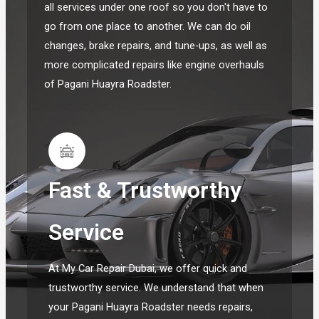
all services under one roof so you don't have to
go from one place to another. We can do oil
changes, brake repairs, and tune-ups, as well as
more complicated repairs like engine overhauls
of Pagani Huayra Roadster.
Fast & Trustworthy
Service
At My Car Repair Dubai, we offer quick and
trustworthy service. We understand that when
your Pagani Huayra Roadster needs repairs,