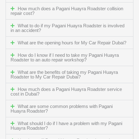
How much does a Pagani Huayra Roadster collision
repair cost?
What to do if my Pagani Huayra Roadster is involved
in an accident?
What are the opening hours for My Car Repair Dubai?
How do I know if I need to take my Pagani Huayra
Roadster to an auto repair workshop?
What are the benefits of taking my Pagani Huayra
Roadster to My Car Repair Dubai?
How much does a Pagani Huayra Roadster service
cost in Dubai?
What are some common problems with Pagani
Huayra Roadster?
What should I do if I have a problem with my Pagani
Huayra Roadster?