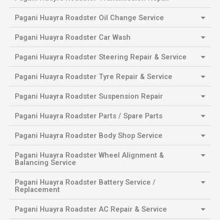
Pagani Huayra Roadster Oil Change Service
Pagani Huayra Roadster Car Wash
Pagani Huayra Roadster Steering Repair & Service
Pagani Huayra Roadster Tyre Repair & Service
Pagani Huayra Roadster Suspension Repair
Pagani Huayra Roadster Parts / Spare Parts
Pagani Huayra Roadster Body Shop Service
Pagani Huayra Roadster Wheel Alignment &
Balancing Service
Pagani Huayra Roadster Battery Service /
Replacement
Pagani Huayra Roadster AC Repair & Service