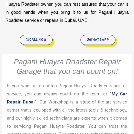
Huayra Roadster owner, you can rest assured that your car is 
in good hands when you bring it to us for Pagani Huayra 
Roadster service or repairs in Dubai, UAE.
CALL NOW
WHATSAPP
Pagani Huayra Roadster Repair
Garage that you can count on!
If you want a top-notch Pagani Huayra Roadster repair or
service, you can always count on the team at
“
My Car
Repair Dubai
“
. Our Workshop is a state-of-the-art service
center that’s equipped with all the latest tools & technology,
and our highly skilled technicians are experts when it comes
to servicing Pagani Huayra Roadster. You can trust the