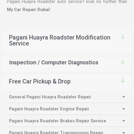
Pagani Huayra Roadster auto service? look no further than
My Car Repair Dubai
!
Pagani Huayra Roadster Modification
Service
Inspection / Computer Diagnostics
Free Car Pickup & Drop
General Pagani Huayra Roadster Repair
Pagani Huayra Roadster Engine Repair
Pagani Huayra Roadster Brakes Repair Service
Pagani Huayra Roadster Transmission Repair