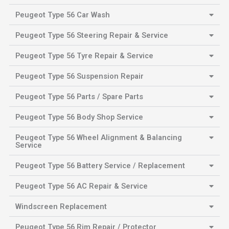
Peugeot Type 56 Car Wash
Peugeot Type 56 Steering Repair & Service
Peugeot Type 56 Tyre Repair & Service
Peugeot Type 56 Suspension Repair
Peugeot Type 56 Parts / Spare Parts
Peugeot Type 56 Body Shop Service
Peugeot Type 56 Wheel Alignment & Balancing
Service
Peugeot Type 56 Battery Service / Replacement
Peugeot Type 56 AC Repair & Service
Windscreen Replacement
Peugeot Type 56 Rim Repair / Protector