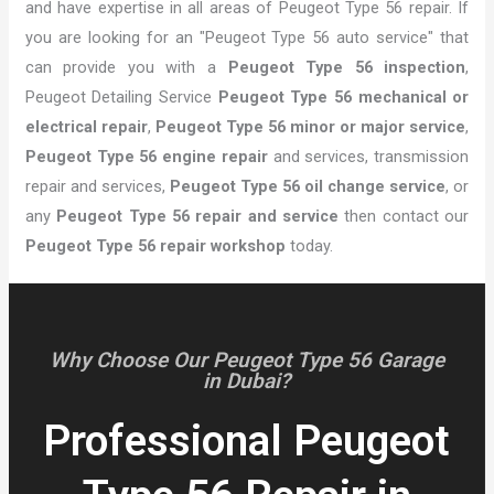
and have expertise in all areas of Peugeot Type 56 repair. If
you are looking for an "Peugeot Type 56 auto service" that
can provide you with a
Peugeot Type 56 inspection
,
Peugeot Detailing Service
Peugeot Type 56 mechanical or
electrical repair
,
Peugeot Type 56 minor or major service
,
Peugeot Type 56 engine repair
and services, transmission
repair and services,
Peugeot Type 56 oil change service
, or
any
Peugeot Type 56 repair and service
then contact our
Peugeot Type 56 repair workshop
today.
Why Choose Our Peugeot Type 56 Garage
in Dubai?
Professional Peugeot