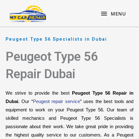
Skip
content
MENU
to
MENU
content
Peugeot Type 56 Specialists in Dubai
Peugeot Type 56
Repair Dubai
We strive to provide the best 
Peugeot Type 56 Repair in 
Dubai
. Our “
Peugeot repair service
” uses the best tools and 
equipment to work on your Peugeot Type 56. Our team of 
skilled mechanics and Peugeot Type 56 Specialists is 
passionate about their work. We take great pride in providing 
the highest quality service to our customers. As a Peugeot 