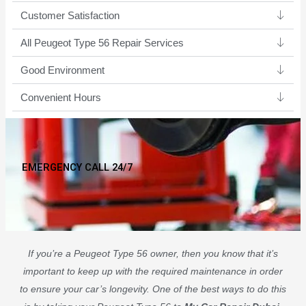
Customer Satisfaction
All Peugeot Type 56 Repair Services
Good Environment​
Convenient Hours
EMERGENCY CALL 24/7
If you’re a Peugeot Type 56 owner, then you know that it’s
important to keep up with the required maintenance in order
to ensure your car’s longevity. One of the best ways to do this