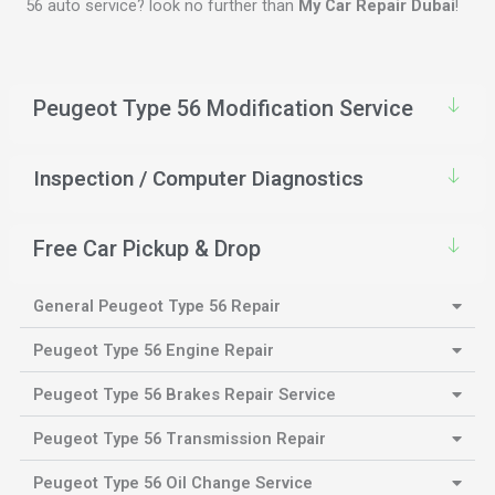
56 auto service? look no further than
My Car Repair Dubai
!
Peugeot Type 56 Modification Service
Inspection / Computer Diagnostics
Free Car Pickup & Drop
General Peugeot Type 56 Repair
Peugeot Type 56 Engine Repair
Peugeot Type 56 Brakes Repair Service
Peugeot Type 56 Transmission Repair
Peugeot Type 56 Oil Change Service