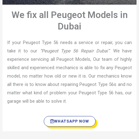
We fix all Peugeot Models in
Dubai
If your Peugeot Type 56 needs a service or repair, you can
take it to our
“Peugeot Type 56 Repair Dubai”
. We have
experience servicing all Peugeot Models, Our team of highly
skilled and experienced mechanics is able to fix any Peugeot
model, no matter how old or new it is. Our mechanics know
all there is to know about repairing Peugeot Type 56s and no
matter what kind of problem your Peugeot Type 56 has, our
garage will be able to solve it.
WHATSAPP NOW