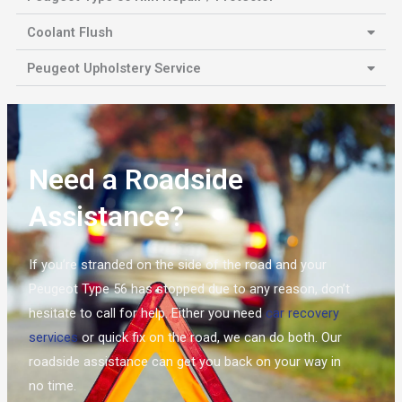
Coolant Flush
Peugeot Upholstery Service
Need a Roadside
Assistance?
If you’re stranded on the side of the road and your
Peugeot Type 56 has stopped due to any reason, don’t
hesitate to call for help. Either you need
car recovery
services
or quick fix on the road, we can do both. Our
roadside assistance can get you back on your way in
no time.