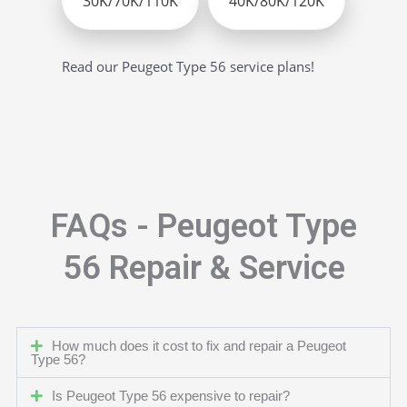
30K/70K/110K
40K/80K/120K
Read our Peugeot Type 56 service plans!
FAQs - Peugeot Type
56 Repair & Service
How much does it cost to fix and repair a Peugeot
Type 56?
Is Peugeot Type 56 expensive to repair?