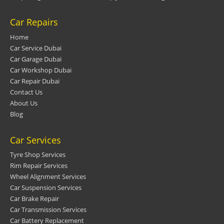
Car Repairs
Home
Car Service Dubai
Car Garage Dubai
Car Workshop Dubai
Car Repair Dubai
Contact Us
About Us
Blog
Car Services
Tyre Shop Services
Rim Repair Services
Wheel Alignment Services
Car Suspension Services
Car Brake Repair
Car Transmission Services
Car Battery Replacement