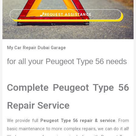
REQUEST ASSISTANCE
My Car Repair Dubai Garage
for all your Peugeot Type 56 needs
Complete Peugeot Type 56
Repair Service
We provide full
Peugeot Type 56 repair & service
. From
basic maintenance to more complex repairs, we can do it all!