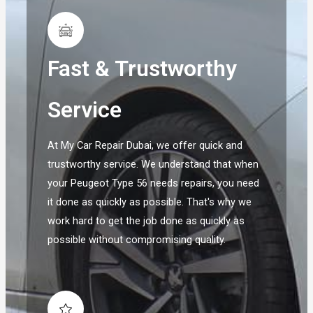
Fast & Trustworthy
Service
At My Car Repair Dubai, we offer quick and
trustworthy service. We understand that when
your Peugeot Type 56 needs repairs, you need
it done as quickly as possible. That's why we
work hard to get the job done as quickly as
possible without compromising quality.