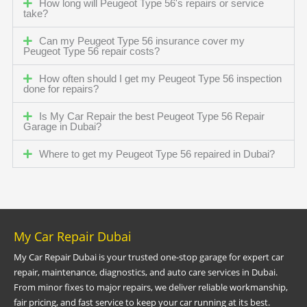
How long will Peugeot Type 56's repairs or service
take?
Can my Peugeot Type 56 insurance cover my
Peugeot Type 56 repair costs?
How often should I get my Peugeot Type 56 inspection
done for repairs?
Is My Car Repair the best Peugeot Type 56 Repair
Garage in Dubai?
Where to get my Peugeot Type 56 repaired in Dubai?
My Car Repair Dubai
My Car Repair Dubai is your trusted one-stop garage for expert car
repair, maintenance, diagnostics, and auto care services in Dubai.
From minor fixes to major repairs, we deliver reliable workmanship,
fair pricing, and fast service to keep your car running at its best.