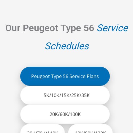
Our Peugeot Type 56
Service
Schedules
Peugeot Type 56 Service Plans
5K/10K/15K/25K/35K
20K/60K/100K