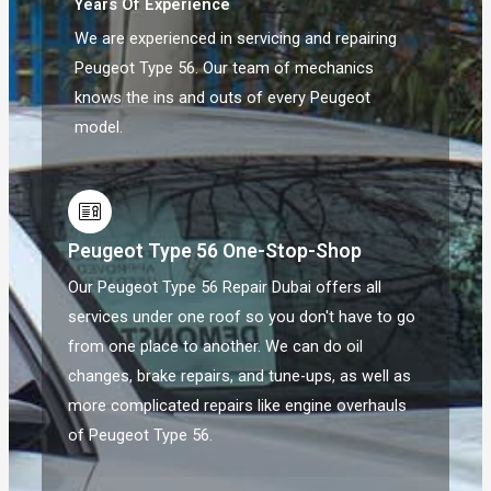
Years Of Experience
We are experienced in servicing and repairing
Peugeot Type 56. Our team of mechanics
knows the ins and outs of every Peugeot
model.
Peugeot Type 56 One-Stop-Shop
Our Peugeot Type 56 Repair Dubai offers all
services under one roof so you don't have to go
from one place to another. We can do oil
changes, brake repairs, and tune-ups, as well as
more complicated repairs like engine overhauls
of Peugeot Type 56.