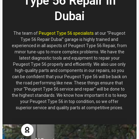
Type 56 Repair in
Dubai
The team of
Peugeot Type 56 specialists
at our “Peugeot
Type 56 Repair Dubai” garage is highly trained and
experienced in all aspects of Peugeot Type 56 Repair, from
minor tune-ups to more complex problems. We have the
latest diagnostic tools and equipment to repair your
Peugeot Type 56 properly and efficiently. We also use only
high-quality parts and components in our repairs, so you
can be confident that your Peugeot Type 56 will be back on
the road performing like new. These things ensure that
your “Peugeot Type 56 service and repair” will be done to
the highest standards. We know how important it is to keep
your Peugeot Type 56 in top condition, so we offer
superior service and quality parts at competitive prices.