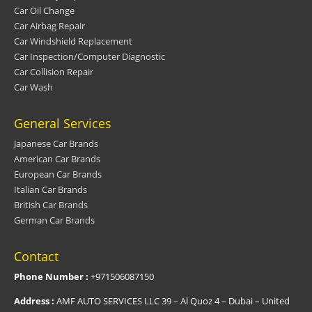
Car Oil Change
Car Airbag Repair
Car Windshield Replacement
Car Inspection/Computer Diagnostic
Car Collision Repair
Car Wash
General Services
Japanese Car Brands
American Car Brands
European Car Brands
Italian Car Brands
British Car Brands
German Car Brands
Contact
Phone Number :
+971506087150
Address :
AMF AUTO SERVICES LLC 39 – Al Quoz 4 – Dubai – United