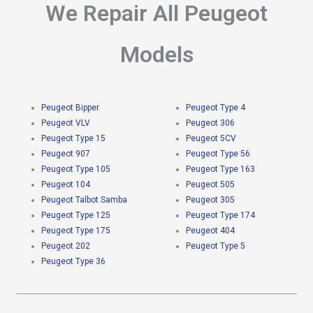
We Repair All Peugeot
Models
Peugeot Bipper
Peugeot Type 4
Peugeot VLV
Peugeot 306
Peugeot Type 15
Peugeot 5CV
Peugeot 907
Peugeot Type 56
Peugeot Type 105
Peugeot Type 163
Peugeot 104
Peugeot 505
Peugeot Talbot Samba
Peugeot 305
Peugeot Type 125
Peugeot Type 174
Peugeot Type 175
Peugeot 404
Peugeot 202
Peugeot Type 5
Peugeot Type 36