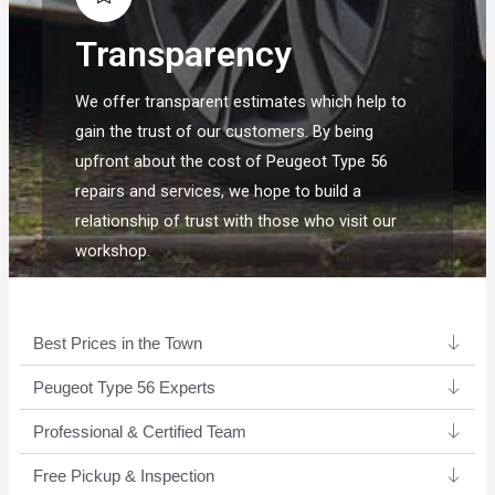
Transparency
We offer transparent estimates which help to
gain the trust of our customers. By being
upfront about the cost of Peugeot Type 56
repairs and services, we hope to build a
relationship of trust with those who visit our
workshop.
Best Prices in the Town
Peugeot Type 56 Experts ​
Professional & Certified Team​
Free Pickup & Inspection