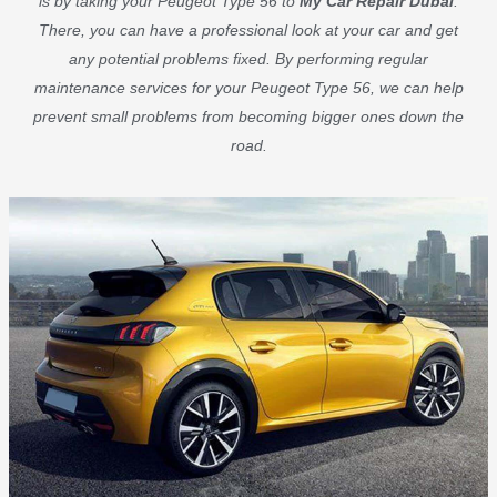
is by taking your Peugeot Type 56 to
My Car Repair Dubai
.
There, you can have a professional look at your car and get
any potential problems fixed. By performing regular
maintenance services for your Peugeot Type 56, we can help
prevent small problems from becoming bigger ones down the
road.