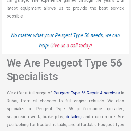
car garage. The experience gained through the years with
latest equipment allows us to provide the best service
possible.
No matter what your Peugeot Type 56 needs, we can
help!
Give us a call today!
We Are Peugeot Type 56
Specialists
We offer a full range of
Peugeot Type 56 Repair & services
in
Dubai, from oil changes to full engine rebuilds. We also
specialize in Peugeot Type 56 performance upgrades,
suspension work, brake jobs,
detailing
and much more. Are
you looking for trusted, reliable, and affordable Peugeot Type