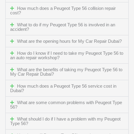
How much does a Peugeot Type 56 collision repair
cost?
What to do if my Peugeot Type 56 is involved in an
accident?
What are the opening hours for My Car Repair Dubai?
How do I know if I need to take my Peugeot Type 56 to
an auto repair workshop?
What are the benefits of taking my Peugeot Type 56 to
My Car Repair Dubai?
How much does a Peugeot Type 56 service cost in
Dubai?
What are some common problems with Peugeot Type
56?
What should I do if I have a problem with my Peugeot
Type 56?