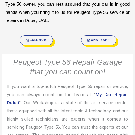
Type 56 owner, you can rest assured that your car is in good 
hands when you bring it to us for Peugeot Type 56 service or 
repairs in Dubai, UAE.
CALL NOW
WHATSAPP
Peugeot Type 56 Repair Garage
that you can count on!
If you want a top-notch Peugeot Type 56 repair or service,
you can always count on the team at
“
My Car Repair
Dubai
“
. Our Workshop is a state-of-the-art service center
that’s equipped with all the latest tools & technology, and our
highly skilled technicians are experts when it comes to
servicing Peugeot Type 56. You can trust the experts at our