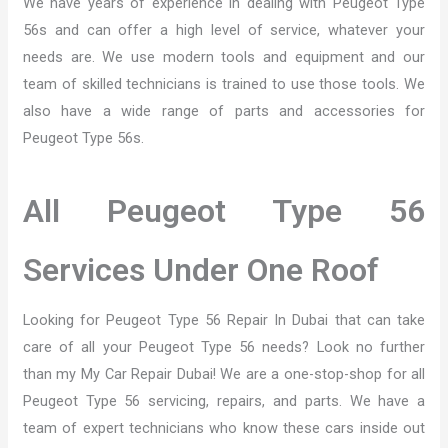
We have years of experience in dealing with Peugeot Type
56s and can offer a high level of service, whatever your
needs are. We use modern tools and equipment and our
team of skilled technicians is trained to use those tools. We
also have a wide range of parts and accessories for
Peugeot Type 56s.
All Peugeot Type 56
Services Under One Roof
Looking for Peugeot Type 56 Repair In Dubai that can take
care of all your Peugeot Type 56 needs? Look no further
than my My Car Repair Dubai! We are a one-stop-shop for all
Peugeot Type 56 servicing, repairs, and parts. We have a
team of expert technicians who know these cars inside out