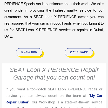
PERIENCE Specialists is passionate about their work. We take 
great pride in providing the highest quality service to our 
customers. As a SEAT Leon X-PERIENCE owner, you can 
rest assured that your car is in good hands when you bring it to 
us for SEAT Leon X-PERIENCE service or repairs in Dubai, 
UAE.
CALL NOW
WHATSAPP
SEAT Leon X-PERIENCE Repair
Garage that you can count on!
If you want a top-notch SEAT Leon X-PERIENCE repair or
service, you can always count on the team at
“
My Car
Repair Dubai
“
. Our Workshop is a state-of-the-art service