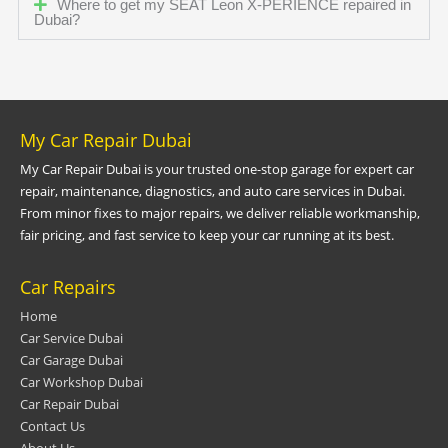
Where to get my SEAT Leon X-PERIENCE repaired in
Dubai?
My Car Repair Dubai
My Car Repair Dubai is your trusted one-stop garage for expert car
repair, maintenance, diagnostics, and auto care services in Dubai.
From minor fixes to major repairs, we deliver reliable workmanship,
fair pricing, and fast service to keep your car running at its best.
Car Repairs
Home
Car Service Dubai
Car Garage Dubai
Car Workshop Dubai
Car Repair Dubai
Contact Us