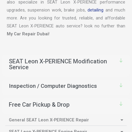
also specialize in SEAT Leon X-PERIENCE performance
upgrades, suspension work, brake jobs,
detailing
and much
more. Are you looking for trusted, reliable, and affordable
SEAT Leon X-PERIENCE auto service? look no further than
My Car Repair Dubai
!
SEAT Leon X-PERIENCE Modification
Service
Inspection / Computer Diagnostics
Free Car Pickup & Drop
General SEAT Leon X-PERIENCE Repair
SEAT Leon X-PERIENCE Engine Repair