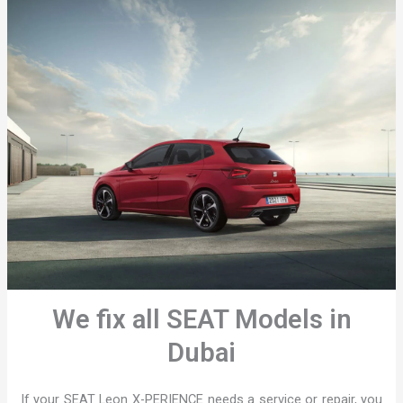
We fix all SEAT Models in
Dubai
If your SEAT Leon X-PERIENCE needs a service or repair, you