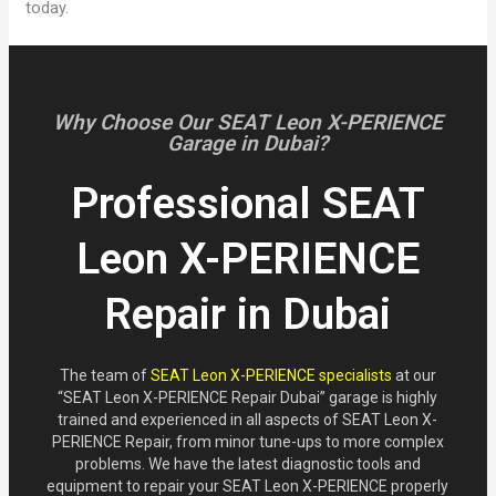
today.
Why Choose Our SEAT Leon X-PERIENCE
Garage in Dubai?
Professional SEAT
Leon X-PERIENCE
Repair in Dubai
The team of
SEAT Leon X-PERIENCE specialists
at our
“SEAT Leon X-PERIENCE Repair Dubai” garage is highly
trained and experienced in all aspects of SEAT Leon X-
PERIENCE Repair, from minor tune-ups to more complex
problems. We have the latest diagnostic tools and
equipment to repair your SEAT Leon X-PERIENCE properly