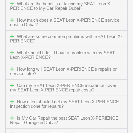
What are the benefits of taking my SEAT Leon X-
PERIENCE to My Car Repair Dubai?
How much does a SEAT Leon X-PERIENCE service
cost in Dubai?
What are some common problems with SEAT Leon X-
PERIENCE?
What should I do if I have a problem with my SEAT
Leon X-PERIENCE?
How long will SEAT Leon X-PERIENCE's repairs or
service take?
Can my SEAT Leon X-PERIENCE insurance cover
my SEAT Leon X-PERIENCE repair costs?
How often should I get my SEAT Leon X-PERIENCE
inspection done for repairs?
Is My Car Repair the best SEAT Leon X-PERIENCE
Repair Garage in Dubai?