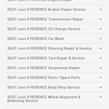
SEAT Leon X-PERIENCE Brakes Repair Service
SEAT Leon X-PERIENCE Transmission Repair
SEAT Leon X-PERIENCE Oil Change Service
SEAT Leon X-PERIENCE Car Wash
SEAT Leon X-PERIENCE Steering Repair & Service
SEAT Leon X-PERIENCE Tyre Repair & Service
SEAT Leon X-PERIENCE Suspension Repair
SEAT Leon X-PERIENCE Parts / Spare Parts
SEAT Leon X-PERIENCE Body Shop Service
SEAT Leon X-PERIENCE Wheel Alignment &
Balancing Service