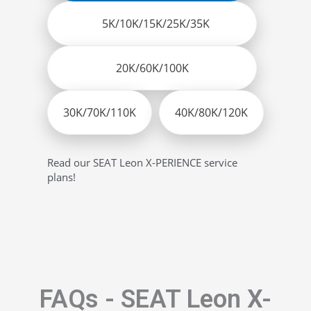
5K/10K/15K/25K/35K
20K/60K/100K
30K/70K/110K
40K/80K/120K
Read our SEAT Leon X-PERIENCE service
plans!
FAQs - SEAT Leon X-