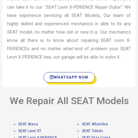
can take it to our
“SEAT Leon X-PERIENCE Repair Dubai”
. We
have experience servicing all SEAT Models, Our team of
highly skilled and experienced mechanics is able to fix any
SEAT model, no matter how old or new it is. Our mechanics
know all there is to know about repairing SEAT Leon X-
PERIENCEs and no matter what kind of problem your SEAT
Leon X-PERIENCE has, our garage will be able to solve it.
WHATSAPP NOW
We Repair All SEAT Models
SEAT Ateca
SEAT Alhambra
SEAT Leon ST
SEAT Toledo
SEAT Leon X-PERIENCE
SEAT Ibiza Cupra