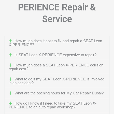
PERIENCE Repair &
Service
How much does it cost to fix and repair a SEAT Leon
X-PERIENCE?
Is SEAT Leon X-PERIENCE expensive to repair?
How much does a SEAT Leon X-PERIENCE collision
repair cost?
What to do if my SEAT Leon X-PERIENCE is involved
in an accident?
What are the opening hours for My Car Repair Dubai?
How do I know if I need to take my SEAT Leon X-
PERIENCE to an auto repair workshop?