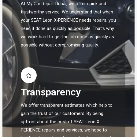
At My Car Repair Dubai, we offer quick and
trustworthy service. We understand that when
your SEAT Leon X-PERIENCE needs repairs, you
need it done as quickly as possible. That's why
we work hard to get the job done as quickly as
possible without compromising quality.
Transparency
We offer transparent estimates which help to
gain the trust of our customers. By being
upfront about the cost of SEAT Leon X-
PERIENCE repairs and services, we hope to