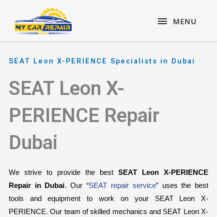
Skip
content
MENU
to
MENU
content
SEAT Leon X-PERIENCE Specialists in Dubai
SEAT Leon X-
PERIENCE Repair
Dubai
We strive to provide the best 
SEAT Leon X-PERIENCE 
Repair in Dubai
. Our “
SEAT repair service
” uses the best 
tools and equipment to work on your SEAT Leon X-
PERIENCE. Our team of skilled mechanics and SEAT Leon X-