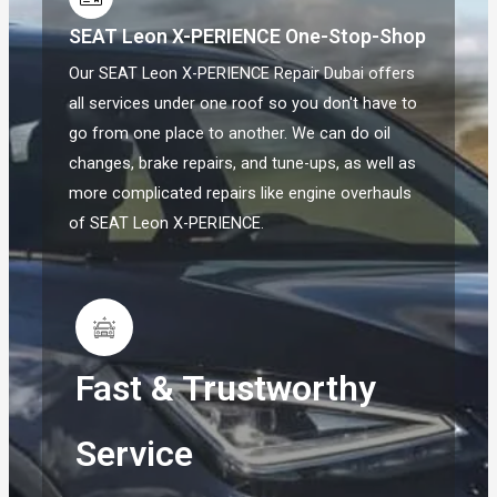
SEAT Leon X-PERIENCE One-Stop-Shop
Our SEAT Leon X-PERIENCE Repair Dubai offers
all services under one roof so you don't have to
go from one place to another. We can do oil
changes, brake repairs, and tune-ups, as well as
more complicated repairs like engine overhauls
of SEAT Leon X-PERIENCE.
Fast & Trustworthy
Service