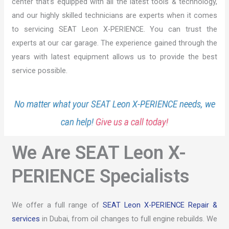
center that’s equipped with all the latest tools & technology,
and our highly skilled technicians are experts when it comes
to servicing SEAT Leon X-PERIENCE. You can trust the
experts at our car garage. The experience gained through the
years with latest equipment allows us to provide the best
service possible.
No matter what your SEAT Leon X-PERIENCE needs, we
can help!
Give us a call today!
We Are SEAT Leon X-
PERIENCE Specialists
We offer a full range of
SEAT Leon X-PERIENCE Repair &
services
in Dubai, from oil changes to full engine rebuilds. We