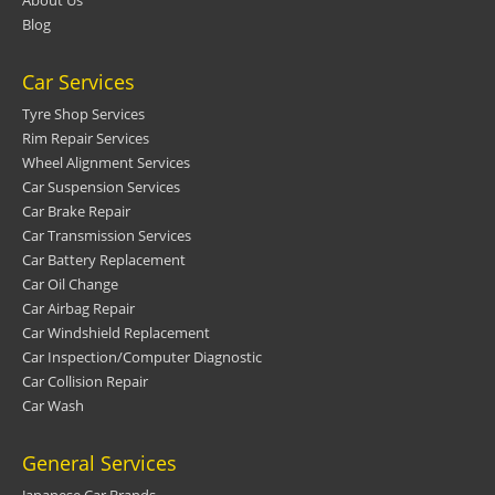
About Us
Blog
Car Services
Tyre Shop Services
Rim Repair Services
Wheel Alignment Services
Car Suspension Services
Car Brake Repair
Car Transmission Services
Car Battery Replacement
Car Oil Change
Car Airbag Repair
Car Windshield Replacement
Car Inspection/Computer Diagnostic
Car Collision Repair
Car Wash
General Services