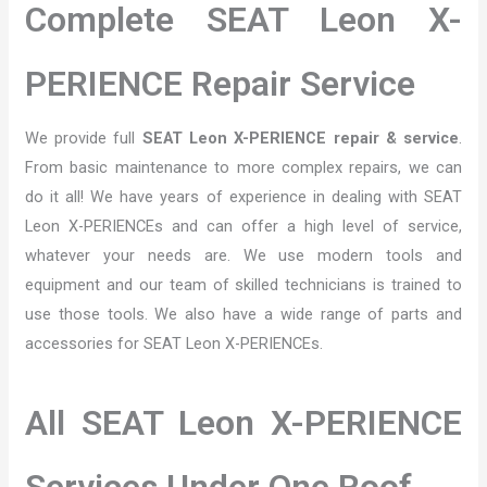
Complete SEAT Leon X-
PERIENCE Repair Service
We provide full
SEAT Leon X-PERIENCE repair & service
.
From basic maintenance to more complex repairs, we can
do it all! We have years of experience in dealing with SEAT
Leon X-PERIENCEs and can offer a high level of service,
whatever your needs are. We use modern tools and
equipment and our team of skilled technicians is trained to
use those tools. We also have a wide range of parts and
accessories for SEAT Leon X-PERIENCEs.
All SEAT Leon X-PERIENCE
Services Under One Roof