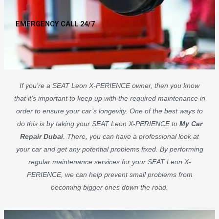
EMERGENCY CALL 24/7
If you’re a SEAT Leon X-PERIENCE owner, then you know
that it’s important to keep up with the required maintenance in
order to ensure your car’s longevity. One of the best ways to
do this is by taking your SEAT Leon X-PERIENCE to
My Car
Repair Dubai
. There, you can have a professional look at
your car and get any potential problems fixed. By performing
regular maintenance services for your SEAT Leon X-
PERIENCE, we can help prevent small problems from
becoming bigger ones down the road.