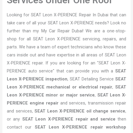
Looking for SEAT Leon X-PERIENCE Repair In Dubai that can
take care of all your SEAT Leon X-PERIENCE needs? Look no
further than my My Car Repair Dubai! We are a one-stop-
shop for all SEAT Leon X-PERIENCE servicing, repairs, and
parts. We have a team of expert technicians who know these
cars inside out and have expertise in all areas of SEAT Leon
X-PERIENCE repair. If you are looking for an "SEAT Leon X-
PERIENCE auto service" that can provide you with a
SEAT
Leon X-PERIENCE inspection
, SEAT Detailing Service
SEAT
Leon X-PERIENCE mechanical or electrical repair
,
SEAT
Leon X-PERIENCE minor or major service
,
SEAT Leon X-
PERIENCE engine repair
and services, transmission repair
and services,
SEAT Leon X-PERIENCE oil change service
,
or any
SEAT Leon X-PERIENCE repair and service
then
contact our
SEAT Leon X-PERIENCE repair workshop