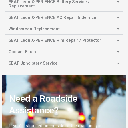
SEAT Leon X-PERIENCE Battery Service /
Replacement
SEAT Leon X-PERIENCE AC Repair & Service
Windscreen Replacement
SEAT Leon X-PERIENCE Rim Repair / Protector
Coolant Flush
SEAT Upholstery Service
Need a Roadside
Assistance?
If you’re stranded on the side of the road and your