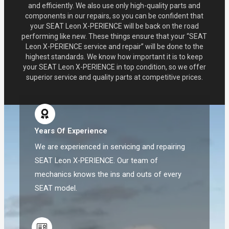
and efficiently. We also use only high-quality parts and
components in our repairs, so you can be confident that
your SEAT Leon X-PERIENCE will be back on the road
performing like new. These things ensure that your “SEAT
Leon X-PERIENCE service and repair” will be done to the
highest standards. We know how important it is to keep
your SEAT Leon X-PERIENCE in top condition, so we offer
superior service and quality parts at competitive prices.
Years Of Experience
We are experienced in servicing and repairing
SEAT Leon X-PERIENCE. Our team of
mechanics knows the ins and outs of every
SEAT model.