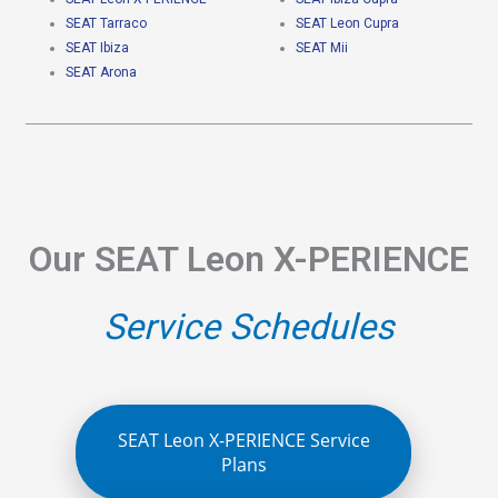
SEAT Tarraco
SEAT Leon Cupra
SEAT Ibiza
SEAT Mii
SEAT Arona
Our SEAT Leon X-PERIENCE
Service Schedules
SEAT Leon X-PERIENCE Service
Plans