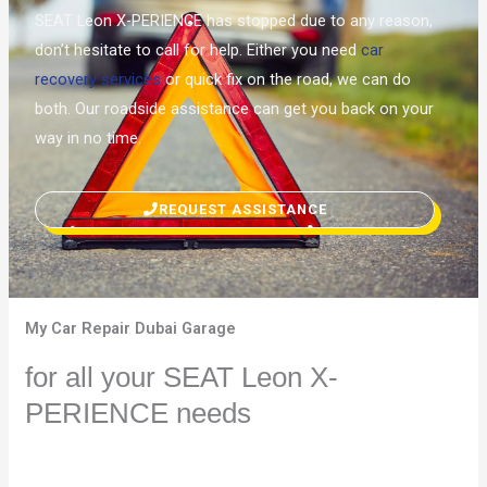
SEAT Leon X-PERIENCE has stopped due to any reason,
don’t hesitate to call for help. Either you need
car
recovery services
or quick fix on the road, we can do
both. Our roadside assistance can get you back on your
way in no time.
REQUEST ASSISTANCE
My Car Repair Dubai Garage
for all your SEAT Leon X-
PERIENCE needs