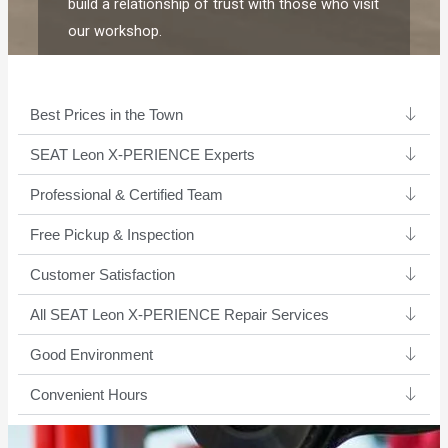
build a relationship of trust with those who visit
our workshop.
Best Prices in the Town
SEAT Leon X-PERIENCE Experts ​
Professional & Certified Team​
Free Pickup & Inspection
Customer Satisfaction
All SEAT Leon X-PERIENCE Repair Services
Good Environment​
Convenient Hours