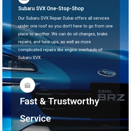
Subaru SVX One-Stop-Shop
Our Subaru SVX Repair Dubai offers all services
under one roof so you don't have to go from one
place to another. We can do oil changes, brake
repairs, and tune-ups, as well as more
complicated repairs like engine overhauls of
Subaru SVX.
Fast & Trustworthy
Service