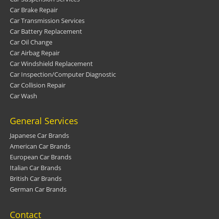
Car Brake Repair
Car Transmission Services
Car Battery Replacement
Car Oil Change
Car Airbag Repair
Car Windshield Replacement
Car Inspection/Computer Diagnostic
Car Collision Repair
Car Wash
General Services
Japanese Car Brands
American Car Brands
European Car Brands
Italian Car Brands
British Car Brands
German Car Brands
Contact