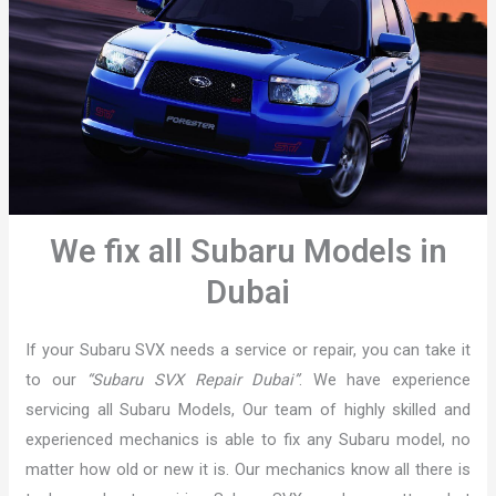
We fix all Subaru Models in
Dubai
If your Subaru SVX needs a service or repair, you can take it
to our
“Subaru SVX Repair Dubai”
. We have experience
servicing all Subaru Models, Our team of highly skilled and
experienced mechanics is able to fix any Subaru model, no
matter how old or new it is. Our mechanics know all there is