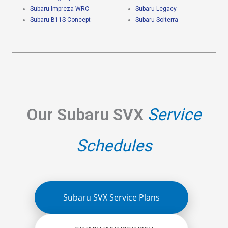
Subaru Impreza WRC
Subaru Legacy
Subaru B11S Concept
Subaru Solterra
Our Subaru SVX
Service
Schedules
Subaru SVX Service Plans