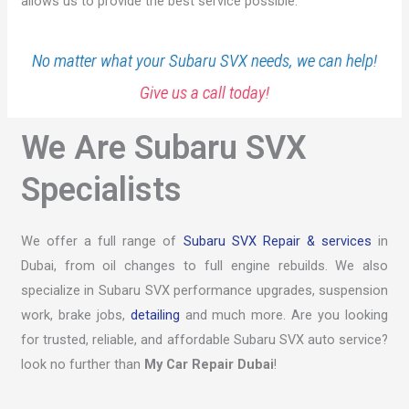
allows us to provide the best service possible.
No matter what your Subaru SVX needs, we can help!
Give us a call today!
We Are Subaru SVX
Specialists
We offer a full range of
Subaru SVX Repair & services
in
Dubai, from oil changes to full engine rebuilds. We also
specialize in Subaru SVX performance upgrades, suspension
work, brake jobs,
detailing
and much more. Are you looking
for trusted, reliable, and affordable Subaru SVX auto service?
look no further than
My Car Repair Dubai
!