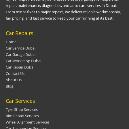
repair, maintenance, diagnostics, and auto care services in Dubai.
From minor fixes to major repairs, we deliver reliable workmanship,
fair pricing, and fast service to keep your car running at its best.
Car Repairs
Home
Car Service Dubai
Car Garage Dubai
Car Workshop Dubai
Car Repair Dubai
Contact Us
About Us
Blog
Car Services
Tyre Shop Services
Rim Repair Services
Wheel Alignment Services
Car Suspension Services