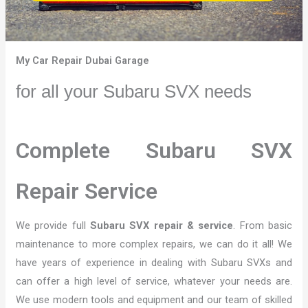
My Car Repair Dubai Garage
for all your Subaru SVX needs
Complete Subaru SVX
Repair Service
We provide full
Subaru SVX repair & service
. From basic
maintenance to more complex repairs, we can do it all! We
have years of experience in dealing with Subaru SVXs and
can offer a high level of service, whatever your needs are.
We use modern tools and equipment and our team of skilled