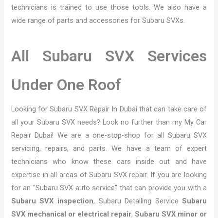
technicians is trained to use those tools. We also have a
wide range of parts and accessories for Subaru SVXs.
All Subaru SVX Services
Under One Roof
Looking for Subaru SVX Repair In Dubai that can take care of
all your Subaru SVX needs? Look no further than my My Car
Repair Dubai! We are a one-stop-shop for all Subaru SVX
servicing, repairs, and parts. We have a team of expert
technicians who know these cars inside out and have
expertise in all areas of Subaru SVX repair. If you are looking
for an "Subaru SVX auto service" that can provide you with a
Subaru SVX inspection
, Subaru Detailing Service
Subaru
SVX mechanical or electrical repair
,
Subaru SVX minor or