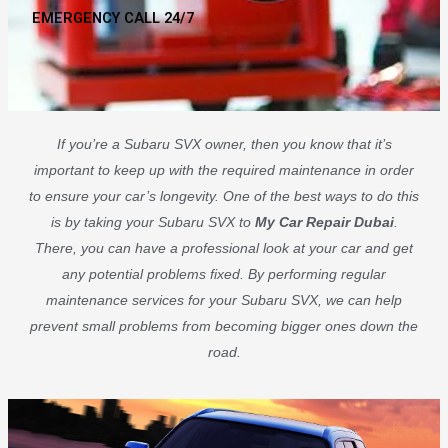
EMERGENCY CALL 24/7
If you’re a Subaru SVX owner, then you know that it’s
important to keep up with the required maintenance in order
to ensure your car’s longevity. One of the best ways to do this
is by taking your Subaru SVX to
My Car Repair Dubai
.
There, you can have a professional look at your car and get
any potential problems fixed. By performing regular
maintenance services for your Subaru SVX, we can help
prevent small problems from becoming bigger ones down the
road.