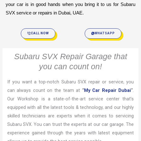
your car is in good hands when you bring it to us for Subaru 
SVX service or repairs in Dubai, UAE.
CALL NOW
WHATSAPP
Subaru SVX Repair Garage that
you can count on!
If you want a top-notch Subaru SVX repair or service, you
can always count on the team at
“
My Car Repair Dubai
“
.
Our Workshop is a state-of-the-art service center that’s
equipped with all the latest tools & technology, and our highly
skilled technicians are experts when it comes to servicing
Subaru SVX. You can trust the experts at our car garage. The
experience gained through the years with latest equipment