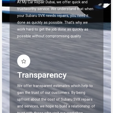
At My Car Repair Dubai, we offer quick and
trustworthy service. We understand that when
your Subaru SVX needs repairs, you need it
done as quickly as possible. That's why we
work hard to get the job done as quickly as
possible without compromising quality.
Transparency
We offer transparent estimates which help to
gain the trust of our customers. By being
upfront about the cost of Subaru SVX repairs
and services, we hope to build a relationship of