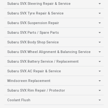
Subaru SVX Steering Repair & Service
Subaru SVX Tyre Repair & Service
Subaru SVX Suspension Repair
Subaru SVX Parts / Spare Parts
Subaru SVX Body Shop Service
Subaru SVX Wheel Alignment & Balancing Service
Subaru SVX Battery Service / Replacement
Subaru SVX AC Repair & Service
Windscreen Replacement
Subaru SVX Rim Repair / Protector
Coolant Flush