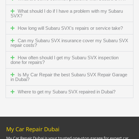
What should I do if I have a problem with my Subaru
SVX?
How long will Subaru SVX's repairs or service take?
Can my Subaru SVX insurance cover my Subaru SVX
repair costs?
How often should I get my Subaru SVX inspection
done for repairs?
Is My Car Repair the best Subaru SVX Repair Garage
in Dubai?
Where to get my Subaru SVX repaired in Dubai?
My Car Repair Dubai
My Car Repair Dubai is your trusted one-stop garage for expert car