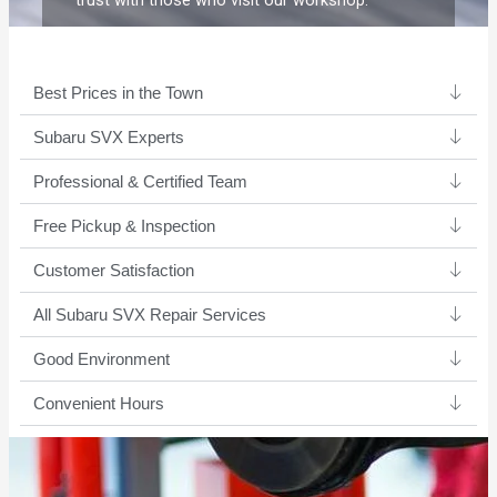
trust with those who visit our workshop.
Best Prices in the Town
Subaru SVX Experts ​
Professional & Certified Team​
Free Pickup & Inspection
Customer Satisfaction
All Subaru SVX Repair Services
Good Environment​
Convenient Hours