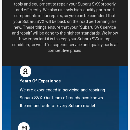
tools and equipment to repair your Subaru SVX properly
and efficiently. We also use only high-quality parts and
components in our repairs, so you can be confident that
your Subaru SVX will be back on the road performing like
new. These things ensure that your “Subaru SVX service
and repair” will be done to the highest standards. We know
how important it is to keep your Subaru SVX in top
condition, so we offer superior service and quality parts at
competitive prices.
Years Of Experience
We are experienced in servicing and repairing
Subaru SVX. Our team of mechanics knows
the ins and outs of every Subaru model.