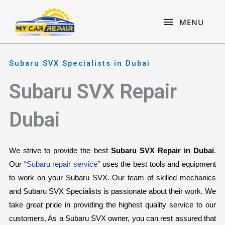
Skip
content
MENU
to
MENU
content
Subaru SVX Specialists in Dubai
Subaru SVX Repair
Dubai
We strive to provide the best 
Subaru SVX Repair in Dubai
. 
Our “
Subaru repair service
” uses the best tools and equipment 
to work on your Subaru SVX. Our team of skilled mechanics 
and Subaru SVX Specialists is passionate about their work. We 
take great pride in providing the highest quality service to our 
customers. As a Subaru SVX owner, you can rest assured that 