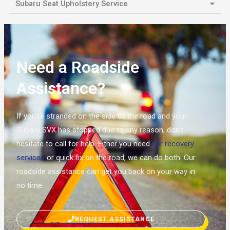
Subaru Seat Upholstery Service
Need a Roadside
Assistance?
If you’re stranded on the side of the road and your
Subaru SVX has stopped due to any reason, don’t
hesitate to call for help. Either you need
car recovery
services
or quick fix on the road, we can do both. Our
roadside assistance can get you back on your way in
no time.
REQUEST ASSISTANCE