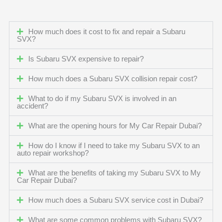
How much does it cost to fix and repair a Subaru
SVX?
Is Subaru SVX expensive to repair?
How much does a Subaru SVX collision repair cost?
What to do if my Subaru SVX is involved in an
accident?
What are the opening hours for My Car Repair Dubai?
How do I know if I need to take my Subaru SVX to an
auto repair workshop?
What are the benefits of taking my Subaru SVX to My
Car Repair Dubai?
How much does a Subaru SVX service cost in Dubai?
What are some common problems with Subaru SVX?