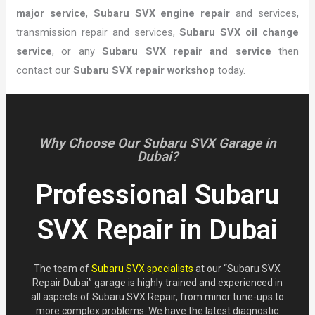
major service
,
Subaru SVX engine repair
and services,
transmission repair and services,
Subaru SVX oil change
service
, or any
Subaru SVX repair and service
then
contact our
Subaru SVX repair workshop
today.
Why Choose Our Subaru SVX Garage in
Dubai?
Professional Subaru
SVX Repair in Dubai
The team of
Subaru SVX specialists
at our “Subaru SVX
Repair Dubai” garage is highly trained and experienced in
all aspects of Subaru SVX Repair, from minor tune-ups to
more complex problems. We have the latest diagnostic