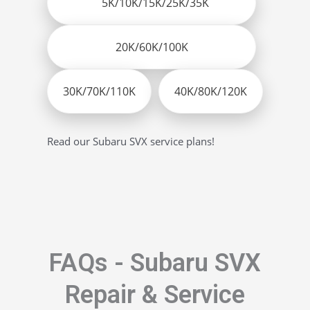
5K/10K/15K/25K/35K
20K/60K/100K
30K/70K/110K
40K/80K/120K
Read our Subaru SVX service plans!
FAQs - Subaru SVX
Repair & Service