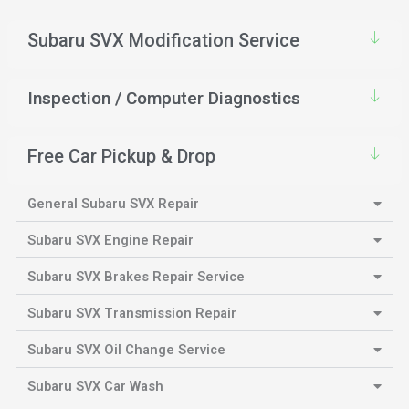
Subaru SVX Modification Service
Inspection / Computer Diagnostics
Free Car Pickup & Drop
General Subaru SVX Repair
Subaru SVX Engine Repair
Subaru SVX Brakes Repair Service
Subaru SVX Transmission Repair
Subaru SVX Oil Change Service
Subaru SVX Car Wash