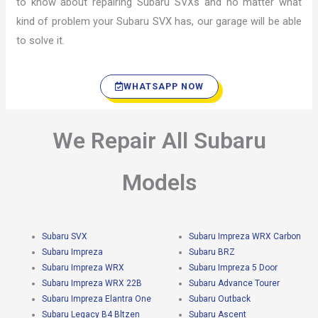
to know about repairing Subaru SVXs and no matter what
kind of problem your Subaru SVX has, our garage will be able
to solve it.
WHATSAPP NOW
We Repair All Subaru
Models
Subaru SVX
Subaru Impreza WRX Carbon
Subaru Impreza
Subaru BRZ
Subaru Impreza WRX
Subaru Impreza 5 Door
Subaru Impreza WRX 22B
Subaru Advance Tourer
Subaru Impreza Elantra One
Subaru Outback
Subaru Legacy B4 Bltzen
Subaru Ascent