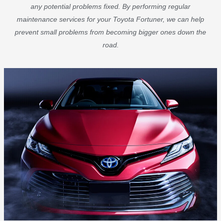
any potential problems fixed. By performing regular
maintenance services for your Toyota Fortuner, we can help
prevent small problems from becoming bigger ones down the
road.