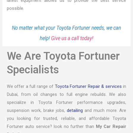
latest equipment allows us to provide the best service
possible.
No matter what your Toyota Fortuner needs, we can
help!
Give us a call today!
We Are Toyota Fortuner
Specialists
We offer a full range of
Toyota Fortuner Repair & services
in
Dubai, from oil changes to full engine rebuilds. We also
specialize in Toyota Fortuner performance upgrades,
suspension work, brake jobs,
detailing
and much more. Are
you looking for trusted, reliable, and affordable Toyota
Fortuner auto service? look no further than
My Car Repair