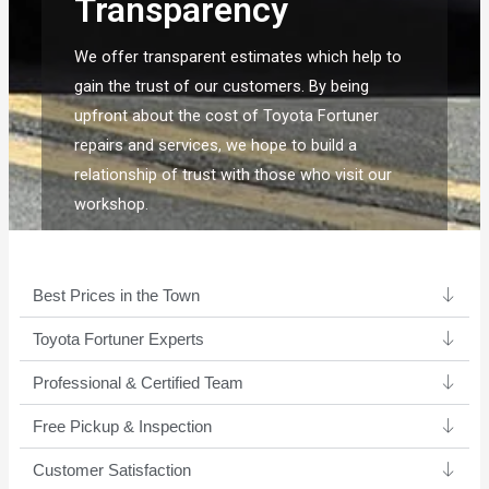
Transparency
We offer transparent estimates which help to
gain the trust of our customers. By being
upfront about the cost of Toyota Fortuner
repairs and services, we hope to build a
relationship of trust with those who visit our
workshop.
Best Prices in the Town
Toyota Fortuner Experts ​
Professional & Certified Team​
Free Pickup & Inspection
Customer Satisfaction