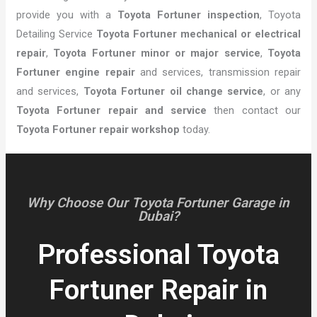
provide you with a
Toyota Fortuner inspection
, Toyota
Detailing Service
Toyota Fortuner mechanical or electrical
repair
,
Toyota Fortuner minor or major service
,
Toyota
Fortuner engine repair
and services, transmission repair
and services,
Toyota Fortuner oil change service
, or any
Toyota Fortuner repair and service
then contact our
Toyota Fortuner repair workshop
today.
Why Choose Our Toyota Fortuner Garage in
Dubai?
Professional Toyota
Fortuner Repair in