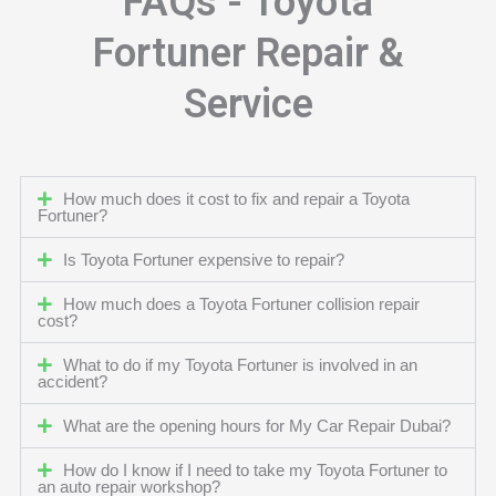
FAQs - Toyota
Fortuner Repair &
Service
How much does it cost to fix and repair a Toyota
Fortuner?
Is Toyota Fortuner expensive to repair?
How much does a Toyota Fortuner collision repair
cost?
What to do if my Toyota Fortuner is involved in an
accident?
What are the opening hours for My Car Repair Dubai?
How do I know if I need to take my Toyota Fortuner to
an auto repair workshop?