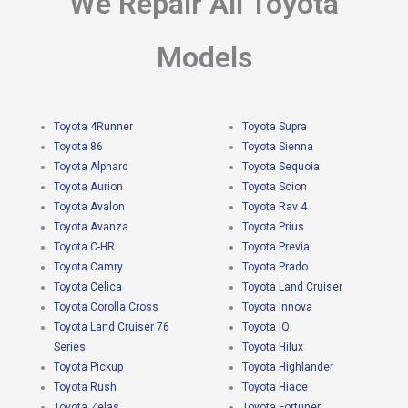
We Repair All Toyota
Models
Toyota 4Runner
Toyota Supra
Toyota 86
Toyota Sienna
Toyota Alphard
Toyota Sequoia
Toyota Aurion
Toyota Scion
Toyota Avalon
Toyota Rav 4
Toyota Avanza
Toyota Prius
Toyota C-HR
Toyota Previa
Toyota Camry
Toyota Prado
Toyota Celica
Toyota Land Cruiser
Toyota Corolla Cross
Toyota Innova
Toyota Land Cruiser 76
Toyota IQ
Series
Toyota Hilux
Toyota Pickup
Toyota Highlander
Toyota Rush
Toyota Hiace
Toyota Zelas
Toyota Fortuner