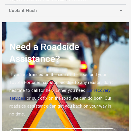
Coolant Flush
Need a Roadside
Assistance?
If you’re stranded on the side of the road and your
Toyota Fortuner has stopped due to any reason, don’t
hesitate to call for help. Either you need
car recovery
services
or quick fix on the road, we can do both. Our
roadside assistance can get you back on your way in
no time.