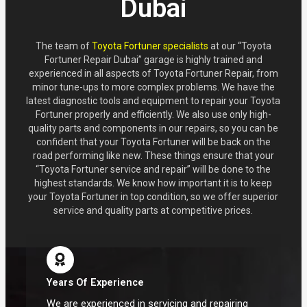
Dubai
The team of
Toyota Fortuner specialists
at our “Toyota
Fortuner Repair Dubai” garage is highly trained and
experienced in all aspects of Toyota Fortuner Repair, from
minor tune-ups to more complex problems. We have the
latest diagnostic tools and equipment to repair your Toyota
Fortuner properly and efficiently. We also use only high-
quality parts and components in our repairs, so you can be
confident that your Toyota Fortuner will be back on the
road performing like new. These things ensure that your
“Toyota Fortuner service and repair” will be done to the
highest standards. We know how important it is to keep
your Toyota Fortuner in top condition, so we offer superior
service and quality parts at competitive prices.
Years Of Experience
We are experienced in servicing and repairing