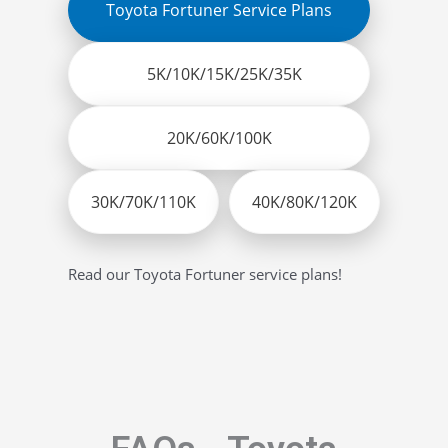
Toyota Fortuner Service Plans
5K/10K/15K/25K/35K
20K/60K/100K
30K/70K/110K
40K/80K/120K
Read our Toyota Fortuner service plans!