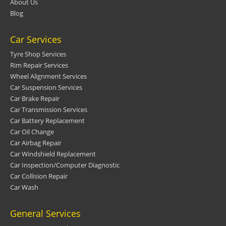
About Us
Blog
Car Services
Tyre Shop Services
Rim Repair Services
Wheel Alignment Services
Car Suspension Services
Car Brake Repair
Car Transmission Services
Car Battery Replacement
Car Oil Change
Car Airbag Repair
Car Windshield Replacement
Car Inspection/Computer Diagnostic
Car Collision Repair
Car Wash
General Services