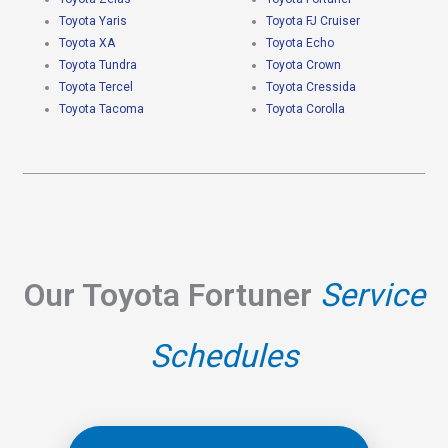
Toyota Yaris
Toyota FJ Cruiser
Toyota XA
Toyota Echo
Toyota Tundra
Toyota Crown
Toyota Tercel
Toyota Cressida
Toyota Tacoma
Toyota Corolla
Our Toyota Fortuner
Service
Schedules