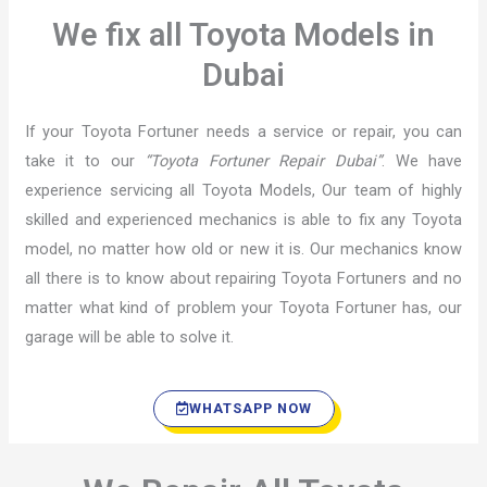
We fix all Toyota Models in
Dubai
If your Toyota Fortuner needs a service or repair, you can
take it to our
“Toyota Fortuner Repair Dubai”
. We have
experience servicing all Toyota Models, Our team of highly
skilled and experienced mechanics is able to fix any Toyota
model, no matter how old or new it is. Our mechanics know
all there is to know about repairing Toyota Fortuners and no
matter what kind of problem your Toyota Fortuner has, our
garage will be able to solve it.
WHATSAPP NOW