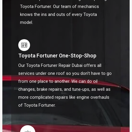
Toyota Fortuner. Our team of mechanics
knows the ins and outs of every Toyota
model.
Toyota Fortuner One-Stop-Shop
Our Toyota Fortuner Repair Dubai offers all
services under one roof so you don't have to go
from one place to another. We can do oil
changes, brake repairs, and tune-ups, as well as
more complicated repairs like engine overhauls
of Toyota Fortuner.