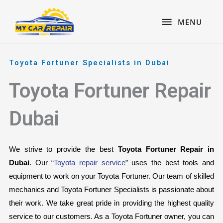
Skip
content
MENU
to
MENU
content
Toyota Fortuner Specialists in Dubai
Toyota Fortuner Repair
Dubai
We strive to provide the best 
Toyota Fortuner Repair in 
Dubai
. Our “
Toyota repair service
” uses the best tools and 
equipment to work on your Toyota Fortuner. Our team of skilled 
mechanics and Toyota Fortuner Specialists is passionate about 
their work. We take great pride in providing the highest quality 
service to our customers. As a Toyota Fortuner owner, you can 