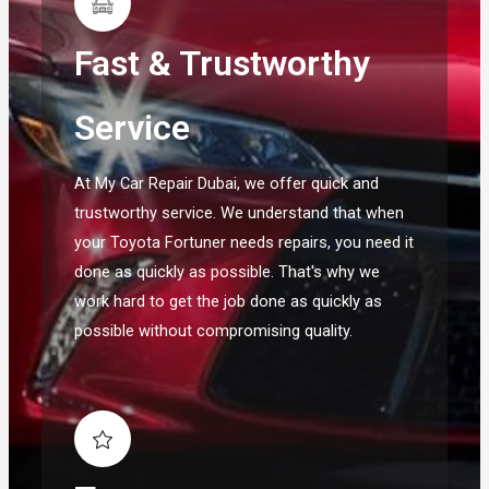
Fast & Trustworthy
Service
At My Car Repair Dubai, we offer quick and
trustworthy service. We understand that when
your Toyota Fortuner needs repairs, you need it
done as quickly as possible. That's why we
work hard to get the job done as quickly as
possible without compromising quality.