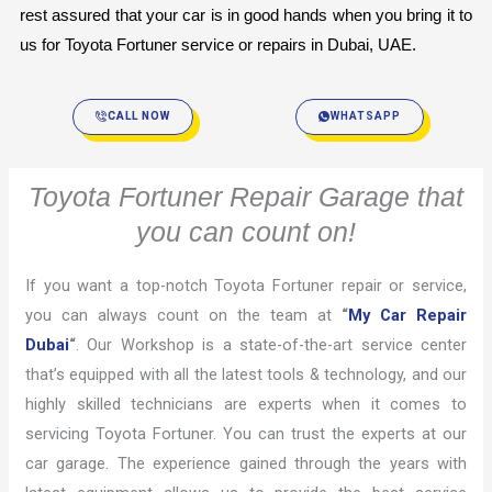
rest assured that your car is in good hands when you bring it to 
us for Toyota Fortuner service or repairs in Dubai, UAE.
CALL NOW
WHATSAPP
Toyota Fortuner Repair Garage that
you can count on!
If you want a top-notch Toyota Fortuner repair or service,
you can always count on the team at
“
My Car Repair
Dubai
“
. Our Workshop is a state-of-the-art service center
that’s equipped with all the latest tools & technology, and our
highly skilled technicians are experts when it comes to
servicing Toyota Fortuner. You can trust the experts at our
car garage. The experience gained through the years with