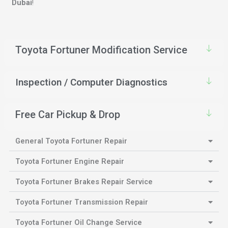
Dubai
!
Toyota Fortuner Modification Service
Inspection / Computer Diagnostics
Free Car Pickup & Drop
General Toyota Fortuner Repair
Toyota Fortuner Engine Repair
Toyota Fortuner Brakes Repair Service
Toyota Fortuner Transmission Repair
Toyota Fortuner Oil Change Service