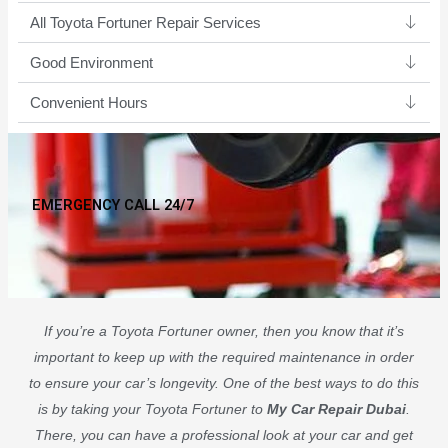
All Toyota Fortuner Repair Services
Good Environment​
Convenient Hours
EMERGENCY CALL 24/7
If you’re a Toyota Fortuner owner, then you know that it’s
important to keep up with the required maintenance in order
to ensure your car’s longevity. One of the best ways to do this
is by taking your Toyota Fortuner to
My Car Repair Dubai
.
There, you can have a professional look at your car and get