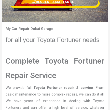
REQUEST ASSISTANCE
My Car Repair Dubai Garage
for all your Toyota Fortuner needs
Complete Toyota Fortuner
Repair Service
We provide full
Toyota Fortuner repair & service
. From
basic maintenance to more complex repairs, we can do it all!
We have years of experience in dealing with Toyota
Fortuners and can offer a high level of service, whatever