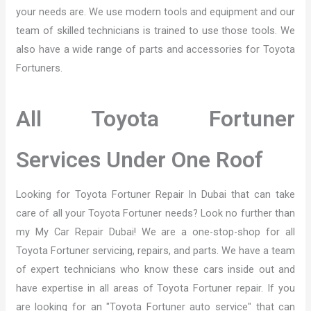
your needs are. We use modern tools and equipment and our
team of skilled technicians is trained to use those tools. We
also have a wide range of parts and accessories for Toyota
Fortuners.
All Toyota Fortuner
Services Under One Roof
Looking for Toyota Fortuner Repair In Dubai that can take
care of all your Toyota Fortuner needs? Look no further than
my My Car Repair Dubai! We are a one-stop-shop for all
Toyota Fortuner servicing, repairs, and parts. We have a team
of expert technicians who know these cars inside out and
have expertise in all areas of Toyota Fortuner repair. If you
are looking for an "Toyota Fortuner auto service" that can