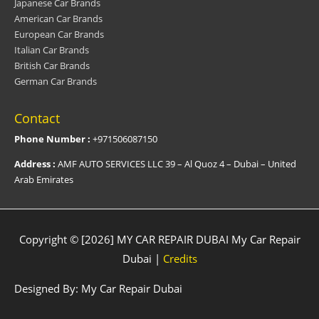
Japanese Car Brands
American Car Brands
European Car Brands
Italian Car Brands
British Car Brands
German Car Brands
Contact
Phone Number :
+971506087150
Address :
AMF AUTO SERVICES LLC 39 – Al Quoz 4 – Dubai – United
Arab Emirates
Copyright © [2026] MY CAR REPAIR DUBAI
My Car Repair
Dubai
|
Credits
Designed By:
My Car Repair Dubai