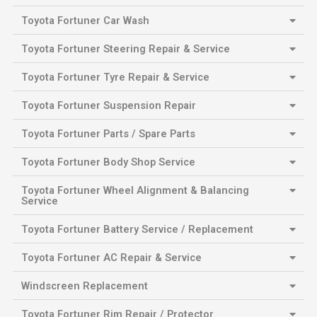
Toyota Fortuner Car Wash
Toyota Fortuner Steering Repair & Service
Toyota Fortuner Tyre Repair & Service
Toyota Fortuner Suspension Repair
Toyota Fortuner Parts / Spare Parts
Toyota Fortuner Body Shop Service
Toyota Fortuner Wheel Alignment & Balancing
Service
Toyota Fortuner Battery Service / Replacement
Toyota Fortuner AC Repair & Service
Windscreen Replacement
Toyota Fortuner Rim Repair / Protector