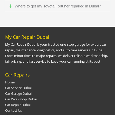
Where to get my Toyota Fortuner repaired in Dubai?
My Car Repair Dubai
My Car Repair Dubai is your trusted one-stop garage for expert car
repair, maintenance, diagnostics, and auto care services in Dubai.
From minor fixes to major repairs, we deliver reliable workmanship,
fair pricing, and fast service to keep your car running at its best.
Car Repairs
Home
Car Service Dubai
Car Garage Dubai
Car Workshop Dubai
Car Repair Dubai
Contact Us