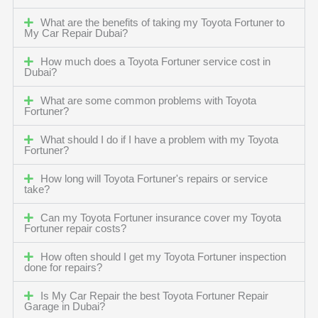
What are the benefits of taking my Toyota Fortuner to
My Car Repair Dubai?
How much does a Toyota Fortuner service cost in
Dubai?
What are some common problems with Toyota
Fortuner?
What should I do if I have a problem with my Toyota
Fortuner?
How long will Toyota Fortuner's repairs or service
take?
Can my Toyota Fortuner insurance cover my Toyota
Fortuner repair costs?
How often should I get my Toyota Fortuner inspection
done for repairs?
Is My Car Repair the best Toyota Fortuner Repair
Garage in Dubai?