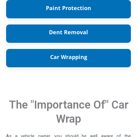
Paint Protection
Paint
Protection Service
Dent Removal
Dent Removal
Service
Car Wrapping
Car Wrapping Service
The "Importance Of" Car
Wrap
As a vehicle owner, you should be well aware of the