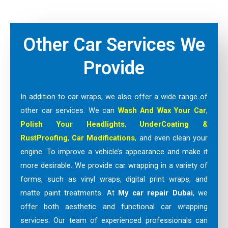
Other Car Services We
Provide
In addition to car wraps, we also offer a wide range of
other car services. We can
Wash And Wax Your Car
,
Polish Your Headlights
,
UnderCoating &
RustProofing
,
Car Modifications
,
and even clean your
engine. To improve a vehicle’s appearance and make it
more desirable. We provide car wrapping in a variety of
forms, such as vinyl wraps, digital print wraps, and
matte paint treatments. At
My car repair Dubai
, we
offer both aesthetic and functional car wrapping
services. Our team of experienced professionals can