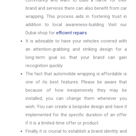
brand and services there can also benefit from car
wrapping. This process aids in fostering trust in
addition to local awareness-building. Visit our
Dubai shop for
efficient repairs.
It is advisable to have your vehicles covered with
an attention-grabbing and striking design for a
long-term goal so that your brand can gain
recognition quickly.
The fact that automobile wrapping is affordable is
one of its best features. Please be aware that
because of how inexpensively they may be
installed, you can change them whenever you
wish. You can create a bespoke design and have it
implemented for the specific duration of an offer
if it is a limited-time offer or product.
Finally, it is crucial to establish a brand identity and