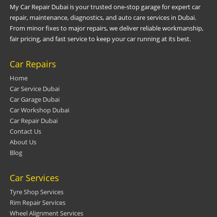
My Car Repair Dubai is your trusted one-stop garage for expert car
repair, maintenance, diagnostics, and auto care services in Dubai.
From minor fixes to major repairs, we deliver reliable workmanship,
fair pricing, and fast service to keep your car running at its best.
Car Repairs
Home
Car Service Dubai
Car Garage Dubai
Car Workshop Dubai
Car Repair Dubai
Contact Us
About Us
Blog
Car Services
Tyre Shop Services
Rim Repair Services
Wheel Alignment Services