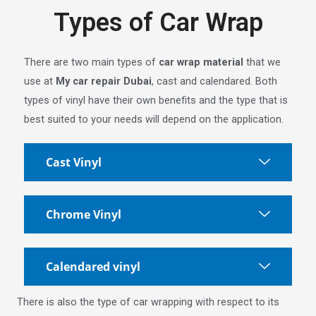
Types of Car Wrap
There are two main types of
car wrap material
that we
use at
My car repair Dubai
, cast and calendared. Both
types of vinyl have their own benefits and the type that is
best suited to your needs will depend on the application.
Cast Vinyl
Chrome Vinyl
Calendared vinyl
There is also the type of car wrapping with respect to its