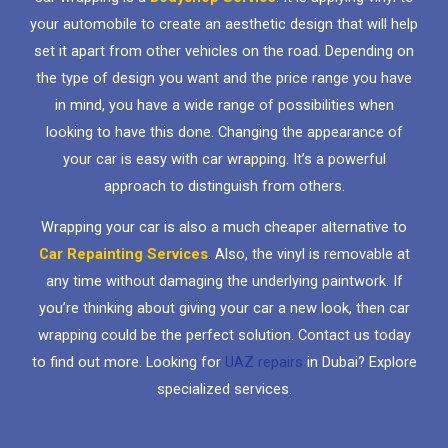
your automobile to create an aesthetic design that will help
set it apart from other vehicles on the road. Depending on
the type of design you want and the price range you have
in mind, you have a wide range of possibilities when
looking to have this done. Changing the appearance of
your car is easy with car wrapping. It’s a powerful
approach to distinguish from others.
Wrapping your car is also a much cheaper alternative to
Car Repainting Services
. Also, the vinyl is removable at
any time without damaging the underlying paintwork. If
you’re thinking about giving your car a new look, then car
wrapping could be the perfect solution. Contact us today
to find out more. Looking for
UAZ repairs
in Dubai? Explore
specialized services.