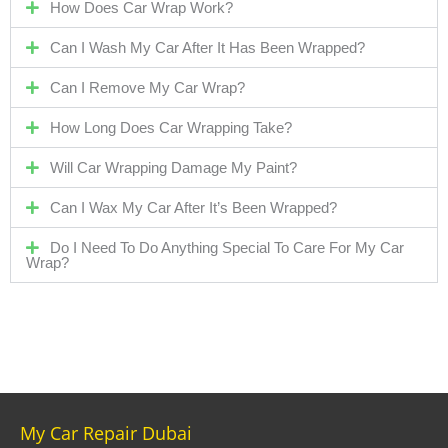
How Does Car Wrap Work?
Can I Wash My Car After It Has Been Wrapped?
Can I Remove My Car Wrap?
How Long Does Car Wrapping Take?
Will Car Wrapping Damage My Paint?
Can I Wax My Car After It’s Been Wrapped?
Do I Need To Do Anything Special To Care For My Car
Wrap?
My Car Repair Dubai