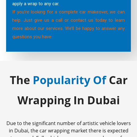
apply a wrap to any car.
If you’re looking for a complete car makeover, we can
help. Just give us a call or contact us today to learn
more about our services. We’ll be happy to answer any
questions you have.
The
Popularity Of
Car
Wrapping In Dubai
Due to the significant number of artistic vehicle lovers
in Dubai, the car wrapping market there is expected