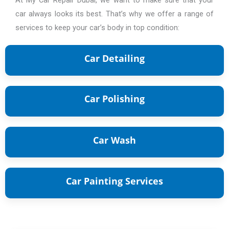
car always looks its best. That’s why we offer a range of
services to keep your car’s body in top condition:
Car Detailing
Car Detailing Service
Car Polishing
Car Polishing Service.
Car Wash
Car Wash
Car Painting Services
Complete Car
Painting Service