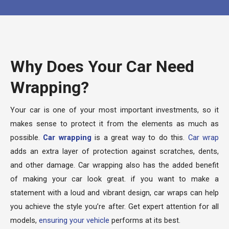
Why Does Your Car Need
Wrapping?
Your car is one of your most important investments, so it
makes sense to protect it from the elements as much as
possible.
Car wrapping
is a great way to do this.
Car wrap
adds an extra layer of protection against scratches, dents,
and other damage. Car wrapping also has the added benefit
of making your car look great. if you want to make a
statement with a loud and vibrant design, car wraps can help
you achieve the style you’re after. Get expert attention for all
models,
ensuring your vehicle
performs at its best.