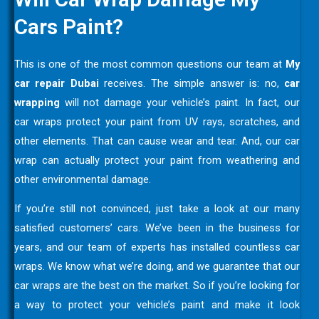
Cars Paint?
This is one of the most common questions our team at
My
car repair Dubai
receives. The simple answer is: no,
car
wrapping
will not damage your vehicle’s paint. In fact, our
car wraps protect your paint from UV rays, scratches, and
other elements. That can cause wear and tear. And, our car
wrap can actually protect your paint from weathering and
other environmental damage.
If you’re still not convinced, just take a look at our many
satisfied customers’ cars. We’ve been in the business for
years, and our team of experts has installed countless car
wraps. We know what we’re doing, and we guarantee that our
car wraps are the best on the market. So if you’re looking for
a way to protect your vehicle’s paint and make it look