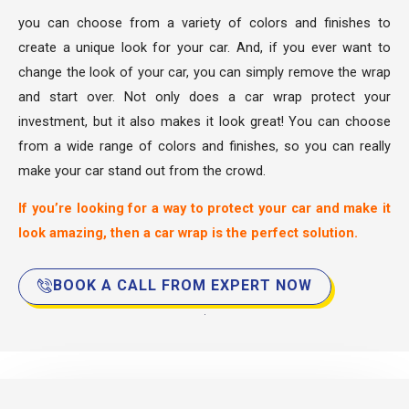
you can choose from a variety of colors and finishes to
create a unique look for your car. And, if you ever want to
change the look of your car, you can simply remove the wrap
and start over. Not only does a car wrap protect your
investment, but it also makes it look great! You can choose
from a wide range of colors and finishes, so you can really
make your car stand out from the crowd.
If you’re looking for a way to protect your car and make it
look amazing, then a car wrap is the perfect solution.
BOOK A CALL FROM EXPERT NOW