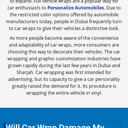
to expand. Full vehicle wraps are a popular way for
car enthusiasts to
Personalize Automobiles
. Due to
the restricted color options offered by automobile
manufacturers today, people in Dubai frequently turn
to car wraps to give their vehicles a distinctive look.
As more people become aware of the convenience
and adaptability of car wraps, more consumers are
choosing this way to decorate their vehicles. The car
wrapping and graphic customization industries have
grown rapidly during the last few years in Dubai and
Sharjah. Car wrapping was first intended for
advertising, but its capacity to give a car personality
greatly raised the demand for it. Its procedure is
wrapping the entire vehicle in vinyl.
Will Car Wrap Damage My