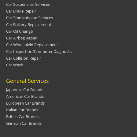
Car Suspension Services
Car Brake Repair
Car Transmission Services
Car Battery Replacement
Car Oil Change
Car Airbag Repair
Car Windshield Replacement
Car Inspection/Computer Diagnostic
Car Collision Repair
Car Wash
General Services
Japanese Car Brands
American Car Brands
European Car Brands
Italian Car Brands
British Car Brands
German Car Brands