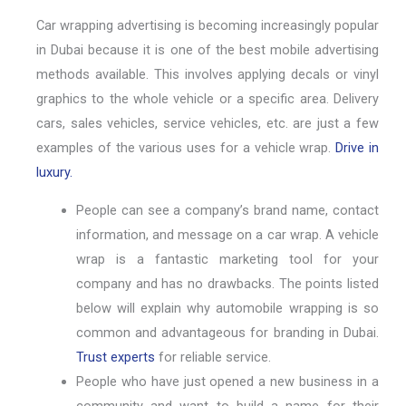
Car wrapping advertising is becoming increasingly popular
in Dubai because it is one of the best mobile advertising
methods available. This involves applying decals or vinyl
graphics to the whole vehicle or a specific area. Delivery
cars, sales vehicles, service vehicles, etc. are just a few
examples of the various uses for a vehicle wrap.
Drive in
luxury.
People can see a company’s brand name, contact
information, and message on a car wrap. A vehicle
wrap is a fantastic marketing tool for your
company and has no drawbacks. The points listed
below will explain why automobile wrapping is so
common and advantageous for branding in Dubai.
Trust experts
for reliable service.
People who have just opened a new business in a
community and want to build a name for their