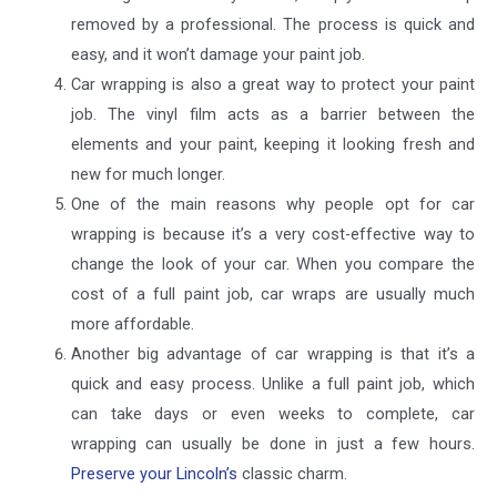
removed by a professional. The process is quick and
easy, and it won’t damage your paint job.
Car wrapping is also a great way to protect your paint
job. The vinyl film acts as a barrier between the
elements and your paint, keeping it looking fresh and
new for much longer.
One of the main reasons why people opt for car
wrapping is because it’s a very cost-effective way to
change the look of your car. When you compare the
cost of a full paint job, car wraps are usually much
more affordable.
Another big advantage of car wrapping is that it’s a
quick and easy process. Unlike a full paint job, which
can take days or even weeks to complete, car
wrapping can usually be done in just a few hours.
Preserve your Lincoln’s
classic charm.