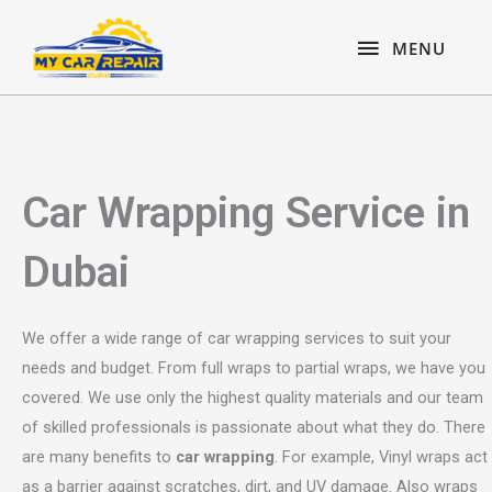
Skip
content
MENU
to
MENU
content
Car Wrapping Service in
Dubai
We offer a wide range of car wrapping services to suit your
needs and budget. From full wraps to partial wraps, we have you
covered. We use only the highest quality materials and our team
of skilled professionals is passionate about what they do. There
are many benefits to
car wrapping
. For example, Vinyl wraps act
as a barrier against scratches, dirt, and UV damage. Also wraps