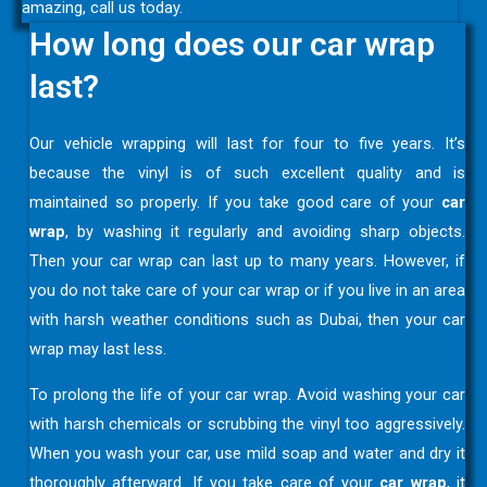
amazing, call us today.
How long does our car wrap
last?
Our vehicle wrapping will last for four to five years. It’s
because the vinyl is of such excellent quality and is
maintained so properly. If you take good care of your
car
wrap
, by washing it regularly and avoiding sharp objects.
Then your car wrap can last up to many years. However, if
you do not take care of your car wrap or if you live in an area
with harsh weather conditions such as Dubai, then your car
wrap may last less.
To prolong the life of your car wrap. Avoid washing your car
with harsh chemicals or scrubbing the vinyl too aggressively.
When you wash your car, use mild soap and water and dry it
thoroughly afterward. If you take care of your
car wrap
, it