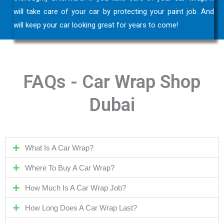
will take care of your car by protecting your paint job. And
will keep your car looking great for years to come!
FAQs - Car Wrap Shop
Dubai
What Is A Car Wrap?
Where To Buy A Car Wrap?
How Much Is A Car Wrap Job?
How Long Does A Car Wrap Last?