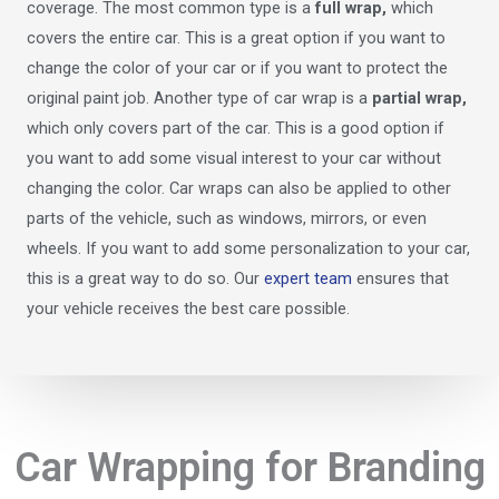
coverage. The most common type is a
full wrap,
which
covers the entire car. This is a great option if you want to
change the color of your car or if you want to protect the
original paint job. Another type of car wrap is a
partial wrap,
which only covers part of the car. This is a good option if
you want to add some visual interest to your car without
changing the color. Car wraps can also be applied to other
parts of the vehicle, such as windows, mirrors, or even
wheels. If you want to add some personalization to your car,
this is a great way to do so. Our
expert team
ensures that
your vehicle receives the best care possible.
Car Wrapping for Branding