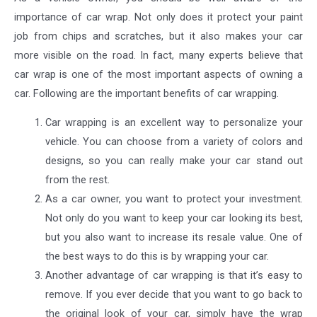
importance of car wrap. Not only does it protect your paint
job from chips and scratches, but it also makes your car
more visible on the road. In fact, many experts believe that
car wrap is one of the most important aspects of owning a
car. Following are the important benefits of car wrapping.
Car wrapping is an excellent way to personalize your
vehicle. You can choose from a variety of colors and
designs, so you can really make your car stand out
from the rest.
As a car owner, you want to protect your investment.
Not only do you want to keep your car looking its best,
but you also want to increase its resale value. One of
the best ways to do this is by wrapping your car.
Another advantage of car wrapping is that it’s easy to
remove. If you ever decide that you want to go back to
the original look of your car, simply have the wrap