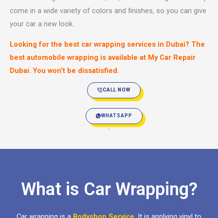
come in a wide variety of colors and finishes, so you can give
your car a new look.
Looking for the best car wrapping services in Dubai? The
best automobile wrapping is available at My Car Repair
Dubai. You won’t be dissatisfied.
CALL NOW
WHATSAPP
What is Car Wrapping?
Car wrapping is a
Bodyshop Service
. It is applying vinyl to