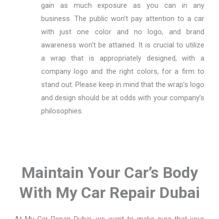
gain as much exposure as you can in any
business. The public won’t pay attention to a car
with just one color and no logo, and brand
awareness won’t be attained. It is crucial to utilize
a wrap that is appropriately designed, with a
company logo and the right colors, for a firm to
stand out. Please keep in mind that the wrap’s logo
and design should be at odds with your company’s
philosophies.
Maintain Your Car’s Body
With My Car Repair Dubai
At My Car Repair Dubai, we want to make sure that your