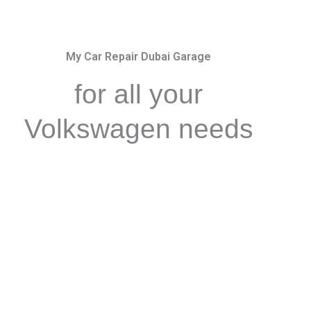
My Car Repair Dubai Garage
for all your
Volkswagen needs