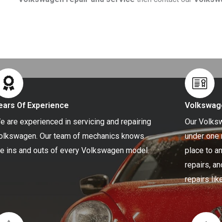
ears Of Experience
Volkswag
e are experienced in servicing and repairing
Our Volksw
olkswagen. Our team of mechanics knows
under one 
he ins and outs of every Volkswagen model.
place to a
repairs, a
repairs li