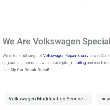
We Are Volkswagen Special
We offer a full range of
Volkswagen Repair & services
in Dubai
upgrades, suspension work, brake jobs,
detailing
and much more
than
My Car Repair Dubai
!
Volkswagen Modification Service
Insp