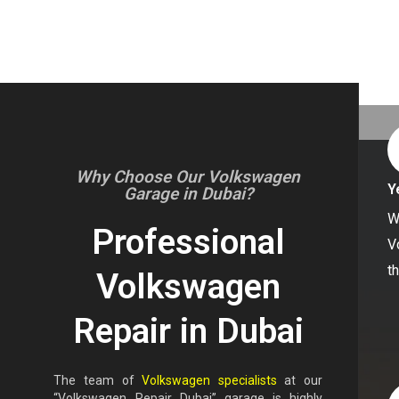
Why Choose Our Volkswagen
Y
Garage in Dubai?
W
Professional
V
t
Volkswagen
Repair in Dubai
The team of
Volkswagen specialists
at our
“Volkswagen Repair Dubai” garage is highly