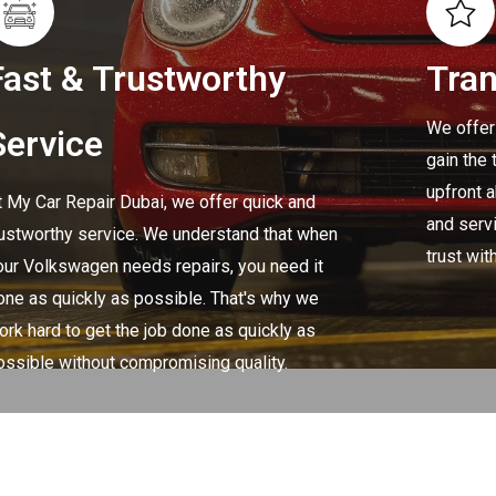
Fast & Trustworthy
Tra
We offer
Service
gain the 
upfront 
t My Car Repair Dubai, we offer quick and
and servi
rustworthy service. We understand that when
trust wit
our Volkswagen needs repairs, you need it
one as quickly as possible. That's why we
ork hard to get the job done as quickly as
ossible without compromising quality.