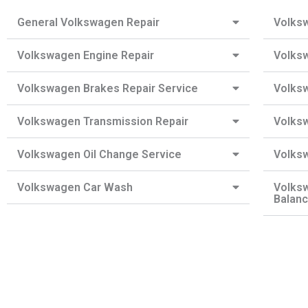
General Volkswagen Repair
Volksw
Volkswagen Engine Repair
Volksw
Volkswagen Brakes Repair Service
Volks
Volkswagen Transmission Repair
Volksw
Volkswagen Oil Change Service
Volks
Volkswagen Car Wash
Volks
Balanc
Need a Roadside Assistance?