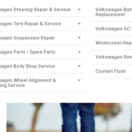
agen Steering Repair & Service
Volkswagen Batt
Replacement
agen Tyre Repair & Service
Volkswagen AC R
wagen Suspension Repair
Windscreen Rep
agen Parts / Spare Parts
Volkswagen Rim 
wagen Body Shop Service
Coolant Flush
wagen Wheel Alignment &
ing Service