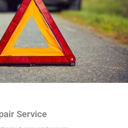
air Service