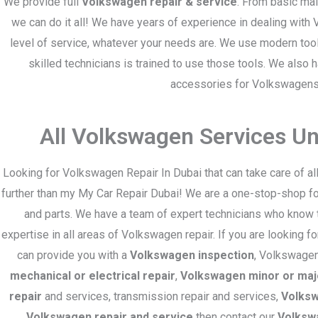
We provide full
Volkswagen repair & service
. From basic ma
we can do it all! We have years of experience in dealing with
level of service, whatever your needs are. We use modern too
skilled technicians is trained to use those tools. We also 
accessories for Volkswagens
All Volkswagen Services U
Looking for Volkswagen Repair In Dubai that can take care of 
further than my My Car Repair Dubai! We are a one-stop-shop for
and parts. We have a team of expert technicians who know 
expertise in all areas of Volkswagen repair. If you are looking f
can provide you with a
Volkswagen inspection
, Volkswagen
mechanical or electrical repair
,
Volkswagen minor or maj
repair
and services, transmission repair and services,
Volksw
Volkswagen repair and service
then contact our
Volksw