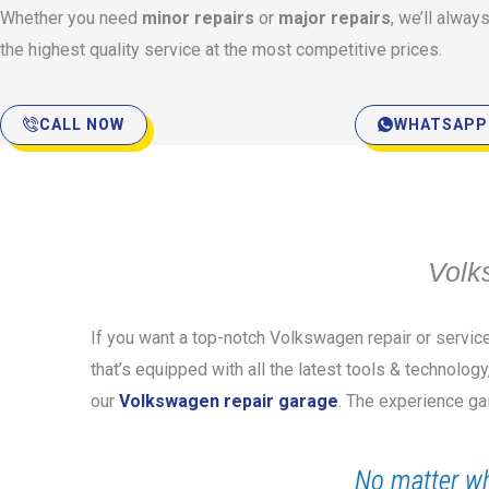
Whether you need
minor repairs
or
major repairs
, we’ll alway
the highest quality service at the most competitive prices.
CALL NOW
WHATSAPP
Volk
If you want a top-notch Volkswagen repair or servic
that’s equipped with all the latest tools & technolog
our
Volkswagen repair garage
. The experience ga
No matter wh