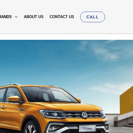
RANDS
ABOUT US
CONTACT US
CALL