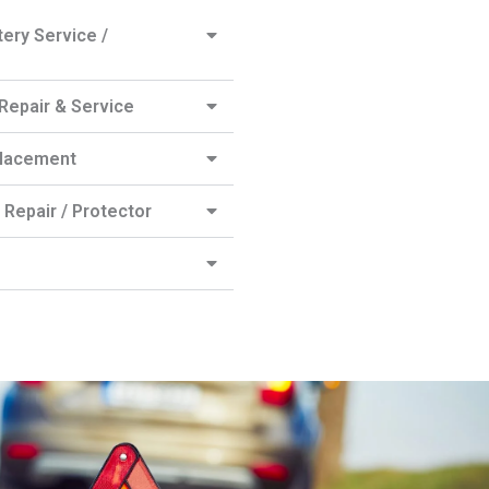
ery Service /
epair & Service
lacement
Repair / Protector