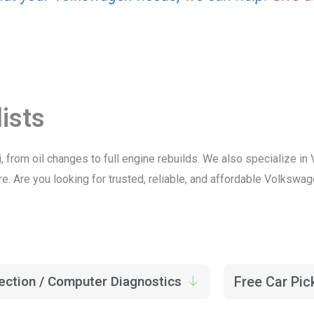
ists
, from oil changes to full engine rebuilds. We also specialize 
. Are you looking for trusted, reliable, and affordable Volkswag
ection / Computer Diagnostics
Free Car Pic