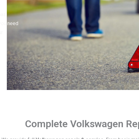
has
 you need
ur
Complete Volkswagen Rep