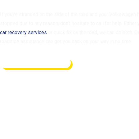
If you’re stranded on the side of the road and your Volkswagen 
stopped due to any reason, don’t hesitate to call for help. Either
car recovery services
or quick fix on the road, we can do both. O
roadside assistance can get you back on your way in no time.
REQUEST ASSISTANCE