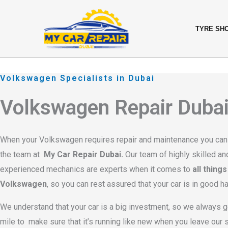
Skip
content
to
TYRE SH
content
Volkswagen Specialists in Dubai
Volkswagen Repair Duba
When your Volkswagen requires repair and maintenance you can
the team at
My Car Repair Dubai.
Our team of highly skilled an
experienced mechanics are experts when it comes to
all things
Volkswagen
, so you can rest assured that your car is in good h
We understand that your car is a big investment, so we always g
mile to make sure that it’s running like new when you leave our 