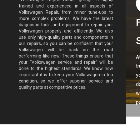
trained and experienced in all aspects of
Volkswagen Repair, from minor tune-ups to
more complex problems. We have the latest
diagnostic tools and equipment to repair your
Volkswagen properly and efficiently. We also
use only high-quality parts and components in
our repairs, so you can be confident that your
Volkswagen will be back on the road
performing like new. These things ensure that
A
your “Volkswagen service and repair” will be
t
done to the highest standards. We know how
y
important it is to keep your Volkswagen in top
condition, so we offer superior service and
d
quality parts at competitive prices.
w
p