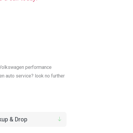
in Volkswagen performance
en auto service? look no further
kup & Drop