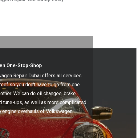
en One-Stop-Shop
agen Repair Dubai offers all services
roof so you don't have to go from one
nother. We can do oil changes, brake
nd tune-ups, as well as more complicated
ke engine overhauls of Volkswagen.