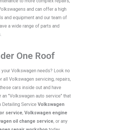
intenance to more complex repairs,
 Volkswagens and can offer a high
ls and equipment and our team of
have a wide range of parts and
.
nder One Roof
all your Volkswagen needs? Look no
 all Volkswagen servicing, repairs,
these cars inside out and have
or an "Volkswagen auto service" that
 Detailing Service
Volkswagen
or service
,
Volkswagen engine
agen oil change service
, or any
agen repair workshop
today.