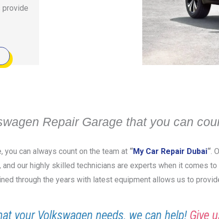
s provide
swagen Repair Garage that you can coun
e, you can always count on the team at
“
My Car Repair Dubai
“
. 
y, and our highly skilled technicians are experts when it comes t
ined through the years with latest equipment allows us to provid
at your Volkswagen needs, we can help!
Give u