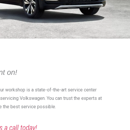
t on!
Our workshop is a state-of-the-art service center
o servicing Volkswagen. You can trust the experts at
e the best service possible.
s a call today!