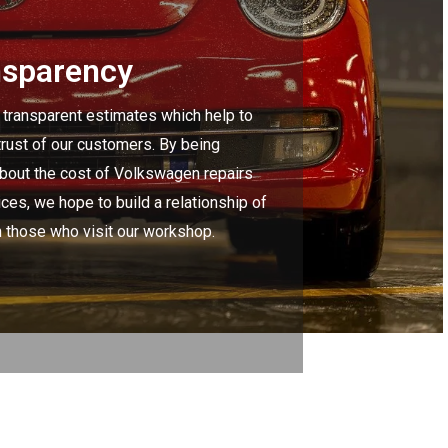
nsparency
 transparent estimates which help to
trust of our customers. By being
about the cost of Volkswagen repairs
ces, we hope to build a relationship of
h those who visit our workshop.