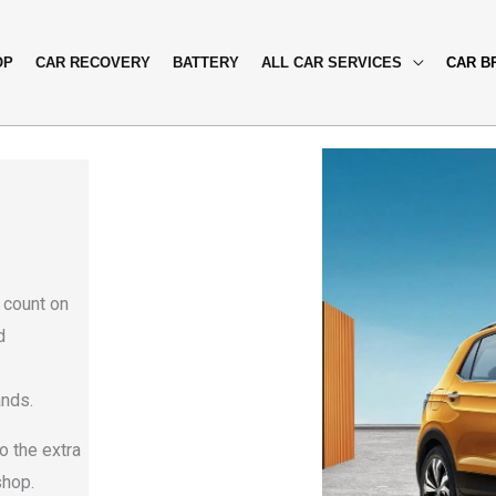
OP
CAR RECOVERY
BATTERY
ALL CAR SERVICES
CAR B
i
 count on
d
ands.
o the extra
shop.