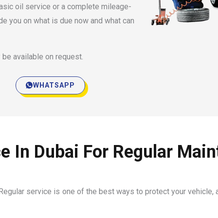
asic oil service or a complete mileage-
ide you on what is due now and what can
 be available on request.
WHATSAPP
e In Dubai For Regular Mai
egular service is one of the best ways to protect your vehicle