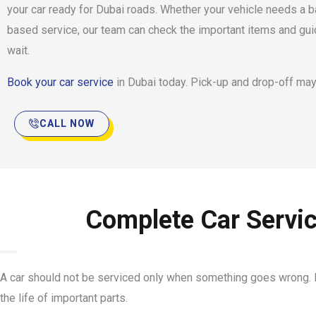
your car ready for Dubai roads. Whether your vehicle needs a b
based service, our team can check the important items and gu
wait.
Book your car service
in Dubai today. Pick-up and drop-off may
CALL NOW
Complete Car Servic
A car should not be serviced only when something goes wrong. R
the life of important parts.