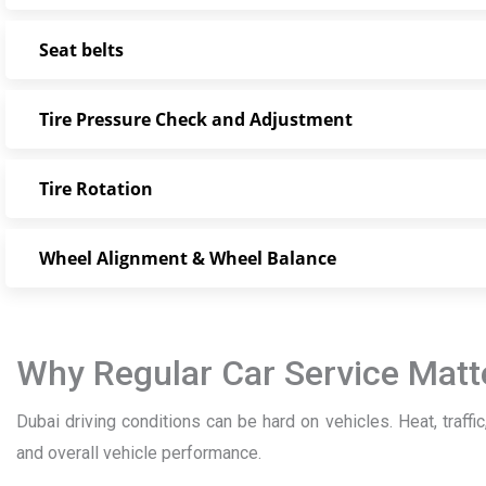
Seat belts
Tire Pressure Check and Adjustment
Tire Rotation
Wheel Alignment & Wheel Balance
Why Regular Car Service Matte
Dubai driving conditions can be hard on vehicles. Heat, traffic,
and overall vehicle performance.