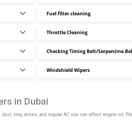
Fuel filter cleaning
Throttle Cleaning
Checking Timing Belt/Serpentine Bel
Windshield Wipers
rs in Dubai
 dust, long drives, and regular AC use can affect engine oil, filte