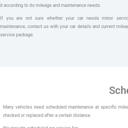
it according to its mileage and maintenance needs.
If you are not sure whether your car needs minor servic
maintenance, contact us with your car details and current mile
service package.
Sch
Many vehicles need scheduled maintenance at specific milea
checked or replaced after a certain distance.