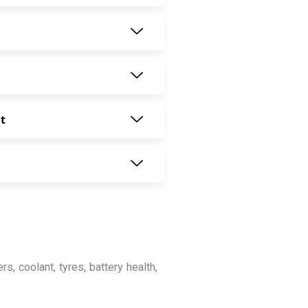
t
rs, coolant, tyres, battery health,