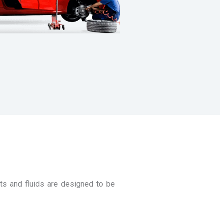
ts and fluids are designed to be