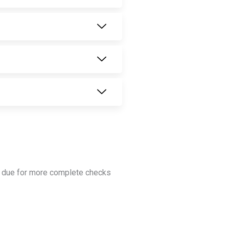
is due for more complete checks