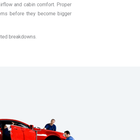
airflow and cabin comfort. Proper
items before they become bigger
ected breakdowns.