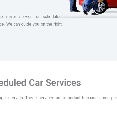
e, major service, or scheduled
age. We can guide you on the right
eduled Car Services
ge intervals. These services are important because some par