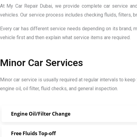
At My Car Repair Dubai, we provide complete car service and 
vehicles. Our service process includes checking fluids, filters, 
Every car has different service needs depending on its brand, 
vehicle first and then explain what service items are required.
Minor Car Services
Minor car service is usually required at regular intervals to keep
engine oil, oil filter, fluid checks, and general inspection.
Engine Oil/Filter Change
Free Fluids Top-off