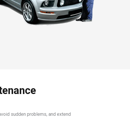
ntenance
, avoid sudden problems, and extend