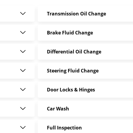
Transmission Oil Change
Brake Fluid Change
Differential Oil Change
Steering Fluid Change
Door Locks & Hinges
Car Wash
Full Inspection