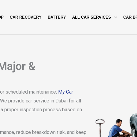
OP
CAR RECOVERY
BATTERY
ALL CAR SERVICES
CAR B
 Major &
e, or scheduled maintenance,
My Car
We provide car service in Dubai for all
nd a proper inspection process based on
rmance, reduce breakdown risk, and keep