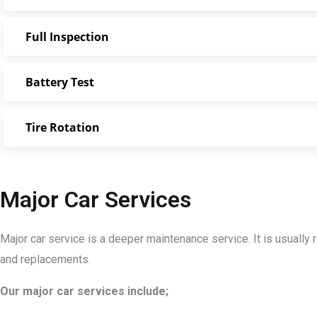
Full Inspection
Battery Test
Tire Rotation
Major Car Services
Major car service is a deeper maintenance service. It is usuall
and replacements.
Our major car services include;