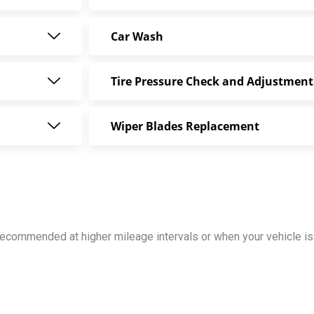
Car Wash
Tire Pressure Check and Adjustment
Wiper Blades Replacement
y recommended at higher mileage intervals or when your vehicle 