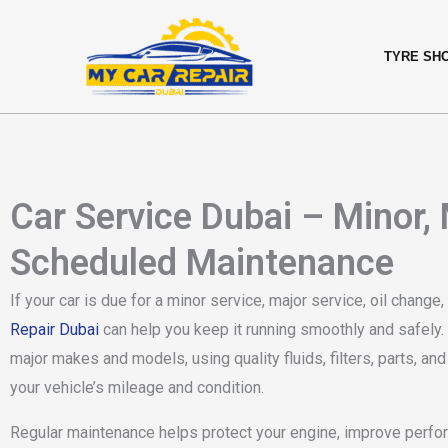
Skip
content
to
TYRE SH
content
Car Service Dubai – Minor,
Scheduled Maintenance
If your car is due for a minor service, major service, oil chang
Repair Dubai
can help you keep it running smoothly and safely. 
major makes and models, using quality fluids, filters, parts, a
your vehicle’s mileage and condition.
Regular maintenance helps protect your engine, improve perfo