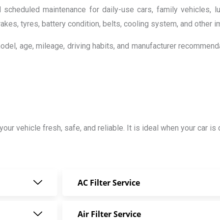
scheduled maintenance for daily-use cars, family vehicles, l
brakes, tyres, battery condition, belts, cooling system, and other
model, age, mileage, driving habits, and manufacturer recommend
 your vehicle fresh, safe, and reliable. It is ideal when your car 
AC Filter Service
Air Filter Service