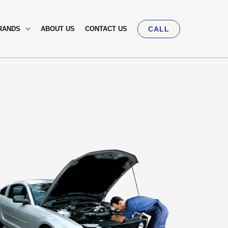
RANDS
ABOUT US
CONTACT US
CALL