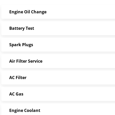
Engine Oil Change
Battery Test
Spark Plugs
Air Filter Service
AC Filter
AC Gas
Engine Coolant