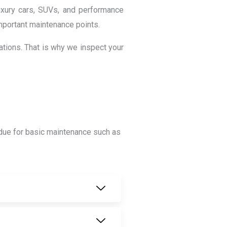
uxury cars, SUVs, and performance
 important maintenance points.
ations. That is why we inspect your
is due for basic maintenance such as