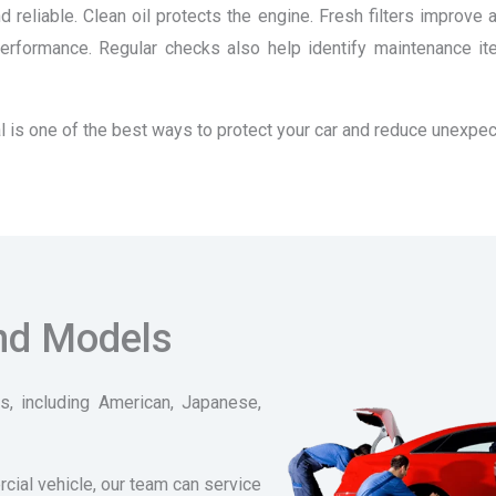
 reliable. Clean oil protects the engine. Fresh filters improve 
n performance. Regular checks also help identify maintenance 
erval is one of the best ways to protect your car and reduce unexp
and Models
, including American, Japanese,
rcial vehicle, our team can service