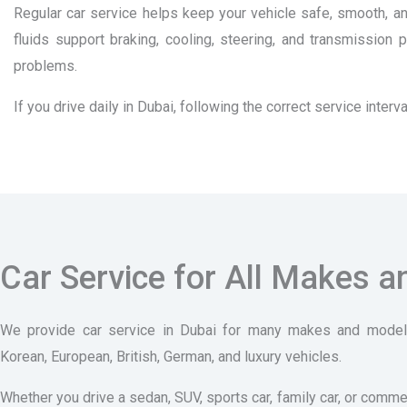
Regular car service helps keep your vehicle safe, smooth, and
fluids support braking, cooling, steering, and transmissio
problems.
If you drive daily in Dubai, following the correct service int
Car Service for All Makes 
We provide car service in Dubai for many makes and models
Korean, European, British, German, and luxury vehicles.
Whether you drive a sedan, SUV, sports car, family car, or comme