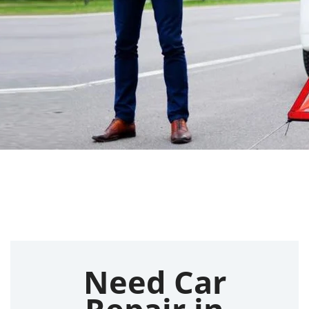
Need Car