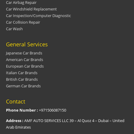
Car Airbag Repair
Car Windshield Replacement
Car Inspection/Computer Diagnostic
Car Collision Repair
Car Wash
General Services
Japanese Car Brands
American Car Brands
European Car Brands
Italian Car Brands
British Car Brands
German Car Brands
Contact
Phone Number :
+971506087150
Address :
AMF AUTO SERVICES LLC 39 – Al Quoz 4 – Dubai – United
Arab Emirates