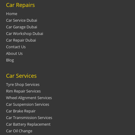
Car Repairs
Home
Car Service Dubai
Car Garage Dubai
Car Workshop Dubai
Car Repair Dubai
Contact Us
About Us
Blog
Car Services
Tyre Shop Services
Rim Repair Services
Wheel Alignment Services
Car Suspension Services
Car Brake Repair
Car Transmission Services
Car Battery Replacement
Car Oil Change