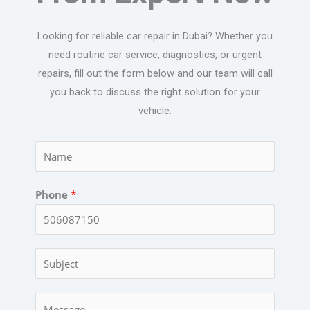
Looking for reliable car repair in Dubai? Whether you
need routine car service, diagnostics, or urgent
repairs, fill out the form below and our team will call
you back to discuss the right solution for your
vehicle.
N
a
m
Phone
*
e
*
C
a
r
C