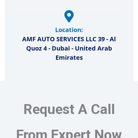
Location:
AMF AUTO SERVICES LLC 39 - Al
Quoz 4 - Dubai - United Arab
Emirates
Request A Call
From Expert Now