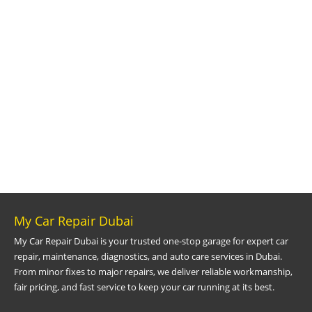
My Car Repair Dubai
My Car Repair Dubai is your trusted one-stop garage for expert car
repair, maintenance, diagnostics, and auto care services in Dubai.
From minor fixes to major repairs, we deliver reliable workmanship,
fair pricing, and fast service to keep your car running at its best.