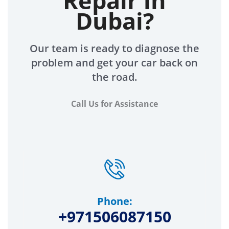
Repair in
Dubai?
Our team is ready to diagnose the
problem and get your car back on
the road.
Call Us for Assistance
Phone:
+971506087150