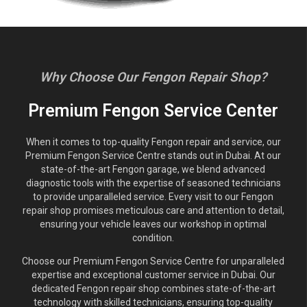
Why Choose Our Fengon Repair Shop?
Premium Fengon Service Center
When it comes to top-quality Fengon repair and service, our
Premium Fengon Service Centre stands out in Dubai. At our
state-of-the-art Fengon garage, we blend advanced
diagnostic tools with the expertise of seasoned technicians
to provide unparalleled service. Every visit to our Fengon
repair shop promises meticulous care and attention to detail,
ensuring your vehicle leaves our workshop in optimal
condition.
Choose our Premium Fengon Service Centre for unparalleled
expertise and exceptional customer service in Dubai. Our
dedicated Fengon repair shop combines state-of-the-art
technology with skilled technicians, ensuring top-quality