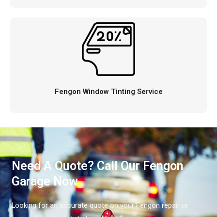
Fengon Window Tinting Service
Need A Quote? Call Our Fengon
Garage Now
Looking for an accurate quote on your Fengon repair or