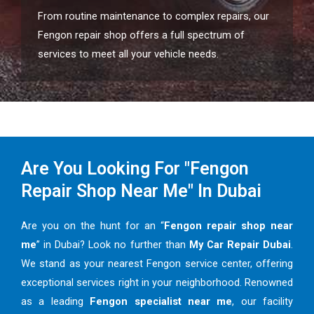
From routine maintenance to complex repairs, our
Fengon repair shop offers a full spectrum of
services to meet all your vehicle needs.
Are You Looking For "Fengon
Repair Shop Near Me" In Dubai
Are you on the hunt for an “
Fengon repair shop near
me
” in Dubai? Look no further than
My Car Repair Dubai
.
We stand as your nearest Fengon service center, offering
exceptional services right in your neighborhood. Renowned
as a leading
Fengon specialist near me
, our facility