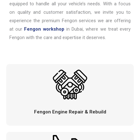
equipped to handle all your vehicle’s needs. With a focus
on quality and customer satisfaction, we invite you to
experience the premium Fengon services we are offering
at our
Fengon workshop
in Dubai, where we treat every
Fengon with the care and expertise it deserves.
Fengon Engine Repair & Rebuild