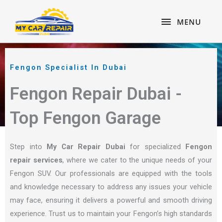
Skip
content
MENU
to
MENU
content
Fengon Specialist In Dubai
Fengon Repair Dubai -
Top Fengon Garage
Step into
My Car Repair Dubai
for specialized
Fengon
repair services
, where we cater to the unique needs of your
Fengon SUV. Our professionals are equipped with the tools
and knowledge necessary to address any issues your vehicle
may face, ensuring it delivers a powerful and smooth driving
experience. Trust us to maintain your Fengon’s high standards