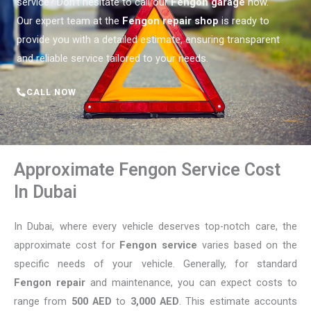
service? Don’t hesitate to call our
Fengon garage
now.
Our expert team at the
Fengon repair shop
is ready to
provide you with a detailed estimate, ensuring transparent
and reliable service tailored to your needs.
CALL NOW
Approximate Fengon Service Cost
In Dubai
In Dubai, where every vehicle deserves top-notch care, the
approximate cost for
Fengon service
varies based on the
specific needs of your vehicle. Generally, for standard
Fengon repair
and maintenance, you can expect costs to
range from
500 AED
to
3,000 AED
. This estimate accounts