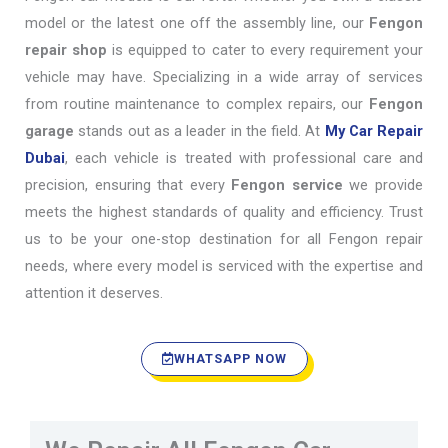
model or the latest one off the assembly line, our
Fengon
repair shop
is equipped to cater to every requirement your
vehicle may have. Specializing in a wide array of services
from routine maintenance to complex repairs, our
Fengon
garage
stands out as a leader in the field. At
My Car Repair
Dubai
, each vehicle is treated with professional care and
precision, ensuring that every
Fengon service
we provide
meets the highest standards of quality and efficiency. Trust
us to be your one-stop destination for all Fengon repair
needs, where every model is serviced with the expertise and
attention it deserves.
WHATSAPP NOW