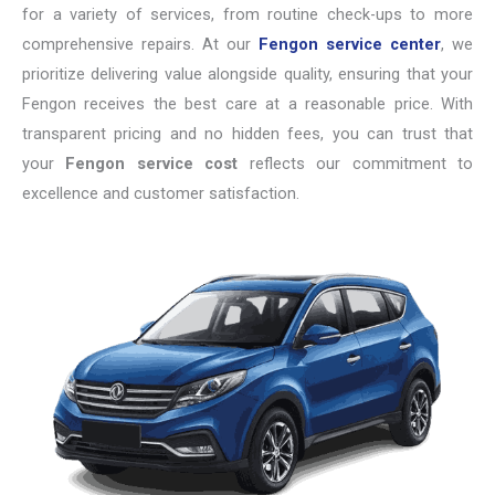
for a variety of services, from routine check-ups to more
comprehensive repairs. At our
Fengon service center
, we
prioritize delivering value alongside quality, ensuring that your
Fengon receives the best care at a reasonable price. With
transparent pricing and no hidden fees, you can trust that
your
Fengon service cost
reflects our commitment to
excellence and customer satisfaction.