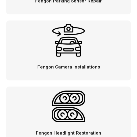
Fengon Parking Sensor Repair
Fengon Camera Installations
Fengon Headlight Restoration