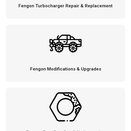
Fengon Turbocharger Repair & Replacement
Fengon Modifications & Upgrades