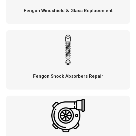
Fengon Windshield & Glass Replacement
Fengon Shock Absorbers Repair