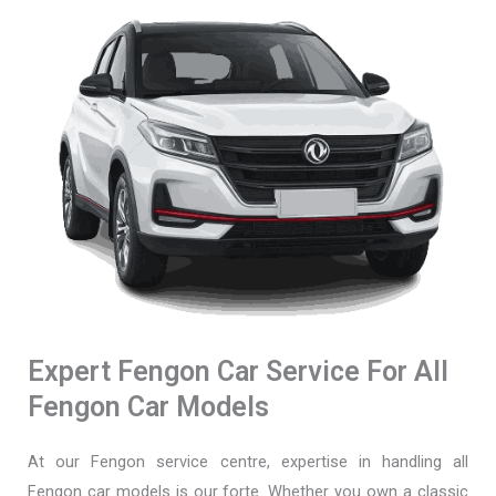
Expert Fengon Car Service For All
Fengon Car Models
At our Fengon service centre, expertise in handling all
Fengon car models is our forte. Whether you own a classic