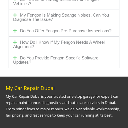
Vehicles?
My Fengon Is Making Strange Noises. Can You
Diagnose The Issue?
Do You Offer Fengon Pre-Purchase Inspections?
How Do I Know If My Fengon Needs A Wheel
Alignment?
Do You Provide Fengon-Specific Software
Updates?
My Car Repair Dubai
My Car Repair Dubai is your trusted one-stop garage for expert car
repair, maintenance, diagnostics, and auto care services in Dubai.
From minor fixes to major repairs, we deliver reliable workmanship,
fair pricing, and fast service to keep your car running at its best.