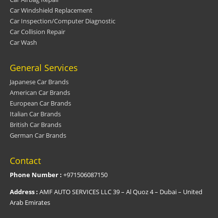
Car Windshield Replacement
Car Inspection/Computer Diagnostic
Car Collision Repair
Car Wash
General Services
Japanese Car Brands
American Car Brands
European Car Brands
Italian Car Brands
British Car Brands
German Car Brands
Contact
Phone Number :
+971506087150
Address :
AMF AUTO SERVICES LLC 39 – Al Quoz 4 – Dubai – United
Arab Emirates