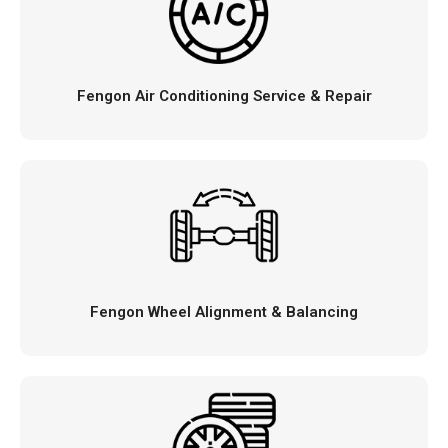
Fengon Air Conditioning Service & Repair
Fengon Wheel Alignment & Balancing