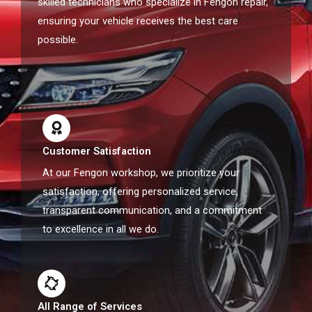
skilled technicians who specialize in Fengon repair,
ensuring your vehicle receives the best care
possible.
Customer Satisfaction
At our Fengon workshop, we prioritize your
satisfaction, offering personalized service,
transparent communication, and a commitment
to excellence in all we do.
All Range of Services