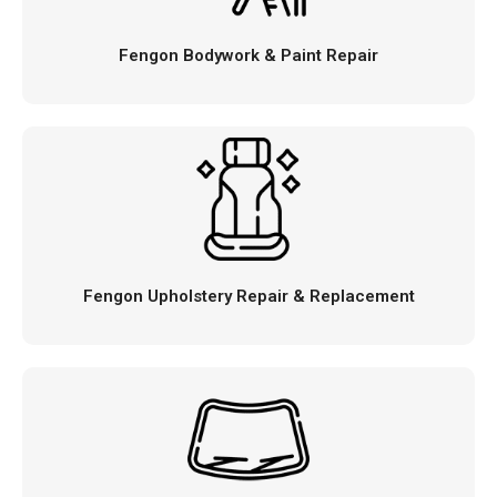
Fengon Bodywork & Paint Repair
Fengon Upholstery Repair & Replacement