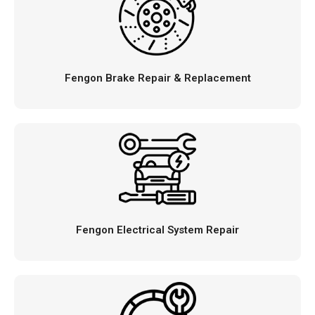
Fengon Brake Repair & Replacement
Fengon Electrical System Repair