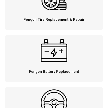
Fengon Tire Replacement & Repair
Fengon Battery Replacement