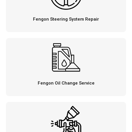
Fengon Steering System Repair
Fengon Oil Change Service