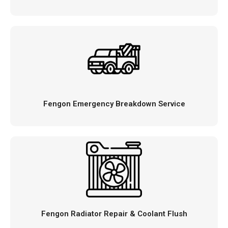
Fengon Emergency Breakdown Service
Fengon Radiator Repair & Coolant Flush