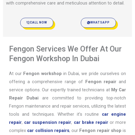
with comprehensive care and meticulous attention to detail.
CALL NOW
WHATSAPP
Fengon Services We Offer At Our
Fengon Workshop In Dubai
At our
Fengon workshop
in Dubai, we pride ourselves on
offering a comprehensive range of
Fengon repair
and
service options. Our expertly trained technicians at
My Car
Repair Dubai
are committed to providing top-notch
Fengon maintenance and repair services, utilizing the latest
tools and techniques. Whether it’s routine
car engine
repair
,
car suspension repair
,
car brake repair
or more
complex
car collision repairs
, our
Fengon repair shop
is