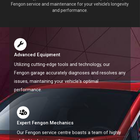
Fengon service and maintenance for your vehicle’s longevity
and performance.
Advanced Equipment
Utilizing cutting-edge tools and technology, our
Fengon garage accurately diagnoses and resolves any
issues, maintaining your vehicle's optimal
performance.
Expert Fengon Mechanics
Our Fengon service centre boasts a team of highly