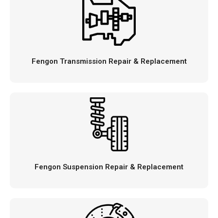
Fengon Transmission Repair & Replacement
Fengon Suspension Repair & Replacement