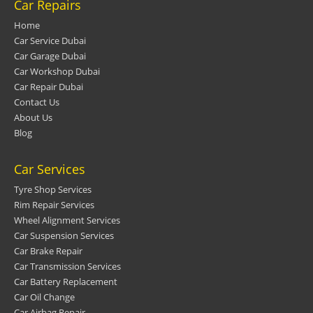
Car Repairs
Home
Car Service Dubai
Car Garage Dubai
Car Workshop Dubai
Car Repair Dubai
Contact Us
About Us
Blog
Car Services
Tyre Shop Services
Rim Repair Services
Wheel Alignment Services
Car Suspension Services
Car Brake Repair
Car Transmission Services
Car Battery Replacement
Car Oil Change
Car Airbag Repair