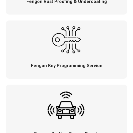
Fengon Rust Proofing & Undercoating
Fengon Key Programming Service