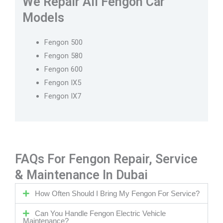
We Repair All Fengon Car
Models
Fengon 500
Fengon 580
Fengon 600
Fengon IX5
Fengon IX7
FAQs For Fengon Repair, Service
& Maintenance In Dubai
How Often Should I Bring My Fengon For Service?
Can You Handle Fengon Electric Vehicle
Maintenance?