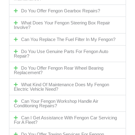
Do You Offer Fengon Gearbox Repairs?
What Does Your Fengon Steering Box Repair
Involve?
Can You Replace The Fuel Filter In My Fengon?
Do You Use Genuine Parts For Fengon Auto
Repair?
Do You Offer Fengon Rear Wheel Bearing
Replacement?
What Kind Of Maintenance Does My Fengon
Electric Vehicle Need?
Can Your Fengon Workshop Handle Air
Conditioning Repairs?
Can I Get Assistance With Fengon Car Servicing
For A Fleet?
Do You Offer Towing Services For Fengon