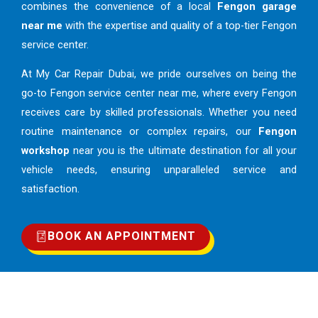
combines the convenience of a local
Fengon garage
near me
with the expertise and quality of a top-tier Fengon
service center.
At My Car Repair Dubai, we pride ourselves on being the
go-to Fengon service center near me, where every Fengon
receives care by skilled professionals. Whether you need
routine maintenance or complex repairs, our
Fengon
workshop
near you is the ultimate destination for all your
vehicle needs, ensuring unparalleled service and
satisfaction.
BOOK AN APPOINTMENT