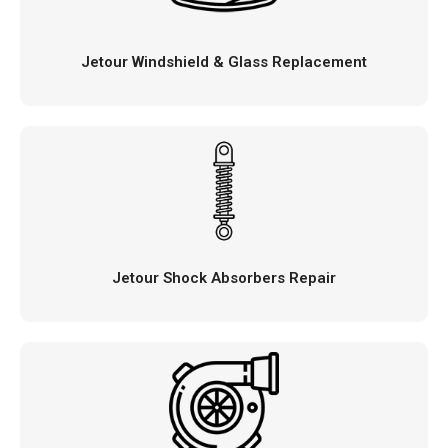
Jetour Windshield & Glass Replacement
Jetour Shock Absorbers Repair