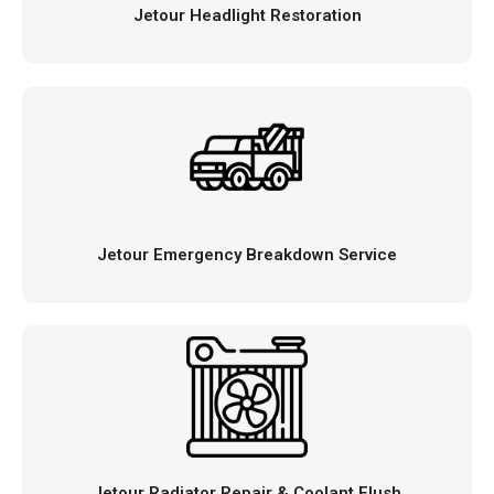
Jetour Headlight Restoration
Jetour Emergency Breakdown Service
Jetour Radiator Repair & Coolant Flush