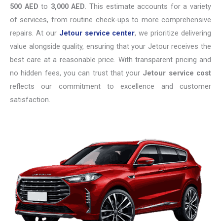
500 AED
to
3,000 AED
. This estimate accounts for a variety
of services, from routine check-ups to more comprehensive
repairs. At our
Jetour service center
, we prioritize delivering
value alongside quality, ensuring that your Jetour receives the
best care at a reasonable price. With transparent pricing and
no hidden fees, you can trust that your
Jetour service cost
reflects our commitment to excellence and customer
satisfaction.