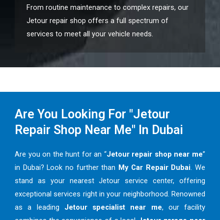
From routine maintenance to complex repairs, our
Jetour repair shop offers a full spectrum of
services to meet all your vehicle needs.
Are You Looking For "Jetour
Repair Shop Near Me" In Dubai
Are you on the hunt for an “
Jetour repair shop near me
”
in Dubai? Look no further than
My Car Repair Dubai
. We
stand as your nearest Jetour service center, offering
exceptional services right in your neighborhood. Renowned
as a leading
Jetour specialist near me
, our facility