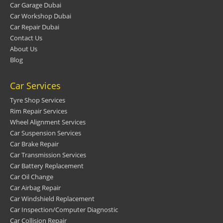
Car Garage Dubai
Car Workshop Dubai
Car Repair Dubai
Contact Us
About Us
Blog
Car Services
Tyre Shop Services
Rim Repair Services
Wheel Alignment Services
Car Suspension Services
Car Brake Repair
Car Transmission Services
Car Battery Replacement
Car Oil Change
Car Airbag Repair
Car Windshield Replacement
Car Inspection/Computer Diagnostic
Car Collision Repair