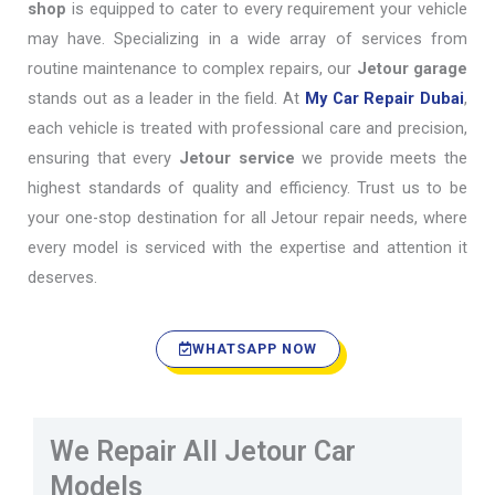
shop
is equipped to cater to every requirement your vehicle
may have. Specializing in a wide array of services from
routine maintenance to complex repairs, our
Jetour garage
stands out as a leader in the field. At
My Car Repair Dubai
,
each vehicle is treated with professional care and precision,
ensuring that every
Jetour service
we provide meets the
highest standards of quality and efficiency. Trust us to be
your one-stop destination for all Jetour repair needs, where
every model is serviced with the expertise and attention it
deserves.
WHATSAPP NOW
We Repair All Jetour Car
Models