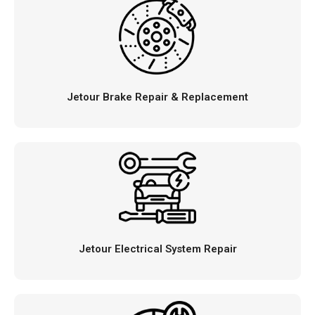
Jetour Brake Repair & Replacement
Jetour Electrical System Repair