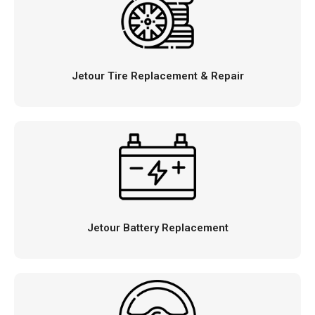
Jetour Tire Replacement & Repair
Jetour Battery Replacement