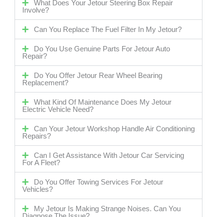
What Does Your Jetour Steering Box Repair
Involve?
Can You Replace The Fuel Filter In My Jetour?
Do You Use Genuine Parts For Jetour Auto
Repair?
Do You Offer Jetour Rear Wheel Bearing
Replacement?
What Kind Of Maintenance Does My Jetour
Electric Vehicle Need?
Can Your Jetour Workshop Handle Air Conditioning
Repairs?
Can I Get Assistance With Jetour Car Servicing
For A Fleet?
Do You Offer Towing Services For Jetour
Vehicles?
My Jetour Is Making Strange Noises. Can You
Diagnose The Issue?