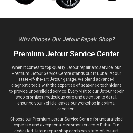
Why Choose Our Jetour Repair Shop?
Premium Jetour Service Center
When it comes to top-quality Jetour repair and service, our
Premium Jetour Service Centre stands out in Dubai. At our
state-of-the-art Jetour garage, we blend advanced
diagnostic tools with the expertise of seasoned technicians
to provide unparalleled service. Every visit to our Jetour repair
shop promises meticulous care and attention to detail,
ensuring your vehicle leaves our workshop in optimal
condition.
Choose our Premium Jetour Service Centre for unparalleled
expertise and exceptional customer service in Dubai. Our
dedicated Jetour repair shop combines state-of-the-art