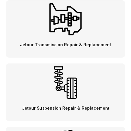
Jetour Transmission Repair & Replacement
Jetour Suspension Repair & Replacement