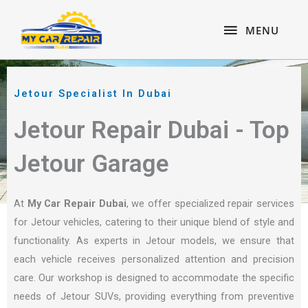
Skip
content
MENU
to
MENU
content
Jetour Specialist In Dubai
Jetour Repair Dubai - Top
Jetour Garage
At
My Car Repair Dubai
, we offer specialized repair services
for Jetour vehicles, catering to their unique blend of style and
functionality. As experts in Jetour models, we ensure that
each vehicle receives personalized attention and precision
care. Our workshop is designed to accommodate the specific
needs of Jetour SUVs, providing everything from preventive