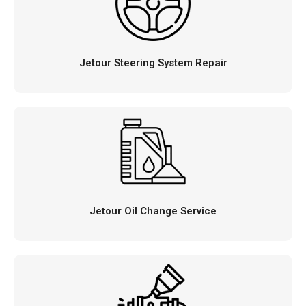
Jetour Steering System Repair
Jetour Oil Change Service