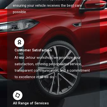
ensuring your vehicle receives the best care
possible.
Customer Satisfaction
At our Jetour workshop, we prioritize your
satisfaction, offering personalized service,
transparent communication, and a commitment
to excellence in all we do.
All Range of Services