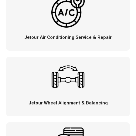
Jetour Air Conditioning Service & Repair
Jetour Wheel Alignment & Balancing