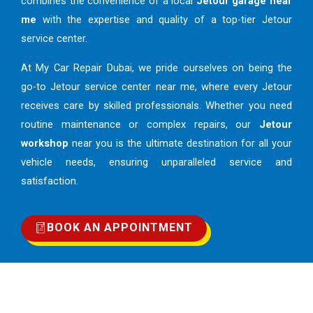
combines the convenience of a local
Jetour garage near
me
with the expertise and quality of a top-tier Jetour
service center.
At My Car Repair Dubai, we pride ourselves on being the
go-to Jetour service center near me, where every Jetour
receives care by skilled professionals. Whether you need
routine maintenance or complex repairs, our
Jetour
workshop
near you is the ultimate destination for all your
vehicle needs, ensuring unparalleled service and
satisfaction.
BOOK AN APPOINTMENT