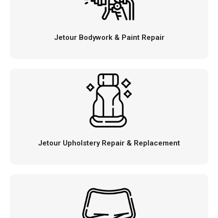
Jetour Bodywork & Paint Repair
Jetour Upholstery Repair & Replacement