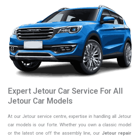
Expert Jetour Car Service For All
Jetour Car Models
At our Jetour service centre, expertise in handling all Jetour
car models is our forte. Whether you own a classic model
or the latest one off the assembly line, our
Jetour repair