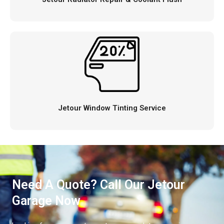
Jetour Window Tinting Service
Need A Quote? Call Our Jetour
Garage Now