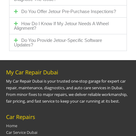
Do You Offer Jetour Pre-Purchase Inspections?
How Do I Know If My Jetour Needs A Wheel
Alignment?
Do You Provide Jetour-Specific Software
Updates?
My Car Repair Dubai
My Car Repair Dubai is your trusted one-stop garage for expert car
repair, maintenance, diagnostics, and auto care services in Dubai.
From minor fixes to major repairs, we deliver reliable workmanship,
fair pricing, and fast service to keep your car running at its best.
Car Repairs
Home
Car Service Dubai