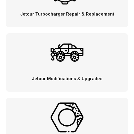
Jetour Turbocharger Repair & Replacement
Jetour Modifications & Upgrades