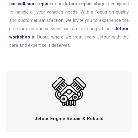
car collision repairs
, our
Jetour repair shop
is equipped
to handle all your vehicle’s needs. With a focus on quality
and customer satisfaction, we invite you to experience the
premium Jetour services we are offering at our
Jetour
workshop
in Dubai, where we treat every Jetour with the
care and expertise it deserves.
Jetour Engine Repair & Rebuild