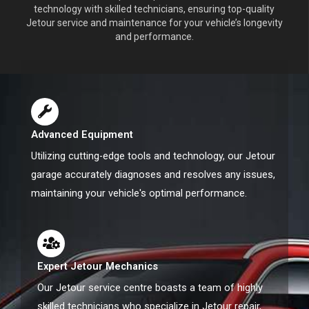
technology with skilled technicians, ensuring top-quality
Jetour service and maintenance for your vehicle’s longevity
and performance.
Advanced Equipment
Utilizing cutting-edge tools and technology, our Jetour
garage accurately diagnoses and resolves any issues,
maintaining your vehicle's optimal performance.
Expert Jetour Mechanics
Our Jetour service centre boasts a team of highly
skilled technicians who specialize in Jetour repair,