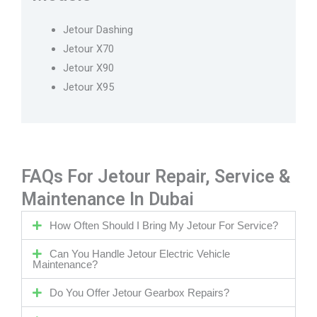
Jetour Dashing
Jetour X70
Jetour X90
Jetour X95
FAQs For Jetour Repair, Service &
Maintenance In Dubai
How Often Should I Bring My Jetour For Service?
Can You Handle Jetour Electric Vehicle
Maintenance?
Do You Offer Jetour Gearbox Repairs?