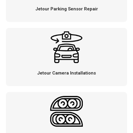
Jetour Parking Sensor Repair
Jetour Camera Installations