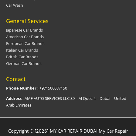
Car Wash
General Services
Japanese Car Brands
American Car Brands
European Car Brands
Italian Car Brands
British Car Brands
German Car Brands
Contact
Phone Number :
+971506087150
Address :
AMF AUTO SERVICES LLC 39 – Al Quoz 4 – Dubai – United
Arab Emirates
Copyright © [2026] MY CAR REPAIR DUBAI
My Car Repair