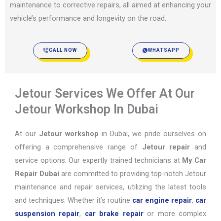
maintenance to corrective repairs, all aimed at enhancing your
vehicle’s performance and longevity on the road.
CALL NOW
WHATSAPP
Jetour Services We Offer At Our
Jetour Workshop In Dubai
At our
Jetour workshop
in Dubai, we pride ourselves on
offering a comprehensive range of
Jetour repair
and
service options. Our expertly trained technicians at
My Car
Repair Dubai
are committed to providing top-notch Jetour
maintenance and repair services, utilizing the latest tools
and techniques. Whether it’s routine
car engine repair
,
car
suspension repair
,
car brake repair
or more complex