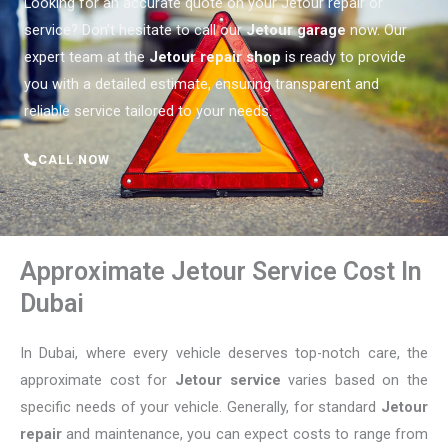
Looking for an accurate quote on your Jetour repair or
service? Don’t hesitate to call our
Jetour garage
now. Our
expert team at the
Jetour repair shop
is ready to provide
you with a detailed estimate, ensuring transparent and
reliable service tailored to your needs.
CALL NOW
Approximate Jetour Service Cost In
Dubai
In Dubai, where every vehicle deserves top-notch care, the
approximate cost for
Jetour service
varies based on the
specific needs of your vehicle. Generally, for standard
Jetour
repair
and maintenance, you can expect costs to range from