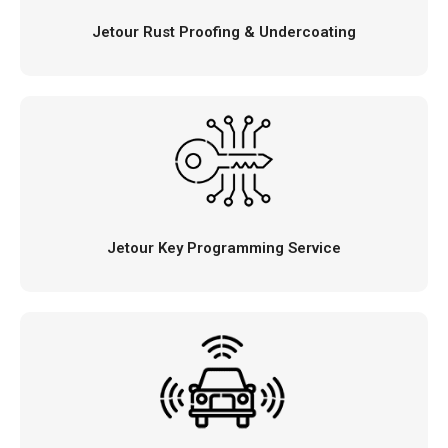
Jetour Rust Proofing & Undercoating
Jetour Key Programming Service