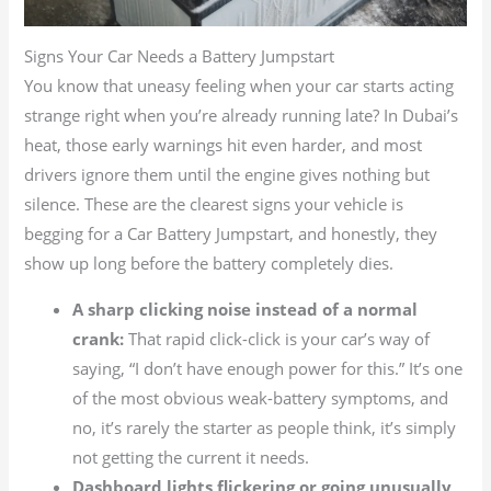
Signs Your Car Needs a Battery Jumpstart
You know that uneasy feeling when your car starts acting
strange right when you’re already running late? In Dubai’s
heat, those early warnings hit even harder, and most
drivers ignore them until the engine gives nothing but
silence. These are the clearest signs your vehicle is
begging for a Car Battery Jumpstart, and honestly, they
show up long before the battery completely dies.
A sharp clicking noise instead of a normal
crank:
That rapid click-click is your car’s way of
saying, “I don’t have enough power for this.” It’s one
of the most obvious weak-battery symptoms, and
no, it’s rarely the starter as people think, it’s simply
not getting the current it needs.
Dashboard lights flickering or going unusually