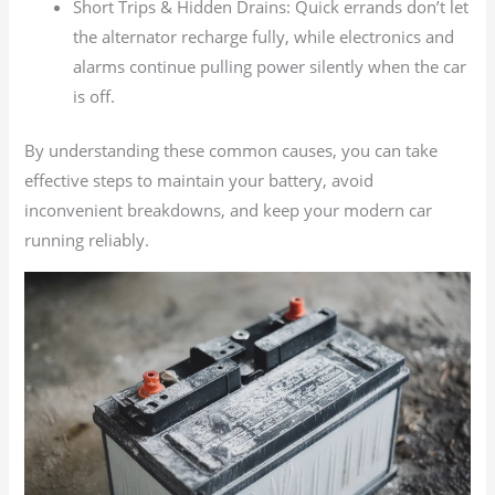
Short Trips & Hidden Drains: Quick errands don’t let
the alternator recharge fully, while electronics and
alarms continue pulling power silently when the car
is off.
By understanding these common causes, you can take
effective steps to maintain your battery, avoid
inconvenient breakdowns, and keep your modern car
running reliably.