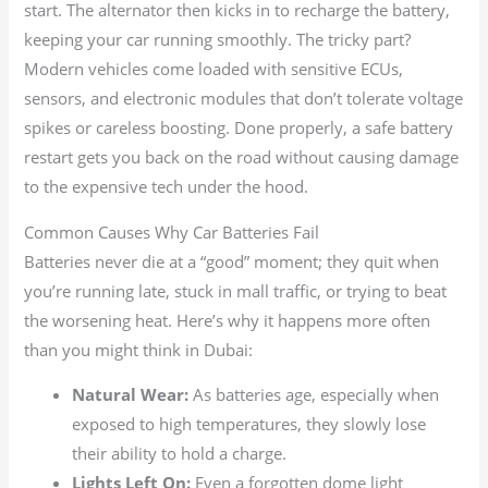
start. The alternator then kicks in to recharge the battery,
keeping your car running smoothly. The tricky part?
Modern vehicles come loaded with sensitive ECUs,
sensors, and electronic modules that don’t tolerate voltage
spikes or careless boosting. Done properly, a safe battery
restart gets you back on the road without causing damage
to the expensive tech under the hood.
Common Causes Why Car Batteries Fail
Batteries never die at a “good” moment; they quit when
you’re running late, stuck in mall traffic, or trying to beat
the worsening heat. Here’s why it happens more often
than you might think in Dubai:
Natural Wear:
As batteries age, especially when
exposed to high temperatures, they slowly lose
their ability to hold a charge.
Lights Left On:
Even a forgotten dome light