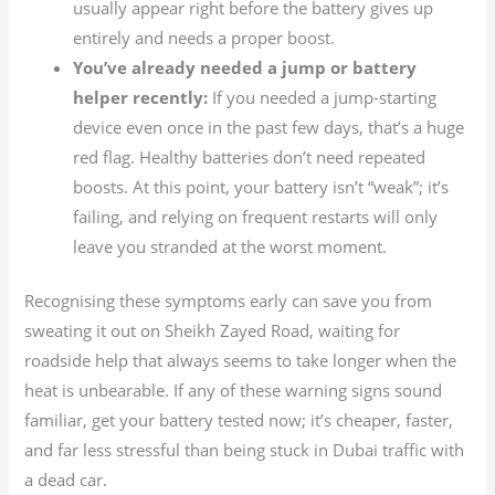
usually appear right before the battery gives up
entirely and needs a proper boost.
You’ve already needed a jump or battery
helper recently:
If you needed a jump-starting
device even once in the past few days, that’s a huge
red flag. Healthy batteries don’t need repeated
boosts. At this point, your battery isn’t “weak”; it’s
failing, and relying on frequent restarts will only
leave you stranded at the worst moment.
Recognising these symptoms early can save you from
sweating it out on Sheikh Zayed Road, waiting for
roadside help that always seems to take longer when the
heat is unbearable. If any of these warning signs sound
familiar, get your battery tested now; it’s cheaper, faster,
and far less stressful than being stuck in Dubai traffic with
a dead car.