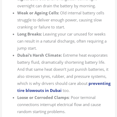
overnight can drain the battery by morning.
Weak or Ageing Cells:
Old internal battery cells
struggle to deliver enough power, causing slow
cranking or failure to start.
Long Breaks:
Leaving your car unused for weeks
can result in a natural discharge, often requiring a
jump start.
Dubai’s Harsh Climate:
Extreme heat evaporates
battery fluid, dramatically shortening battery life.
And that same heat doesn’t just punish batteries, it
also stresses tyres, rubber, and pressure systems,
which is why drivers should care about
preventing
tire blowouts in Dubai
too.
Loose or Corroded Clamps
: Poor terminal
connections interrupt electrical flow and cause
random starting problems.