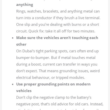
anything
Rings, watches, bracelets, and anything metal can
turn into a conductor if they brush a live terminal.
One slip and you’re dealing with burns or a short
circuit. Quick fix: take it all off for two minutes.
Make sure the vehicles aren’t touching each
other
On Dubai’s tight parking spots, cars often end up
bumper-to-bumper. But if metal touches metal
during a boost, current can transfer in ways you
don’t expect. That means grounding issues, weird
electrical behaviour, or tripped modules.
Use proper grounding points on modern
vehicles
Don’t clip the negative clamp to the battery’s
negative post, that’s old advice for old cars. Instead,