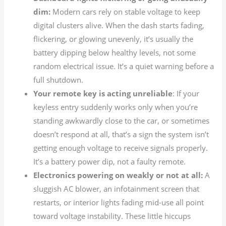
dim:
Modern cars rely on stable voltage to keep
digital clusters alive. When the dash starts fading,
flickering, or glowing unevenly, it’s usually the
battery dipping below healthy levels, not some
random electrical issue. It’s a quiet warning before a
full shutdown.
Your remote key is acting unreliable
: If your
keyless entry suddenly works only when you’re
standing awkwardly close to the car, or sometimes
doesn’t respond at all, that’s a sign the system isn’t
getting enough voltage to receive signals properly.
It’s a battery power dip, not a faulty remote.
Electronics powering on weakly or not at all:
A
sluggish AC blower, an infotainment screen that
restarts, or interior lights fading mid-use all point
toward voltage instability. These little hiccups