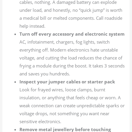
cables, nothing. A damaged battery can explode
under load, and honestly, no “quick jump” is worth
a medical bill or melted components. Call roadside
help instead.
Turn off every accessory and electronic system
AC, infotainment, chargers, fog lights, switch
everything off. Modern electronics hate unstable
voltage, and cutting the load reduces the chance of
frying a module during the boost. It takes 3 seconds
and saves you hundreds.
Inspect your jumper cables or starter pack
Look for frayed wires, loose clamps, burnt
insulation, or anything that feels cheap or worn. A
weak connection can create unpredictable sparks or
voltage drops, not something you want near
sensitive electronics.
Remove metal jewellery before touching