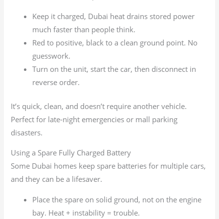
Keep it charged, Dubai heat drains stored power
much faster than people think.
Red to positive, black to a clean ground point. No
guesswork.
Turn on the unit, start the car, then disconnect in
reverse order.
It’s quick, clean, and doesn’t require another vehicle.
Perfect for late-night emergencies or mall parking
disasters.
Using a Spare Fully Charged Battery
Some Dubai homes keep spare batteries for multiple cars,
and they can be a lifesaver.
Place the spare on solid ground, not on the engine
bay. Heat + instability = trouble.