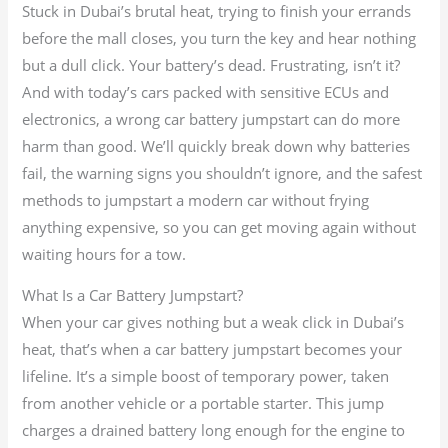
Stuck in Dubai’s brutal heat, trying to finish your errands
before the mall closes, you turn the key and hear nothing
but a dull click. Your battery’s dead. Frustrating, isn’t it?
And with today’s cars packed with sensitive ECUs and
electronics, a wrong car battery jumpstart can do more
harm than good. We’ll quickly break down why batteries
fail, the warning signs you shouldn’t ignore, and the safest
methods to jumpstart a modern car without frying
anything expensive, so you can get moving again without
waiting hours for a tow.
What Is a Car Battery Jumpstart?
When your car gives nothing but a weak click in Dubai’s
heat, that’s when a car battery jumpstart becomes your
lifeline. It’s a simple boost of temporary power, taken
from another vehicle or a portable starter. This jump
charges a drained battery long enough for the engine to