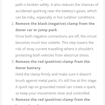
path is broken safely. It also reduces the chances of
accidental sparking near the battery’s gases, which
can be risky, especially in hot outdoor conditions.
Remove the black (negative) clamp from the
donor car or jump pack
Once both negative connections are off, the circuit
becomes much less volatile. This step lowers the
risk of stray current travelling where it shouldn’t,
protecting both vehicles from electrical stress.
Remove the red (positive) clamp from the
donor battery
Hold the clamp firmly and make sure it doesn’t
brush against metal parts; it’s still live at this stage.
A quick tap on grounded metal can create a spark,
so keep your movements slow and controlled.
Remove the red (positive) clamp from the