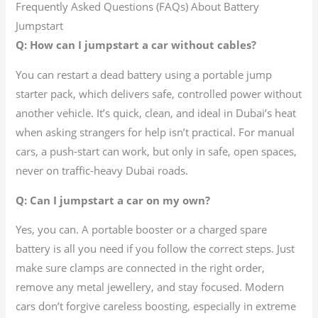
Frequently Asked Questions (FAQs) About Battery
Jumpstart
Q: How can I jumpstart a car without cables?
You can restart a dead battery using a portable jump
starter pack, which delivers safe, controlled power without
another vehicle. It’s quick, clean, and ideal in Dubai’s heat
when asking strangers for help isn’t practical. For manual
cars, a push-start can work, but only in safe, open spaces,
never on traffic-heavy Dubai roads.
Q: Can I jumpstart a car on my own?
Yes, you can. A portable booster or a charged spare
battery is all you need if you follow the correct steps. Just
make sure clamps are connected in the right order,
remove any metal jewellery, and stay focused. Modern
cars don’t forgive careless boosting, especially in extreme