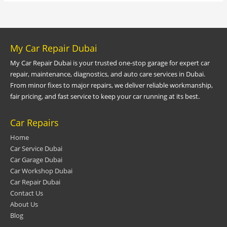
My Car Repair Dubai
My Car Repair Dubai is your trusted one-stop garage for expert car
repair, maintenance, diagnostics, and auto care services in Dubai.
From minor fixes to major repairs, we deliver reliable workmanship,
fair pricing, and fast service to keep your car running at its best.
Car Repairs
Home
Car Service Dubai
Car Garage Dubai
Car Workshop Dubai
Car Repair Dubai
Contact Us
About Us
Blog