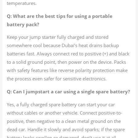
temperatures.
Q: What are the best tips for using a portable
battery pack?
Keep your jump starter fully charged and stored
somewhere cool because Dubai’s heat drains backup
batteries fast. Always connect red to positive (+) and black
to a solid ground point, then power on the device. Packs
with safety features like reverse polarity protection make
the process even safer for sensitive electronics.
Q: Can I jumpstart a car using a single spare battery?
Yes, a fully charged spare battery can start your car
without cables or another vehicle. Connect positive-to-
positive, then negative to a clean metal ground on the
dead car. Handle it slowly and avoid sparks; if the spare
battery looks swollen or damaged, don’t use it at all.