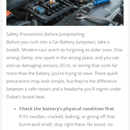
Safety Precautions Before Jumpstarting
Before you rush into a Car Battery Jumpstart, take a
breath. Modern cars aren’t as forgiving as older ones. One
wrong clamp, one spark in the wrong place, and you can
end up damaging sensors, ECUs, or wiring that costs far
more than the battery you’re trying to save. These quick
precautions may look simple, but they’re the difference
between a safe restart and a headache you’ll regret under
Dubai’s brutal heat.
Check the battery’s physical condition first
If it’s swollen, cracked, leaking, or giving off that
burnt-acid smell, stop right there. No boost, no