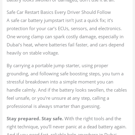
Safe Car Restart Basics Every Driver Should Follow
A safe car battery jumpstart isn’t just a quick fix; it’s
protection for your car’s ECUs, sensors, and electronics.
One wrong clamp can spark costly damage, especially in
Dubai’s heat, where batteries fail faster, and cars depend
heavily on stable voltage.
By carrying a portable jump starter, using proper
grounding, and following safe boosting steps, you turn a
stressful breakdown into a simple moment you can
handle calmly. And if the battery looks swollen, the cables
feel unsafe, or you’re unsure at any step, calling a
professional is always smarter than guessing.
Stay prepared. Stay safe.
With the right tools and the
right technique, you’ll never panic at a dead battery again.
And if you need fast, reliable help anywhere in Dubai,