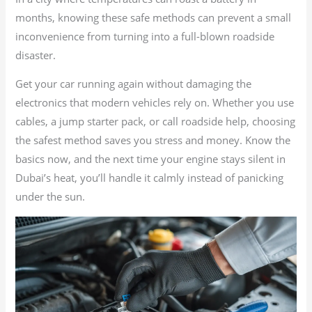
months, knowing these safe methods can prevent a small
inconvenience from turning into a full-blown roadside
disaster.
Get your car running again without damaging the
electronics that modern vehicles rely on. Whether you use
cables, a jump starter pack, or call roadside help, choosing
the safest method saves you stress and money. Know the
basics now, and the next time your engine stays silent in
Dubai’s heat, you’ll handle it calmly instead of panicking
under the sun.