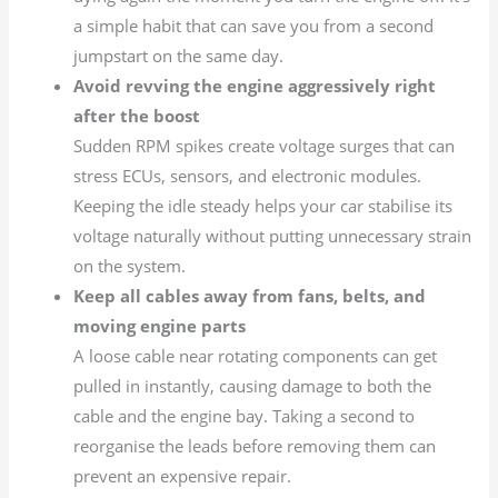
a simple habit that can save you from a second
jumpstart on the same day.
Avoid revving the engine aggressively right
after the boost
Sudden RPM spikes create voltage surges that can
stress ECUs, sensors, and electronic modules.
Keeping the idle steady helps your car stabilise its
voltage naturally without putting unnecessary strain
on the system.
Keep all cables away from fans, belts, and
moving engine parts
A loose cable near rotating components can get
pulled in instantly, causing damage to both the
cable and the engine bay. Taking a second to
reorganise the leads before removing them can
prevent an expensive repair.