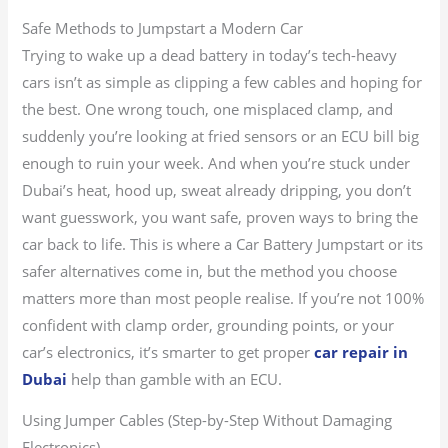
Safe Methods to Jumpstart a Modern Car
Trying to wake up a dead battery in today’s tech-heavy
cars isn’t as simple as clipping a few cables and hoping for
the best. One wrong touch, one misplaced clamp, and
suddenly you’re looking at fried sensors or an ECU bill big
enough to ruin your week. And when you’re stuck under
Dubai’s heat, hood up, sweat already dripping, you don’t
want guesswork, you want safe, proven ways to bring the
car back to life. This is where a Car Battery Jumpstart or its
safer alternatives come in, but the method you choose
matters more than most people realise. If you’re not 100%
confident with clamp order, grounding points, or your
car’s electronics, it’s smarter to get proper
car repair in
Dubai
help than gamble with an ECU.
Using Jumper Cables (Step-by-Step Without Damaging
Electronics)