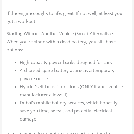
If the engine coughs to life, great. If not well, at least you
got a workout.
Starting Without Another Vehicle (Smart Alternatives)
When you’re alone with a dead battery, you still have
options:
High-capacity power banks designed for cars
A charged spare battery acting as a temporary
power source
Hybrid “self-boost” functions (ONLY if your vehicle
manufacturer allows it)
Dubai’s mobile battery services, which honestly
save you time, sweat, and potential electrical
damage
In a city where temperatures can roast a battery in