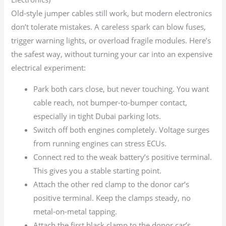
Old-style jumper cables still work, but modern electronics
don’t tolerate mistakes. A careless spark can blow fuses,
trigger warning lights, or overload fragile modules. Here’s
the safest way, without turning your car into an expensive
electrical experiment:
Park both cars close, but never touching. You want
cable reach, not bumper-to-bumper contact,
especially in tight Dubai parking lots.
Switch off both engines completely. Voltage surges
from running engines can stress ECUs.
Connect red to the weak battery’s positive terminal.
This gives you a stable starting point.
Attach the other red clamp to the donor car’s
positive terminal. Keep the clamps steady, no
metal-on-metal tapping.
Attach the first black clamp to the donor car’s