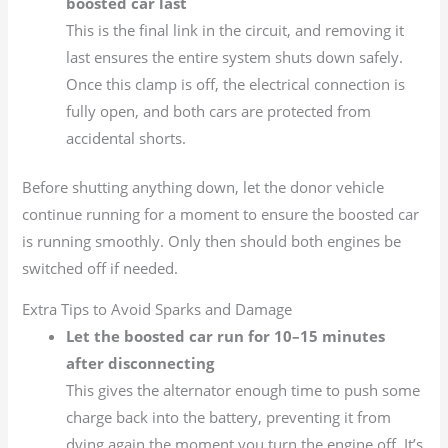
boosted car last
This is the final link in the circuit, and removing it
last ensures the entire system shuts down safely.
Once this clamp is off, the electrical connection is
fully open, and both cars are protected from
accidental shorts.
Before shutting anything down, let the donor vehicle
continue running for a moment to ensure the boosted car
is running smoothly. Only then should both engines be
switched off if needed.
Extra Tips to Avoid Sparks and Damage
Let the boosted car run for 10–15 minutes
after disconnecting
This gives the alternator enough time to push some
charge back into the battery, preventing it from
dying again the moment you turn the engine off. It’s