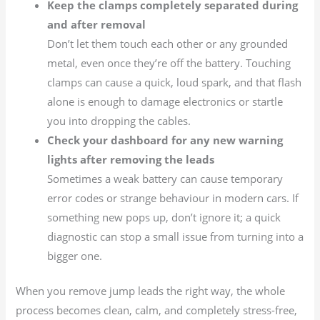
Keep the clamps completely separated during
and after removal
Don’t let them touch each other or any grounded
metal, even once they’re off the battery. Touching
clamps can cause a quick, loud spark, and that flash
alone is enough to damage electronics or startle
you into dropping the cables.
Check your dashboard for any new warning
lights after removing the leads
Sometimes a weak battery can cause temporary
error codes or strange behaviour in modern cars. If
something new pops up, don’t ignore it; a quick
diagnostic can stop a small issue from turning into a
bigger one.
When you remove jump leads the right way, the whole
process becomes clean, calm, and completely stress-free,