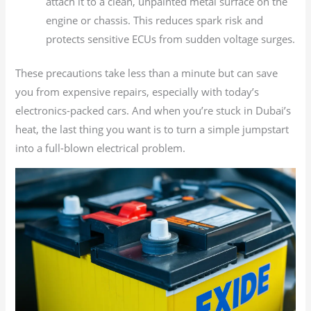
attach it to a clean, unpainted metal surface on the
engine or chassis. This reduces spark risk and
protects sensitive ECUs from sudden voltage surges.
These precautions take less than a minute but can save
you from expensive repairs, especially with today’s
electronics-packed cars. And when you’re stuck in Dubai’s
heat, the last thing you want is to turn a simple jumpstart
into a full-blown electrical problem.