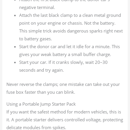
negative terminal.
Attach the last black clamp to a clean metal ground
point on your engine or chassis. Not the battery.
This simple trick avoids dangerous sparks right next
to battery gases.
Start the donor car and let it idle for a minute. This
gives your weak battery a small buffer charge.
Start your car. If it cranks slowly, wait 20–30
seconds and try again.
Never reverse the clamps; one mistake can take out your
fuse box faster than you can blink.
Using a Portable Jump Starter Pack
If you want the safest method for modern vehicles, this is
it. A portable starter delivers controlled voltage, protecting
delicate modules from spikes.