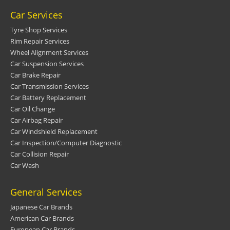
Car Services
Tyre Shop Services
Rim Repair Services
Wheel Alignment Services
Car Suspension Services
Car Brake Repair
Car Transmission Services
Car Battery Replacement
Car Oil Change
Car Airbag Repair
Car Windshield Replacement
Car Inspection/Computer Diagnostic
Car Collision Repair
Car Wash
General Services
Japanese Car Brands
American Car Brands
European Car Brands