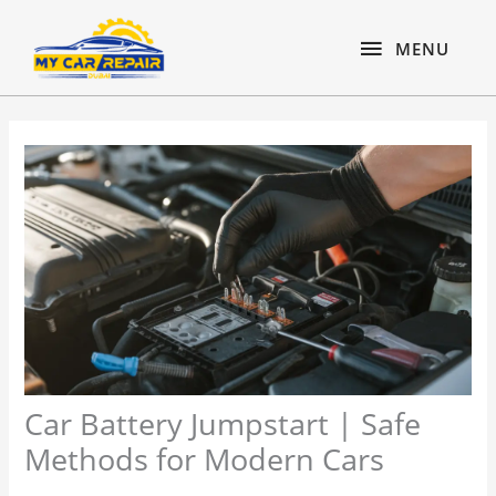
Skip
content
MENU
to
MENU
content
Car Battery Jumpstart | Safe
Methods for Modern Cars