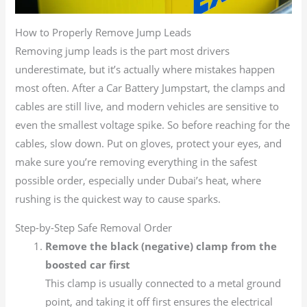
How to Properly Remove Jump Leads
Removing jump leads is the part most drivers
underestimate, but it’s actually where mistakes happen
most often. After a Car Battery Jumpstart, the clamps and
cables are still live, and modern vehicles are sensitive to
even the smallest voltage spike. So before reaching for the
cables, slow down. Put on gloves, protect your eyes, and
make sure you’re removing everything in the safest
possible order, especially under Dubai’s heat, where
rushing is the quickest way to cause sparks.
Step-by-Step Safe Removal Order
Remove the black (negative) clamp from the
boosted car first
This clamp is usually connected to a metal ground
point, and taking it off first ensures the electrical