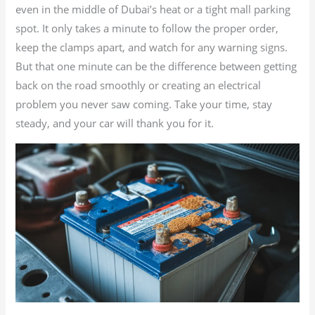
even in the middle of Dubai’s heat or a tight mall parking
spot. It only takes a minute to follow the proper order,
keep the clamps apart, and watch for any warning signs.
But that one minute can be the difference between getting
back on the road smoothly or creating an electrical
problem you never saw coming. Take your time, stay
steady, and your car will thank you for it.