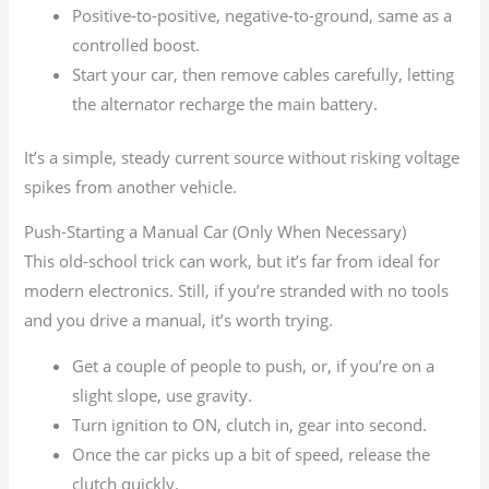
Positive-to-positive, negative-to-ground, same as a
controlled boost.
Start your car, then remove cables carefully, letting
the alternator recharge the main battery.
It’s a simple, steady current source without risking voltage
spikes from another vehicle.
Push-Starting a Manual Car (Only When Necessary)
This old-school trick can work, but it’s far from ideal for
modern electronics. Still, if you’re stranded with no tools
and you drive a manual, it’s worth trying.
Get a couple of people to push, or, if you’re on a
slight slope, use gravity.
Turn ignition to ON, clutch in, gear into second.
Once the car picks up a bit of speed, release the
clutch quickly.