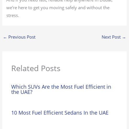
we’re here to get you moving safely and without the
stress.
←
Previous Post
Next Post
→
Related Posts
Which SUVs Are the Most Fuel Efficient in
the UAE?
10 Most Fuel Efficient Sedans In the UAE