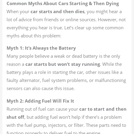
Common Myths About Cars Starting & Then Dying
When your
car starts and then dies
, you might hear a
lot of advice from friends or online sources. However, not
everything you hear is true. Let’s clear up some common
myths about this problem:
Myth 1: It’s Always the Battery
Many people believe a weak or dead battery is the only
reason a
car starts but won’t stay running
. While the
battery plays a role in starting the car, other issues like a
faulty alternator, fuel system problems, or malfunctioning
sensors can also cause this issue.
Myth 2: Adding Fuel Will Fix It
Running out of fuel can cause your
car to start and then
shut off
, but adding fuel won’t help if there’s a problem
with the fuel pump, injectors, or filter. These parts need to
function properly to deliver fuel to the engine.