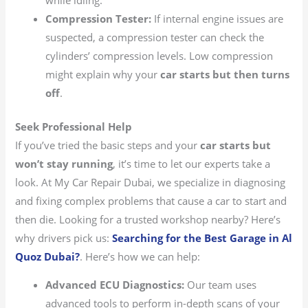
while idling.
Compression Tester:
If internal engine issues are
suspected, a compression tester can check the
cylinders’ compression levels. Low compression
might explain why your
car starts but then turns
off
.
Seek Professional Help
If you’ve tried the basic steps and your
car starts but
won’t stay running
, it’s time to let our experts take a
look. At My Car Repair Dubai, we specialize in diagnosing
and fixing complex problems that cause a car to start and
then die. Looking for a trusted workshop nearby? Here’s
why drivers pick us:
Searching for the Best Garage in Al
Quoz Dubai?
.
Here’s how we can help:
Advanced ECU Diagnostics:
Our team uses
advanced tools to perform in-depth scans of your