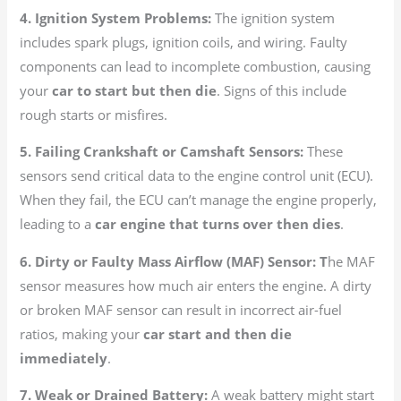
4. Ignition System Problems:
The ignition system
includes spark plugs, ignition coils, and wiring. Faulty
components can lead to incomplete combustion, causing
your
car to start but then die
. Signs of this include
rough starts or misfires.
5. Failing Crankshaft or Camshaft Sensors:
These
sensors send critical data to the engine control unit (ECU).
When they fail, the ECU can’t manage the engine properly,
leading to a
car engine that turns over then dies
.
6. Dirty or Faulty Mass Airflow (MAF) Sensor: T
he MAF
sensor measures how much air enters the engine. A dirty
or broken MAF sensor can result in incorrect air-fuel
ratios, making your
car start and then die
immediately
.
7. Weak or Drained Battery:
A weak battery might start