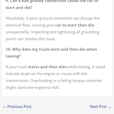
9. Can a bad ground connection cause the car to
start and die?
Absolutely. A poor ground connection can disrupt the
electrical flow, causing your
car to start then die
unexpectedly. Inspecting and tightening all grounding
points can resolve this issue.
10. Why does my truck start and then die when
towing?
If your truck
starts and then dies
while towing, it could
indicate strain on the engine or issues with the
transmission. Overloading or a failing torque converter
might cause the engine to stall.
←
Previous Post
Next Post
→