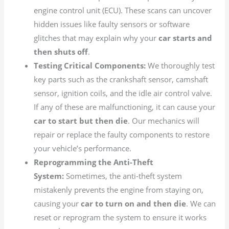
engine control unit (ECU). These scans can uncover
hidden issues like faulty sensors or software
glitches that may explain why your
car starts and
then shuts off
.
Testing Critical Components:
We thoroughly test
key parts such as the crankshaft sensor, camshaft
sensor, ignition coils, and the idle air control valve.
If any of these are malfunctioning, it can cause your
car to start but then die
. Our mechanics will
repair or replace the faulty components to restore
your vehicle’s performance.
Reprogramming the Anti-Theft
System:
Sometimes, the anti-theft system
mistakenly prevents the engine from staying on,
causing your
car to turn on and then die
. We can
reset or reprogram the system to ensure it works