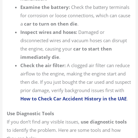
Examine the battery:
Check the battery terminals
for corrosion or loose connections, which can cause
a
car to turn on then die
.
Inspect wires and hoses:
Damaged or
disconnected wires and vacuum hoses can disrupt
the engine, causing your
car to start then
immediately die
.
Check the air filter:
A clogged air filter can reduce
airflow to the engine, making the engine start and
then die. If you just bought the car used and suspect
prior damage, verify background issues first with
How to Check Car Accident History in the UAE
.
Use Diagnostic Tools
If you don’t find any visible issues,
use diagnostic tools
to identify the problem. Here are some tools and how