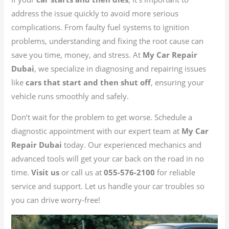
address the issue quickly to avoid more serious
complications. From faulty fuel systems to ignition
problems, understanding and fixing the root cause can
save you time, money, and stress. At
My Car Repair
Dubai
, we specialize in diagnosing and repairing issues
like
cars that start and then shut off
, ensuring your
vehicle runs smoothly and safely.
Don’t wait for the problem to get worse. Schedule a
diagnostic appointment with our expert team at
My Car
Repair Dubai
today. Our experienced mechanics and
advanced tools will get your car back on the road in no
time.
Visit us
or call us at
055-576-2100
for reliable
service and support. Let us handle your car troubles so
you can drive worry-free!