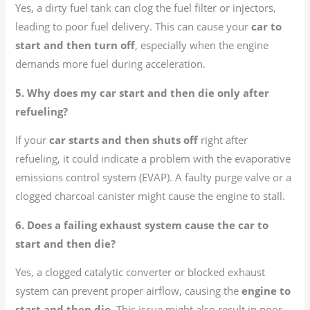
Yes, a dirty fuel tank can clog the fuel filter or injectors,
leading to poor fuel delivery. This can cause your
car to
start and then turn off
, especially when the engine
demands more fuel during acceleration.
5. Why does my car start and then die only after
refueling?
If your
car starts and then shuts off
right after
refueling, it could indicate a problem with the evaporative
emissions control system (EVAP). A faulty purge valve or a
clogged charcoal canister might cause the engine to stall.
6. Does a failing exhaust system cause the car to
start and then die?
Yes, a clogged catalytic converter or blocked exhaust
system can prevent proper airflow, causing the
engine to
start and then die
. This issue might also result in poor