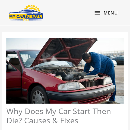
Skip
content
MENU
to
MENU
content
Why Does My Car Start Then
Die? Causes & Fixes