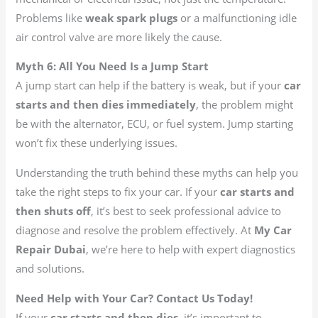
Problems like
weak spark plugs
or a malfunctioning idle
air control valve are more likely the cause.
Myth 6: All You Need Is a Jump Start
A jump start can help if the battery is weak, but if your
car
starts and then dies immediately
, the problem might
be with the alternator, ECU, or fuel system. Jump starting
won’t fix these underlying issues.
Understanding the truth behind these myths can help you
take the right steps to fix your car. If your
car starts and
then shuts off
, it’s best to seek professional advice to
diagnose and resolve the problem effectively. At
My Car
Repair Dubai
, we’re here to help with expert diagnostics
and solutions.
Need Help with Your Car? Contact Us Today!
If your
car starts and then dies
, it’s important to