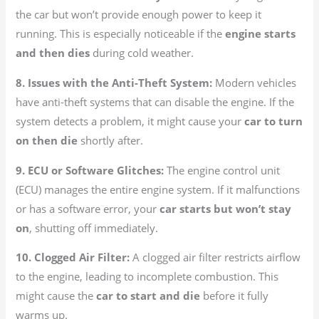
the car but won’t provide enough power to keep it
running. This is especially noticeable if the
engine starts
and then dies
during cold weather.
8. Issues with the Anti-Theft System:
Modern vehicles
have anti-theft systems that can disable the engine. If the
system detects a problem, it might cause your
car to turn
on then die
shortly after.
9. ECU or Software Glitches:
The engine control unit
(ECU) manages the entire engine system. If it malfunctions
or has a software error, your
car starts but won’t stay
on
, shutting off immediately.
10. Clogged Air Filter:
A clogged air filter restricts airflow
to the engine, leading to incomplete combustion. This
might cause the
car to start and die
before it fully
warms up.