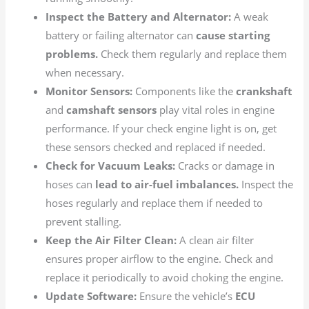
Inspect the Battery and Alternator:
A weak
battery or failing alternator can
cause starting
problems.
Check them regularly and replace them
when necessary.
Monitor Sensors:
Components like the
crankshaft
and
camshaft sensors
play vital roles in engine
performance. If your check engine light is on, get
these sensors checked and replaced if needed.
Check for Vacuum Leaks:
Cracks or damage in
hoses can
lead to air-fuel imbalances.
Inspect the
hoses regularly and replace them if needed to
prevent stalling.
Keep the Air Filter Clean:
A clean air filter
ensures proper airflow to the engine. Check and
replace it periodically to avoid choking the engine.
Update Software:
Ensure the vehicle’s
ECU