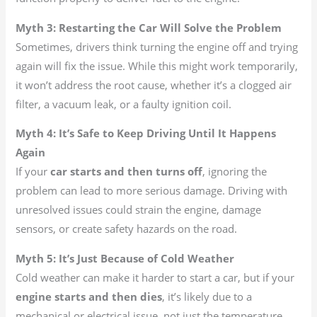
Myth 3: Restarting the Car Will Solve the Problem
Sometimes, drivers think turning the engine off and trying
again will fix the issue. While this might work temporarily,
it won’t address the root cause, whether it’s a clogged air
filter, a vacuum leak, or a faulty ignition coil.
Myth 4: It’s Safe to Keep Driving Until It Happens
Again
If your
car starts and then turns off
, ignoring the
problem can lead to more serious damage. Driving with
unresolved issues could strain the engine, damage
sensors, or create safety hazards on the road.
Myth 5: It’s Just Because of Cold Weather
Cold weather can make it harder to start a car, but if your
engine starts and then dies
, it’s likely due to a
mechanical or electrical issue, not just the temperature.