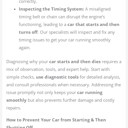
correctly.
Inspecting the Timing System:
A misaligned
timing belt or chain can disrupt the engine’s
functioning, leading to a
car that starts and then
turns off
. Our specialists will inspect and fix any
timing issues to get your car running smoothly
again.
Diagnosing why your
car starts and then dies
requires a
mix of observation, tools, and expert help. Start with
simple checks,
use diagnostic tools
for detailed analysis,
and consult professionals when necessary. Addressing the
issue promptly not only keeps your
car running
smoothly
but also prevents further damage and costly
repairs.
How to Prevent Your Car from Starting & Then
Shutting Off