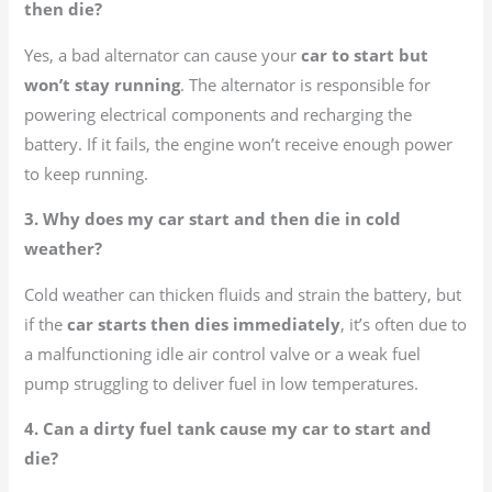
then die?
Yes, a bad alternator can cause your
car to start but
won’t stay running
. The alternator is responsible for
powering electrical components and recharging the
battery. If it fails, the engine won’t receive enough power
to keep running.
3. Why does my car start and then die in cold
weather?
Cold weather can thicken fluids and strain the battery, but
if the
car starts then dies immediately
, it’s often due to
a malfunctioning idle air control valve or a weak fuel
pump struggling to deliver fuel in low temperatures.
4. Can a dirty fuel tank cause my car to start and
die?