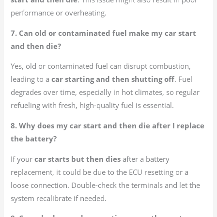
performance or overheating.
7. Can old or contaminated fuel make my car start
and then die?
Yes, old or contaminated fuel can disrupt combustion,
leading to a
car starting and then shutting off
. Fuel
degrades over time, especially in hot climates, so regular
refueling with fresh, high-quality fuel is essential.
8. Why does my car start and then die after I replace
the battery?
If your
car starts but then dies
after a battery
replacement, it could be due to the ECU resetting or a
loose connection. Double-check the terminals and let the
system recalibrate if needed.