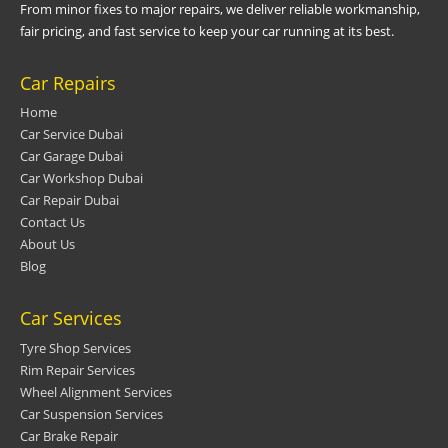
From minor fixes to major repairs, we deliver reliable workmanship,
fair pricing, and fast service to keep your car running at its best.
Car Repairs
Home
Car Service Dubai
Car Garage Dubai
Car Workshop Dubai
Car Repair Dubai
Contact Us
About Us
Blog
Car Services
Tyre Shop Services
Rim Repair Services
Wheel Alignment Services
Car Suspension Services
Car Brake Repair