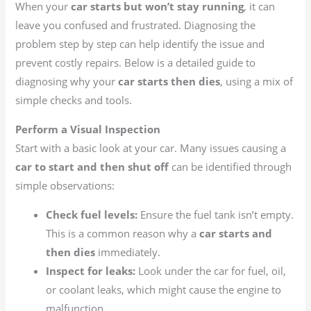
When your
car starts but won’t stay running
, it can
leave you confused and frustrated. Diagnosing the
problem step by step can help identify the issue and
prevent costly repairs. Below is a detailed guide to
diagnosing why your
car starts then dies
, using a mix of
simple checks and tools.
Perform a Visual Inspection
Start with a basic look at your car. Many issues causing a
car to start and then shut off
can be identified through
simple observations:
Check fuel levels:
Ensure the fuel tank isn’t empty.
This is a common reason why a
car starts and
then dies
immediately.
Inspect for leaks:
Look under the car for fuel, oil,
or coolant leaks, which might cause the engine to
malfunction.