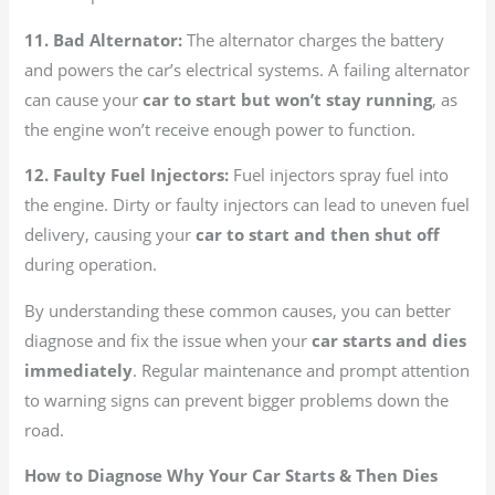
11. Bad Alternator:
The alternator charges the battery
and powers the car’s electrical systems. A failing alternator
can cause your
car to start but won’t stay running
, as
the engine won’t receive enough power to function.
12. Faulty Fuel Injectors:
Fuel injectors spray fuel into
the engine. Dirty or faulty injectors can lead to uneven fuel
delivery, causing your
car to start and then shut off
during operation.
By understanding these common causes, you can better
diagnose and fix the issue when your
car starts and dies
immediately
. Regular maintenance and prompt attention
to warning signs can prevent bigger problems down the
road.
How to Diagnose Why Your Car Starts & Then Dies