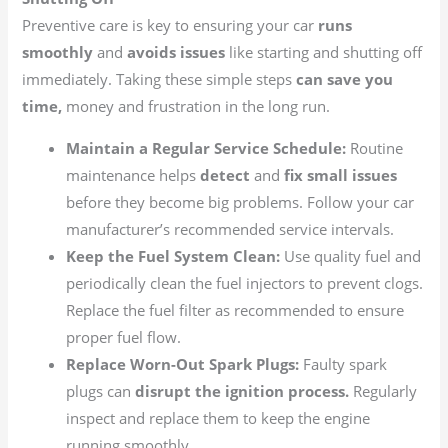
Preventive care is key to ensuring your car
runs
smoothly
and
avoids issues
like starting and shutting off
immediately. Taking these simple steps
can save you
time,
money and frustration in the long run.
Maintain a Regular Service Schedule:
Routine
maintenance helps
detect
and
fix small issues
before they become big problems. Follow your car
manufacturer’s recommended service intervals.
Keep the Fuel System Clean:
Use quality fuel and
periodically clean the fuel injectors to prevent clogs.
Replace the fuel filter as recommended to ensure
proper fuel flow.
Replace Worn-Out Spark Plugs:
Faulty spark
plugs can
disrupt the ignition process.
Regularly
inspect and replace them to keep the engine
running smoothly.