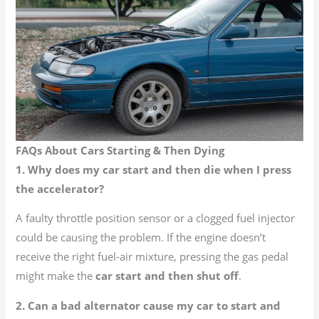
FAQs About Cars Starting & Then Dying
1. Why does my car start and then die when I press
the accelerator?
A faulty throttle position sensor or a clogged fuel injector
could be causing the problem. If the engine doesn’t
receive the right fuel-air mixture, pressing the gas pedal
might make the
car start and then shut off
.
2. Can a bad alternator cause my car to start and