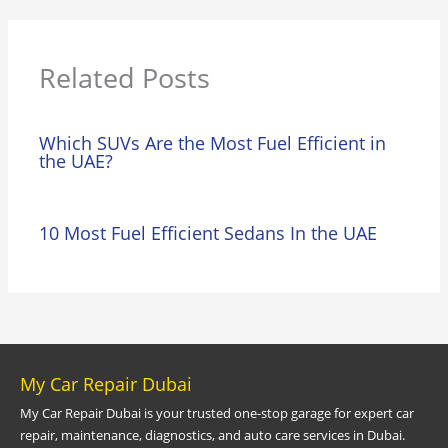
Related Posts
Which SUVs Are the Most Fuel Efficient in
the UAE?
10 Most Fuel Efficient Sedans In the UAE
My Car Repair Dubai
My Car Repair Dubai is your trusted one-stop garage for expert car
repair, maintenance, diagnostics, and auto care services in Dubai.