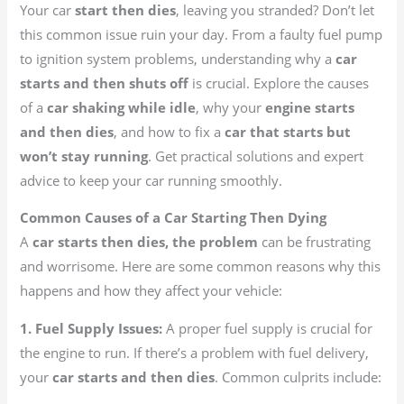
Your car
start then dies
, leaving you stranded? Don’t let
this common issue ruin your day. From a faulty fuel pump
to ignition system problems, understanding why a
car
starts and then shuts off
is crucial. Explore the causes
of a
car shaking while idle
, why your
engine starts
and then dies
, and how to fix a
car that starts but
won’t stay running
. Get practical solutions and expert
advice to keep your car running smoothly.
Common Causes of a Car Starting Then Dying
A
car starts then dies, the problem
can be frustrating
and worrisome. Here are some common reasons why this
happens and how they affect your vehicle:
1. Fuel Supply Issues:
A proper fuel supply is crucial for
the engine to run. If there’s a problem with fuel delivery,
your
car starts and then dies
. Common culprits include: