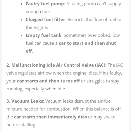
Faulty fuel pump
: A failing pump can’t supply
enough fuel.
Clogged fuel filter
: Restricts the flow of fuel to
the engine.
Empty fuel tank
: Sometimes overlooked, low
fuel can cause a
car to start and then shut
off
.
2. Malfunctioning Idle Air Control Valve (IAC):
The IAC
valve regulates airflow when the engine idles. If it’s faulty,
your
car starts and then turns off
or struggles to stay
running, especially when idle.
3. Vacuum Leaks:
Vacuum leaks disrupt the air-fuel
mixture needed for combustion. When this balance is off,
the
car starts then immediately dies
or may shake
before stalling.