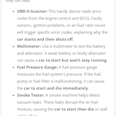
they can help:
OBD-II Scanner:
This handy device reads error
codes from the engine control unit (ECU). Faulty
sensors, ignition problems, or air-fuel ratio issues
will trigger specific error codes, explaining why the
car starts and then shuts off
.
Multimeter:
Use a multimeter to test the battery
and alternator. A weak battery or faulty alternator
can cause a
car to start but won’t stay running
.
Fuel Pressure Gauge:
A fuel pressure gauge
measures the fuel system’s pressure. If the fuel
pump or fuel filter is malfunctioning, it can cause
the
car to start and die immediately
.
Smoke Tester:
A smoke machine helps detect
vacuum leaks. These leaks disrupt the air-fuel
mixture, causing the
car to start then die
or stall