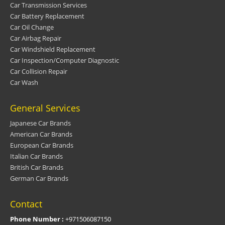
Car Transmission Services
Car Battery Replacement
Car Oil Change
Car Airbag Repair
Car Windshield Replacement
Car Inspection/Computer Diagnostic
Car Collision Repair
Car Wash
General Services
Japanese Car Brands
American Car Brands
European Car Brands
Italian Car Brands
British Car Brands
German Car Brands
Contact
Phone Number :
+971506087150