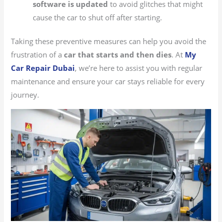
software is updated
to avoid glitches that might
cause the car to shut off after starting.
Taking these preventive measures can help you avoid the
frustration of a
car that starts and then dies
. At
My
Car Repair Dubai
, we’re here to assist you with regular
maintenance and ensure your car stays reliable for every
journey.