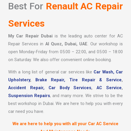
Best For
Renault AC Repair
Services
My Car Repair Dubai
is the leading auto center for AC
Repair Services in
Al Quoz, Dubai, UAE
. Our workshop is
open Monday-Friday from 05:00 – 22:00, and 05:00 – 18:00
on Saturday. We also offer convenient online booking.
With a long list of general car services like
Car Wash,
Car
Upholstery
,
Brake Repair,
Tire Repair & Service
,
Accident Repair,
Car Body Services
,
AC Service
,
Suspension Repairs
, and many more. We strive to be the
best workshop in Dubai. We are here to help you with every
car need you have.
We are here to help you with all your Car AC Service