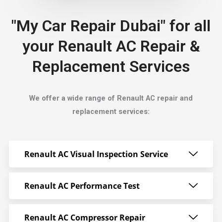
"My Car Repair Dubai" for all
your Renault AC Repair &
Replacement Services
We offer a wide range of Renault AC repair and
replacement services:
Renault AC Visual Inspection Service
Renault AC Performance Test
Renault AC Compressor Repair