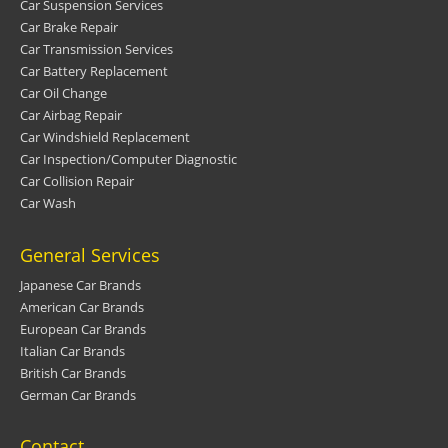
Car Suspension Services
Car Brake Repair
Car Transmission Services
Car Battery Replacement
Car Oil Change
Car Airbag Repair
Car Windshield Replacement
Car Inspection/Computer Diagnostic
Car Collision Repair
Car Wash
General Services
Japanese Car Brands
American Car Brands
European Car Brands
Italian Car Brands
British Car Brands
German Car Brands
Contact