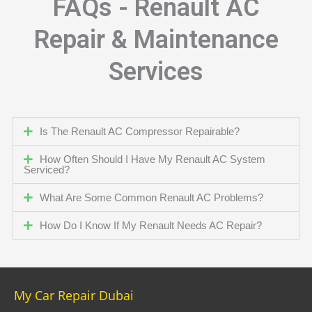
FAQs - Renault AC
Repair & Maintenance
Services
Is The Renault AC Compressor Repairable?
How Often Should I Have My Renault AC System
Serviced?
What Are Some Common Renault AC Problems?
How Do I Know If My Renault Needs AC Repair?
My Car Repair Dubai