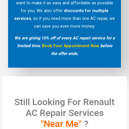
want to make it as easy and affordable as possible
for you. We also offer
discounts for multiple
services
, so if you need more than one AC repair, we
can save you even more money.
We are giving 10% off of every AC repair service for a
limited time
.
Book Your Appointment Now
before
the offer ends.
Still Looking For Renault
AC Repair Services
"Near Me"
?​