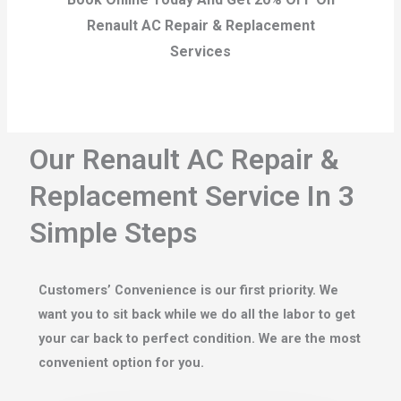
Renault AC Repair & Replacement
Services
Our Renault AC Repair &
Replacement Service In 3
Simple Steps
Customers’ Convenience is our first priority. We
want you to sit back while we do all the labor to get
your car back to perfect condition. We are the most
convenient option for you.