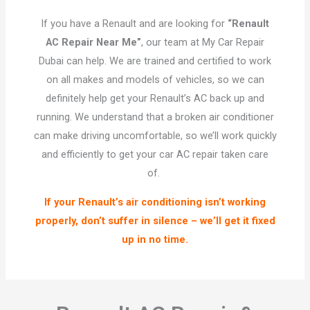
If you have a Renault and are looking for
“Renault
AC Repair Near Me”
, our team at My Car Repair
Dubai can help. We are trained and certified to work
on all makes and models of vehicles, so we can
definitely help get your Renault’s AC back up and
running. We understand that a broken air conditioner
can make driving uncomfortable, so we’ll work quickly
and efficiently to get your car AC repair taken care
of.
If your Renault’s air conditioning isn’t working
properly, don’t suffer in silence – we’ll get it fixed
up in no time.