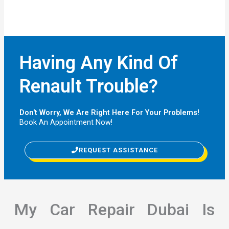
Having Any Kind Of
Renault Trouble?
Don't Worry, We Are Right Here For Your Problems!
Book An Appointment Now!
REQUEST ASSISTANCE
My Car Repair Dubai Is