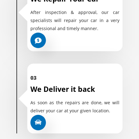
After inspection & approval, our car
specialists will repair your car in a very
professional and timely manner.
03
We Deliver it back
As soon as the repairs are done, we will
deliver your car at your given location.