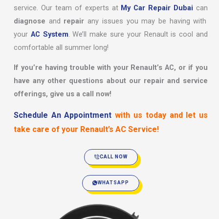
service. Our team of experts at
My Car Repair Dubai
can
diagnose
and
repair
any issues you may be having with
your
AC System
. We’ll make sure your Renault is cool and
comfortable all summer long!
If you’re having trouble with your Renault’s AC, or if you
have any other questions about our repair and service
offerings, give us a call now!
Schedule An Appointment
with us today and let us
take care of your Renault’s AC Service!
CALL NOW
WHATSAPP