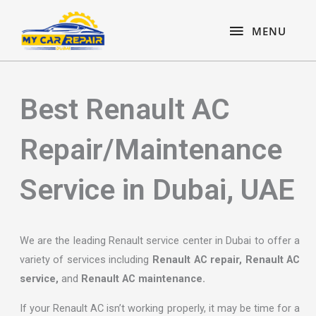
Skip
content
MENU
to
MENU
content
Best Renault AC
Repair/Maintenance
Service in Dubai, UAE
We are the leading Renault service center in Dubai to offer a
variety of services including
Renault AC repair, Renault AC
service,
and
Renault AC maintenance.
If your Renault AC isn’t working properly, it may be time for a