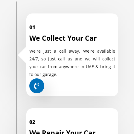
01
We Collect Your Car
We're just a call away. We're available
24/7, so just call us and we will collect
your car from anywhere in UAE & bring it
to our garage.
02
We Repair Your Car