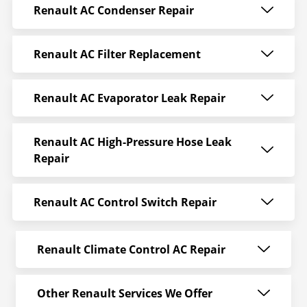
Renault AC Condenser Repair
Renault AC Filter Replacement
Renault AC Evaporator Leak Repair
Renault AC High-Pressure Hose Leak
Repair
Renault AC Control Switch Repair
Renault Climate Control AC Repair
Other Renault Services We Offer