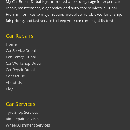
My Car Repair Dubai is your trusted one-stop garage for expert car
repair, maintenance, diagnostics, and auto care services in Dubai.
From minor fixes to major repairs, we deliver reliable workmanship,
fair pricing, and fast service to keep your car running at its best.
Car Repairs
Home
Car Service Dubai
Car Garage Dubai
Car Workshop Dubai
Car Repair Dubai
Contact Us
About Us
Blog
Car Services
Tyre Shop Services
Rim Repair Services
Wheel Alignment Services