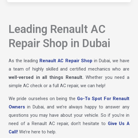
Leading Renault AC
Repair Shop in Dubai
As the leading
Renault AC Repair Shop
in Dubai, we have
a team of highly skilled and certified mechanics who are
well-versed in all things Renault.
Whether you need a
simple AC check or a full AC repair, we can help!
We pride ourselves on being the
Go-To Spot For Renault
Owners
in Dubai, and we’re always happy to answer any
questions you may have about your vehicle. So if you’re in
need of a Renault AC repair, don’t hesitate to
Give Us A
Call!
We’re here to help.