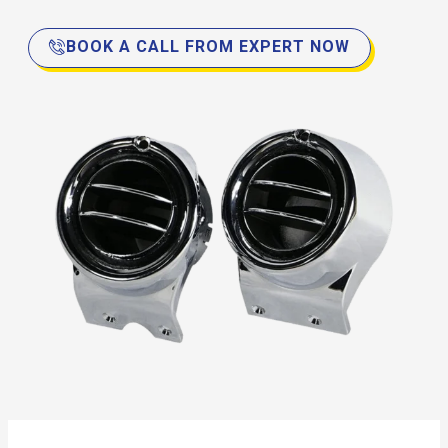
BOOK A CALL FROM EXPERT NOW