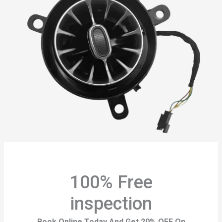
100% Free
inspection
Book Online Today And Get 20% OFF On