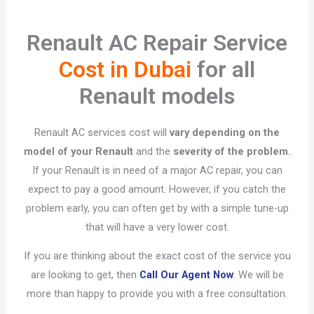
Renault AC Repair Service
Cost in Dubai
for all
Renault models
Renault AC services cost will
vary depending on the
model of your Renault
and the
severity of the problem.
If your Renault is in need of a major AC repair, you can
expect to pay a good amount. However, if you catch the
problem early, you can often get by with a simple tune-up
that will have a very lower cost.
If you are thinking about the exact cost of the service you
are looking to get, then
Call Our Agent Now
. We will be
more than happy to provide you with a free consultation.