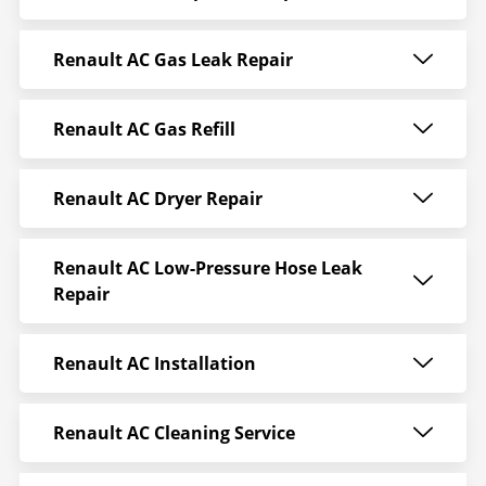
Renault AC Gas Leak Repair
Renault AC Gas Refill
Renault AC Dryer Repair
Renault AC Low-Pressure Hose Leak
Repair
Renault AC Installation
Renault AC Cleaning Service