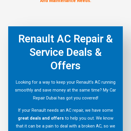
And Maintenance Needs.
Renault AC Repair &
Service Deals &
Offers
Looking for a way to keep your Renault’s AC running
smoothly and save money at the same time? My Car
Repair Dubai has got you covered!
If your Renault needs an AC repair, we have some
great deals and offers
to help you out. We know
that it can be a pain to deal with a broken AC, so we