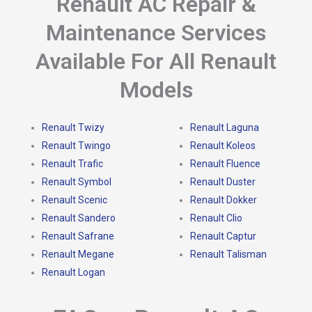
Renault AC Repair &
Maintenance Services
Available For All Renault
Models
Renault Twizy
Renault Laguna
Renault Twingo
Renault Koleos
Renault Trafic
Renault Fluence
Renault Symbol
Renault Duster
Renault Scenic
Renault Dokker
Renault Sandero
Renault Clio
Renault Safrane
Renault Captur
Renault Megane
Renault Talisman
Renault Logan