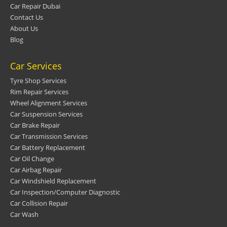
Car Repair Dubai
Contact Us
About Us
Blog
Car Services
Tyre Shop Services
Rim Repair Services
Wheel Alignment Services
Car Suspension Services
Car Brake Repair
Car Transmission Services
Car Battery Replacement
Car Oil Change
Car Airbag Repair
Car Windshield Replacement
Car Inspection/Computer Diagnostic
Car Collision Repair
Car Wash