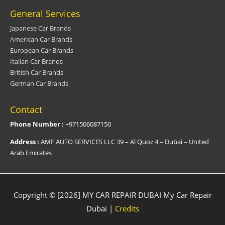
General Services
Japanese Car Brands
American Car Brands
European Car Brands
Italian Car Brands
British Car Brands
German Car Brands
Contact
Phone Number :
+971506087150
Address :
AMF AUTO SERVICES LLC 39 – Al Quoz 4 – Dubai – United
Arab Emirates
Copyright © [2026] MY CAR REPAIR DUBAI
My Car Repair
Dubai
|
Credits