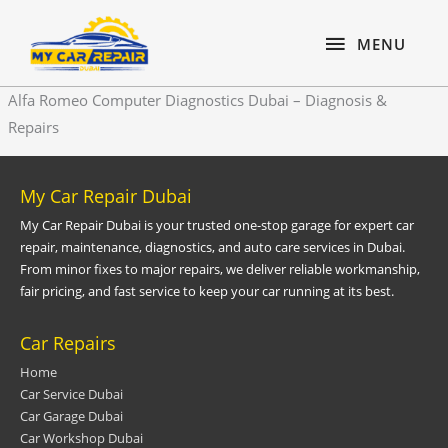
Skip
content
MENU
to
MENU
content
Alfa Romeo Computer Diagnostics Dubai – Diagnosis &
Repairs
My Car Repair Dubai
My Car Repair Dubai is your trusted one-stop garage for expert car
repair, maintenance, diagnostics, and auto care services in Dubai.
From minor fixes to major repairs, we deliver reliable workmanship,
fair pricing, and fast service to keep your car running at its best.
Car Repairs
Home
Car Service Dubai
Car Garage Dubai
Car Workshop Dubai