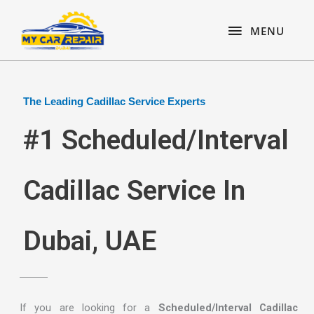
Skip
content
MENU
to
MENU
content
The Leading Cadillac Service Experts
#1 Scheduled/Interval
Cadillac Service In
Dubai, UAE
If you are looking for a
Scheduled/Interval Cadillac