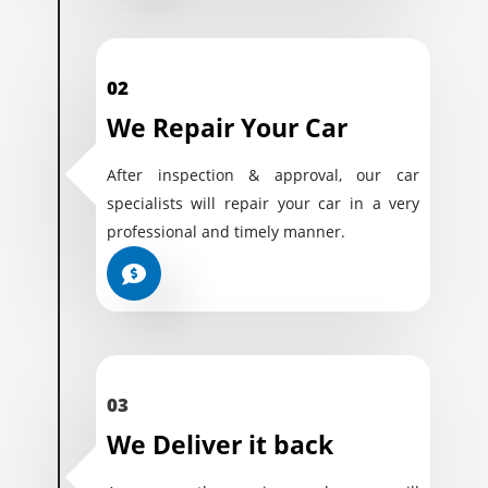
02
We Repair Your Car
After inspection & approval, our car
specialists will repair your car in a very
professional and timely manner.
03
We Deliver it back