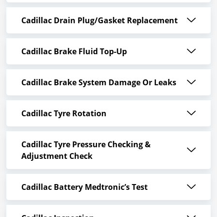
Cadillac Drain Plug/Gasket Replacement
Cadillac Brake Fluid Top-Up
Cadillac Brake System Damage Or Leaks
Cadillac Tyre Rotation
Cadillac Tyre Pressure Checking &
Adjustment Check
Cadillac Battery Medtronic’s Test