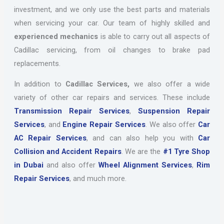
investment, and we only use the best parts and materials
when servicing your car. Our team of highly skilled and
experienced mechanics
is able to carry out all aspects of
Cadillac servicing, from oil changes to brake pad
replacements.
In addition to
Cadillac Services,
we also offer a wide
variety of other car repairs and services. These include
Transmission Repair Services
,
Suspension Repair
Services
, and
Engine Repair Services
. We also offer
Car
AC Repair Services
, and can also help you with
Car
Collision and Accident Repairs
. We are the
#1 Tyre Shop
in Dubai
and also offer
Wheel Alignment Services
,
Rim
Repair Services
, and much more.