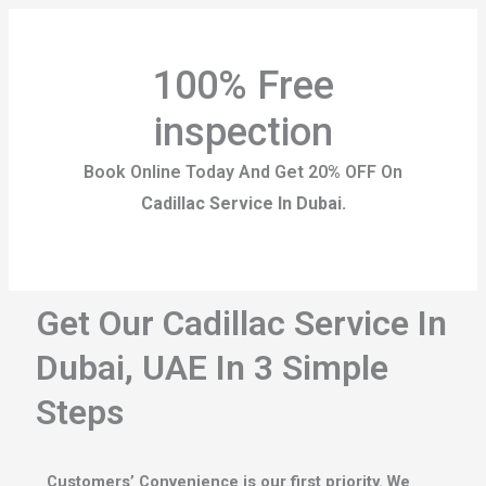
100% Free
inspection
Book Online Today And Get 20% OFF On
Cadillac Service In Dubai.
Get Our Cadillac Service In
Dubai, UAE In 3 Simple
Steps
Customers’ Convenience is our first priority. We