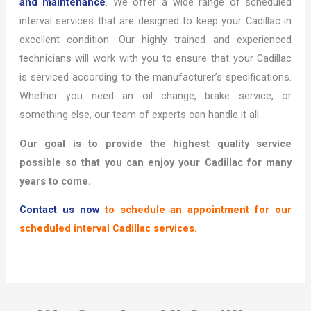
and maintenance
. We offer a wide range of scheduled
interval services that are designed to keep your Cadillac in
excellent condition. Our highly trained and experienced
technicians will work with you to ensure that your Cadillac
is serviced according to the manufacturer’s specifications.
Whether you need an oil change, brake service, or
something else, our team of experts can handle it all.
Our goal is to provide the highest quality service
possible so that you can enjoy your Cadillac for many
years to come.
Contact us now
to schedule an appointment for our
scheduled interval Cadillac services.