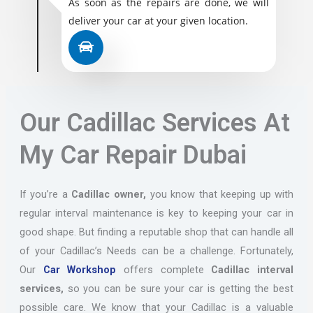
As soon as the repairs are done, we will
deliver your car at your given location.
Our Cadillac Services At
My Car Repair Dubai
If you’re a
Cadillac owner,
you know that keeping up with
regular interval maintenance is key to keeping your car in
good shape. But finding a reputable shop that can handle all
of your Cadillac’s Needs can be a challenge. Fortunately,
Our
Car Workshop
offers complete
Cadillac interval
services,
so you can be sure your car is getting the best
possible care. We know that your Cadillac is a valuable