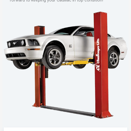
forward to keeping your Cadillac in top condition!