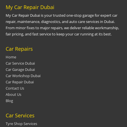
My Car Repair Dubai
My Car Repair Dubai is your trusted one-stop garage for expert car
repair, maintenance, diagnostics, and auto care services in Dubai.
From minor fixes to major repairs, we deliver reliable workmanship,
fair pricing, and fast service to keep your car running at its best.
Car Repairs
Home
Car Service Dubai
Car Garage Dubai
Car Workshop Dubai
Car Repair Dubai
Contact Us
About Us
Blog
Car Services
Tyre Shop Services