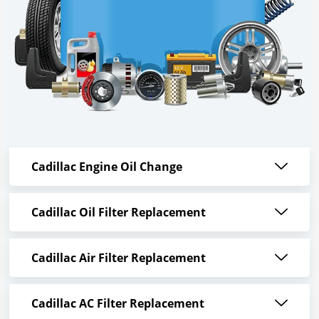
Cadillac Engine Oil Change
Cadillac Oil Filter Replacement
Cadillac Air Filter Replacement
Cadillac AC Filter Replacement