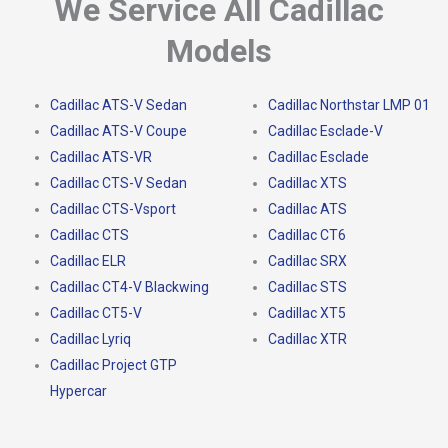
We Service All Cadillac
Models
Cadillac ATS-V Sedan
Cadillac Northstar LMP 01
Cadillac ATS-V Coupe
Cadillac Esclade-V
Cadillac ATS-VR
Cadillac Esclade
Cadillac CTS-V Sedan
Cadillac XTS
Cadillac CTS-Vsport
Cadillac ATS
Cadillac CTS
Cadillac CT6
Cadillac ELR
Cadillac SRX
Cadillac CT4-V Blackwing
Cadillac STS
Cadillac CT5-V
Cadillac XT5
Cadillac Lyriq
Cadillac XTR
Cadillac Project GTP
Hypercar