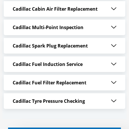
Cadillac Cabin Air Filter Replacement
Cadillac Multi-Point Inspection
Cadillac Spark Plug Replacement
Cadillac Fuel Induction Service
Cadillac Fuel Filter Replacement
Cadillac Tyre Pressure Checking