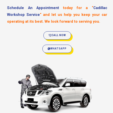
Schedule An Appointment
today for a
“
Cadillac
Workshop Service
“
and let us help you keep your car
operating at its best. We look forward to serving you.
CALL NOW
WHATSAPP