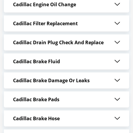
Cadillac Engine Oil Change
Cadillac Filter Replacement
Cadillac Drain Plug Check And Replace
Cadillac Brake Fluid
Cadillac Brake Damage Or Leaks
Cadillac Brake Pads
Cadillac Brake Hose