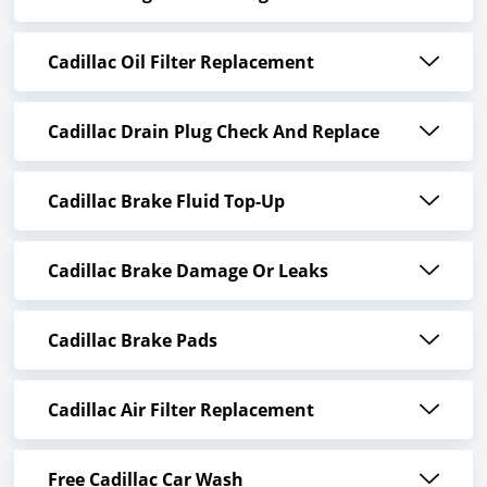
Cadillac Oil Filter Replacement
Cadillac Drain Plug Check And Replace
Cadillac Brake Fluid Top-Up
Cadillac Brake Damage Or Leaks
Cadillac Brake Pads
Cadillac Air Filter Replacement
Free Cadillac Car Wash