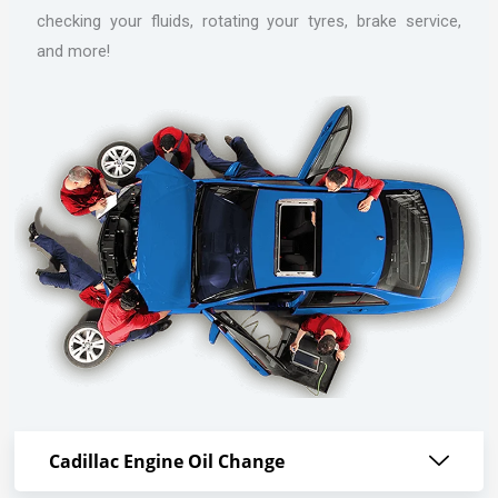
checking your fluids, rotating your tyres, brake service,
and more!
Cadillac Engine Oil Change