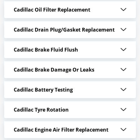
Cadillac Oil Filter Replacement
Cadillac Drain Plug/Gasket Replacement
Cadillac Brake Fluid Flush
Cadillac Brake Damage Or Leaks
Cadillac Battery Testing
Cadillac Tyre Rotation
Cadillac Engine Air Filter Replacement