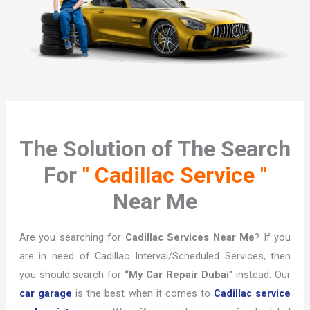
The Solution of The Search
For
" Cadillac Service "
Near Me
Are you searching for
Cadillac Services Near Me
? If you
are in need of Cadillac Interval/Scheduled Services, then
you should search for
“My Car Repair Dubai”
instead. Our
car garage
is the best when it comes to
Cadillac service