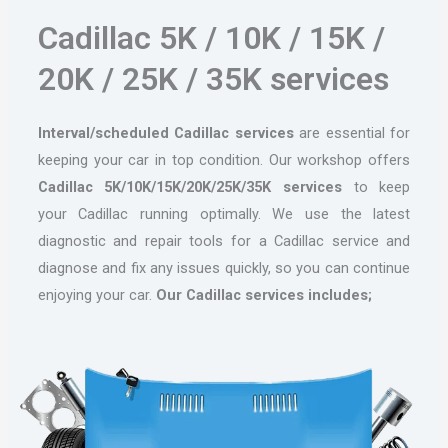
Cadillac 5K / 10K / 15K /
20K / 25K / 35K services
Interval/scheduled Cadillac services
are essential for
keeping your car in top condition. Our workshop offers
Cadillac 5K/10K/15K/20K/25K/35K services
to keep
your Cadillac running optimally. We use the latest
diagnostic and repair tools for a Cadillac service and
diagnose and fix any issues quickly, so you can continue
enjoying your car.
Our Cadillac services includes;