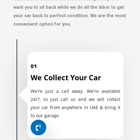
want you to sit back while we do all the labor to get
your car back to perfect condition. We are the most
convenient option for you.
01
We Collect Your Car
We're just a call away. We're available
24/7, so just call us and we will collect
your car from anywhere in UAE & bring it
to our garage.