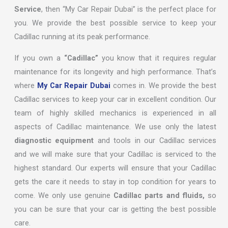
Service
, then “My Car Repair Dubai” is the perfect place for
you. We provide the best possible service to keep your
Cadillac running at its peak performance.
If you own a
“Cadillac”
you know that it requires regular
maintenance for its longevity and high performance. That’s
where
My Car Repair Dubai
comes in. We provide the best
Cadillac services to keep your car in excellent condition. Our
team of highly skilled mechanics is experienced in all
aspects of Cadillac maintenance. We use only the latest
diagnostic equipment
and tools in our Cadillac services
and we will make sure that your Cadillac is serviced to the
highest standard. Our experts will ensure that your Cadillac
gets the care it needs to stay in top condition for years to
come. We only use genuine
Cadillac parts and fluids,
so
you can be sure that your car is getting the best possible
care.