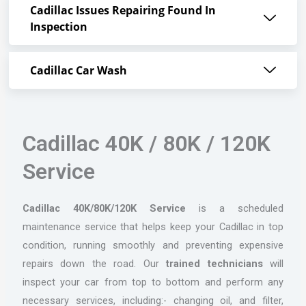
Cadillac Issues Repairing Found In
Inspection
Cadillac Car Wash
Cadillac 40K / 80K / 120K
Service
Cadillac 40K/80K/120K Service
is a scheduled
maintenance service that helps keep your Cadillac in top
condition, running smoothly and preventing expensive
repairs down the road. Our
trained technicians
will
inspect your car from top to bottom and perform any
necessary services, including:- changing oil, and filter,