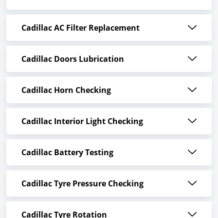
Cadillac AC Filter Replacement
Cadillac Doors Lubrication
Cadillac Horn Checking
Cadillac Interior Light Checking
Cadillac Battery Testing
Cadillac Tyre Pressure Checking
Cadillac Tyre Rotation