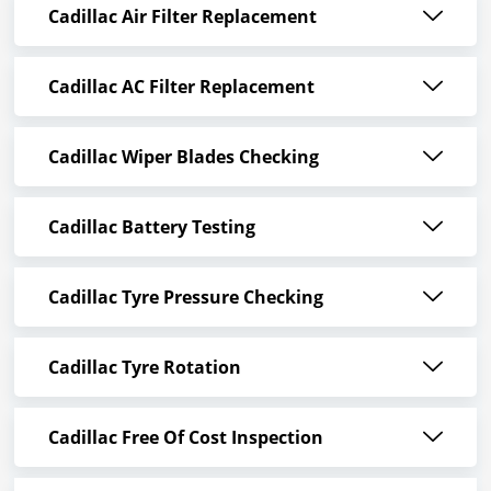
Cadillac Air Filter Replacement
Cadillac AC Filter Replacement
Cadillac Wiper Blades Checking
Cadillac Battery Testing
Cadillac Tyre Pressure Checking
Cadillac Tyre Rotation
Cadillac Free Of Cost Inspection