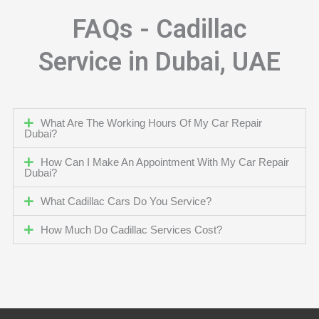
FAQs - Cadillac
Service in Dubai, UAE
What Are The Working Hours Of My Car Repair
Dubai?
How Can I Make An Appointment With My Car Repair
Dubai?
What Cadillac Cars Do You Service?
How Much Do Cadillac Services Cost?