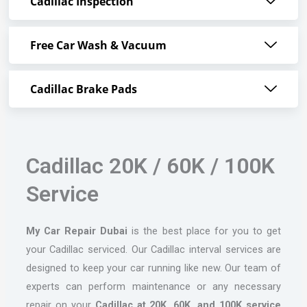
Cadillac Inspection
Free Car Wash & Vacuum
Cadillac Brake Pads
Cadillac 20K / 60K / 100K
Service
My Car Repair Dubai
is the best place for you to get
your Cadillac serviced. Our Cadillac interval services are
designed to keep your car running like new. Our team of
experts can perform maintenance or any necessary
repair on your
Cadillac at 20K, 60K, and 100K service