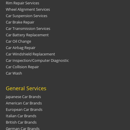
Rim Repair Services
Wheel Alignment Services
Car Suspension Services
Car Brake Repair
Car Transmission Services
Car Battery Replacement
Car Oil Change
Car Airbag Repair
Car Windshield Replacement
Car Inspection/Computer Diagnostic
Car Collision Repair
Car Wash
General Services
Japanese Car Brands
American Car Brands
European Car Brands
Italian Car Brands
British Car Brands
German Car Brands