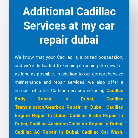
Additional Cadillac
Services at my car
repair dubai
We know that your Cadillac is a prized possession,
and we’re dedicated to keeping it running like new for
as long as possible. In addition to our comprehensive
maintenance and repair services, we also offer a
number of other Cadillac services including
Cadillac
Body Repair In Dubai
,
Cadillac
Transmission/Gearbox Repair In Dubai
,
Cadillac
Engine Repair In Dubai
,
Cadillac Brake Repair In
Dubai
,
Cadillac Accident/Collision Repair In Dubai
,
Cadillac AC Repair In Dubai
,
Cadillac Car Wash
,