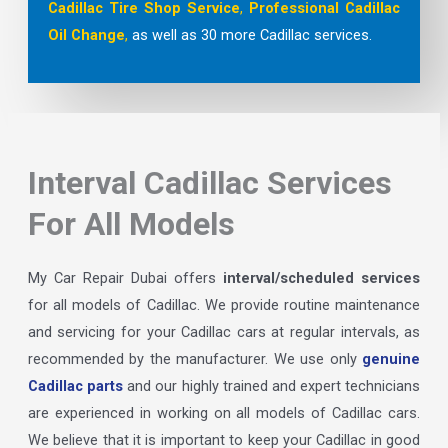
Cadillac Tire Shop
Service
,
Professional Cadillac
Oil Change
,
as well as 30 more Cadillac services.
Interval Cadillac Services
For All Models
My Car Repair Dubai offers
interval/scheduled services
for all models of Cadillac. We provide routine maintenance
and servicing for your Cadillac cars at regular intervals, as
recommended by the manufacturer. We use only
genuine
Cadillac parts
and our highly trained and expert technicians
are experienced in working on all models of Cadillac cars.
We believe that it is important to keep your Cadillac in good