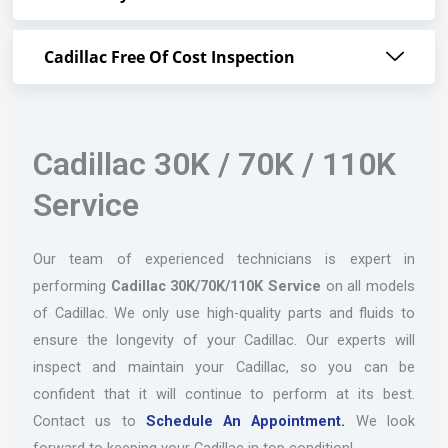
Cadillac Free Of Cost Inspection
Cadillac 30K / 70K / 110K
Service
Our team of experienced technicians is expert in
performing
Cadillac 30K/70K/110K Service
on all models
of Cadillac. We only use high-quality parts and fluids to
ensure the longevity of your Cadillac. Our experts will
inspect and maintain your Cadillac, so you can be
confident that it will continue to perform at its best.
Contact us to
Schedule An Appointment.
We look