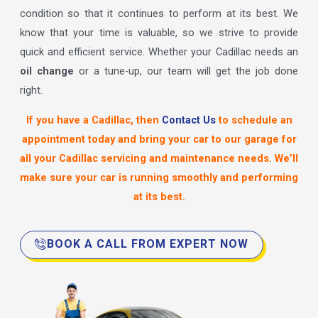
condition so that it continues to perform at its best. We
know that your time is valuable, so we strive to provide
quick and efficient service. Whether your Cadillac needs an
oil change
or a tune-up, our team will get the job done
right.
If you have a Cadillac, then
Contact Us
to schedule an
appointment today and bring your car to our garage for
all your Cadillac servicing and maintenance needs. We’ll
make sure your car is running smoothly and performing
at its best.
BOOK A CALL FROM EXPERT NOW