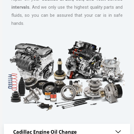
intervals.
And we only use the highest quality parts and
fluids, so you can be assured that your car is in safe
hands.
Cadillac Engine Oil Change