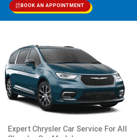
BOOK AN APPOINTMENT
Expert Chrysler Car Service For All