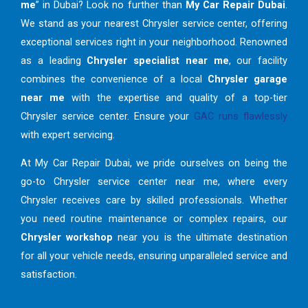
me
” in Dubai? Look no further than
My Car Repair Dubai
.
We stand as your nearest Chrysler service center, offering
exceptional services right in your neighborhood. Renowned
as a leading
Chrysler specialist near me
, our facility
combines the convenience of a local
Chrysler garage
near me
with the expertise and quality of a top-tier
Chrysler service center. Ensure your
GAC runs flawlessly
with expert servicing.
At My Car Repair Dubai, we pride ourselves on being the
go-to Chrysler service center near me, where every
Chrysler receives care by skilled professionals. Whether
you need routine maintenance or complex repairs, our
Chrysler workshop
near you is the ultimate destination
for all your vehicle needs, ensuring unparalleled service and
satisfaction.