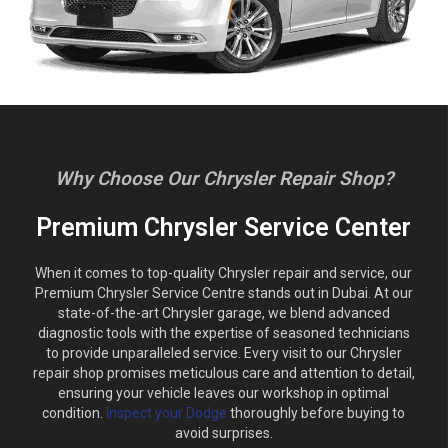
Why Choose Our Chrysler Repair Shop?
Premium Chrysler Service Center
When it comes to top-quality Chrysler repair and service, our
Premium Chrysler Service Centre stands out in Dubai. At our
state-of-the-art Chrysler garage, we blend advanced
diagnostic tools with the expertise of seasoned technicians
to provide unparalleled service. Every visit to our Chrysler
repair shop promises meticulous care and attention to detail,
ensuring your vehicle leaves our workshop in optimal
condition.
Inspect your Dodge
thoroughly before buying to
avoid surprises.