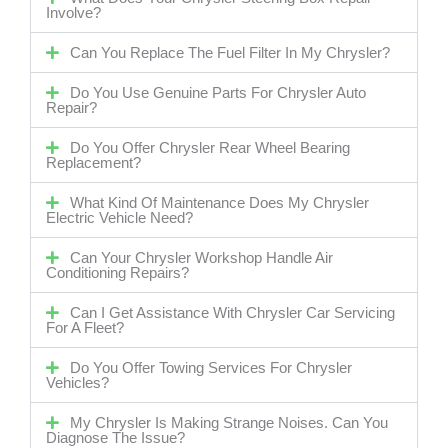
Involve?
Can You Replace The Fuel Filter In My Chrysler?
Do You Use Genuine Parts For Chrysler Auto
Repair?
Do You Offer Chrysler Rear Wheel Bearing
Replacement?
What Kind Of Maintenance Does My Chrysler
Electric Vehicle Need?
Can Your Chrysler Workshop Handle Air
Conditioning Repairs?
Can I Get Assistance With Chrysler Car Servicing
For A Fleet?
Do You Offer Towing Services For Chrysler
Vehicles?
My Chrysler Is Making Strange Noises. Can You
Diagnose The Issue?