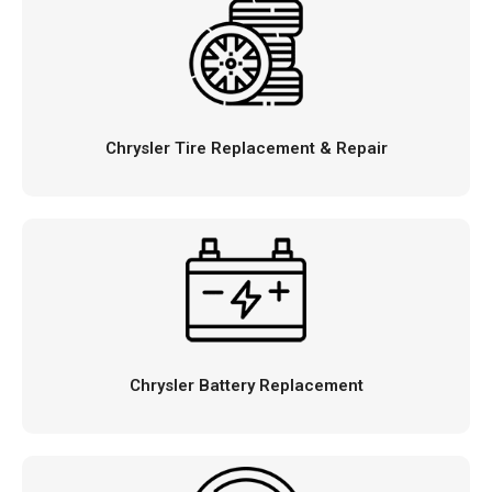
Chrysler Tire Replacement & Repair
Chrysler Battery Replacement