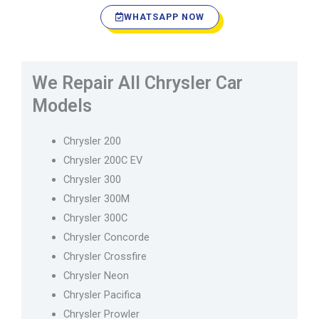
WHATSAPP NOW
We Repair All Chrysler Car
Models
Chrysler 200
Chrysler 200C EV
Chrysler 300
Chrysler 300M
Chrysler 300C
Chrysler Concorde
Chrysler Crossfire
Chrysler Neon
Chrysler Pacifica
Chrysler Prowler