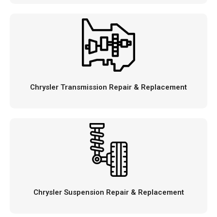
Chrysler Transmission Repair & Replacement
Chrysler Suspension Repair & Replacement