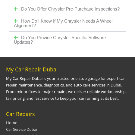
Do You Offer Chrysler Pre-Purchase Inspections?
How Do I Know If My Chrysler Needs A Wheel
Alignment?
Do You Provide Chrysler-Specific Software
Updates?
My Car Repair Dubai
My Car Repair Dubai is your trusted one-stop garage for expert car
repair, maintenance, diagnostics, and auto care services in Dubai.
From minor fixes to major repairs, we deliver reliable workmanship,
fair pricing, and fast service to keep your car running at its best.
Car Repairs
Home
Car Service Dubai