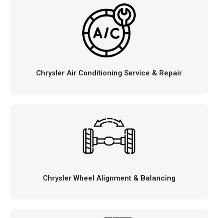
Chrysler Air Conditioning Service & Repair
Chrysler Wheel Alignment & Balancing