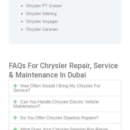
Chrysler PT Cruiser
Chrysler Sebring
Chrysler Voyager
Chrysler Caravan
FAQs For Chrysler Repair, Service
& Maintenance In Dubai
How Often Should I Bring My Chrysler For
Service?
Can You Handle Chrysler Electric Vehicle
Maintenance?
Do You Offer Chrysler Gearbox Repairs?
What Does Your Chrysler Steering Box Repair