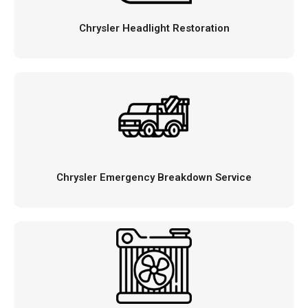
Chrysler Headlight Restoration
Chrysler Emergency Breakdown Service