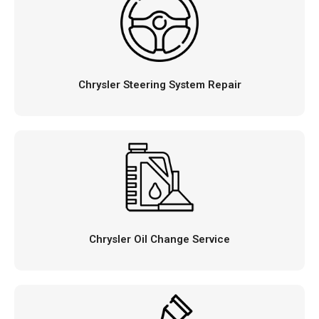
Chrysler Steering System Repair
Chrysler Oil Change Service