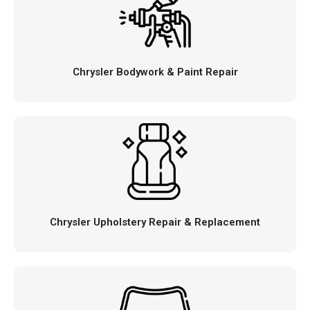
Chrysler Bodywork & Paint Repair
Chrysler Upholstery Repair & Replacement