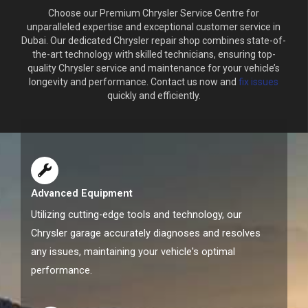
Choose our Premium Chrysler Service Centre for
unparalleled expertise and exceptional customer service in
Dubai. Our dedicated Chrysler repair shop combines state-of-
the-art technology with skilled technicians, ensuring top-
quality Chrysler service and maintenance for your vehicle’s
longevity and performance. Contact us now and
fix issues
quickly and efficiently.
Advanced Equipment
Utilizing cutting-edge tools and technology, our
Chrysler garage accurately diagnoses and resolves
any issues, maintaining your vehicle's optimal
performance.