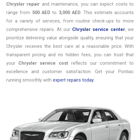
Chrysler repair
and maintenance, you can expect costs to
range from
500 AED
to
3,000 AED
. This estimate accounts
for a variety of services, from routine check-ups to more
comprehensive repairs. At our
Chrysler service center
, we
prioritize delivering value alongside quality, ensuring that your
Chrysler receives the best care at a reasonable price. With
transparent pricing and no hidden fees, you can trust that
your
Chrysler service cost
reflects our commitment to
excellence and customer satisfaction. Get your Pontiac
running smoothly with
expert repairs today.