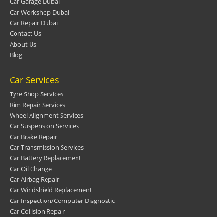
Car Garage Dubai
Car Workshop Dubai
Car Repair Dubai
Contact Us
About Us
Blog
Car Services
Tyre Shop Services
Rim Repair Services
Wheel Alignment Services
Car Suspension Services
Car Brake Repair
Car Transmission Services
Car Battery Replacement
Car Oil Change
Car Airbag Repair
Car Windshield Replacement
Car Inspection/Computer Diagnostic
Car Collision Repair