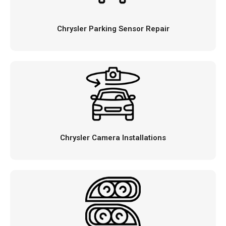
Chrysler Parking Sensor Repair
Chrysler Camera Installations