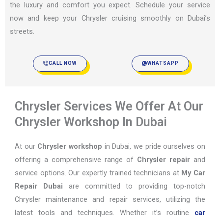
the luxury and comfort you expect. Schedule your service
now and keep your Chrysler cruising smoothly on Dubai’s
streets.
CALL NOW
WHATSAPP
Chrysler Services We Offer At Our
Chrysler Workshop In Dubai
At our
Chrysler workshop
in Dubai, we pride ourselves on
offering a comprehensive range of
Chrysler repair
and
service options. Our expertly trained technicians at
My Car
Repair Dubai
are committed to providing top-notch
Chrysler maintenance and repair services, utilizing the
latest tools and techniques. Whether it’s routine
car