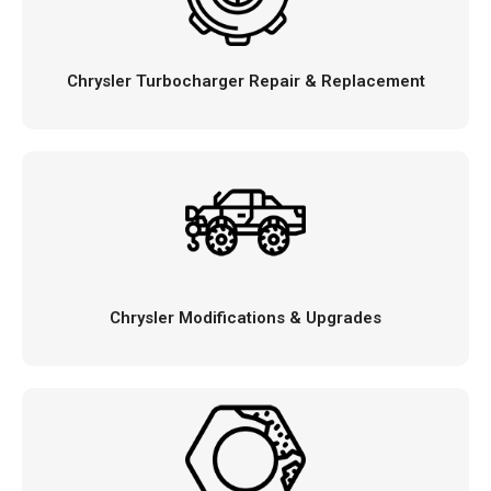
Chrysler Turbocharger Repair & Replacement
Chrysler Modifications & Upgrades