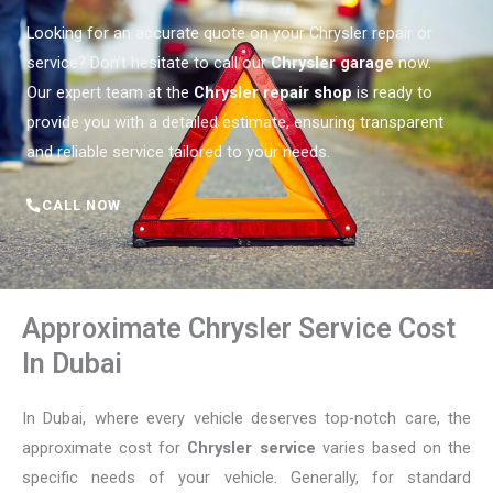
Looking for an accurate quote on your Chrysler repair or
service? Don’t hesitate to call our
Chrysler garage
now.
Our expert team at the
Chrysler repair shop
is ready to
provide you with a detailed estimate, ensuring transparent
and reliable service tailored to your needs.
CALL NOW
Approximate Chrysler Service Cost
In Dubai
In Dubai, where every vehicle deserves top-notch care, the
approximate cost for
Chrysler service
varies based on the
specific needs of your vehicle. Generally, for standard