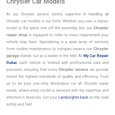
Chrysler Car Models
At our Chrysler service centre, expertise in handling all
Chrysler car models is our forte. Whether you own a classic
model or the latest one off the assembly line, our
Chrysler
repair shop
is equipped to cater to every requirement your
vehicle may have. Specializing in a wide array of services
from routine maintenance to complex repairs, our
Chrysler
garage
stands out as a leader in the field. At
My Car Repair
Dubai
, each vehicle is treated with professional care and
precision, ensuring that every
Chrysler service
we provide
meets the highest standards of quality and efficiency. Trust
us to be your one-stop destination for all Chrysler repair
needs, where every model is serviced with the expertise and
attention it deserves. Get your
Lamborghini back
on the road
safely and fast.