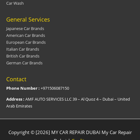
Car Wash
General Services
Japanese Car Brands
American Car Brands
European Car Brands
Italian Car Brands
British Car Brands
German Car Brands
Contact
Phone Number :
+971506087150
Address :
AMF AUTO SERVICES LLC 39 – Al Quoz 4 – Dubai – United
Arab Emirates
Copyright © [2026] MY CAR REPAIR DUBAI
My Car Repair