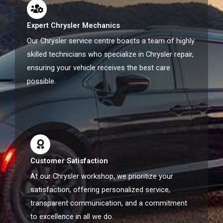
Expert Chrysler Mechanics
Our Chrysler service centre boasts a team of highly
skilled technicians who specialize in Chrysler repair,
ensuring your vehicle receives the best care
possible.
Customer Satisfaction
At our Chrysler workshop, we prioritize your
satisfaction, offering personalized service,
transparent communication, and a commitment
to excellence in all we do.