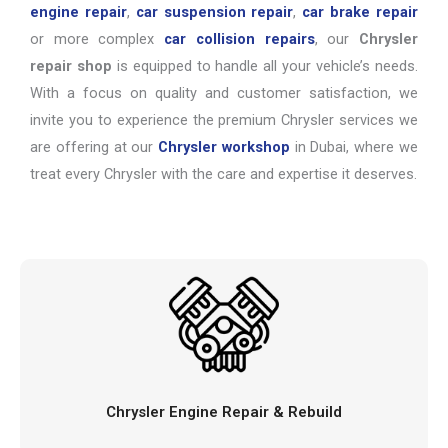
engine repair
,
car suspension repair
,
car brake repair
or more complex
car collision repairs
, our
Chrysler
repair shop
is equipped to handle all your vehicle’s needs.
With a focus on quality and customer satisfaction, we
invite you to experience the premium Chrysler services we
are offering at our
Chrysler workshop
in Dubai, where we
treat every Chrysler with the care and expertise it deserves.
Chrysler Engine Repair & Rebuild