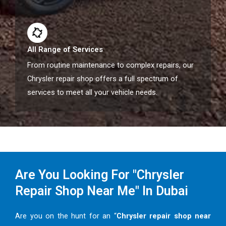
All Range of Services
From routine maintenance to complex repairs, our
Chrysler repair shop offers a full spectrum of
services to meet all your vehicle needs.
Are You Looking For "Chrysler
Repair Shop Near Me" In Dubai
Are you on the hunt for an “
Chrysler repair shop near