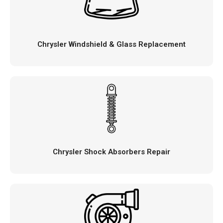
Chrysler Windshield & Glass Replacement
Chrysler Shock Absorbers Repair