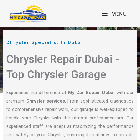
Skip
content
MENU
to
MENU
content
Chrysler Specialist In Dubai
Chrysler Repair Dubai -
Top Chrysler Garage
Experience the difference at
My Car Repair Dubai
with our
premium
Chrysler services
. From sophisticated diagnostics
to comprehensive repair work, our garage is well-equipped to
handle your Chrysler with the utmost professionalism. Our
experienced staff are adept at maximizing the performance
and safety of your Chrysler, ensuring it continues to provide