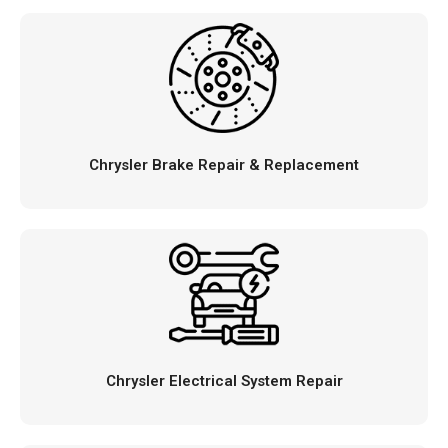
Chrysler Brake Repair & Replacement
Chrysler Electrical System Repair