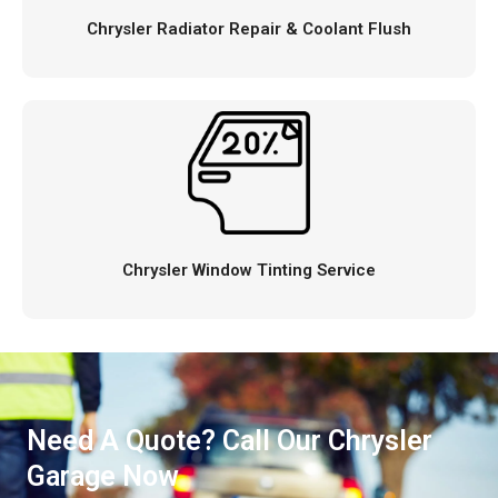
Chrysler Radiator Repair & Coolant Flush
Chrysler Window Tinting Service
Need A Quote? Call Our Chrysler
Garage Now