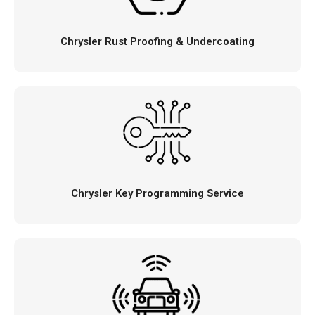
Chrysler Rust Proofing & Undercoating
Chrysler Key Programming Service