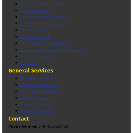
Car Suspension Services
Car Brake Repair
Car Transmission Services
Car Battery Replacement
Car Oil Change
Car Airbag Repair
Car Windshield Replacement
Car Inspection/Computer Diagnostic
Car Collision Repair
Car Wash
General Services
Japanese Car Brands
American Car Brands
European Car Brands
Italian Car Brands
British Car Brands
German Car Brands
Contact
Phone Number :
+971506087150