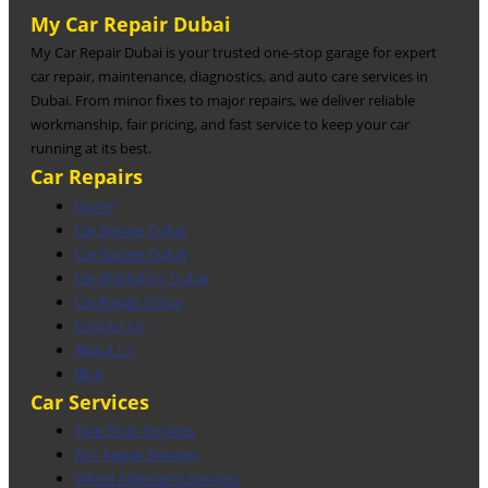
My Car Repair Dubai
My Car Repair Dubai is your trusted one-stop garage for expert
car repair, maintenance, diagnostics, and auto care services in
Dubai. From minor fixes to major repairs, we deliver reliable
workmanship, fair pricing, and fast service to keep your car
running at its best.
Car Repairs
Home
Car Service Dubai
Car Garage Dubai
Car Workshop Dubai
Car Repair Dubai
Contact Us
About Us
Blog
Car Services
Tyre Shop Services
Rim Repair Services
Wheel Alignment Services