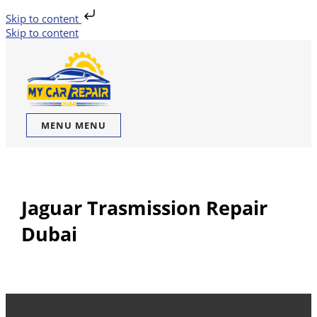
Skip to content
Skip to content
MENU
MENU
Jaguar Trasmission Repair
Dubai