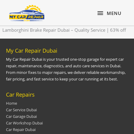
Skip
content
MENU
to
MENU
content
Lamborghini Brake Repair Dubai – Quality Service | 63% off
My Car Repair Dubai
My Car Repair Dubai is your trusted one-stop garage for expert car
repair, maintenance, diagnostics, and auto care services in Dubai.
From minor fixes to major repairs, we deliver reliable workmanship,
fair pricing, and fast service to keep your car running at its best.
Car Repairs
Home
Car Service Dubai
Car Garage Dubai
Car Workshop Dubai
Car Repair Dubai