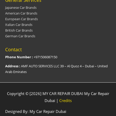
General Services
Japanese Car Brands
American Car Brands
European Car Brands
Italian Car Brands
British Car Brands
German Car Brands
Contact
Phone Number :
+971506087150
Address :
AMF AUTO SERVICES LLC 39 – Al Quoz 4 – Dubai – United
Arab Emirates
Copyright © [2026] MY CAR REPAIR DUBAI
My Car Repair
Dubai
|
Credits
Designed By:
My Car Repair Dubai