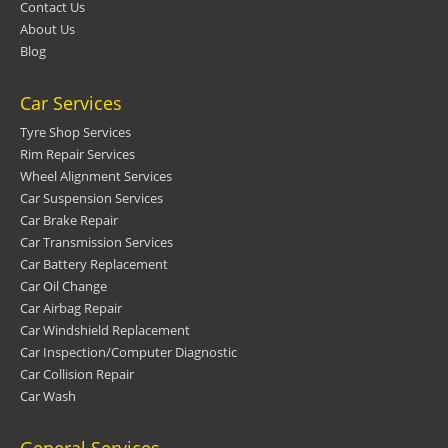
Contact Us
About Us
Blog
Car Services
Tyre Shop Services
Rim Repair Services
Wheel Alignment Services
Car Suspension Services
Car Brake Repair
Car Transmission Services
Car Battery Replacement
Car Oil Change
Car Airbag Repair
Car Windshield Replacement
Car Inspection/Computer Diagnostic
Car Collision Repair
Car Wash