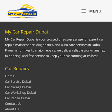
Skip
content
MENU
to
MENU
content
My Car Repair Dubai
My Car Repair Dubai is your trusted one-stop garage for expert car
repair, maintenance, diagnostics, and auto care services in Dubai.
From minor fixes to major repairs, we deliver reliable workmanship,
fair pricing, and fast service to keep your car running at its best.
Car Repairs
Home
Car Service Dubai
Car Garage Dubai
Car Workshop Dubai
Car Repair Dubai
Contact Us
About Us