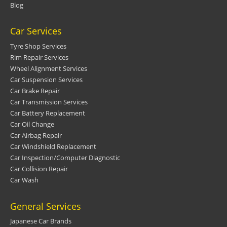
Blog
Car Services
Tyre Shop Services
Rim Repair Services
Wheel Alignment Services
Car Suspension Services
Car Brake Repair
Car Transmission Services
Car Battery Replacement
Car Oil Change
Car Airbag Repair
Car Windshield Replacement
Car Inspection/Computer Diagnostic
Car Collision Repair
Car Wash
General Services
Japanese Car Brands