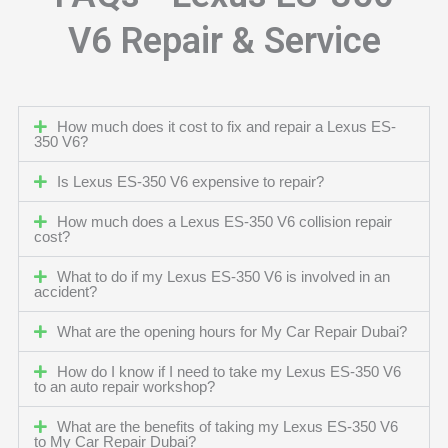
V6 Repair & Service
How much does it cost to fix and repair a Lexus ES-
350 V6?
Is Lexus ES-350 V6 expensive to repair?
How much does a Lexus ES-350 V6 collision repair
cost?
What to do if my Lexus ES-350 V6 is involved in an
accident?
What are the opening hours for My Car Repair Dubai?
How do I know if I need to take my Lexus ES-350 V6
to an auto repair workshop?
What are the benefits of taking my Lexus ES-350 V6
to My Car Repair Dubai?