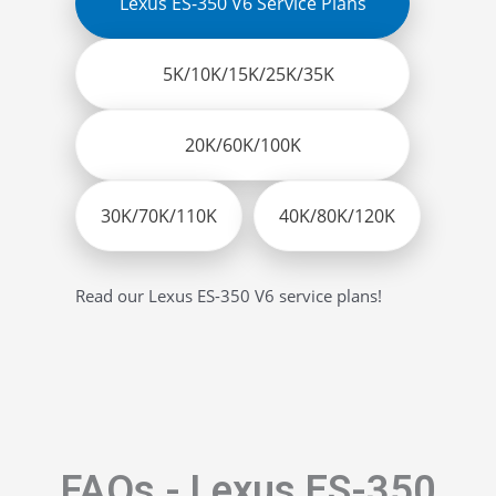
Lexus ES-350 V6 Service Plans
5K/10K/15K/25K/35K
20K/60K/100K
30K/70K/110K
40K/80K/120K
Read our Lexus ES-350 V6 service plans!
FAQs - Lexus ES-350