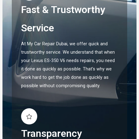
Fast & Trustworthy
Service
At My Car Repair Dubai, we offer quick and
trustworthy service. We understand that when
your Lexus ES-350 V6 needs repairs, you need
it done as quickly as possible. That's why we
work hard to get the job done as quickly as
possible without compromising quality.
Transparency