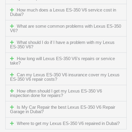
How much does a Lexus ES-350 V6 service cost in
Dubai?
What are some common problems with Lexus ES-350
V6?
What should I do if I have a problem with my Lexus
ES-350 V6?
How long will Lexus ES-350 V6's repairs or service
take?
Can my Lexus ES-350 V6 insurance cover my Lexus
ES-350 V6 repair costs?
How often should I get my Lexus ES-350 V6
inspection done for repairs?
Is My Car Repair the best Lexus ES-350 V6 Repair
Garage in Dubai?
Where to get my Lexus ES-350 V6 repaired in Dubai?