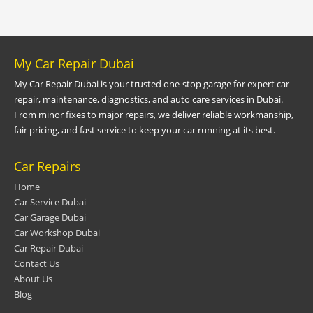
My Car Repair Dubai
My Car Repair Dubai is your trusted one-stop garage for expert car
repair, maintenance, diagnostics, and auto care services in Dubai.
From minor fixes to major repairs, we deliver reliable workmanship,
fair pricing, and fast service to keep your car running at its best.
Car Repairs
Home
Car Service Dubai
Car Garage Dubai
Car Workshop Dubai
Car Repair Dubai
Contact Us
About Us
Blog