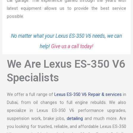
car garage. The experience gained through the years with
latest equipment allows us to provide the best service
possible.
No matter what your Lexus ES-350 V6 needs, we can
help!
Give us a call today!
We Are Lexus ES-350 V6
Specialists
We offer a full range of
Lexus ES-350 V6 Repair & services
in
Dubai, from oil changes to full engine rebuilds. We also
specialize in Lexus ES-350 V6 performance upgrades,
suspension work, brake jobs,
detailing
and much more. Are
you looking for trusted, reliable, and affordable Lexus ES-350