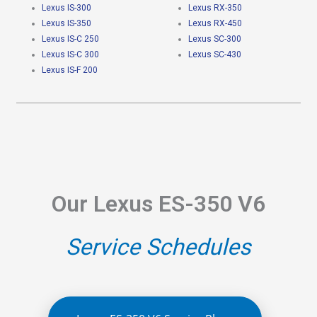
Lexus IS-300
Lexus RX-350
Lexus IS-350
Lexus RX-450
Lexus IS-C 250
Lexus SC-300
Lexus IS-C 300
Lexus SC-430
Lexus IS-F 200
Our Lexus ES-350 V6
Service Schedules