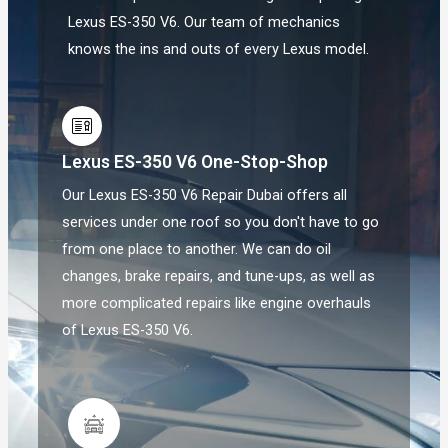
Lexus ES-350 V6. Our team of mechanics
knows the ins and outs of every Lexus model.
Lexus ES-350 V6 One-Stop-Shop
Our Lexus ES-350 V6 Repair Dubai offers all
services under one roof so you don't have to go
from one place to another. We can do oil
changes, brake repairs, and tune-ups, as well as
more complicated repairs like engine overhauls
of Lexus ES-350 V6.