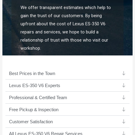
We offer transparent estimates which help to
gain the trust of our customers. By being
upfront about the cost of Lexus ES-350 V6
repairs and services, we hope to build a
relationship of trust with those who visit our
workshop.
Best Prices in the Town
Lexus ES-350 V6 Experts ​
Professional & Certified Team​
Free Pickup & Inspection
Customer Satisfaction
All Lexus ES-350 V6 Repair Services