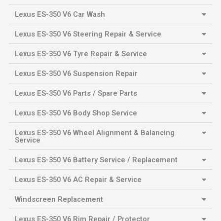
Lexus ES-350 V6 Car Wash
Lexus ES-350 V6 Steering Repair & Service
Lexus ES-350 V6 Tyre Repair & Service
Lexus ES-350 V6 Suspension Repair
Lexus ES-350 V6 Parts / Spare Parts
Lexus ES-350 V6 Body Shop Service
Lexus ES-350 V6 Wheel Alignment & Balancing
Service
Lexus ES-350 V6 Battery Service / Replacement
Lexus ES-350 V6 AC Repair & Service
Windscreen Replacement
Lexus ES-350 V6 Rim Repair / Protector