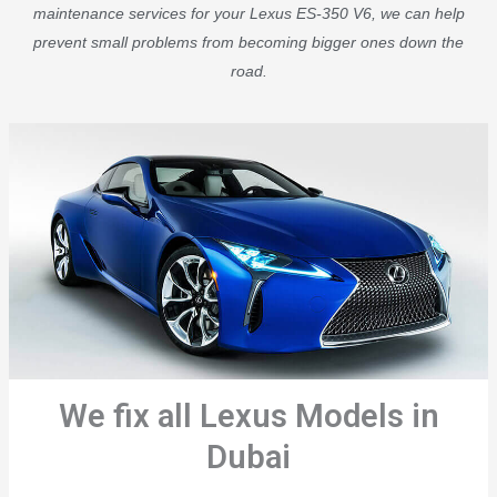
maintenance services for your Lexus ES-350 V6, we can help
prevent small problems from becoming bigger ones down the
road.
We fix all Lexus Models in
Dubai