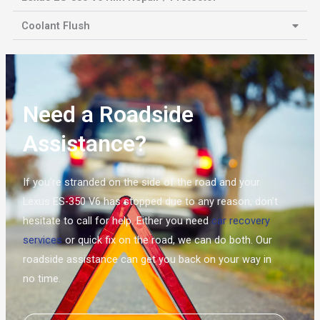
Coolant Flush
Need a Roadside
Assistance?
If you’re stranded on the side of the road and your
Lexus ES-350 V6 has stopped due to any reason, don’t
hesitate to call for help. Either you need
car recovery
services
or quick fix on the road, we can do both. Our
roadside assistance can get you back on your way in
no time.