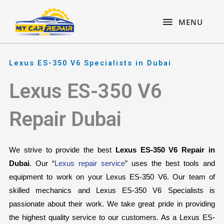
Skip
content
MENU
to
MENU
content
Lexus ES-350 V6 Specialists in Dubai
Lexus ES-350 V6
Repair Dubai
We strive to provide the best 
Lexus ES-350 V6 Repair in 
Dubai
. Our “
Lexus repair service
” uses the best tools and 
equipment to work on your Lexus ES-350 V6. Our team of 
skilled mechanics and Lexus ES-350 V6 Specialists is 
passionate about their work. We take great pride in providing 
the highest quality service to our customers. As a Lexus ES-