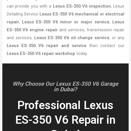
can provide you with a
Lexus ES-350 V6 inspection
, Lexus
Detailing Service
Lexus ES-350 V6 mechanical or electrical
repair
,
Lexus ES-350 V6 minor or major service
,
Lexus
ES-350 V6 engine repair
and services, transmission repair
and services,
Lexus ES-350 V6 oil change service
, or any
Lexus ES-350 V6 repair and service
then contact our
Lexus ES-350 V6 repair workshop
today.
Why Choose Our Lexus ES-350 V6 Garage
in Dubai?
Professional Lexus
ES-350 V6 Repair in