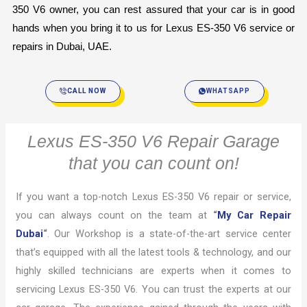
350 V6 owner, you can rest assured that your car is in good 
hands when you bring it to us for Lexus ES-350 V6 service or 
repairs in Dubai, UAE.
CALL NOW
WHATSAPP
Lexus ES-350 V6 Repair Garage
that you can count on!
If you want a top-notch Lexus ES-350 V6 repair or service,
you can always count on the team at
“
My Car Repair
Dubai
“
. Our Workshop is a state-of-the-art service center
that’s equipped with all the latest tools & technology, and our
highly skilled technicians are experts when it comes to
servicing Lexus ES-350 V6. You can trust the experts at our