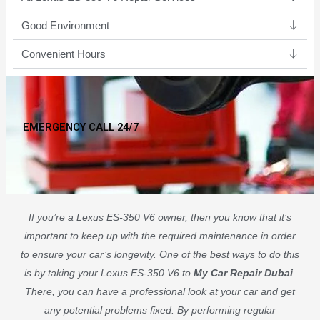
Good Environment​
Convenient Hours
EMERGENCY CALL 24/7
If you’re a Lexus ES-350 V6 owner, then you know that it’s
important to keep up with the required maintenance in order
to ensure your car’s longevity. One of the best ways to do this
is by taking your Lexus ES-350 V6 to
My Car Repair Dubai
.
There, you can have a professional look at your car and get
any potential problems fixed. By performing regular