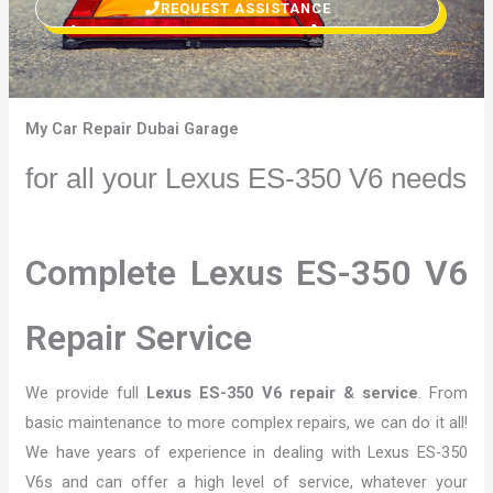
REQUEST ASSISTANCE
My Car Repair Dubai Garage
for all your Lexus ES-350 V6 needs
Complete Lexus ES-350 V6
Repair Service
We provide full
Lexus ES-350 V6 repair & service
. From
basic maintenance to more complex repairs, we can do it all!
We have years of experience in dealing with Lexus ES-350
V6s and can offer a high level of service, whatever your