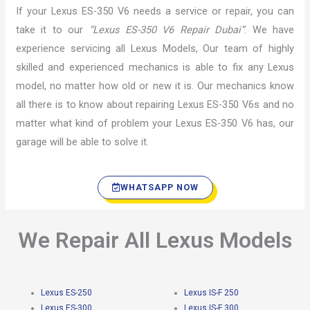
If your Lexus ES-350 V6 needs a service or repair, you can
take it to our
“Lexus ES-350 V6 Repair Dubai”
. We have
experience servicing all Lexus Models, Our team of highly
skilled and experienced mechanics is able to fix any Lexus
model, no matter how old or new it is. Our mechanics know
all there is to know about repairing Lexus ES-350 V6s and no
matter what kind of problem your Lexus ES-350 V6 has, our
garage will be able to solve it.
WHATSAPP NOW
We Repair All Lexus Models
Lexus ES-250
Lexus IS-F 250
Lexus ES-300
Lexus IS-F 300