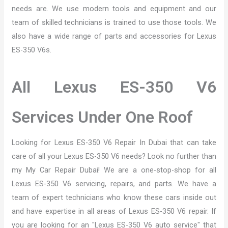
needs are. We use modern tools and equipment and our
team of skilled technicians is trained to use those tools. We
also have a wide range of parts and accessories for Lexus
ES-350 V6s.
All Lexus ES-350 V6
Services Under One Roof
Looking for Lexus ES-350 V6 Repair In Dubai that can take
care of all your Lexus ES-350 V6 needs? Look no further than
my My Car Repair Dubai! We are a one-stop-shop for all
Lexus ES-350 V6 servicing, repairs, and parts. We have a
team of expert technicians who know these cars inside out
and have expertise in all areas of Lexus ES-350 V6 repair. If
you are looking for an "Lexus ES-350 V6 auto service" that