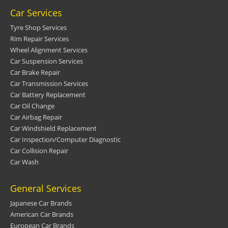
Car Services
Tyre Shop Services
Rim Repair Services
Wheel Alignment Services
Car Suspension Services
Car Brake Repair
Car Transmission Services
Car Battery Replacement
Car Oil Change
Car Airbag Repair
Car Windshield Replacement
Car Inspection/Computer Diagnostic
Car Collision Repair
Car Wash
General Services
Japanese Car Brands
American Car Brands
European Car Brands