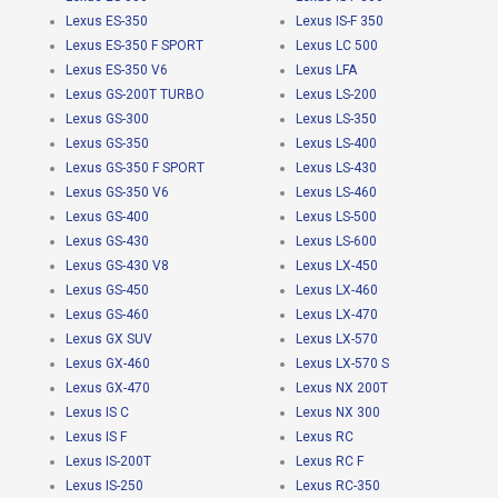
Lexus ES-350
Lexus IS-F 350
Lexus ES-350 F SPORT
Lexus LC 500
Lexus ES-350 V6
Lexus LFA
Lexus GS-200T TURBO
Lexus LS-200
Lexus GS-300
Lexus LS-350
Lexus GS-350
Lexus LS-400
Lexus GS-350 F SPORT
Lexus LS-430
Lexus GS-350 V6
Lexus LS-460
Lexus GS-400
Lexus LS-500
Lexus GS-430
Lexus LS-600
Lexus GS-430 V8
Lexus LX-450
Lexus GS-450
Lexus LX-460
Lexus GS-460
Lexus LX-470
Lexus GX SUV
Lexus LX-570
Lexus GX-460
Lexus LX-570 S
Lexus GX-470
Lexus NX 200T
Lexus IS C
Lexus NX 300
Lexus IS F
Lexus RC
Lexus IS-200T
Lexus RC F
Lexus IS-250
Lexus RC-350