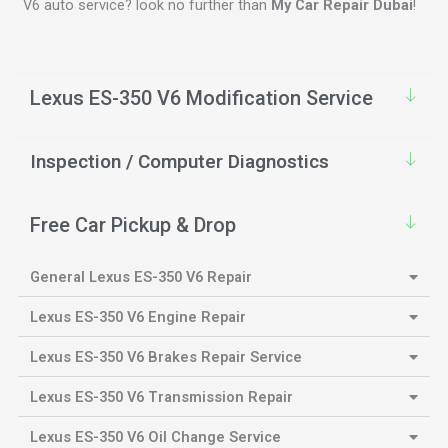
V6 auto service? look no further than
My Car Repair Dubai
!
Lexus ES-350 V6 Modification Service
Inspection / Computer Diagnostics
Free Car Pickup & Drop
General Lexus ES-350 V6 Repair
Lexus ES-350 V6 Engine Repair
Lexus ES-350 V6 Brakes Repair Service
Lexus ES-350 V6 Transmission Repair
Lexus ES-350 V6 Oil Change Service