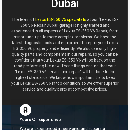
Dubai
The team of
Lexus ES-350 V6 specialists
at our “Lexus ES-
350 V6 Repair Dubai” garage is highly trained and
experienced in all aspects of Lexus ES-350 V6 Repair, from
minor tune-ups to more complex problems. We have the
latest diagnostic tools and equipment to repair your Lexus
ES-350 V6 properly and efficiently. We also use only high-
quality parts and components in our repairs, so you can be
confident that your Lexus ES-350 V6 will be back on the
road performing like new. These things ensure that your
“Lexus ES-350 V6 service and repair” will be done to the
highest standards. We know how important it is to keep
your Lexus ES-350 V6 in top condition, so we offer superior
service and quality parts at competitive prices.
Years Of Experience
We are experienced in servicing and repairing