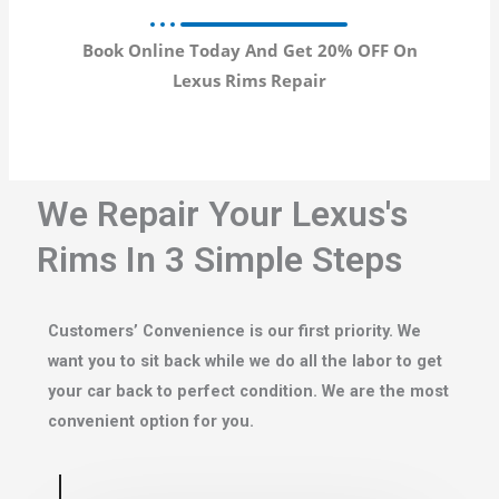
Book Online Today And Get 20% OFF On
Lexus Rims Repair
We Repair Your Lexus's
Rims In 3 Simple Steps
Customers’ Convenience is our first priority. We
want you to sit back while we do all the labor to get
your car back to perfect condition. We are the most
convenient option for you.