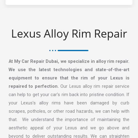
Lexus Alloy Rim Repair​
At My Car Repair Dubai, we specialize in alloy rim repair.
We use the latest technologies and state-of-the-art
equipment to ensure that the rim of your Lexus is
repaired to perfection.
Our Lexus alloy rim repair service
can help to get your car’s rim back into pristine condition. If
your Lexus’s alloy rims have been damaged by curb
scrapes, potholes, or other road hazards, we can help with
that. We understand the importance of maintaining the
aesthetic appeal of your Lexus and we go above and
beyond to deliver outstanding results. We can straighten