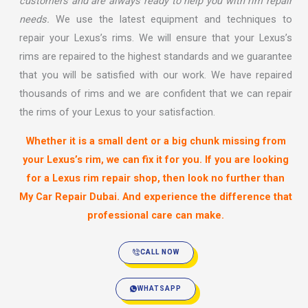
customers and are always ready to help you with rim repair
needs.
We use the latest equipment and techniques to
repair your Lexus’s rims. We will ensure that your Lexus’s
rims are repaired to the highest standards and we guarantee
that you will be satisfied with our work. We have repaired
thousands of rims and we are confident that we can repair
the rims of your Lexus to your satisfaction.
Whether it is a small dent or a big chunk missing from
your Lexus’s rim, we can fix it for you. If you are looking
for a Lexus rim repair shop, then look no further than
My Car Repair Dubai
. And experience the difference that
professional care can make.
CALL NOW
WHATSAPP