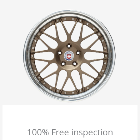
100% Free inspection