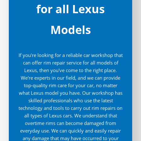
for all Lexus
Models
If you're looking for a reliable car workshop that
can offer rim repair service for all models of
Lexus, then you've come to the right place.
We're experts in our field, and we can provide
top-quality rim care for your car, no matter
what Lexus model you have. Our workshop has
skilled professionals who use the latest
technology and tools to carry out rim repairs on
all types of Lexus cars. We understand that
overtime rims can become damaged from
everyday use. We can quickly and easily repair
any damage that may have occurred to your