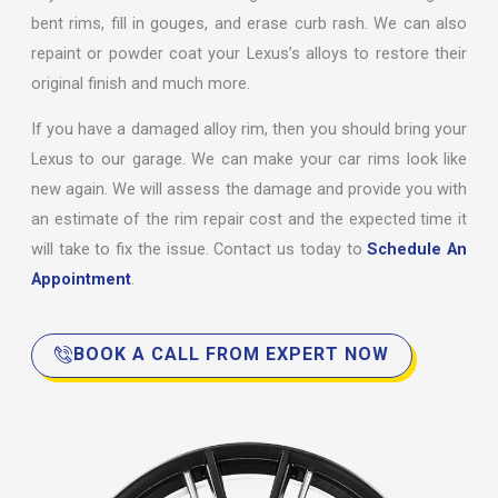
bent rims, fill in gouges, and erase curb rash. We can also
repaint or powder coat your Lexus’s alloys to restore their
original finish and much more.
If you have a damaged alloy rim, then you should bring your
Lexus to our garage. We can make your car rims look like
new again. We will assess the damage and provide you with
an estimate of the rim repair cost and the expected time it
will take to fix the issue. Contact us today to
Schedule An
Appointment
.
BOOK A CALL FROM EXPERT NOW