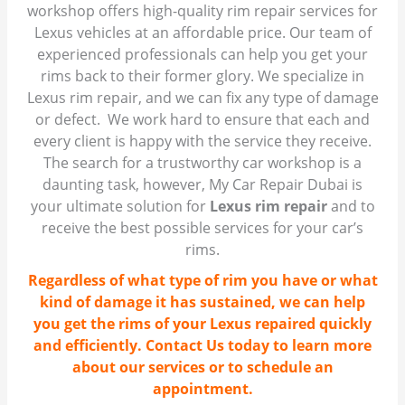
workshop offers high-quality rim repair services for
Lexus vehicles at an affordable price. Our team of
experienced professionals can help you get your
rims back to their former glory. We specialize in
Lexus rim repair, and we can fix any type of damage
or defect. We work hard to ensure that each and
every client is happy with the service they receive.
The search for a trustworthy car workshop is a
daunting task, however, My Car Repair Dubai is
your ultimate solution for
Lexus rim repair
and to
receive the best possible services for your car’s
rims.
Regardless of what type of rim you have or what
kind of damage it has sustained, we can help
you get the rims of your Lexus repaired quickly
and efficiently. Contact Us today to learn more
about our services or to schedule an
appointment.