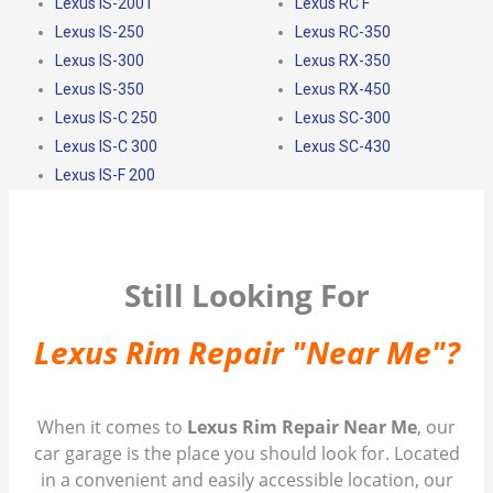
Lexus IS-200T
Lexus RC F
Lexus IS-250
Lexus RC-350
Lexus IS-300
Lexus RX-350
Lexus IS-350
Lexus RX-450
Lexus IS-C 250
Lexus SC-300
Lexus IS-C 300
Lexus SC-430
Lexus IS-F 200
Still Looking For
Lexus Rim Repair "Near Me"?
When it comes to
Lexus Rim Repair Near Me
, our
car garage is the place you should look for. Located
in a convenient and easily accessible location, our