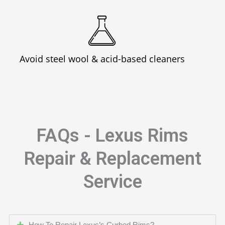
Avoid steel wool & acid-based cleaners
FAQs - Lexus Rims
Repair & Replacement
Service
How To Repair Lexus’s Curbed Rims?