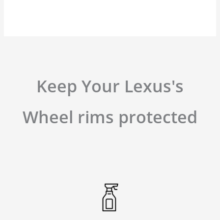
Keep Your Lexus's
Wheel rims protected