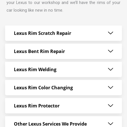
your Lexus to our workshop and we’ll have the rims of your
car looking like new in no time.
Lexus Rim Scratch Repair
Lexus Bent Rim Repair
Lexus Rim Welding
Lexus Rim Color Changing
Lexus Rim Protector
Other Lexus Services We Provide