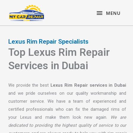
Skip
content
MENU
to
MENU
content
Lexus Rim Repair Specialists
Top Lexus Rim Repair
Services in Dubai
We provide the best
Lexus Rim Repair services in Dubai
and we pride ourselves on our quality workmanship and
customer service. We have a team of experienced and
certified professionals who can fix the damaged rims of
your Lexus and make them look new again.
We are
dedicated to providing the highest quality of service to our