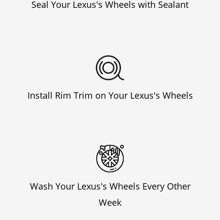
Seal Your Lexus's Wheels with Sealant
Install Rim Trim on Your Lexus's Wheels
Wash Your Lexus's Wheels Every Other
Week