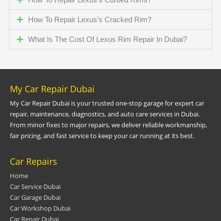
How To Repair Lexus’s Cracked Rim?
What Is The Cost Of Lexus Rim Repair In Dubai?
My Car Repair Dubai
My Car Repair Dubai is your trusted one-stop garage for expert car
repair, maintenance, diagnostics, and auto care services in Dubai.
From minor fixes to major repairs, we deliver reliable workmanship,
fair pricing, and fast service to keep your car running at its best.
Car Repairs
Home
Car Service Dubai
Car Garage Dubai
Car Workshop Dubai
Car Repair Dubai