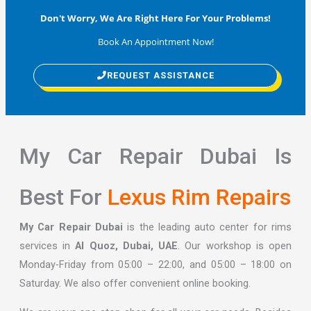
Don't Worry, We Are Right Here For Your Problems!
Book An Appointment Now!
REQUEST ASSISTANCE
My Car Repair Dubai Is
Best For
Lexus Rim Repairs
My Car Repair Dubai
is the leading auto center for rims
services in
Al Quoz, Dubai, UAE
. Our workshop is open
Monday-Friday from 05:00 – 22:00, and 05:00 – 18:00 on
Saturday. We also offer convenient online booking.