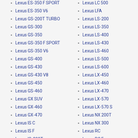
Lexus ES-350 F SPORT
Lexus LC 500
Lexus ES-350 V6
Lexus LFA
Lexus GS-200T TURBO
Lexus LS-200
Lexus GS-300
Lexus LS-350
Lexus GS-350
Lexus LS-400
Lexus GS-350 F SPORT
Lexus LS-430
Lexus GS-350 V6
Lexus LS-460
Lexus GS-400
Lexus LS-500
Lexus GS-430
Lexus LS-600
Lexus GS-430 V8
Lexus LX-450
Lexus GS-450
Lexus LX-460
Lexus GS-460
Lexus LX-470
Lexus GX SUV
Lexus LX-570
Lexus GX-460
Lexus LX-570 S
Lexus GX-470
Lexus NX 200T
Lexus IS C
Lexus NX 300
Lexus IS F
Lexus RC