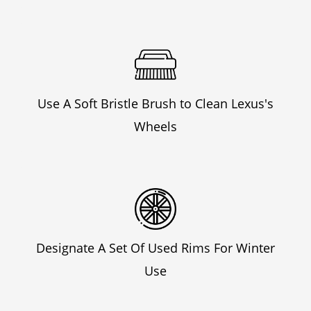
Use A Soft Bristle Brush to Clean Lexus's
Wheels
Designate A Set Of Used Rims For Winter
Use