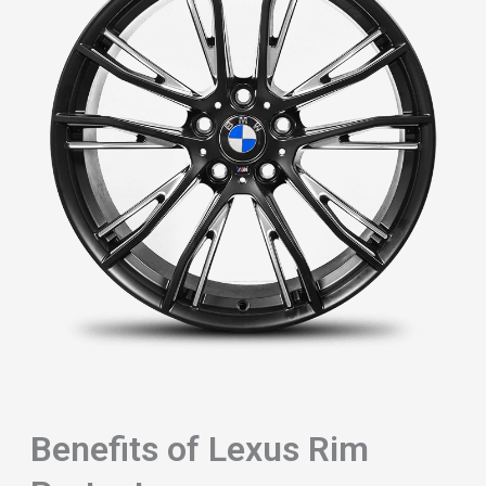
Benefits of Lexus Rim