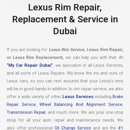
Lexus Rim Repair,
Replacement & Service in
Dubai
If you are looking for
Lexus Rim Service
, Lexus Rim Repair,
or Lexus Rim Replacement,
we can help you with that. At
“My Car Repair Dubai”
, we specialize in all Lexus Services,
and all sorts of Lexus Repairs. We know the ins and outs of
Lexus cars, so you can rest assured that your Lexus’s rims
will be in good hands.In addition to rim repair service, we also
offer a wide variety of other
Lexus Services
including
Brake
Repair Service
,
Wheel Balancing And Alignment Service
,
Transmission Repair
, and much more. We are your one-stop
shop for all your auto repair and maintenance needs. We
also offer professional
Oil Change Service
and are the
#1