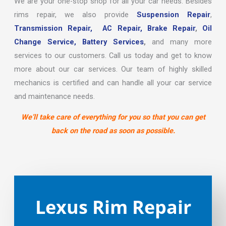
We are your one-stop shop for all your car needs. Besides
rims repair, we also provide
Suspension Repair
,
Transmission Repair,
AC Repair,
Brake Repair
,
Oil
Change Service,
Battery Services
,
and many more
services to our customers. Call us today and get to know
more about our car services. Our team of highly skilled
mechanics is certified and can handle all your car service
and maintenance needs.
We’ll take care of everything for you so that you can get
back on the road as soon as possible.
Lexus Rim Repair