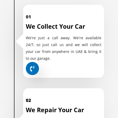
01
We Collect Your Car
We're just a call away. We're available
24/7, so just call us and we will collect
your car from anywhere in UAE & bring it
to our garage.
02
We Repair Your Car