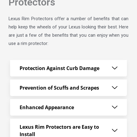
Protectors
Lexus Rim Protectors offer a number of benefits that can
help keep the wheels of your Lexus looking their best. Here
are just a few of the benefits that you can enjoy when you
use a rim protector:
Protection Against Curb Damage
Prevention of Scuffs and Scrapes
Enhanced Appearance
Lexus Rim Protectors are Easy to
Install