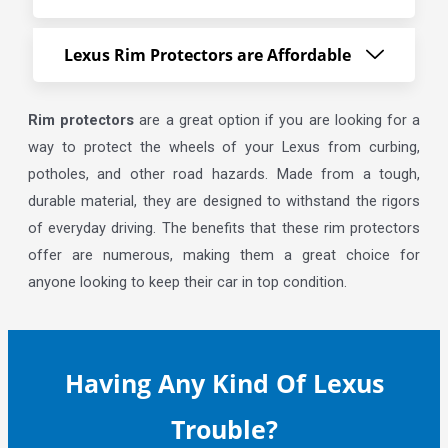
Lexus Rim Protectors are Affordable
Rim protectors
are a great option if you are looking for a
way to protect the wheels of your Lexus from curbing,
potholes, and other road hazards. Made from a tough,
durable material, they are designed to withstand the rigors
of everyday driving. The benefits that these rim protectors
offer are numerous, making them a great choice for
anyone looking to keep their car in top condition.
Having Any Kind Of Lexus
Trouble?