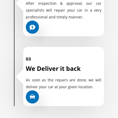
After inspection & approval, our car
specialists will repair your car in a very
professional and timely manner.
03
We Deliver it back
As soon as the repairs are done, we will
deliver your car at your given location.