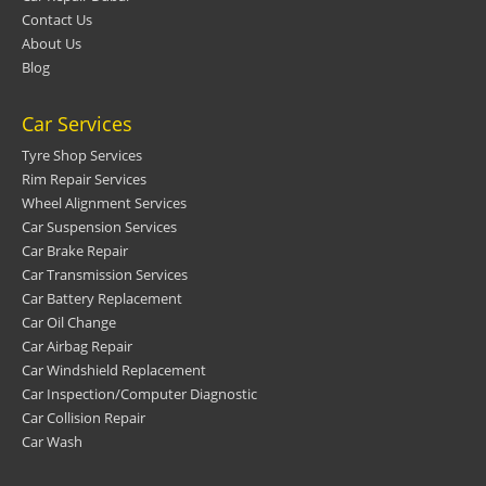
Contact Us
About Us
Blog
Car Services
Tyre Shop Services
Rim Repair Services
Wheel Alignment Services
Car Suspension Services
Car Brake Repair
Car Transmission Services
Car Battery Replacement
Car Oil Change
Car Airbag Repair
Car Windshield Replacement
Car Inspection/Computer Diagnostic
Car Collision Repair
Car Wash