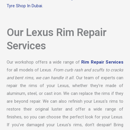
Tyre Shop In Dubai.
Our Lexus Rim Repair
Services
Our workshop offers a wide range of
Rim Repair Services
for all models of Lexus.
From curb rash and scuffs to cracks
and bent rims, we can handle it all.
Our team of experts can
repair the rims of your Lexus, whether they’re made of
aluminum, steel, or cast iron. We can replace the rims if they
are beyond repair. We can also refinish your Lexus’s rims to
restore their original luster and offer a wide range of
finishes, so you can choose the perfect look for your Lexus.
If you’ve damaged your Lexus’s rims, don’t despair! Bring