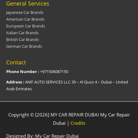
General Services
Japanese Car Brands
American Car Brands
European Car Brands
Italian Car Brands
British Car Brands
German Car Brands
Contact
Phone Number :
+971506087150
Address :
AMF AUTO SERVICES LLC 39 – Al Quoz 4 – Dubai – United
Arab Emirates
Copyright © [2026] MY CAR REPAIR DUBAI
My Car Repair
Dubai
|
Credits
Designed By:
My Car Repair Dubai