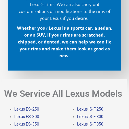
Lexus’s rims. We can also carry out
customizations or modifications to the rims of
your Lexus if you desire.
Whether your Lexus is a sports car, a sedan,
or an SUV, If your rims are scratched,
chipped, or dented, we can help we can fix
your rims and make them look as good as
new.
We Service All Lexus Models
Lexus ES-250
Lexus IS-F 250
Lexus ES-300
Lexus IS-F 300
Lexus ES-350
Lexus IS-F 350