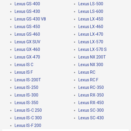
Lexus GS-400
Lexus LS-500
Lexus GS-430
Lexus LS-600
Lexus GS-430 V8
Lexus LX-450
Lexus GS-450
Lexus LX-460
Lexus GS-460
Lexus LX-470
Lexus GX SUV
Lexus LX-570
Lexus GX-460
Lexus LX-570 S
Lexus GX-470
Lexus NX 200T
Lexus IS C
Lexus NX 300
Lexus IS F
Lexus RC
Lexus IS-200T
Lexus RC F
Lexus IS-250
Lexus RC-350
Lexus IS-300
Lexus RX-350
Lexus IS-350
Lexus RX-450
Lexus IS-C 250
Lexus SC-300
Lexus IS-C 300
Lexus SC-430
Lexus IS-F 200