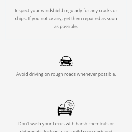
Inspect your windshield regularly for any cracks or
chips. If you notice any, get them repaired as soon
as possible.
Avoid driving on rough roads whenever possible.
Don't wash your Lexus with harsh chemicals or
detergents. Instead, use a mild soap designed