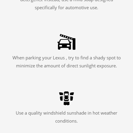
specifically for automotive use.
When parking your Lexus , try to find a shady spot to
minimize the amount of direct sunlight exposure.
Use a quality windshield sunshade in hot weather
conditions.