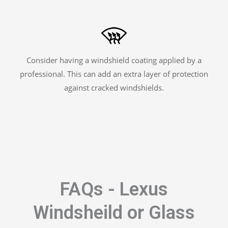
Consider having a windshield coating applied by a
professional. This can add an extra layer of protection
against cracked windshields.
FAQs - Lexus
Windsheild or Glass