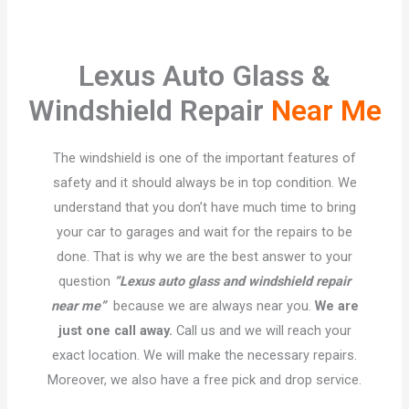
Lexus Auto Glass &
Windshield Repair
Near Me
The windshield is one of the important features of
safety and it should always be in top condition. We
understand that you don’t have much time to bring
your car to garages and wait for the repairs to be
done. That is why we are the best answer to your
question
“Lexus auto glass and windshield repair
near me”
because we are always near you.
We are
just one call away.
Call us and we will reach your
exact location. We will make the necessary repairs.
Moreover, we also have a free pick and drop service.