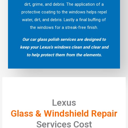
dirt, grime, and debris. The application of a
protective coating to the windows helps repel
water, dirt, and debris. Lastly a final buffing of
the windows for a streak-free finish.
Our car glass polish services are designed to
keep your Lexus’s windows clean and clear and
to help protect them from the elements.
Lexus
Glass & Windshield Repair
Services Cost