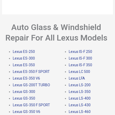
Auto Glass & Windshield
Repair For All Lexus Models
Lexus ES-250
Lexus IS-F 250
Lexus ES-300
Lexus IS-F 300
Lexus ES-350
Lexus IS-F 350
Lexus ES-350 F SPORT
Lexus LC 500
Lexus ES-350 V6
Lexus LFA
Lexus GS-200T TURBO
Lexus LS-200
Lexus GS-300
Lexus LS-350
Lexus GS-350
Lexus LS-400
Lexus GS-350 F SPORT
Lexus LS-430
Lexus GS-350 V6
Lexus LS-460