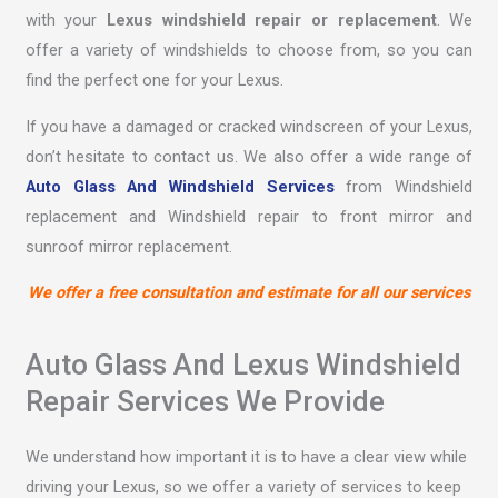
with your
Lexus windshield repair or replacement
. We
offer a variety of windshields to choose from, so you can
find the perfect one for your Lexus.
If you have a damaged or cracked windscreen of your Lexus,
don’t hesitate to contact us. We also offer a wide range of
Auto Glass And Windshield Services
from Windshield
replacement and Windshield repair to front mirror and
sunroof mirror replacement.
We offer a free consultation and estimate for all our services
Auto Glass And Lexus Windshield
Repair Services We Provide
We understand how important it is to have a clear view while
driving your Lexus, so we offer a variety of services to keep