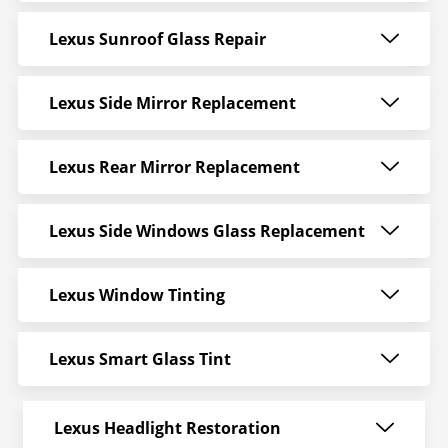
Lexus Sunroof Glass Repair
Lexus Side Mirror Replacement
Lexus Rear Mirror Replacement
Lexus Side Windows Glass Replacement
Lexus Window Tinting
Lexus Smart Glass Tint
Lexus Headlight Restoration