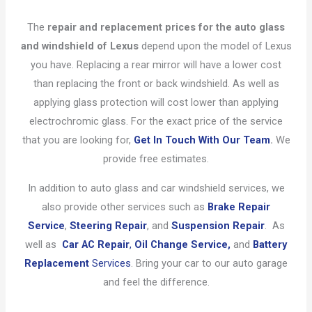
The
repair and replacement prices for the auto glass
and windshield of Lexus
depend upon the model of Lexus
you have. Replacing a rear mirror will have a lower cost
than replacing the front or back windshield. As well as
applying glass protection will cost lower than applying
electrochromic glass. For the exact price of the service
that you are looking for,
Get In Touch With Our Team
.
We
provide free estimates.
In addition to auto glass and car windshield services, we
also provide other services such as
Brake Repair
Service
,
Steering Repair
, and
Suspension Repair
. As
well as
Car AC Repair
,
Oil Change Service,
and
Battery
Replacement
Services
. Bring your car to our auto garage
and feel the difference.