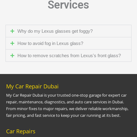
Services
Why do my Lexus glasses get foggy?
How to avoid fog in Lexus glass?
How to remove scratches from Lexus's front glass?
My Car Repair Dubai
My Car Repair Dubai is your trusted one-stop garage for expert car
repair, maintenance, diagnostics, and auto care services in Dubai.
From minor fixes to major repairs, we deliver reliable workmanship,
fair pricing, and fast service to keep your car running at its best.
Car Repairs