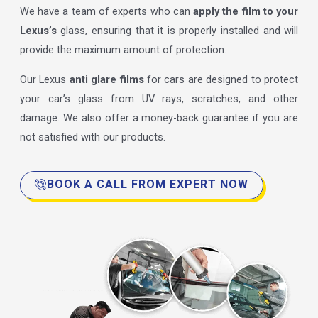
We have a team of experts who can
apply the film to your
Lexus’s
glass, ensuring that it is properly installed and will
provide the maximum amount of protection.
Our Lexus
anti glare films
for cars are designed to protect
your car’s glass from UV rays, scratches, and other
damage. We also offer a money-back guarantee if you are
not satisfied with our products.
BOOK A CALL FROM EXPERT NOW