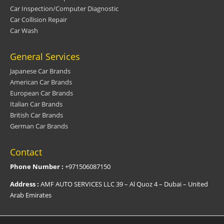
Car Inspection/Computer Diagnostic
Car Collision Repair
Car Wash
General Services
Japanese Car Brands
American Car Brands
European Car Brands
Italian Car Brands
British Car Brands
German Car Brands
Contact
Phone Number :
+971506087150
Address :
AMF AUTO SERVICES LLC 39 – Al Quoz 4 – Dubai – United
Arab Emirates