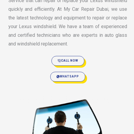
Service that can repair or replace your Lexus windshield
quickly and efficiently. At My Car Repair Dubai, we use
the latest technology and equipment to repair or replace
your Lexus windshield. We have a team of experienced
and certified technicians who are experts in auto glass
and windshield replacement.
CALL NOW
WHATSAPP