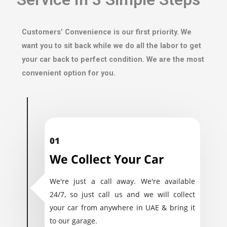
Customers’ Convenience is our first priority. We
want you to sit back while we do all the labor to get
your car back to perfect condition. We are the most
convenient option for you.
01
We Collect Your Car
We're just a call away. We're available
24/7, so just call us and we will collect
your car from anywhere in UAE & bring it
to our garage.