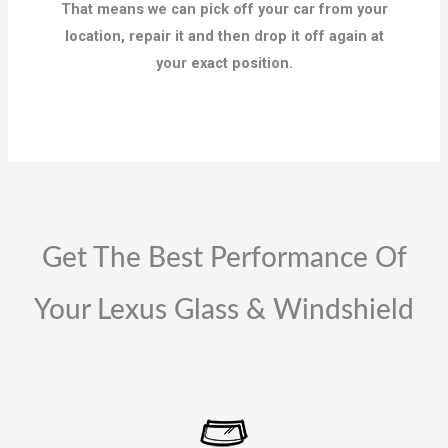
That means we can pick off your car from your
location, repair it and then drop it off again at
your exact position.
Get The Best Performance Of
Your Lexus Glass & Windshield