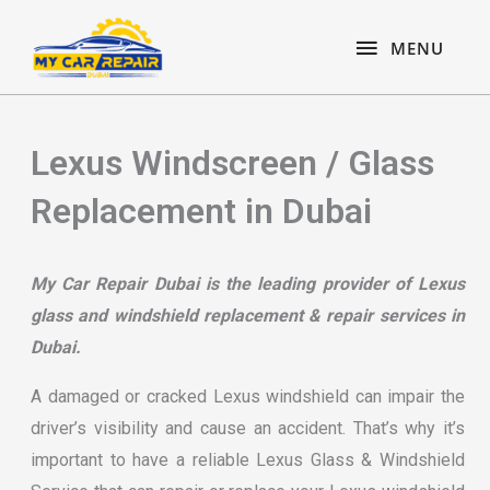
Skip
content
MENU
to
MENU
content
Lexus Windscreen / Glass
Replacement in Dubai
My Car Repair Dubai is the leading provider of Lexus
glass and windshield replacement & repair services in
Dubai.
A damaged or cracked Lexus windshield can impair the
driver’s visibility and cause an accident. That’s why it’s
important to have a reliable Lexus Glass & Windshield