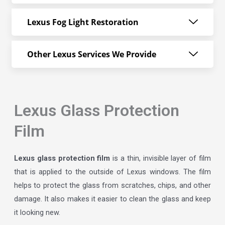
Lexus Fog Light Restoration
Other Lexus Services We Provide
Lexus Glass Protection
Film
Lexus glass protection film
is a thin, invisible layer of film
that is applied to the outside of Lexus windows. The film
helps to protect the glass from scratches, chips, and other
damage. It also makes it easier to clean the glass and keep
it looking new.