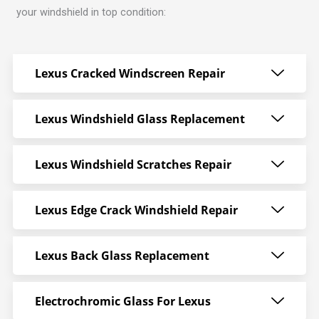
your windshield in top condition:
Lexus Cracked Windscreen Repair
Lexus Windshield Glass Replacement
Lexus Windshield Scratches Repair
Lexus Edge Crack Windshield Repair
Lexus Back Glass Replacement
Electrochromic Glass For Lexus