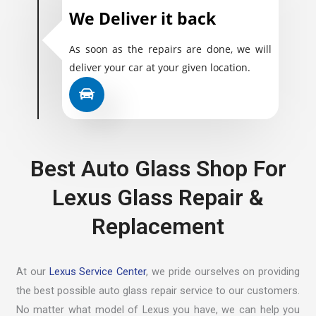
We Deliver it back
As soon as the repairs are done, we will
deliver your car at your given location.
Best Auto Glass Shop For
Lexus Glass Repair &
Replacement
At our
Lexus Service Center
, we pride ourselves on providing
the best possible auto glass repair service to our customers.
No matter what model of Lexus you have, we can help you