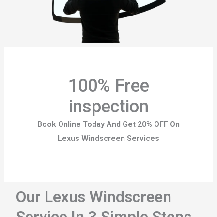
100% Free
inspection
Book Online Today And Get 20% OFF On
Lexus Windscreen Services
Our Lexus Windscreen
Service In 3 Simple Steps