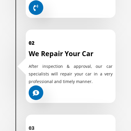
02
We Repair Your Car
After inspection & approval, our car
specialists will repair your car in a very
professional and timely manner.
03