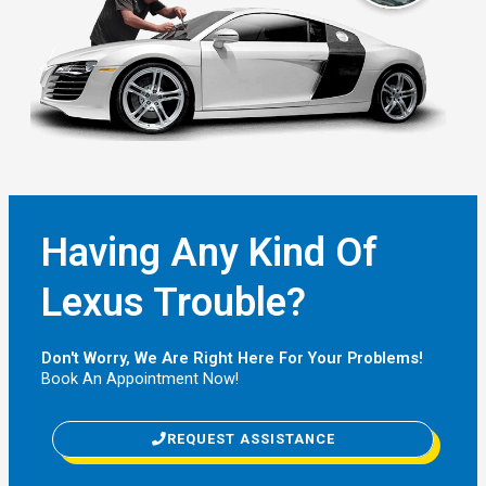
Having Any Kind Of
Lexus Trouble?
Don't Worry, We Are Right Here For Your Problems!
Book An Appointment Now!
REQUEST ASSISTANCE