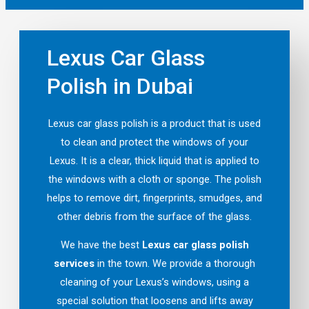
Lexus Car Glass
Polish in Dubai
Lexus car glass polish is a product that is used
to clean and protect the windows of your
Lexus. It is a clear, thick liquid that is applied to
the windows with a cloth or sponge. The polish
helps to remove dirt, fingerprints, smudges, and
other debris from the surface of the glass.
We have the best
Lexus car glass polish
services
in the town. We provide a thorough
cleaning of your Lexus’s windows, using a
special solution that loosens and lifts away