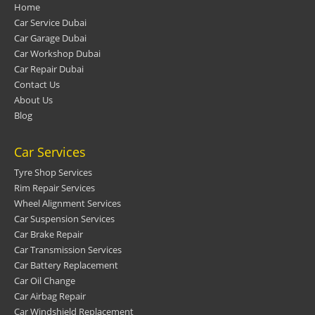
Home
Car Service Dubai
Car Garage Dubai
Car Workshop Dubai
Car Repair Dubai
Contact Us
About Us
Blog
Car Services
Tyre Shop Services
Rim Repair Services
Wheel Alignment Services
Car Suspension Services
Car Brake Repair
Car Transmission Services
Car Battery Replacement
Car Oil Change
Car Airbag Repair
Car Windshield Replacement