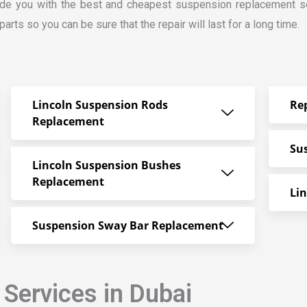
ide you with the best and cheapest suspension replacement ser
rts so you can be sure that the repair will last for a long time.
Lincoln Suspension Rods
Re
Replacement
Su
Lincoln Suspension Bushes
Replacement
Li
Suspension Sway Bar Replacement
 Services in Dubai