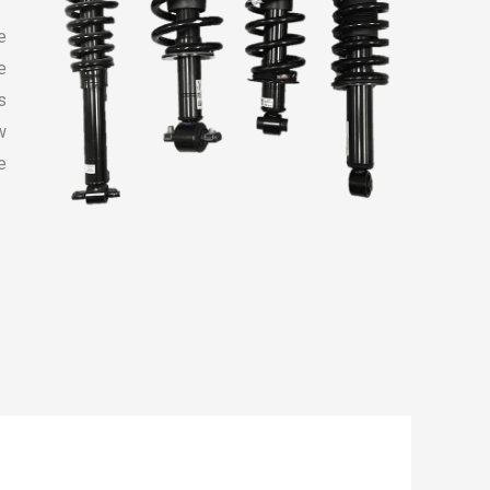
e
e
s
w
e