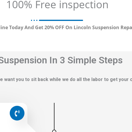
100% Free inspection
ine Today And Get 20% OFF On Lincoln Suspension Repa
 Suspension In 3 Simple Steps
e want you to sit back while we do all the labor to get your