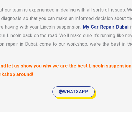
t our team is experienced in dealing with all sorts of issues. W
te diagnosis so that you can make an informed decision about th
re having with your Lincoln suspension,
My Car Repair Dubai
i
your Lincoln back on the road. We’ll make sure it’s running like ne
n repair in Dubai, come to our workshop, we’re the best in th
and let us show you why we are the best Lincoln suspension
rkshop around!
WHATSAPP