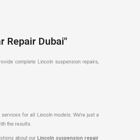
r Repair Dubai"
ovide complete Lincoln suspension repairs,
services for all Lincoln models. We’re just a
th the results.
estions about our
Lincoln suspension repair