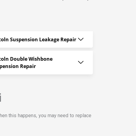
coln Suspension Leakage Repair
coln Double Wishbone
pension Repair
i
hen this happens, you may need to replace