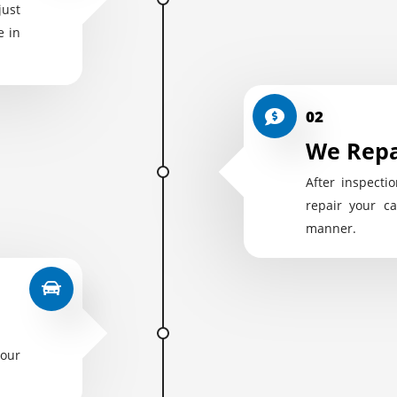
just
e in
02
We Repa
After inspectio
repair your ca
manner.
your