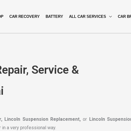
OP
CAR RECOVERY
BATTERY
ALL CAR SERVICES
CAR B
epair, Service &
i
r, Lincoln Suspension Replacement,
or
Lincoln Suspensio
r in a very professional way.