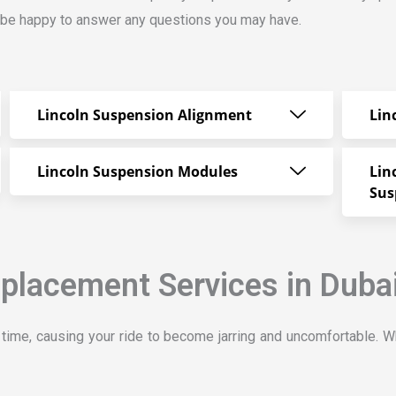
ll be happy to answer any questions you may have.
Lincoln Suspension Alignment
Lin
Lincoln Suspension Modules
Lin
Sus
placement Services in Duba
ime, causing your ride to become jarring and uncomfortable. W