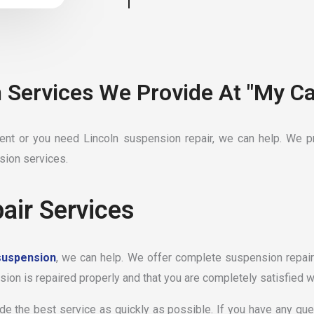
 Services We Provide At "My Ca
t or you need Lincoln suspension repair, we can help. We pr
sion services.
air Services
suspension
, we can help. We offer complete suspension repair 
ion is repaired properly and that you are completely satisfied wi
ide the best service as quickly as possible. If you have any qu