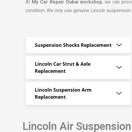
At
My Car Repair Dubai workshop
, we can prov
condition. We only use genuine Lincoln suspension pa
Suspension Shocks Replacement
Lincoln Car Strut & Axle
Replacement
Lincoln Suspension Arm
Replacement
Lincoln Air Suspension