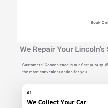
Book Onl
We Repair Your Lincoln's
Customers’ Convenience is our first priority. W
the most convenient option for you.
01
We Collect Your Car