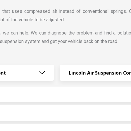
n that uses compressed air instead of conventional springs.
ght of the vehicle to be adjusted.
n, we can help. We can diagnose the problem and find a solutio
 suspension system and get your vehicle back on the road.
ent
Lincoln Air Suspension Co