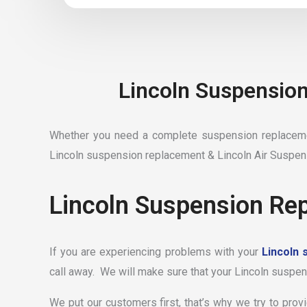
Lincoln Suspension
Whether you need a complete suspension replacemen
Lincoln suspension replacement & Lincoln Air Suspen
Lincoln Suspension Rep
If you are experiencing problems with your
Lincoln 
call away. We will make sure that your Lincoln suspens
We put our customers first, that’s why we try to prov