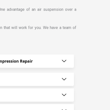
 One advantage of an air suspension over a
n that will work for you. We have a team of
mpression Repair