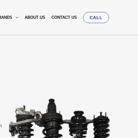
RANDS
ABOUT US
CONTACT US
CALL
n