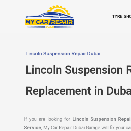
Skip
content
to
TYRE SH
content
Lincoln Suspension Repair Dubai
Lincoln Suspension R
Replacement in Duba
If you are looking for
Lincoln Suspension Repai
Service
, My Car Repair Dubai Garage will fix your ca