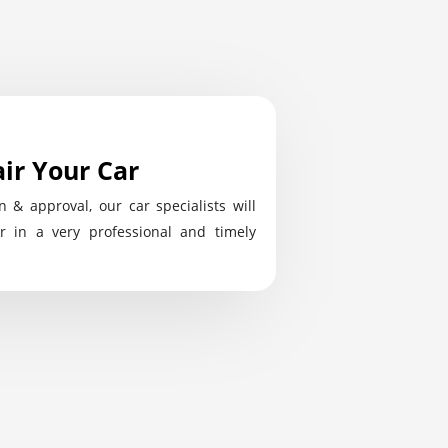
ir Your Car
n & approval, our car specialists will
r in a very professional and timely