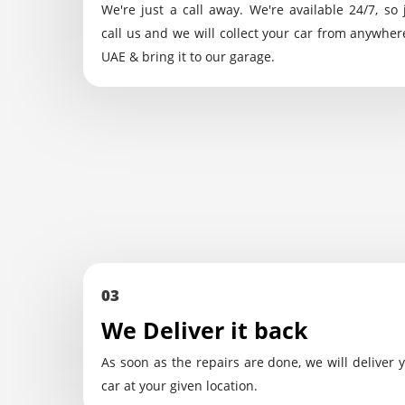
We're just a call away. We're available 24/7, so 
call us and we will collect your car from anywher
UAE & bring it to our garage.
03
We Deliver it back
As soon as the repairs are done, we will deliver 
car at your given location.