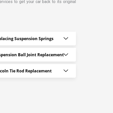
vices to get your car back to its original
placing Suspension Springs
spension Ball Joint Replacement
ncoln Tie Rod Replacement