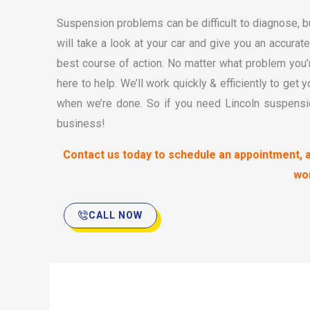
Suspension problems can be difficult to diagnose, bu
will take a look at your car and give you an accura
best course of action. No matter what problem you’
here to help. We’ll work quickly & efficiently to get 
when we’re done. So if you need Lincoln suspensio
business!
Contact us today to schedule an appointment, 
wo
CALL NOW