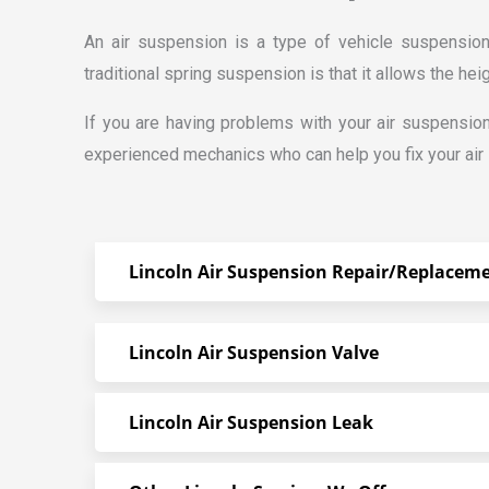
An air suspension is a type of vehicle suspensio
traditional spring suspension is that it allows the hei
If you are having problems with your air suspensio
experienced mechanics who can help you fix your air
Lincoln Air Suspension Repair/Replacem
Lincoln Air Suspension Valve
Lincoln Air Suspension Leak