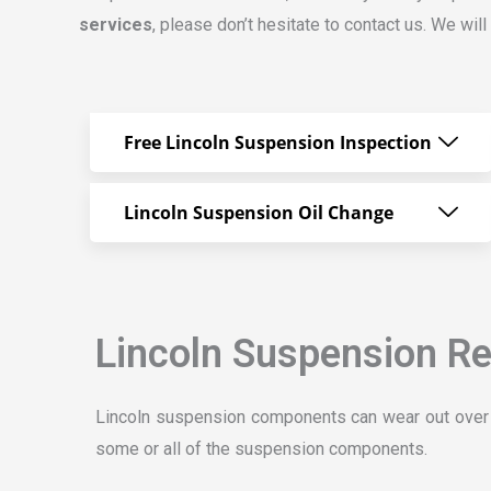
services
, please don’t hesitate to contact us. We wi
Free Lincoln Suspension Inspection
Lincoln Suspension Oil Change
Lincoln Suspension Re
Lincoln suspension components can wear out over t
some or all of the suspension components.