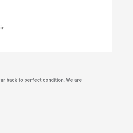
ir
 car back to perfect condition. We are