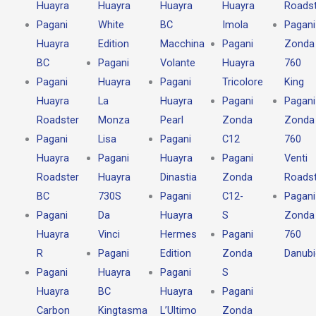
Huayra
Huayra
Huayra
Huayra
Roadst
Pagani
White
BC
Imola
Pagani
Huayra
Edition
Macchina
Pagani
Zonda
BC
Pagani
Volante
Huayra
760
Pagani
Huayra
Pagani
Tricolore
King
Huayra
La
Huayra
Pagani
Pagani
Roadster
Monza
Pearl
Zonda
Zonda
Pagani
Lisa
Pagani
C12
760
Huayra
Pagani
Huayra
Pagani
Venti
Roadster
Huayra
Dinastia
Zonda
Roadst
BC
730S
Pagani
C12-
Pagani
Pagani
Da
Huayra
S
Zonda
Huayra
Vinci
Hermes
Pagani
760
R
Pagani
Edition
Zonda
Danub
Pagani
Huayra
Pagani
S
Huayra
BC
Huayra
Pagani
Carbon
Kingtasma
L’Ultimo
Zonda