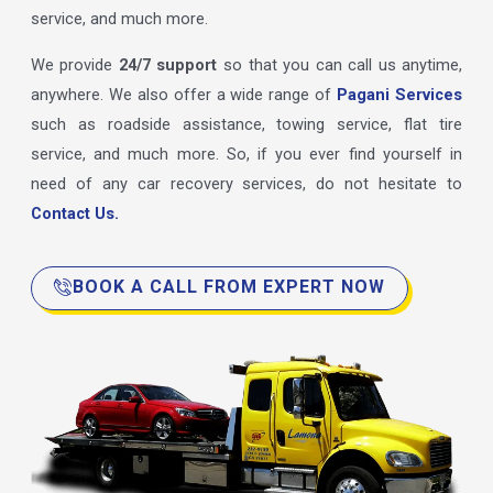
service, and much more.
We provide
24/7 support
so that you can call us anytime,
anywhere. We also offer a wide range of
Pagani Services
such as roadside assistance, towing service, flat tire
service, and much more. So, if you ever find yourself in
need of any car recovery services, do not hesitate to
Contact Us.
BOOK A CALL FROM EXPERT NOW