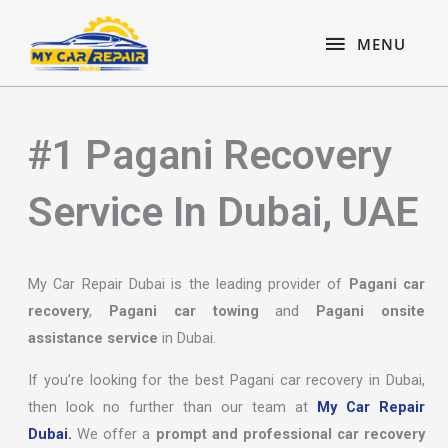
Skip
content
MENU
to
MENU
content
#1 Pagani Recovery
Service In Dubai, UAE
My Car Repair Dubai is the leading provider of
Pagani car
recovery
,
Pagani car towing
and
Pagani onsite
assistance service
in Dubai.
If you’re looking for the best Pagani car recovery in Dubai,
then look no further than our team at
My Car Repair
Dubai.
We offer a
prompt and professional car recovery