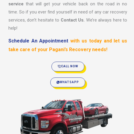
service
that will get your vehicle back on the road in no
time. So if you ever find yourself in need of any car recovery
services, don’t hesitate to
Contact Us.
We’re always here to
help!
Schedule An Appointment
with us today and let us
take care of your Pagani’s Recovery needs!
CALL NOW
WHATSAPP