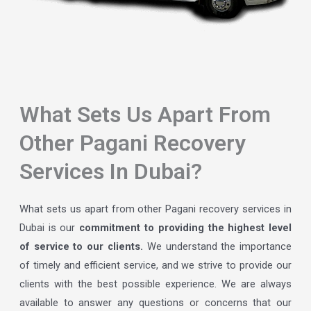
What Sets Us Apart From
Other Pagani Recovery
Services In Dubai?
What sets us apart from other Pagani recovery services in
Dubai is our
commitment to providing the highest level
of service to our clients.
We understand the importance
of timely and efficient service, and we strive to provide our
clients with the best possible experience. We are always
available to answer any questions or concerns that our