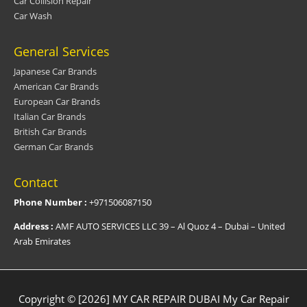
Car Collision Repair
Car Wash
General Services
Japanese Car Brands
American Car Brands
European Car Brands
Italian Car Brands
British Car Brands
German Car Brands
Contact
Phone Number :
+971506087150
Address :
AMF AUTO SERVICES LLC 39 – Al Quoz 4 – Dubai – United
Arab Emirates
Copyright © [2026] MY CAR REPAIR DUBAI
My Car Repair