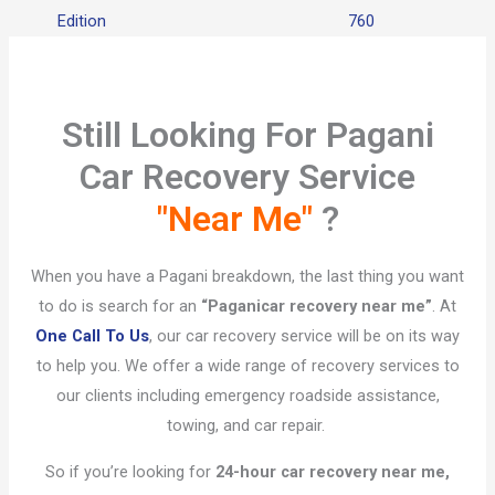
Edition
760
Still Looking For Pagani
Car Recovery Service
"Near Me"
?​
When you have a Pagani breakdown, the last thing you want
to do is search for an
“Pagani
car recovery near me”
. At
One Call To Us
, our car recovery service will be on its way
to help you. We offer a wide range of recovery services to
our clients including emergency roadside assistance,
towing, and car repair.
So if you’re looking for
24-hour car recovery near me,