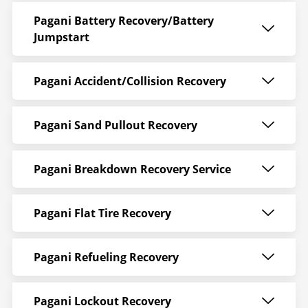
Pagani Battery Recovery/Battery
Jumpstart
Pagani Accident/Collision Recovery
Pagani Sand Pullout Recovery
Pagani Breakdown Recovery Service
Pagani Flat Tire Recovery
Pagani Refueling Recovery
Pagani Lockout Recovery