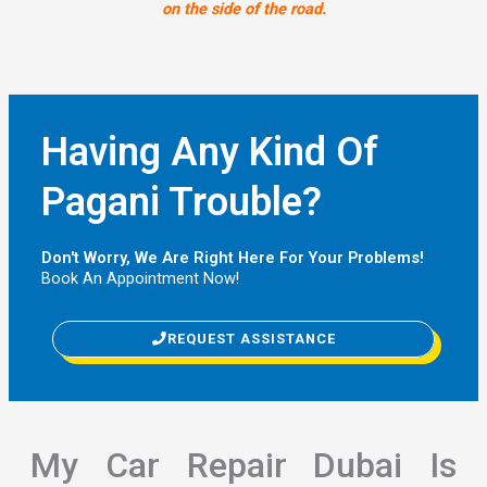
on the side of the road.
Having Any Kind Of
Pagani Trouble?
Don't Worry, We Are Right Here For Your Problems!
Book An Appointment Now!
REQUEST ASSISTANCE
My Car Repair Dubai Is