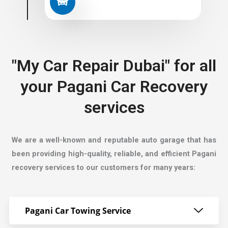
"My Car Repair Dubai" for all
your Pagani Car Recovery
services
We are a well-known and reputable auto garage that has
been providing high-quality, reliable, and efficient Pagani
recovery services to our customers for many years:
Pagani Car Towing Service