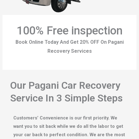
100% Free inspection
Book Online Today And Get 20% OFF On Pagani
Recovery Services
Our Pagani Car Recovery
Service In 3 Simple Steps
Customers’ Convenience is our first priority. We
want you to sit back while we do all the labor to get
your car back to perfect condition. We are the most