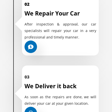
02
We Repair Your Car
After inspection & approval, our car
specialists will repair your car in a very
professional and timely manner.
03
We Deliver it back
As soon as the repairs are done, we will
deliver your car at your given location.