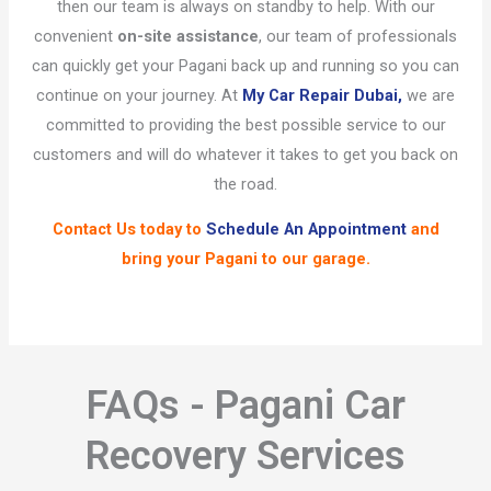
then our team is always on standby to help. With our
convenient
on-site assistance
, our team of professionals
can quickly get your Pagani back up and running so you can
continue on your journey. At
My Car Repair Dubai,
we are
committed to providing the best possible service to our
customers and will do whatever it takes to get you back on
the road.
Contact Us
today to
Schedule An Appointment
and
bring your Pagani to our garage.
FAQs - Pagani Car
Recovery Services