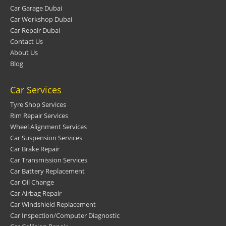
Car Garage Dubai
Car Workshop Dubai
Car Repair Dubai
Contact Us
About Us
Blog
Car Services
Tyre Shop Services
Rim Repair Services
Wheel Alignment Services
Car Suspension Services
Car Brake Repair
Car Transmission Services
Car Battery Replacement
Car Oil Change
Car Airbag Repair
Car Windshield Replacement
Car Inspection/Computer Diagnostic