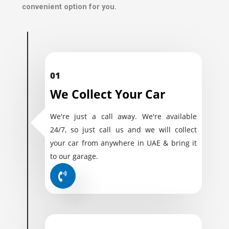
convenient option for you.
01
We Collect Your Car
We're just a call away. We're available
24/7, so just call us and we will collect
your car from anywhere in UAE & bring it
to our garage.