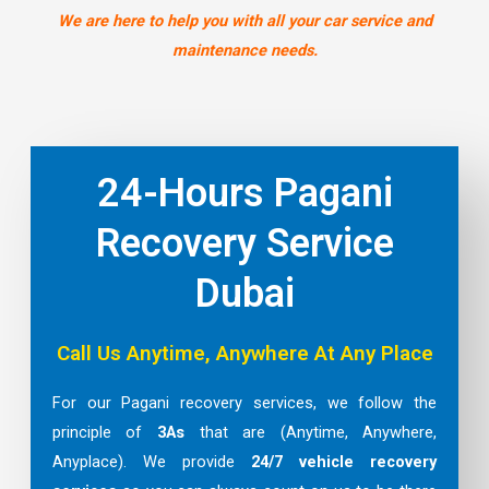
We are here to help you with all your car service and
maintenance needs.
24-Hours Pagani
Recovery Service
Dubai
Call Us Anytime, Anywhere At Any Place
For our Pagani recovery services, we follow the
principle of
3As
that are (Anytime, Anywhere,
Anyplace). We provide
24/7 vehicle recovery