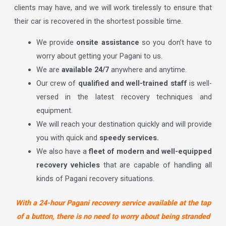
clients may have, and we will work tirelessly to ensure that
their car is recovered in the shortest possible time.
We provide
onsite assistance
so you don’t have to
worry about getting your Pagani to us.
We are
available 24/7
anywhere and anytime.
Our crew of
qualified and well-trained staff
is well-
versed in the latest recovery techniques and
equipment.
We will reach your destination quickly and will provide
you with quick and
speedy services.
We also have a
fleet of modern and well-equipped
recovery vehicles
that are capable of handling all
kinds of Pagani recovery situations.
With a 24-hour Pagani recovery service available at the tap
of a button, there is no need to worry about being stranded