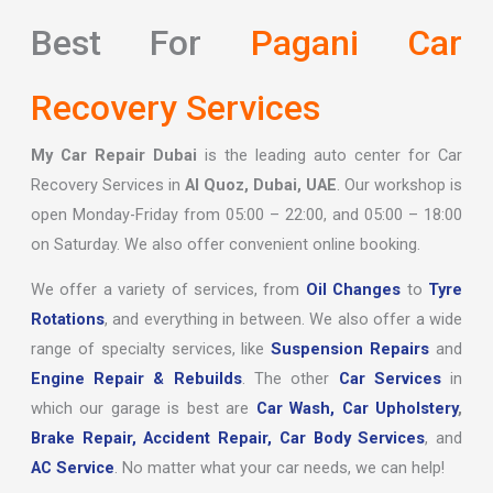
Best For
Pagani Car
Recovery Services
My Car Repair Dubai
is the leading auto center for Car
Recovery Services in
Al Quoz, Dubai, UAE
. Our workshop is
open Monday-Friday from 05:00 – 22:00, and 05:00 – 18:00
on Saturday. We also offer convenient online booking.
We offer a variety of services, from
Oil Changes
to
Tyre
Rotations
, and everything in between. We also offer a wide
range of specialty services, like
Suspension Repairs
and
Engine Repair & Rebuilds
. The other
Car Services
in
which our garage is best are
Car Wash,
Car Upholstery
,
Brake Repair,
Accident Repair,
Car Body Services
, and
AC Service
. No matter what your car needs, we can help!