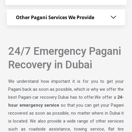
Other Pagani Services We Provide
24/7 Emergency Pagani
Recovery in Dubai
We understand how important it is for you to get your
Pagani back as soon as possible, which is why we offer the
best Pagani car recovery Dubai has to offer.We offer a
24-
hour emergency service
so that you can get your Pagani
recovered as soon as possible, no matter where in Dubai it
is located. We also provide a wide range of other services
such as roadside assistance, towing service, flat tire