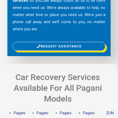
services
so you can always count on us to be there
when you need us. We’re always available to help, no
matter what time or place you need us. We’re just a
phone call away and we’ll come to you, no matter
where you are.
REQUEST ASSISTANCE
Car Recovery Services
Available For All Pagani
Models
Pagani
Pagani
Pagani
Pagani
ZUN