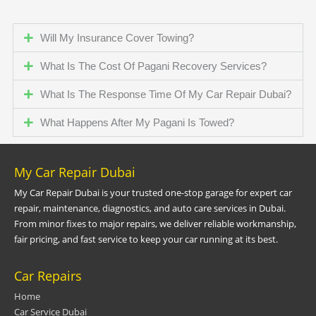
Will My Insurance Cover Towing?
What Is The Cost Of Pagani Recovery Services?
What Is The Response Time Of My Car Repair Dubai?
What Happens After My Pagani Is Towed?
My Car Repair Dubai
My Car Repair Dubai is your trusted one-stop garage for expert car
repair, maintenance, diagnostics, and auto care services in Dubai.
From minor fixes to major repairs, we deliver reliable workmanship,
fair pricing, and fast service to keep your car running at its best.
Car Repairs
Home
Car Service Dubai