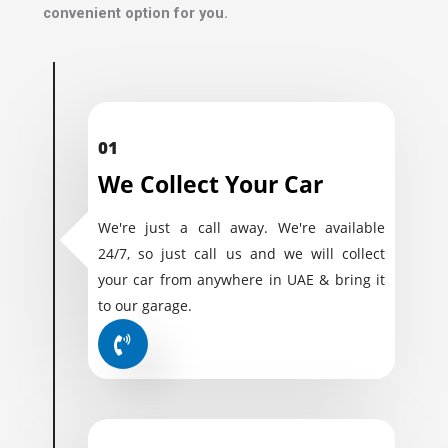
convenient option for you.
01
We Collect Your Car
We're just a call away. We're available
24/7, so just call us and we will collect
your car from anywhere in UAE & bring it
to our garage.