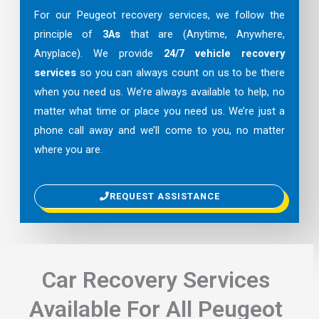
For our Peugeot recovery services, we follow the
principle of
3As
that are (Anytime, Anywhere,
Anyplace). We provide
24/7 vehicle recovery
services
so you can always count on us to be there
when you need us. We’re always available to help, no
matter what time or place you need us. We’re just a
phone call away and we’ll come to you, no matter
where you are.
REQUEST ASSISTANCE
Car Recovery Services
Available For All Peugeot