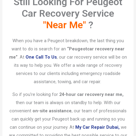
Still Looking For Peugeot
Car Recovery Service
"Near Me"
?​
When you have a Peugeot breakdown, the last thing you
want to do is search for an
“Peugeot
car recovery near
me”
. At
One Call To Us
, our car recovery service will be on
its way to help you. We offer a wide range of recovery
services to our clients including emergency roadside
assistance, towing, and car repair.
So if you’re looking for
24-hour car recovery near me,
then our team is always on standby to help. With our
convenient
on-site assistance
, our team of professionals
can quickly get your Peugeot back up and running so you
can continue on your journey. At
My Car Repair Dubai,
we
are committed to providing the best possible service to our