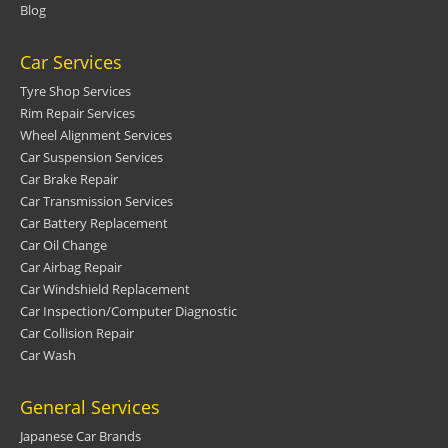
Blog
Car Services
Tyre Shop Services
Rim Repair Services
Wheel Alignment Services
Car Suspension Services
Car Brake Repair
Car Transmission Services
Car Battery Replacement
Car Oil Change
Car Airbag Repair
Car Windshield Replacement
Car Inspection/Computer Diagnostic
Car Collision Repair
Car Wash
General Services
Japanese Car Brands