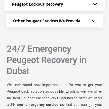
Peugeot Lockout Recovery
Other Peugeot Services We Provide
24/7 Emergency
Peugeot Recovery in
Dubai
We understand how important it is for you to get your
Peugeot back as soon as possible, which is why we offer
the best Peugeot car recovery Dubai has to offer.We offer
a
24-hour emergency service
so that you can get your