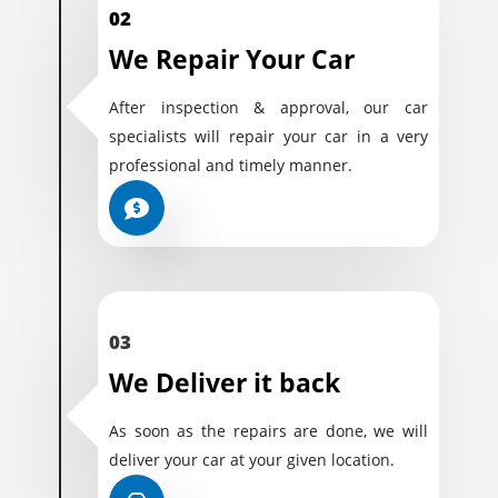
02
We Repair Your Car
After inspection & approval, our car
specialists will repair your car in a very
professional and timely manner.
03
We Deliver it back
As soon as the repairs are done, we will
deliver your car at your given location.