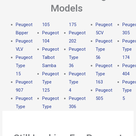
Models
Peugeot
105
175
Peugeot
Peuge
Bipper
Peugeot
Peugeot
5CV
305
Peugeot
104
202
Peugeot
Peuge
VLV
Peugeot
Peugeot
Type
Type
Peugeot
Talbot
Type
56
174
Type
Samba
36
Peugeot
Peuge
15
Peugeot
Peugeot
Type
404
Peugeot
Type
Type
163
Peuge
907
125
4
Peugeot
Type
Peugeot
Peugeot
Peugeot
505
5
Type
Type
306