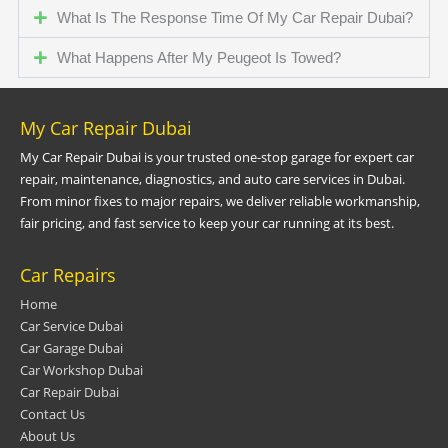
What Is The Response Time Of My Car Repair Dubai?
What Happens After My Peugeot Is Towed?
My Car Repair Dubai
My Car Repair Dubai is your trusted one-stop garage for expert car
repair, maintenance, diagnostics, and auto care services in Dubai.
From minor fixes to major repairs, we deliver reliable workmanship,
fair pricing, and fast service to keep your car running at its best.
Car Repairs
Home
Car Service Dubai
Car Garage Dubai
Car Workshop Dubai
Car Repair Dubai
Contact Us
About Us