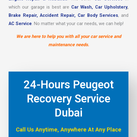
which our garage is best are
Car Wash,
Car Upholstery
,
Brake Repair,
Accident Repair,
Car Body Services
, and
AC Service
. No matter what your car needs, we can help!
We are here to help you with all your car service and
maintenance needs.
24-Hours Peugeot
Recovery Service
Dubai
Call Us Anytime, Anywhere At Any Place