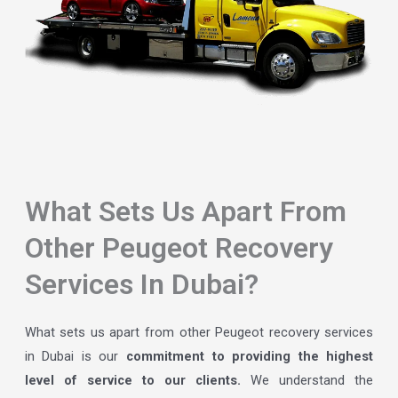
What Sets Us Apart From
Other Peugeot Recovery
Services In Dubai?
What sets us apart from other Peugeot recovery services
in Dubai is our
commitment to providing the highest
level of service to our clients.
We understand the