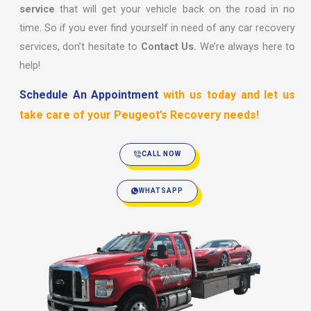
service
that will get your vehicle back on the road in no
time. So if you ever find yourself in need of any car recovery
services, don’t hesitate to
Contact Us.
We’re always here to
help!
Schedule An Appointment
with us today and let us
take care of your Peugeot’s Recovery needs!
CALL NOW
WHATSAPP