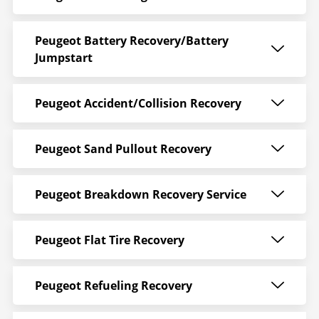
Peugeot Battery Recovery/Battery
Jumpstart
Peugeot Accident/Collision Recovery
Peugeot Sand Pullout Recovery
Peugeot Breakdown Recovery Service
Peugeot Flat Tire Recovery
Peugeot Refueling Recovery