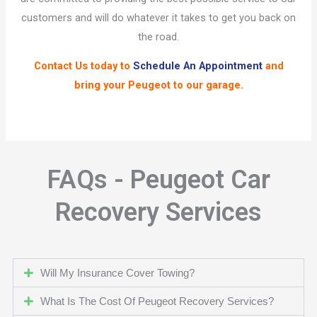
customers and will do whatever it takes to get you back on
the road.
Contact Us
today to
Schedule An Appointment
and
bring your Peugeot to our garage.
FAQs - Peugeot Car
Recovery Services
Will My Insurance Cover Towing?
What Is The Cost Of Peugeot Recovery Services?