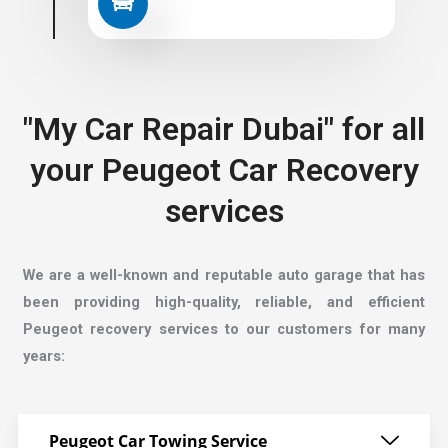
"My Car Repair Dubai" for all
your Peugeot Car Recovery
services
We are a well-known and reputable auto garage that has
been providing high-quality, reliable, and efficient
Peugeot recovery services to our customers for many
years:
Peugeot Car Towing Service