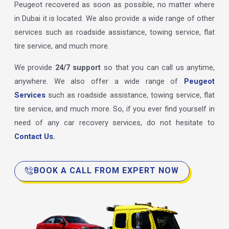
Peugeot recovered as soon as possible, no matter where
in Dubai it is located. We also provide a wide range of other
services such as roadside assistance, towing service, flat
tire service, and much more.
We provide
24/7 support
so that you can call us anytime,
anywhere. We also offer a wide range of
Peugeot
Services
such as roadside assistance, towing service, flat
tire service, and much more. So, if you ever find yourself in
need of any car recovery services, do not hesitate to
Contact Us.
BOOK A CALL FROM EXPERT NOW