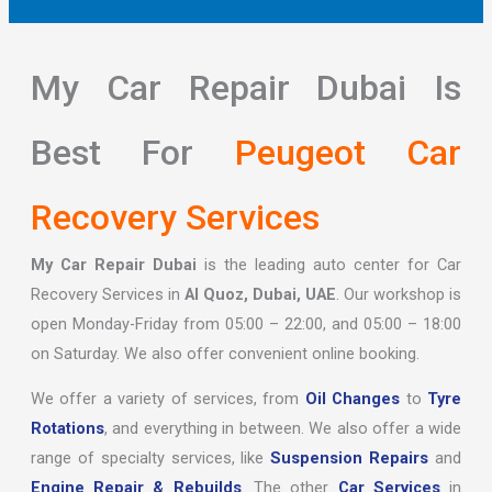
My Car Repair Dubai Is
Best For
Peugeot Car
Recovery Services
My Car Repair Dubai
is the leading auto center for Car
Recovery Services in
Al Quoz, Dubai, UAE
. Our workshop is
open Monday-Friday from 05:00 – 22:00, and 05:00 – 18:00
on Saturday. We also offer convenient online booking.
We offer a variety of services, from
Oil Changes
to
Tyre
Rotations
, and everything in between. We also offer a wide
range of specialty services, like
Suspension Repairs
and
Engine Repair & Rebuilds
. The other
Car Services
in