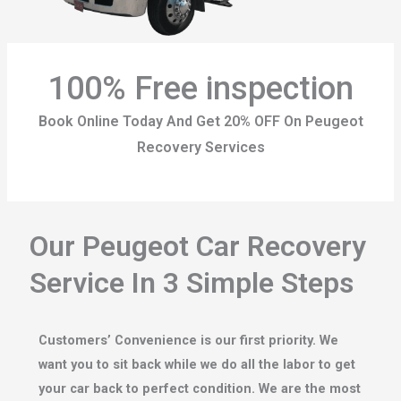
100% Free inspection
Book Online Today And Get 20% OFF On Peugeot
Recovery Services
Our Peugeot Car Recovery
Service In 3 Simple Steps
Customers’ Convenience is our first priority. We
want you to sit back while we do all the labor to get
your car back to perfect condition. We are the most