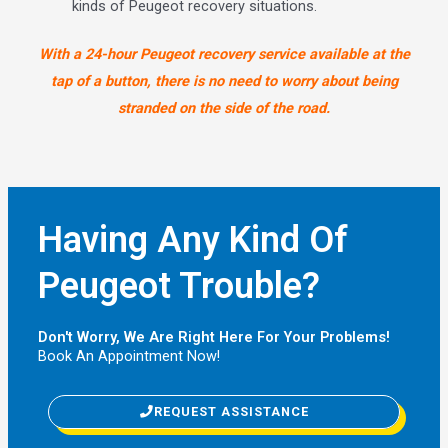
kinds of Peugeot recovery situations.
With a 24-hour Peugeot recovery service available at the
tap of a button, there is no need to worry about being
stranded on the side of the road.
Having Any Kind Of
Peugeot Trouble?
Don't Worry, We Are Right Here For Your Problems!
Book An Appointment Now!
REQUEST ASSISTANCE