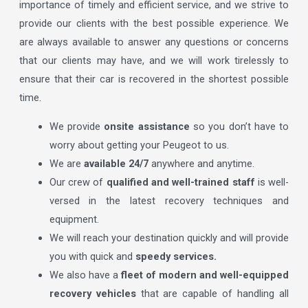
importance of timely and efficient service, and we strive to
provide our clients with the best possible experience. We
are always available to answer any questions or concerns
that our clients may have, and we will work tirelessly to
ensure that their car is recovered in the shortest possible
time.
We provide
onsite assistance
so you don’t have to
worry about getting your Peugeot to us.
We are
available 24/7
anywhere and anytime.
Our crew of
qualified and well-trained staff
is well-
versed in the latest recovery techniques and
equipment.
We will reach your destination quickly and will provide
you with quick and
speedy services.
We also have a
fleet of modern and well-equipped
recovery vehicles
that are capable of handling all