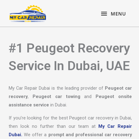
Skip
content
MENU
to
MENU
content
#1 Peugeot Recovery
Service In Dubai, UAE
My Car Repair Dubai is the leading provider of
Peugeot car
recovery
,
Peugeot car towing
and
Peugeot onsite
assistance service
in Dubai.
If you’re looking for the best Peugeot car recovery in Dubai,
then look no further than our team at
My Car Repair
Dubai.
We offer a
prompt and professional car recovery