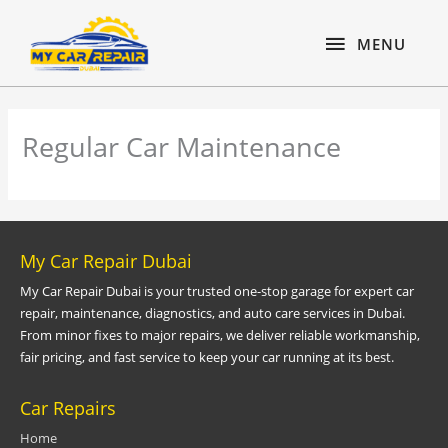
Skip
content
MENU
to
MENU
content
Regular Car Maintenance
My Car Repair Dubai
My Car Repair Dubai is your trusted one-stop garage for expert car
repair, maintenance, diagnostics, and auto care services in Dubai.
From minor fixes to major repairs, we deliver reliable workmanship,
fair pricing, and fast service to keep your car running at its best.
Car Repairs
Home