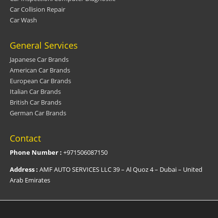
Car Collision Repair
Car Wash
General Services
Japanese Car Brands
American Car Brands
European Car Brands
Italian Car Brands
British Car Brands
German Car Brands
Contact
Phone Number :
+971506087150
Address :
AMF AUTO SERVICES LLC 39 – Al Quoz 4 – Dubai – United
Arab Emirates