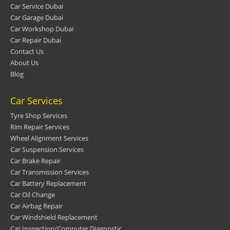
Car Service Dubai
Car Garage Dubai
Car Workshop Dubai
Car Repair Dubai
Contact Us
About Us
Blog
Car Services
Tyre Shop Services
Rim Repair Services
Wheel Alignment Services
Car Suspension Services
Car Brake Repair
Car Transmission Services
Car Battery Replacement
Car Oil Change
Car Airbag Repair
Car Windshield Replacement
Car Inspection/Computer Diagnostic