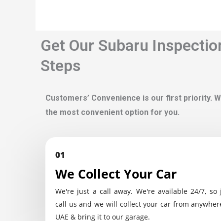
Get Our Subaru Inspectio
Steps
Customers’ Convenience is our first priority. W
the most convenient option for you.
01
We Collect Your Car
We're just a call away. We're available 24/7, so 
call us and we will collect your car from anywher
UAE & bring it to our garage.