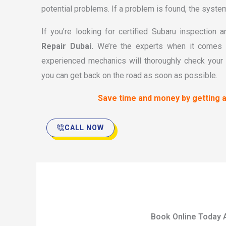
potential problems. If a problem is found, the system w
If you’re looking for certified Subaru inspection
Repair Dubai.
We’re the experts when it comes t
experienced mechanics will thoroughly check your 
you can get back on the road as soon as possible.
Save time and money by getting a
CALL NOW
Book Online Today 