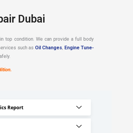
pair Dubai
in top condition. We can provide a full body
services such as
Oil Changes
,
Engine Tune-
fely.
ition.
ics Report