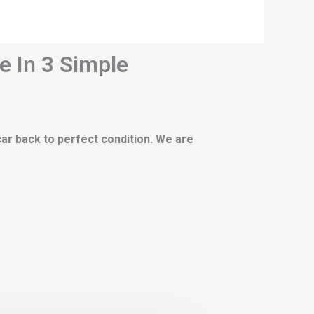
e In 3 Simple
 car back to perfect condition. We are