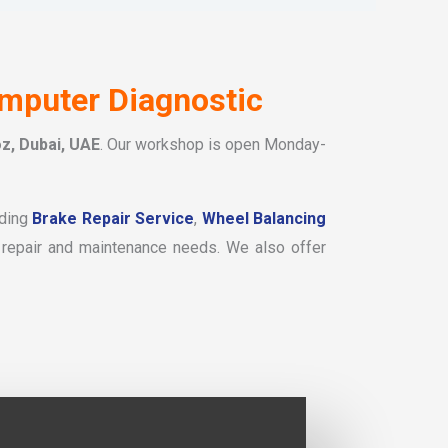
omputer Diagnostic
z, Dubai, UAE
. Our workshop is open Monday-
uding
Brake Repair Service
,
Wheel Balancing
 repair and maintenance needs. We also offer