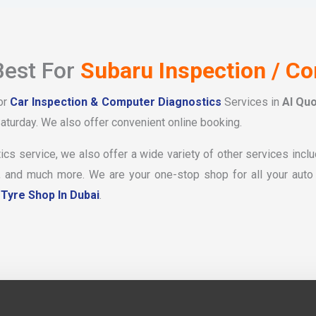
Best For
Subaru Inspection / C
for
Car Inspection & Computer Diagnostics
Services in
Al Quo
aturday. We also offer convenient online booking.
ics service, we also offer a wide variety of other services incl
, and much more. We are your one-stop shop for all your auto
 Tyre Shop In Dubai
.