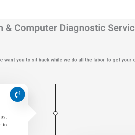
n & Computer Diagnostic Servic
e want you to sit back while we do all the labor to get your
just
e in