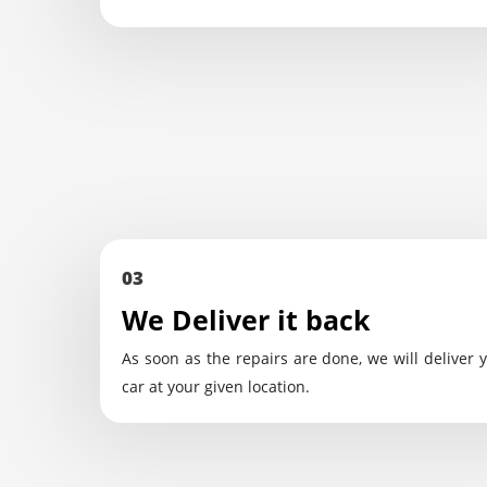
03
We Deliver it back
As soon as the repairs are done, we will deliver 
car at your given location.