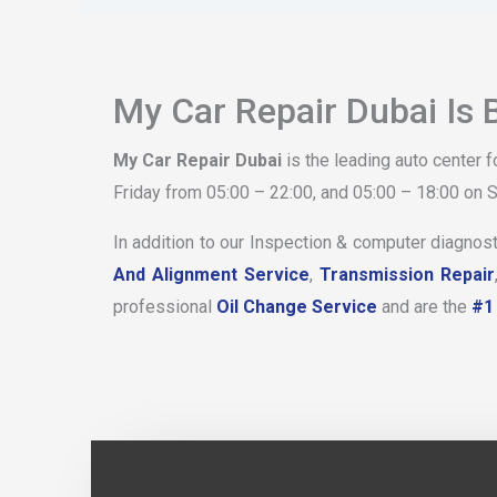
My Car Repair Dubai Is 
My Car Repair Dubai
is the leading auto center 
Friday from 05:00 – 22:00, and 05:00 – 18:00 on S
In addition to our Inspection & computer diagnost
And Alignment Service
,
Transmission Repair
professional
Oil Change Service
and are the
#1