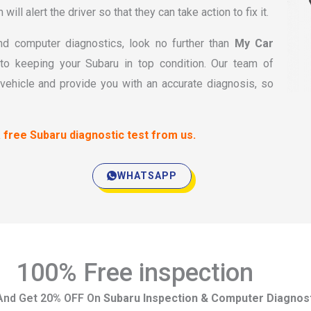
ill alert the driver so that they can take action to fix it.
 and computer diagnostics, look no further than
My Car
o keeping your Subaru in top condition. Our team of
vehicle and provide you with an accurate diagnosis, so
 free Subaru diagnostic test from us.
WHATSAPP
100% Free inspection
And Get 20% OFF On
Subaru Inspection & Computer Diagnos