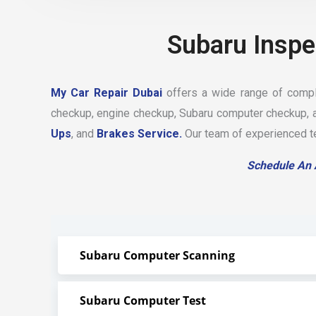
Subaru Inspe
My Car Repair Dubai
offers a wide range of comple
checkup, engine checkup, Subaru computer checkup, a
Ups
, and
Brakes Service.
Our team of experienced tec
Schedule An
Subaru Computer Scanning
Subaru Computer Test