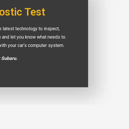
ostic Test
 latest technology to inspect,
es and let you know what needs to
with your car’s computer system.
r Subaru.