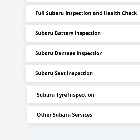
Full Subaru Inspection and Health Check
Subaru Battery Inspection
Subaru Damage Inspection
Subaru Seat Inspection
Subaru Tyre Inspection
Other Subaru Services