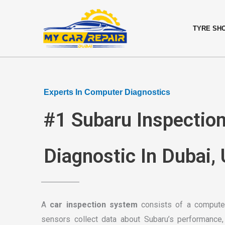
Skip
content
to
TYRE SH
content
Experts In Computer Diagnostics
#1 Subaru Inspectio
Diagnostic In Dubai,
A
car inspection system
consists of a computer
sensors collect data about Subaru’s performance,