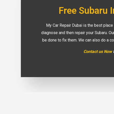
Free Subaru 
My Car Repair Dubai is the best place
diagnose and then repair your Subaru. Ou
be done to fix them. We can also do a co
Contact us Now
t