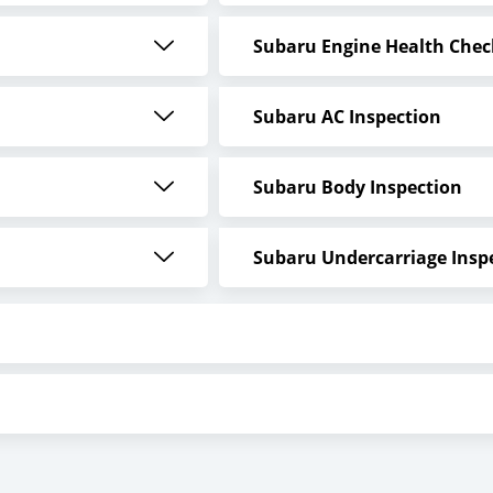
Subaru Engine Health Chec
Subaru AC Inspection
Subaru Body Inspection
Subaru Undercarriage Insp