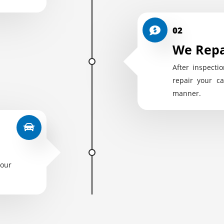
02
We Repa
After inspectio
repair your ca
manner.
your