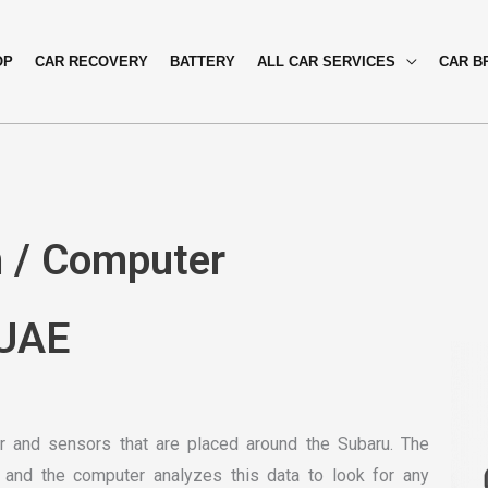
OP
CAR RECOVERY
BATTERY
ALL CAR SERVICES
CAR B
n / Computer
 UAE
 and sensors that are placed around the Subaru. The
 and the computer analyzes this data to look for any