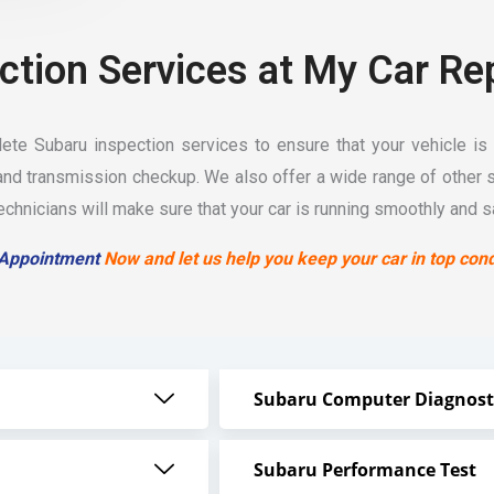
ction Services at My Car Re
te Subaru inspection services to ensure that your vehicle is 
nd transmission checkup. We also offer a wide range of other 
hnicians will make sure that your car is running smoothly and sa
 Appointment
Now and let us help you keep your car in top cond
Subaru Computer Diagnost
Subaru Performance Test