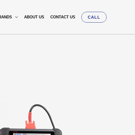
RANDS
ABOUT US
CONTACT US
CALL