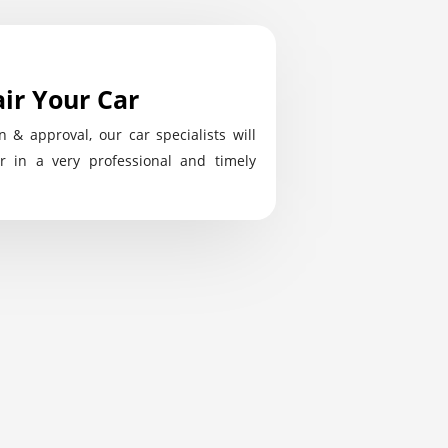
ir Your Car
n & approval, our car specialists will
r in a very professional and timely