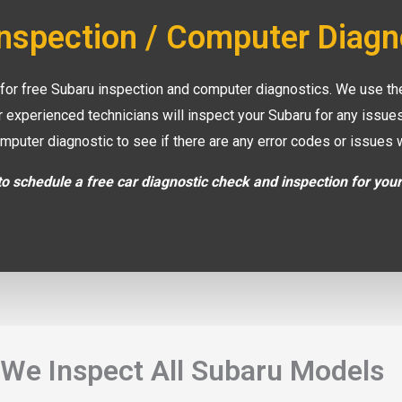
Inspection / Computer Diagn
 for free Subaru inspection and computer diagnostics. We use the
r experienced technicians will inspect your Subaru for any issu
mputer diagnostic to see if there are any error codes or issues 
o schedule a free car diagnostic check and inspection for you
We Inspect All Subaru Models