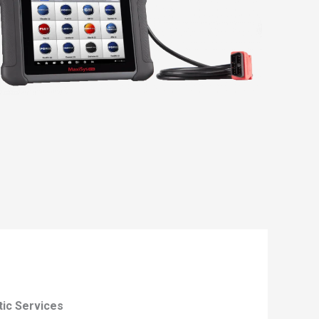
tic Services