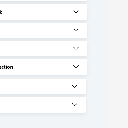
k
ection