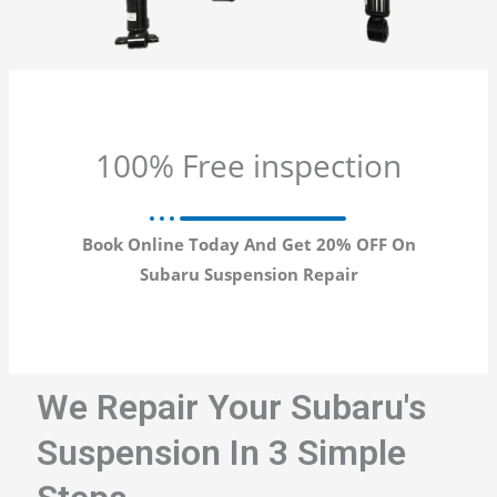
100% Free inspection
Book Online Today And Get 20% OFF On
Subaru Suspension Repair
We Repair Your Subaru's
Suspension In 3 Simple