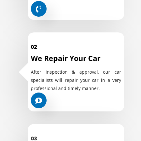
02
We Repair Your Car
After inspection & approval, our car
specialists will repair your car in a very
professional and timely manner.
03