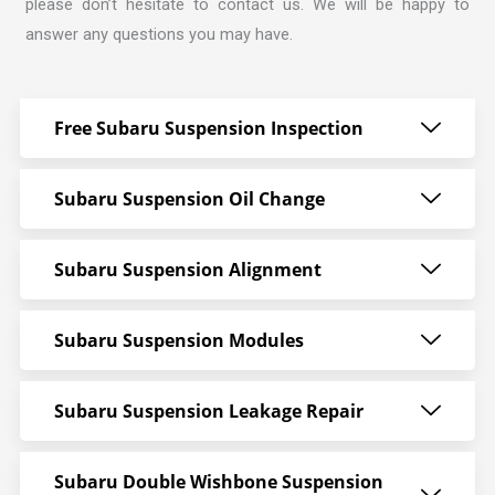
please don’t hesitate to contact us. We will be happy to
answer any questions you may have.
Free Subaru Suspension Inspection
Subaru Suspension Oil Change
Subaru Suspension Alignment
Subaru Suspension Modules
Subaru Suspension Leakage Repair
Subaru Double Wishbone Suspension