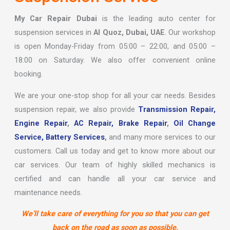
My Car Repair Dubai
is the leading auto center for
suspension services in
Al Quoz, Dubai, UAE
. Our workshop
is open Monday-Friday from 05:00 – 22:00, and 05:00 –
18:00 on Saturday. We also offer convenient online
booking.
We are your one-stop shop for all your car needs. Besides
suspension repair, we also provide
Transmission Repair,
Engine Repair
,
AC Repair,
Brake Repair
,
Oil Change
Service,
Battery Services
,
and many more services to our
customers. Call us today and get to know more about our
car services. Our team of highly skilled mechanics is
certified and can handle all your car service and
maintenance needs.
We’ll take care of everything for you so that you can get
back on the road as soon as possible.