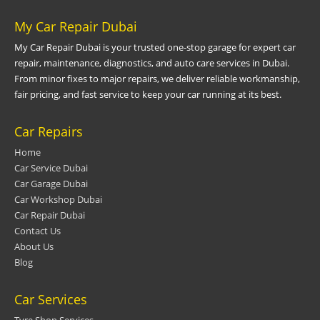
My Car Repair Dubai
My Car Repair Dubai is your trusted one-stop garage for expert car
repair, maintenance, diagnostics, and auto care services in Dubai.
From minor fixes to major repairs, we deliver reliable workmanship,
fair pricing, and fast service to keep your car running at its best.
Car Repairs
Home
Car Service Dubai
Car Garage Dubai
Car Workshop Dubai
Car Repair Dubai
Contact Us
About Us
Blog
Car Services