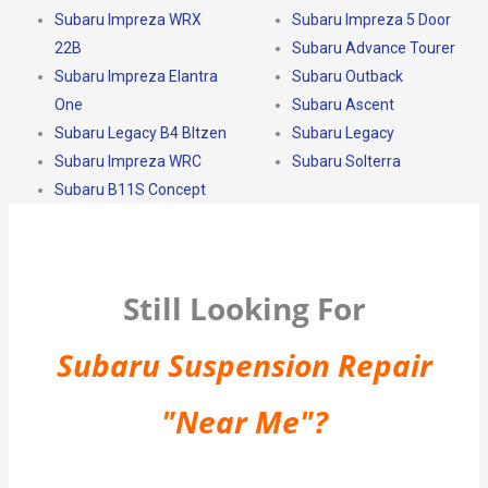
Subaru Impreza WRX
Subaru Impreza 5 Door
22B
Subaru Advance Tourer
Subaru Impreza Elantra
Subaru Outback
One
Subaru Ascent
Subaru Legacy B4 Bltzen
Subaru Legacy
Subaru Impreza WRC
Subaru Solterra
Subaru B11S Concept
Still Looking For
Subaru Suspension Repair
"Near Me"?