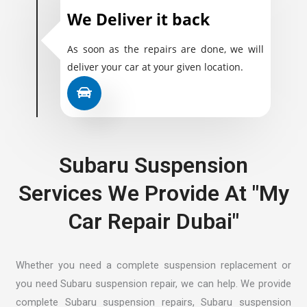
We Deliver it back
As soon as the repairs are done, we will
deliver your car at your given location.
Subaru Suspension
Services We Provide At "My
Car Repair Dubai"
Whether you need a complete suspension replacement or
you need Subaru suspension repair, we can help. We provide
complete Subaru suspension repairs, Subaru suspension