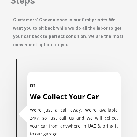
Steps
Customers’ Convenience is our first priority. We
want you to sit back while we do all the labor to get
your car back to perfect condition. We are the most
convenient option for you.
01
We Collect Your Car
We're just a call away. We're available
24/7, so just call us and we will collect
your car from anywhere in UAE & bring it
to our garage.