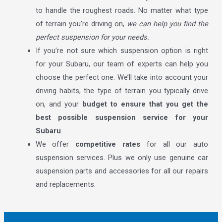
to handle the roughest roads. No matter what type
of terrain you’re driving on,
we can help you find the
perfect suspension for your needs.
If you’re not sure which suspension option is right
for your Subaru, our team of experts can help you
choose the perfect one. We’ll take into account your
driving habits, the type of terrain you typically drive
on, and your
budget to ensure that you get the
best possible suspension service for your
Subaru
.
We offer
competitive rates
for all our auto
suspension services. Plus we only use genuine car
suspension parts and accessories for all our repairs
and replacements.