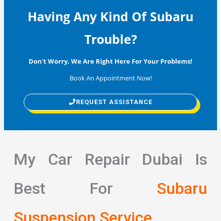
Having Any Kind Of Subaru
Trouble?
Don't Worry, We Are Right Here For Your Problems!
Book An Appointment Now!
REQUEST ASSISTANCE
My Car Repair Dubai Is
Best For
Subaru
Suspension Service