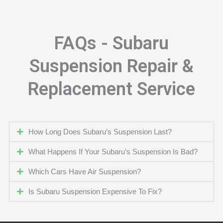
FAQs - Subaru
Suspension Repair &
Replacement Service
How Long Does Subaru’s Suspension Last?
What Happens If Your Subaru’s Suspension Is Bad?
Which Cars Have Air Suspension?
Is Subaru Suspension Expensive To Fix?