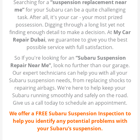
Searching for a
“suspension replacement near
me”
for your Subaru can be a quite challenging
task. After all, it's your car - your most prized
possession. Digging through a long list yet not
finding enough detail to make a decision. At
My Car
Repair Dubai
, we guarantee to give you the best
possible service with full satisfaction.
So If you're looking for an
“Subaru Suspension
Repair Near Me”
, look no further than our garage.
Our expert technicians can help you with all your
Subaru suspension needs, from replacing shocks to
repairing airbags. We're here to help keep your
Subaru running smoothly and safely on the road.
Give us a call today to schedule an appointment.
We offer a FREE Subaru Suspension Inspection to
help you identify any potential problems with
your Subaru’s suspension.