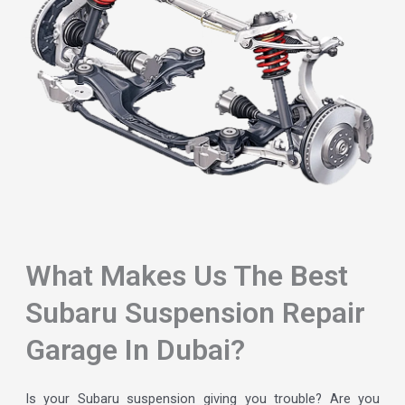
What Makes Us The Best
Subaru Suspension Repair
Garage In Dubai?
Is your Subaru suspension giving you trouble? Are you