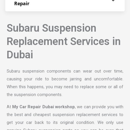
Repair
Subaru Suspension
Replacement Services in
Dubai
Subaru suspension components can wear out over time,
causing your ride to become jarring and uncomfortable.
When this happens, you may need to replace some or all of
the suspension components.
At
My Car Repair Dubai workshop
, we can provide you with
the best and cheapest suspension replacement services to
get your car back to its original condition. We only use