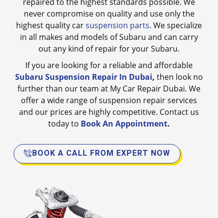
repaired to the highest standards possible. We
never compromise on quality and use only the
highest quality car
suspension parts
. We specialize
in all makes and models of Subaru and can carry
out any kind of repair for your Subaru.
If you are looking for a reliable and affordable
Subaru Suspension Repair In Dubai
,
then look no
further than our team at My Car Repair Dubai. We
offer a wide range of suspension repair services
and our prices are highly competitive. Contact us
today to
Book An Appointment
.
BOOK A CALL FROM EXPERT NOW