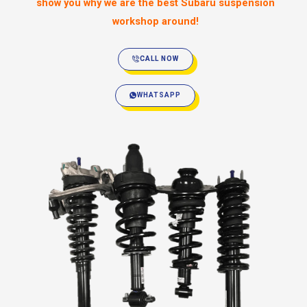
show you why we are the best Subaru suspension
workshop around!
CALL NOW
WHATSAPP