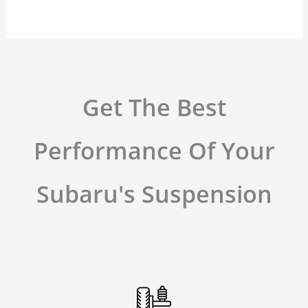
Get The Best
Performance Of Your
Subaru's Suspension