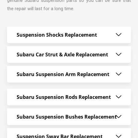
genuine Subaru suspension parts so you can be sure that
the repair will last for a long time.
Suspension Shocks Replacement
Subaru Car Strut & Axle Replacement
Subaru Suspension Arm Replacement
Subaru Suspension Rods Replacement
Subaru Suspension Bushes Replacement
Suspension Sway Bar Replacement