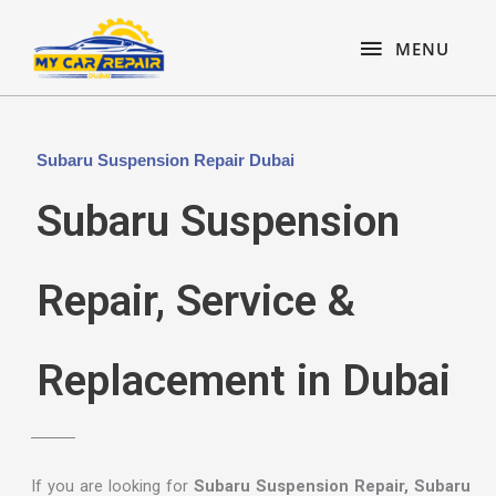
Skip
content
MENU
to
MENU
content
Subaru Suspension Repair Dubai
Subaru Suspension
Repair, Service &
Replacement in Dubai
If you are looking for
Subaru Suspension Repair, Subaru