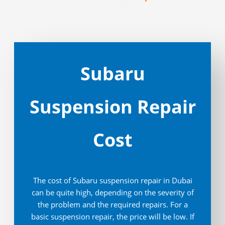
Subaru
Suspension Repair
Cost
The cost of Subaru suspension repair in Dubai
can be quite high, depending on the severity of
the problem and the required repairs. For a
basic suspension repair, the price will be low. If