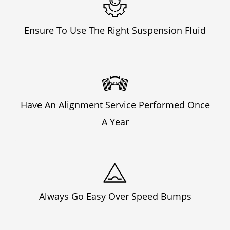
Ensure To Use The Right Suspension Fluid
Have An Alignment Service Performed Once
A Year
Always Go Easy Over Speed Bumps