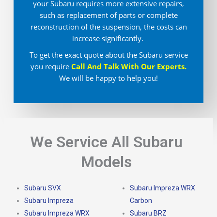
your Subaru requires more extensive repairs,
such as replacement of parts or complete
reconstruction of the suspension, the costs can
increase significantly.
To get the exact quote about the Subaru service
you require
Call And Talk With Our Experts.
We will be happy to help you!
We Service All Subaru
Models
Subaru SVX
Subaru Impreza WRX
Subaru Impreza
Carbon
Subaru Impreza WRX
Subaru BRZ