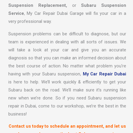
Suspension Replacement,
or
Subaru Suspension
Service
, My Car Repair Dubai Garage will fix your car in a
very professional way.
Suspension problems can be difficult to diagnose, but our
team is experienced in dealing with all sorts of issues. We
will take a look at your car and give you an accurate
diagnosis so that you can make an informed decision about
the best course of action. No matter what problem you’re
having with your Subaru suspension,
My Car Repair Dubai
is here to help. We’ll work quickly & efficiently to get your
Subaru back on the road. We’ll make sure it’s running like
new when we’re done. So if you need Subaru suspension
repair in Dubai, come to our workshop, we’re the best in the
business!
Contact us today to schedule an appointment, and let us