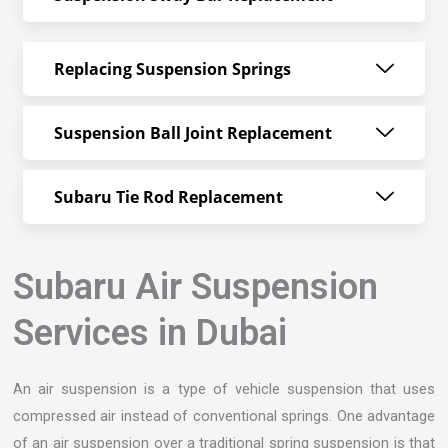
Replacing Suspension Springs
Suspension Ball Joint Replacement
Subaru Tie Rod Replacement
Subaru Air Suspension
Services in Dubai
An air suspension is a type of vehicle suspension that uses
compressed air instead of conventional springs. One advantage
of an air suspension over a traditional spring suspension is that