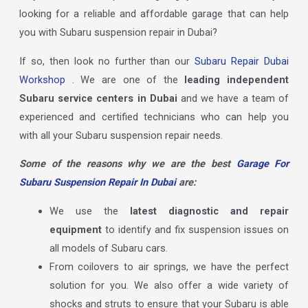
looking for a reliable and affordable garage that can help
you with Subaru suspension repair in Dubai?
If so, then look no further than our
Subaru Repair Dubai
Workshop
. We are one of the
leading independent
Subaru service centers in Dubai
and we have a team of
experienced and certified technicians who can help you
with all your Subaru suspension repair needs.
Some of the reasons why we are the best
Garage For
Subaru Suspension Repair In Dubai
are:
We use the
latest diagnostic and repair
equipment
to identify and fix suspension issues on
all models of Subaru cars.
From coilovers to air springs, we have the perfect
solution for you. We also offer a wide variety of
shocks and struts to ensure that your Subaru is able