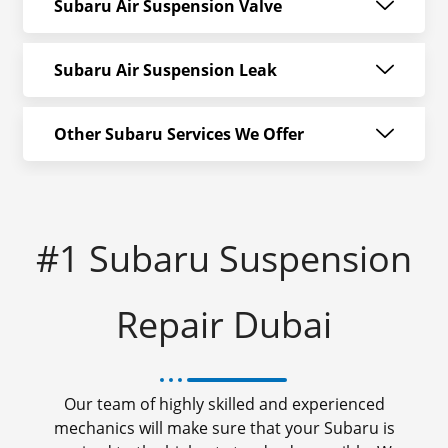
Subaru Air Suspension Valve
Subaru Air Suspension Leak
Other Subaru Services We Offer
#1 Subaru Suspension
Repair Dubai
Our team of highly skilled and experienced
mechanics will make sure that your Subaru is