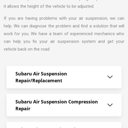
it allows the height of the vehicle to be adjusted.
If you are having problems with your air suspension, we can
help. We can diagnose the problem and find a solution that will
work for you. We have a team of experienced mechanics who
can help you fix your air suspension system and get your
vehicle back on the road.
Subaru Air Suspension
Repair/Replacement
Subaru Air Suspension Compression
Repair