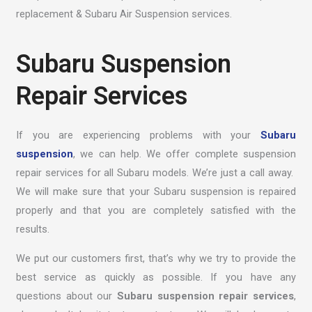
replacement & Subaru Air Suspension services.
Subaru Suspension
Repair Services
If you are experiencing problems with your
Subaru
suspension
, we can help. We offer complete suspension
repair services for all Subaru models. We’re just a call away.
We will make sure that your Subaru suspension is repaired
properly and that you are completely satisfied with the
results.
We put our customers first, that’s why we try to provide the
best service as quickly as possible. If you have any
questions about our
Subaru suspension repair services
,