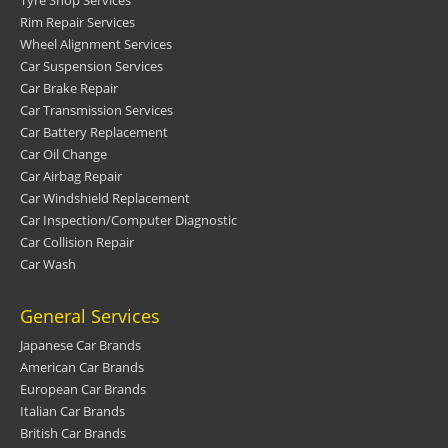
Tyre Shop Services
Rim Repair Services
Wheel Alignment Services
Car Suspension Services
Car Brake Repair
Car Transmission Services
Car Battery Replacement
Car Oil Change
Car Airbag Repair
Car Windshield Replacement
Car Inspection/Computer Diagnostic
Car Collision Repair
Car Wash
General Services
Japanese Car Brands
American Car Brands
European Car Brands
Italian Car Brands
British Car Brands