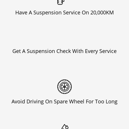
Have A Suspension Service On 20,000KM
Get A Suspension Check With Every Service
Avoid Driving On Spare Wheel For Too Long