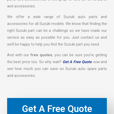
and accessories.
We offer a wide range of Suzuki auto parts and
accessories for all Suzuki models. We know that finding the
right Suzuki part can be a challenge so we have made our
service as easy as possible for you. Just contact us and
we’ll be happy to help you find the Suzuki part you need.
And with our
free quotes
, you can be sure you’re getting
the best price too. So why wait?
Get A Free Quote
now
and
see how much you can save on Suzuki auto spare parts
and accessories.
Get A Free Quote