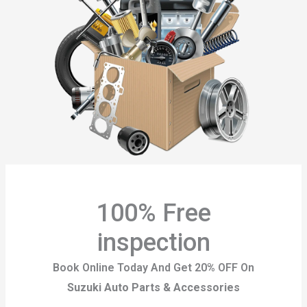
100% Free
inspection
Book Online Today And Get 20% OFF On
Suzuki Auto Parts & Accessories