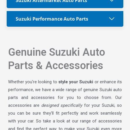
Suzuki Aftermarket Auto Parts
Suzuki Performance Auto Parts
Genuine Suzuki Auto
Parts & Accessories
Whether you’re looking to
style your Suzuki
or enhance its
performance, we have a wide range of genuine Suzuki auto
parts and accessories for you to choose from. Our
accessories are
designed specifically
for your Suzuki, so
you can be sure they’ll fit perfectly and work seamlessly
with your car. So take a look at our range of accessories
and find the perfect way to make your Suzuki even more