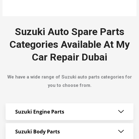
Suzuki Auto Spare Parts
Categories Available At My
Car Repair Dubai
We have a wide range of Suzuki auto parts categories for
you to choose from.
Suzuki Engine Parts
Suzuki Body Parts