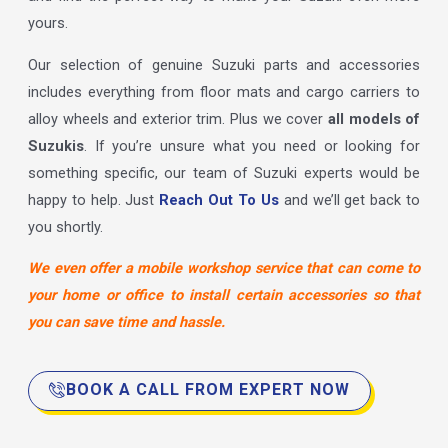
yours.
Our selection of genuine Suzuki parts and accessories
includes everything from floor mats and cargo carriers to
alloy wheels and exterior trim. Plus we cover
all models of
Suzukis
. If you’re unsure what you need or looking for
something specific, our team of Suzuki experts would be
happy to help. Just
Reach Out To Us
and we’ll get back to
you shortly.
We even offer a mobile workshop service that can come to
your home or office to install certain accessories so that
you can save time and hassle.
BOOK A CALL FROM EXPERT NOW