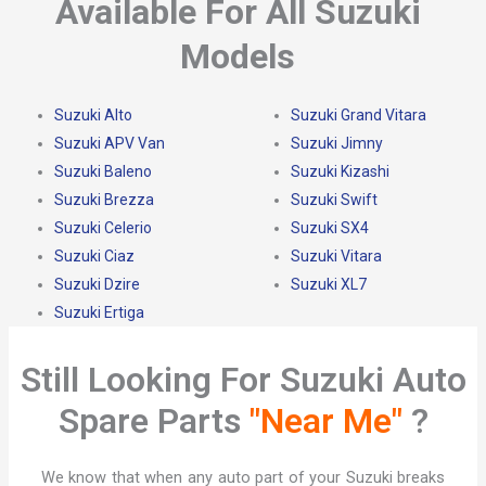
Available For All Suzuki
Models
Suzuki Alto
Suzuki Grand Vitara
Suzuki APV Van
Suzuki Jimny
Suzuki Baleno
Suzuki Kizashi
Suzuki Brezza
Suzuki Swift
Suzuki Celerio
Suzuki SX4
Suzuki Ciaz
Suzuki Vitara
Suzuki Dzire
Suzuki XL7
Suzuki Ertiga
Still Looking For Suzuki Auto
Spare Parts
"Near Me"
?​
We know that when any auto part of your Suzuki breaks