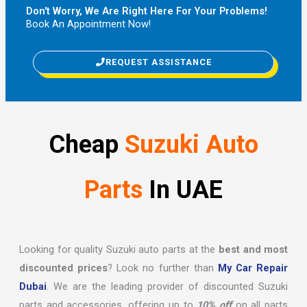
Don't Worry, We Are Right Here For Your Problems!
Book An Appointment Now!
REQUEST ASSISTANCE
Cheap
Suzuki Auto
Parts
In UAE
Looking for quality Suzuki auto parts at the
best and most
discounted prices
? Look no further than
My Car Repair
Dubai
. We are the leading provider of discounted Suzuki
parts and accessories, offering up to
10% off
on all parts