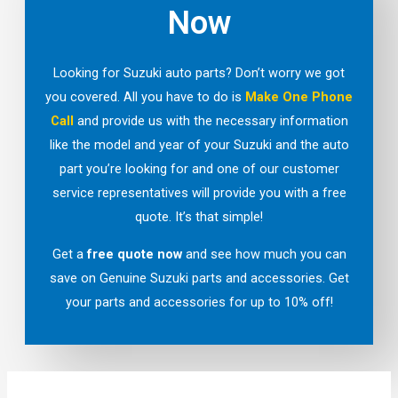
Now
Looking for Suzuki auto parts? Don’t worry we got
you covered. All you have to do is
Make One Phone
Call
and provide us with the necessary information
like the model and year of your Suzuki and the auto
part you’re looking for and one of our customer
service representatives will provide you with a free
quote. It’s that simple!
Get a
free quote now
and see how much you can
save on Genuine Suzuki parts and accessories. Get
your parts and accessories for up to 10% off!