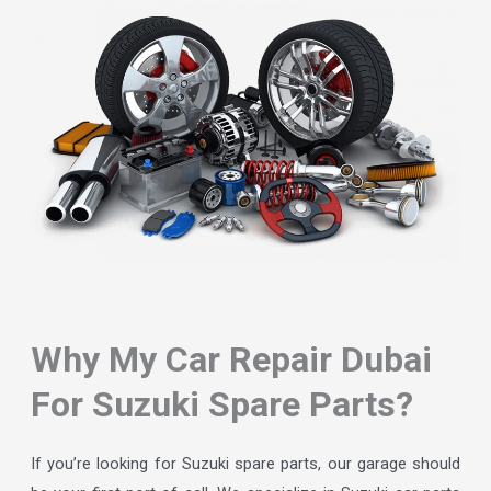
Why My Car Repair Dubai
For Suzuki Spare Parts?
If you’re looking for Suzuki spare parts, our garage should