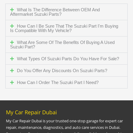
What Is The Difference Between OEM And
Aftermarket Suzuki Parts?
How Can I Be Sure That The Suzuki Part I'm Buying
Is Compatible With My Vehicle?
What Are Some Of The Benefits Of Buying A Used
Suzuki Part?
What Types Of Suzuki Parts Do You Have For Sale?
Do You Offer Any Discounts On Suzuki Parts?
How Can I Order The Suzuki Part I Need?
My Car Repair Dubai
My Car Repair Dubai is your trusted one-stop garage for expert car
repair, maintenance, diagnostics, and auto care services in Dubai.