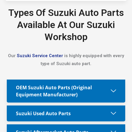
Types Of Suzuki Auto Parts
Available At Our Suzuki
Workshop
Our
Suzuki Service Center
is highly equipped with every
type of Suzuki auto part.
OEM Suzuki Auto Parts (Original
Equipment Manufacturer)
Suzuki Used Auto Parts