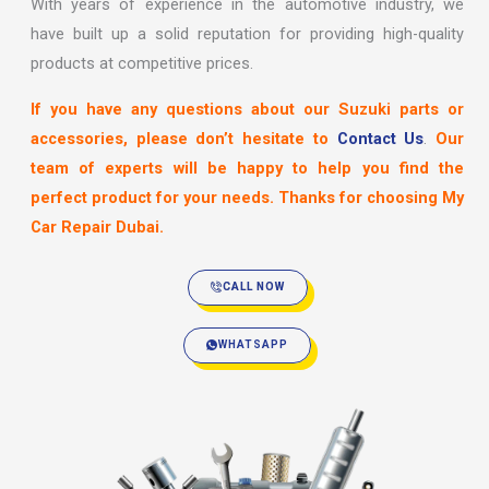
With years of experience in the automotive industry, we
have built up a solid reputation for providing high-quality
products at competitive prices.
If you have any questions about our Suzuki parts or
accessories, please don’t hesitate to
Contact Us
.
Our
team of experts will be happy to help you find the
perfect product for your needs. Thanks for choosing My
Car Repair Dubai.
CALL NOW
WHATSAPP