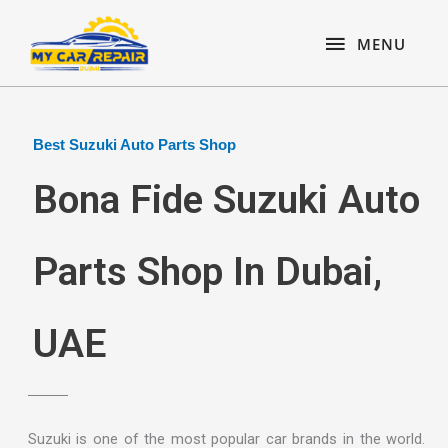
Skip
content
MENU
to
MENU
content
Best Suzuki Auto Parts Shop
Bona Fide Suzuki Auto
Parts Shop In Dubai,
UAE
Suzuki is one of the most popular car brands in the world.