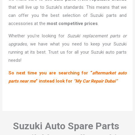
that will live up to Suzuki’s standards. This means that we
can offer you the best selection of Suzuki parts and
accessories at the
most competitive prices
.
Whether you’re looking for
Suzuki replacement parts or
upgrades
, we have what you need to keep your Suzuki
running at its best. Trust us for all your Suzuki auto parts
needs!
So next time you are searching for “
aftermarket auto
parts near me
” instead look for
“My Car Repair Dubai”
Suzuki Auto Spare Parts