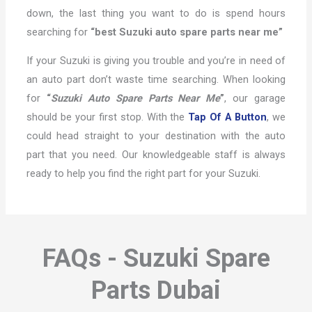
down, the last thing you want to do is spend hours
searching for
“best Suzuki auto spare parts near me”
If your Suzuki is giving you trouble and you’re in need of
an auto part don’t waste time searching. When looking
for
“
Suzuki Auto Spare Parts Near Me
”
, our garage
should be your first stop. With the
Tap Of A Button
, we
could head straight to your destination with the auto
part that you need. Our knowledgeable staff is always
ready to help you find the right part for your Suzuki.
FAQs - Suzuki Spare
Parts Dubai