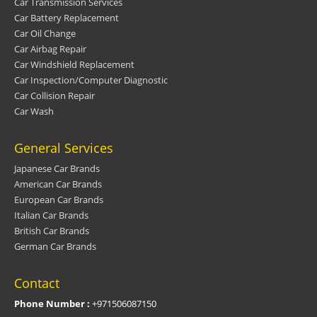
Car Transmission Services
Car Battery Replacement
Car Oil Change
Car Airbag Repair
Car Windshield Replacement
Car Inspection/Computer Diagnostic
Car Collision Repair
Car Wash
General Services
Japanese Car Brands
American Car Brands
European Car Brands
Italian Car Brands
British Car Brands
German Car Brands
Contact
Phone Number :
+971506087150