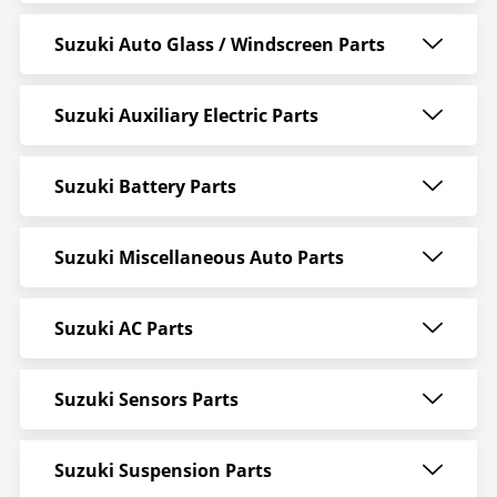
Suzuki Auto Glass / Windscreen Parts
Suzuki Auxiliary Electric Parts
Suzuki Battery Parts
Suzuki Miscellaneous Auto Parts
Suzuki AC Parts
Suzuki Sensors Parts
Suzuki Suspension Parts