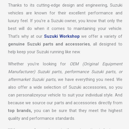
Thanks to its cutting-edge design and engineering, Suzuki
vehicles are known for their excellent performance and
luxury feel. If you’re a Suzuki owner, you know that only the
best will do when it comes to maintaining your vehicle.
That’s why at our
Suzuki Workshop
we offer a variety of
genuine Suzuki parts and accessories
, all designed to
help keep your Suzuki running like new.
Whether you’re looking for
OEM (Original Equipment
Manufacturer) Suzuki parts, performance Suzuki parts, or
aftermarket Suzuki parts
, we have everything you need. We
also offer a wide selection of Suzuki accessories, so you
can personalizeyour vehicle to suit your individual style. And
because we source our parts and accessories directly from
top brands,
you can be sure that they meet the highest
quality and performance standards.