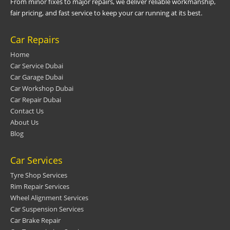
From minor fixes to major repairs, we deliver reliable workmanship,
fair pricing, and fast service to keep your car running at its best.
Car Repairs
Home
Car Service Dubai
Car Garage Dubai
Car Workshop Dubai
Car Repair Dubai
Contact Us
About Us
Blog
Car Services
Tyre Shop Services
Rim Repair Services
Wheel Alignment Services
Car Suspension Services
Car Brake Repair