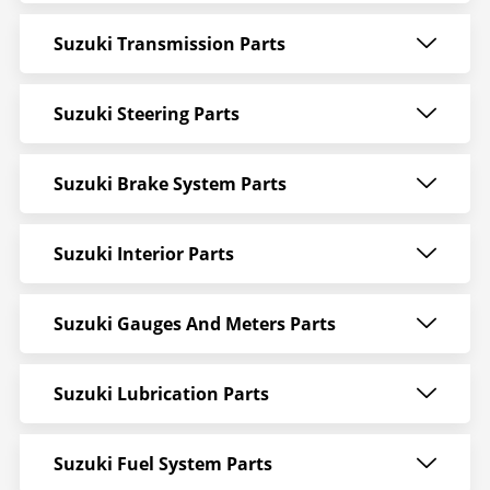
Suzuki Transmission Parts
Suzuki Steering Parts
Suzuki Brake System Parts
Suzuki Interior Parts
Suzuki Gauges And Meters Parts
Suzuki Lubrication Parts
Suzuki Fuel System Parts