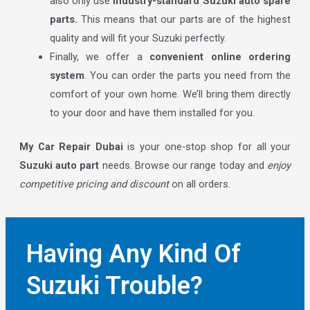
also only use
industry-standard Suzuki auto spare
parts.
This means that our parts are of the highest
quality and will fit your Suzuki perfectly.
Finally, we offer a
convenient online ordering
system
. You can order the parts you need from the
comfort of your own home. We’ll bring them directly
to your door and have them installed for you.
My Car Repair Dubai
is your one-stop shop for all your
Suzuki auto part
needs. Browse our range today and
enjoy
competitive pricing and discount
on all orders.
Having Any Kind Of
Suzuki Trouble?