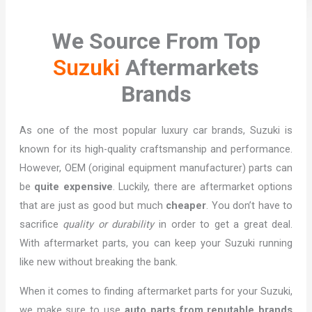
We Source From Top
Suzuki
Aftermarkets
Brands
As one of the most popular luxury car brands, Suzuki is
known for its high-quality craftsmanship and performance.
However, OEM (original equipment manufacturer) parts can
be
quite expensive
. Luckily, there are aftermarket options
that are just as good but much
cheaper
. You don’t have to
sacrifice
quality or durability
in order to get a great deal.
With aftermarket parts, you can keep your Suzuki running
like new without breaking the bank.
When it comes to finding aftermarket parts for your Suzuki,
we make sure to use
auto parts from reputable brands