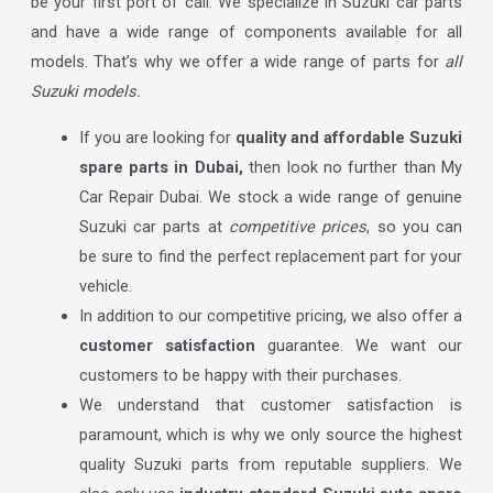
be your first port of call. We specialize in Suzuki car parts
and have a wide range of components available for all
models. That’s why we offer a wide range of parts for
all
Suzuki models.
If you are looking for
quality and affordable Suzuki
spare parts in Dubai,
then look no further than My
Car Repair Dubai. We stock a wide range of genuine
Suzuki car parts at
competitive prices
, so you can
be sure to find the perfect replacement part for your
vehicle.
In addition to our competitive pricing, we also offer a
customer satisfaction
guarantee. We want our
customers to be happy with their purchases.
We understand that customer satisfaction is
paramount, which is why we only source the highest
quality Suzuki parts from reputable suppliers. We