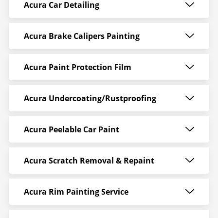
Acura Car Detailing
Acura Brake Calipers Painting
Acura Paint Protection Film
Acura Undercoating/Rustproofing
Acura Peelable Car Paint
Acura Scratch Removal & Repaint
Acura Rim Painting Service