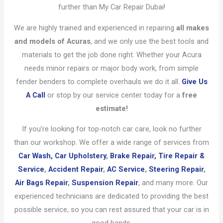
further than My Car Repair Dubai!
We are highly trained and experienced in repairing
all makes
and models of Acuras
, and we only use the best tools and
materials to get the job done right. Whether your Acura
needs minor repairs or major body work, from simple
fender benders to complete overhauls we do it all.
Give Us
A Call
or stop by our service center today for a
free
estimate!
If you’re looking for top-notch car care, look no further
than our workshop. We offer a wide range of services from
Car Wash,
Car Upholstery
,
Brake Repair,
Tire Repair &
Service
,
Accident Repair
,
AC Service
,
Steering Repair
,
Air Bags Repair
,
Suspension Repair
, and many more. Our
experienced technicians are dedicated to providing the best
possible service, so you can rest assured that your car is in