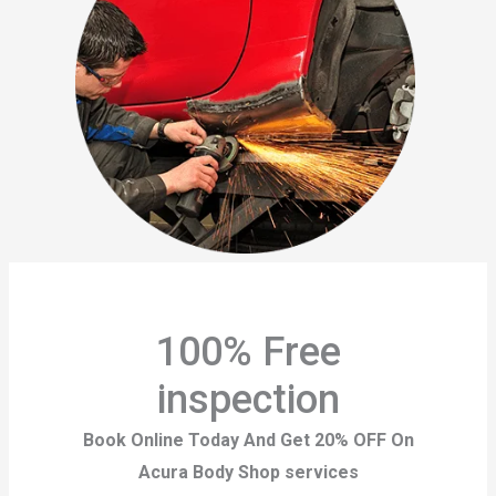
100% Free
inspection
Book Online Today And Get 20% OFF On
Acura Body Shop services