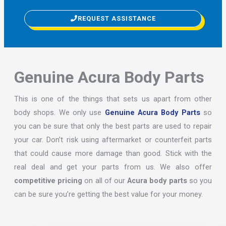
REQUEST ASSISTANCE
Genuine Acura Body Parts
This is one of the things that sets us apart from other
body shops. We only use
Genuine Acura Body Parts
so
you can be sure that only the best parts are used to repair
your car. Don’t risk using aftermarket or counterfeit parts
that could cause more damage than good. Stick with the
real deal and get your parts from us. We also offer
competitive pricing
on all of our
Acura body parts
so you
can be sure you’re getting the best value for your money.