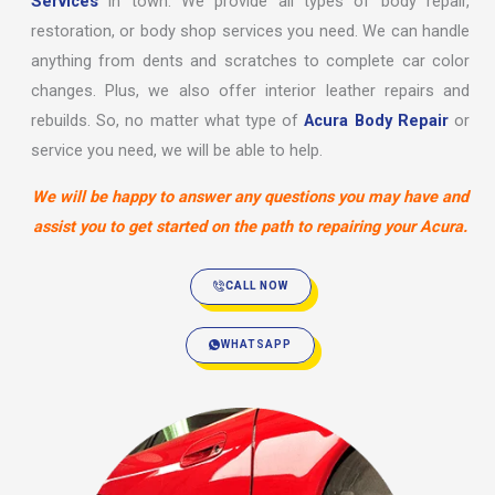
Services
in town. We provide all types of body repair,
restoration, or body shop services you need. We can handle
anything from dents and scratches to complete car color
changes. Plus, we also offer interior leather repairs and
rebuilds. So, no matter what type of
Acura Body Repair
or
service you need, we will be able to help.
We will be happy to answer any questions you may have and
assist you to get started on the path to repairing your Acura.
CALL NOW
WHATSAPP