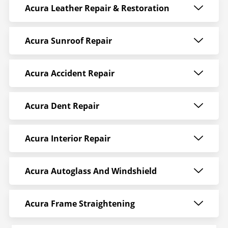
Acura Leather Repair & Restoration
Acura Sunroof Repair
Acura Accident Repair
Acura Dent Repair
Acura Interior Repair
Acura Autoglass And Windshield
Acura Frame Straightening