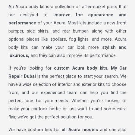
An Acura body kit is a collection of aftermarket parts that
are designed to
improve the appearance and
performance
of your Acura. Most kits include a new front
bumper, side skirts, and rear bumper, along with other
optional pieces like spoilers, fog lights, and more. Acura
body kits can make your car look more
stylish and
luxurious,
and they can also improve its performance.
If you’re looking for
custom Acura body kits
,
My Car
Repair Dubai
is the perfect place to start your search. We
have a wide selection of interior and exterior kits to choose
from, and our experienced team can help you find the
perfect one for your needs. Whether you’re looking to
make your car look better or just want to add some extra
flair, we’ve got the perfect solution for you.
We have custom kits for
all Acura models
and can also