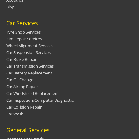
Blog
Car Services
Tyre Shop Services
Rim Repair Services
Wheel Alignment Services
Car Suspension Services
Car Brake Repair
Car Transmission Services
Car Battery Replacement
Car Oil Change
Car Airbag Repair
Car Windshield Replacement
Car Inspection/Computer Diagnostic
Car Collision Repair
Car Wash
General Services
Japanese Car Brands