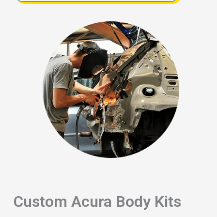
Custom Acura Body Kits