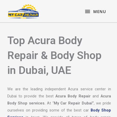
Skip
content
MENU
to
MENU
content
Top Acura Body
Repair & Body Shop
in Dubai, UAE
We are the leading independent Acura service center in
Dubai to provide the best
Acura Body Repair
and
Acura
Body Shop services.
At “
My Car Repair Dubai”
, we pride
ourselves on providing some of the best car
Body Shop