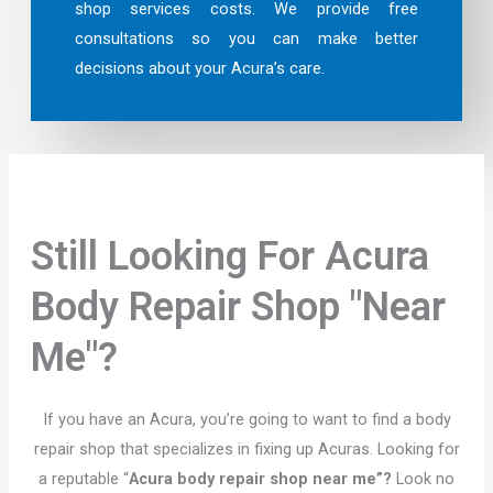
shop services costs. We provide free
consultations so you can make better
decisions about your Acura’s care.
Still Looking For Acura
Body Repair Shop "Near
Me"?
If you have an Acura, you’re going to want to find a body
repair shop that specializes in fixing up Acuras. Looking for
a reputable “
Acura body repair shop near me”?
Look no