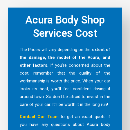
Acura Body Shop
Services Cost
The Prices will vary depending on the
extent of
the damage, the model of the Acura, and
other factors
. If you’re concerned about the
cost, remember that the quality of the
workmanship is worth the price. When your car
looks its best, you’ll feel confident driving it
around town. So don’t be afraid to invest in the
care of your car. It’ll be worth it in the long run!
Contact Our Team
to get an exact quote if
you have any questions about Acura body