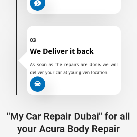
03
We Deliver it back
As soon as the repairs are done, we will
deliver your car at your given location.
"My Car Repair Dubai" for all
your Acura Body Repair