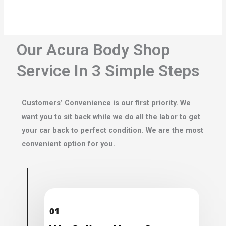
Our Acura Body Shop
Service In 3 Simple Steps
Customers’ Convenience is our first priority. We
want you to sit back while we do all the labor to get
your car back to perfect condition. We are the most
convenient option for you.
01