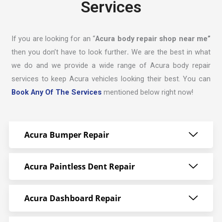
Services
If you are looking for an “
Acura body repair shop near me”
then you don’t have to look further
.
We are the best in what
we do and we provide a wide range of Acura body repair
services to keep Acura vehicles looking their best. You can
Book Any Of The Services
mentioned below right now!
Acura Bumper Repair
Acura Paintless Dent Repair
Acura Dashboard Repair