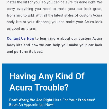
install the kit for you, so you can be sure it’s done right. We
carry everything you need to make your car look great,
from mild to wild. With all the latest styles of custom Acura
body kits at your disposal, you can make your Acura look
as good as it runs.
Contact Us Now
to learn more about our custom Acura
body kits and how we can help you make your car look
and perform its best.
Having Any Kind Of
Acura Trouble?
Don't Worry, We Are Right Here For Your Problems!
Book An Appointment Now!