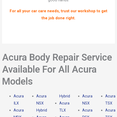
good hands.
For all your car care needs, trust our workshop to get
the job done right.
Acura Body Repair Service
Available For All Acura
Models​
Acura
Acura
Hybrid
Acura
Acura
ILX
NSX
Acura
NSX
TSX
Acura
Hybrid
TLX
Acura
Acura