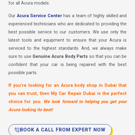
for all Acura models.
Our
Acura Service Center
has a team of highly skilled and
experienced technicians who are dedicated to providing the
best possible service to our customers. We use only the
latest tools and equipment to ensure that your Acura is
serviced to the highest standards. And, we always make
sure to use
Genuine Acura Body Parts
so that you can be
confident that your car is being repaired with the best
possible parts.
If you’re looking for an Acura body shop in Dubai that
you can trust, then My Car Repair Dubai is the perfect
choice for you.
We look forward to helping you get your
Acura looking its best!
BOOK A CALL FROM EXPERT NOW