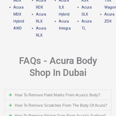
MDX
Acura
Acura
RSX
TSX
Acura
RDX
ILX
Acura
Wago
MDX
Acura
Hybrid
SLX
Acura
Hybrid
RLX
Acura
Acura
ZDX
AWD
Acura
Integra
TL
RLX
FAQs - Acura Body
Shop In Dubai
How To Remove Paint Marks From Acura’s Body?
How To Remove Scratches From The Body Of Acura?
How To Remove Sticker Gum From Acura’s Surface?