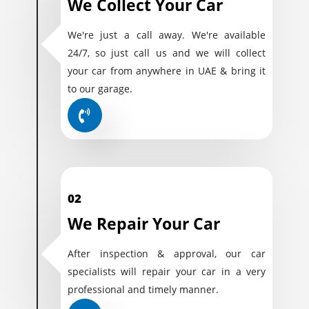
We Collect Your Car
We're just a call away. We're available
24/7, so just call us and we will collect
your car from anywhere in UAE & bring it
to our garage.
02
We Repair Your Car
After inspection & approval, our car
specialists will repair your car in a very
professional and timely manner.