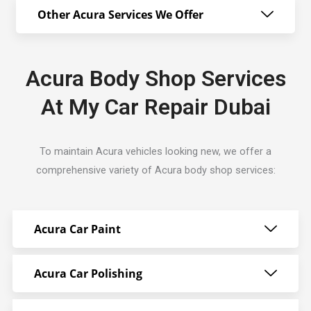
Other Acura Services We Offer
Acura Body Shop Services
At My Car Repair Dubai
To maintain Acura vehicles looking new, we offer a
comprehensive variety of Acura body shop services:
Acura Car Paint
Acura Car Polishing