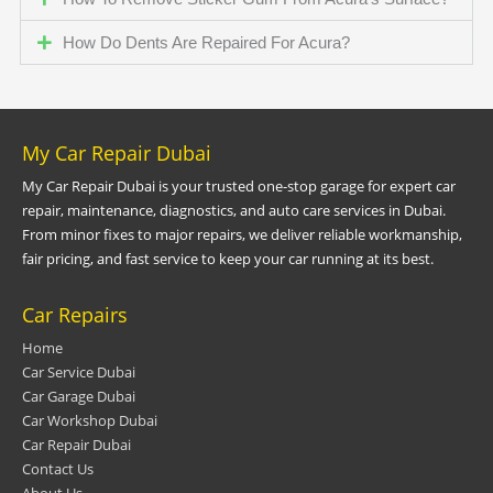
How Do Dents Are Repaired For Acura?
My Car Repair Dubai
My Car Repair Dubai is your trusted one-stop garage for expert car
repair, maintenance, diagnostics, and auto care services in Dubai.
From minor fixes to major repairs, we deliver reliable workmanship,
fair pricing, and fast service to keep your car running at its best.
Car Repairs
Home
Car Service Dubai
Car Garage Dubai
Car Workshop Dubai
Car Repair Dubai
Contact Us
About Us