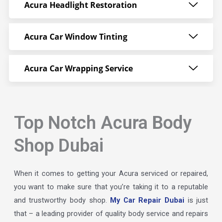
Acura Headlight Restoration
Acura Car Window Tinting
Acura Car Wrapping Service
Top Notch Acura Body
Shop Dubai
When it comes to getting your Acura serviced or repaired,
you want to make sure that you’re taking it to a reputable
and trustworthy body shop.
My Car Repair Dubai
is just
that – a leading provider of quality body service and repairs