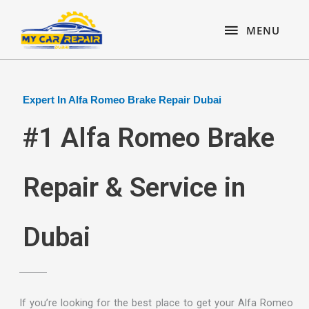
Skip
content
MENU
to
MENU
content
Expert In Alfa Romeo Brake Repair Dubai
#1 Alfa Romeo Brake
Repair & Service in
Dubai
If you’re looking for the best place to get your Alfa Romeo