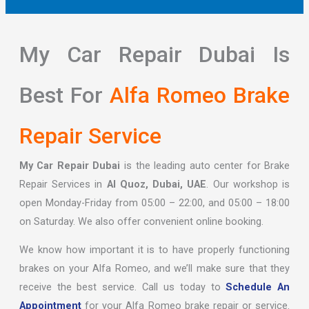
My Car Repair Dubai Is
Best For
Alfa Romeo Brake
Repair Service
My Car Repair Dubai
is the leading auto center for Brake
Repair Services in
Al Quoz, Dubai, UAE
. Our workshop is
open Monday-Friday from 05:00 – 22:00, and 05:00 – 18:00
on Saturday. We also offer convenient online booking.
We know how important it is to have properly functioning
brakes on your Alfa Romeo, and we’ll make sure that they
receive the best service. Call us today to
Schedule An
Appointment
for your Alfa Romeo brake repair or service.