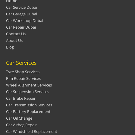
Home
Car Service Dubai
Car Garage Dubai
Car Workshop Dubai
Car Repair Dubai
Contact Us
About Us
Blog
Car Services
Tyre Shop Services
Rim Repair Services
Wheel Alignment Services
Car Suspension Services
Car Brake Repair
Car Transmission Services
Car Battery Replacement
Car Oil Change
Car Airbag Repair
Car Windshield Replacement