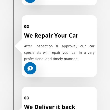
02
We Repair Your Car
After inspection & approval, our car
specialists will repair your car in a very
professional and timely manner.
03
We Deliver it back