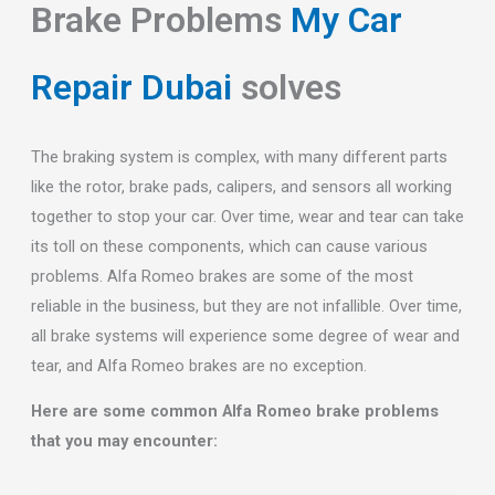
Brake Problems
My Car
Repair Dubai
solves
The braking system is complex, with many different parts
like the rotor, brake pads, calipers, and sensors all working
together to stop your car. Over time, wear and tear can take
its toll on these components, which can cause various
problems. Alfa Romeo brakes are some of the most
reliable in the business, but they are not infallible. Over time,
all brake systems will experience some degree of wear and
tear, and Alfa Romeo brakes are no exception.
Here are some common Alfa Romeo brake problems
that you may encounter: