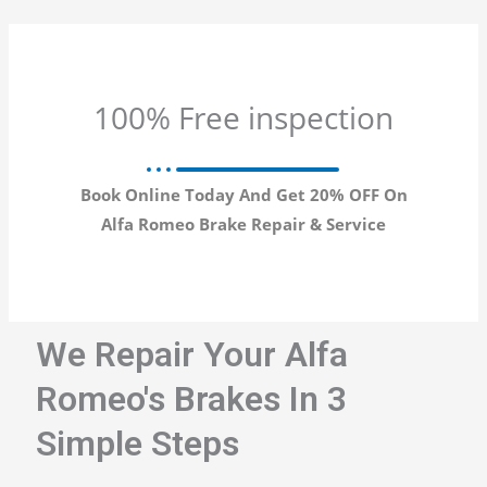
100% Free inspection
Book Online Today And Get 20% OFF On
Alfa Romeo Brake Repair & Service
We Repair Your Alfa
Romeo's Brakes In 3
Simple Steps