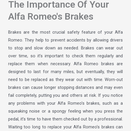
The Importance Of Your
Alfa Romeo's Brakes
Brakes are the most crucial safety feature of your Alfa
Romeo. They help to prevent accidents by allowing drivers
to stop and slow down as needed. Brakes can wear out
over time, so it’s important to check them regularly and
replace them when necessary. Alfa Romeo brakes are
designed to last for many miles, but eventually, they will
need to be replaced as they wear out with time. Worn-out
brakes can cause longer stopping distances and may even
fail completely, putting you and others at risk. If you notice
any problems with your Alfa Romeo’s brakes, such as a
squeaking noise or a spongy feeling when you press the
pedal, it’s time to have them checked out by a professional.
Waiting too long to replace your Alfa Romeo’s brakes can