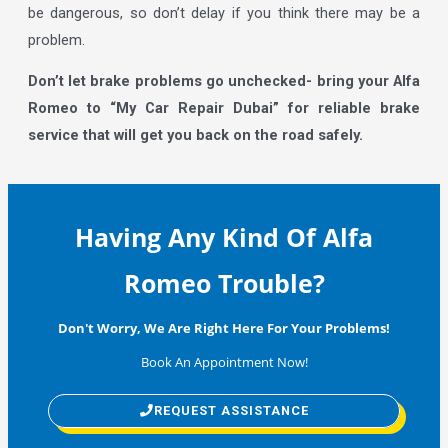
be dangerous, so don’t delay if you think there may be a
problem.
Don’t let brake problems go unchecked- bring your Alfa
Romeo to “My Car Repair Dubai” for reliable brake
service that will get you back on the road safely.
Having Any Kind Of Alfa
Romeo Trouble?
Don't Worry, We Are Right Here For Your Problems!
Book An Appointment Now!
REQUEST ASSISTANCE