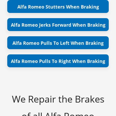
Alfa Romeo Stutters When Braking
Alfa Romeo Jerks Forward When Braking
Alfa Romeo Pulls To Left When Braking
Alfa Romeo Pulls To Right When Braking
We Repair the Brakes