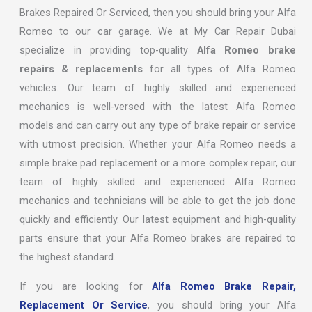
Brakes Repaired Or Serviced, then you should bring your Alfa
Romeo to our car garage. We at My Car Repair Dubai
specialize in providing top-quality
Alfa Romeo brake
repairs & replacements
for all types of Alfa Romeo
vehicles. Our team of highly skilled and experienced
mechanics is well-versed with the latest Alfa Romeo
models and can carry out any type of brake repair or service
with utmost precision. Whether your Alfa Romeo needs a
simple brake pad replacement or a more complex repair, our
team of highly skilled and experienced Alfa Romeo
mechanics and technicians will be able to get the job done
quickly and efficiently. Our latest equipment and high-quality
parts ensure that your Alfa Romeo brakes are repaired to
the highest standard.
If you are looking for
Alfa Romeo Brake Repair,
Replacement Or Service
, you should bring your Alfa