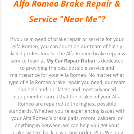
Alfa Romeo Brake Repair &
Service "Near Me"?
If you're in need of brake repair or service for your
Alfa Romeo, you can count on our team of highly
skilled professionals. The Alfa Romeo brake repair &
service team at
My Car Repair Dubai
is dedicated
to providing the best possible service and
maintenance for your Alfa Romeo. No matter what
type of Alfa Romeo brake repair you need, our team
can help and our latest and most advanced
equipment ensures that the brakes of your Alfa
Romeo are repaired to the highest possible
standards. Whether you're experiencing issues with
your Alfa Romeo's brake pads, rotors, calipers, or
anything in between, we can help you get your
brake system back in working order. Plus We only