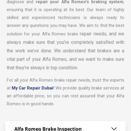
diagnose and
repair your Alfa Romeo’s braking system
,
ensuring that it is operating at its best. Our team of highly
skilled and experienced technicians is always ready to
answer any questions you may have. We aim to find the best
repair
needs, and we
solution for your Alfa Romeo brake
always make sure that you’re completely satisfied with
the work we’ve done. We understand that brakes are a
vital part of your Alfa Romeo, and we want to make sure
that they’re always in top condition.
For all your Alfa Romeo brake repair needs, trust the experts
at
My Car Repair Dubai
!
We provide quality brake services at
an affordable price, so you can rest assured that your Alfa
Romeo is in good hands.
Alfa Romeo Brake Inspection