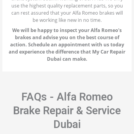
use the highest quality replacement parts, so you
can rest assured that your Alfa Romeo brakes will
be working like new in no time.
We will be happy to inspect your Alfa Romeo's
brakes and advise you on the best course of
action. Schedule an appointment with us today
and experience the difference that My Car Repair
Dubai can make.
FAQs - Alfa Romeo
Brake Repair & Service
Dubai