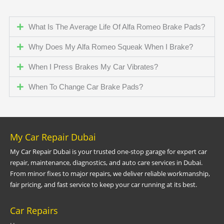
What Is The Average Life Of Alfa Romeo Brake Pads?
Why Does My Alfa Romeo Squeak When I Brake?
When I Press Brakes My Car Vibrates?
When To Change Car Brake Pads?
My Car Repair Dubai
My Car Repair Dubai is your trusted one-stop garage for expert car
repair, maintenance, diagnostics, and auto care services in Dubai.
From minor fixes to major repairs, we deliver reliable workmanship,
fair pricing, and fast service to keep your car running at its best.
Car Repairs