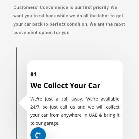
Customers’ Convenience is our first priority. We
want you to sit back while we do all the labor to get
your car back to perfect condition. We are the most
convenient option for you.
01
We Collect Your Car
We're just a call away. We're available
24/7, so just call us and we will collect
your car from anywhere in UAE & bring it
to our garage.