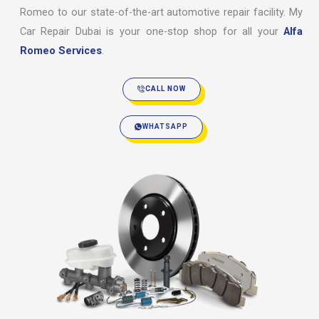
Romeo to our state-of-the-art automotive repair facility. My
Car Repair Dubai is your one-stop shop for all your
Alfa
Romeo Services
.
CALL NOW
WHATSAPP