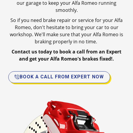
our garage to keep your Alfa Romeo running
smoothly.
So if you need brake repair or service for your Alfa
Romeo, don't hesitate to bring your car to our
workshop. We'll make sure that your Alfa Romeo is
braking properly in no time.
Contact us today to book a call from an Expert
and get your Alfa Romeo's brakes fixed!.
BOOK A CALL FROM EXPERT NOW