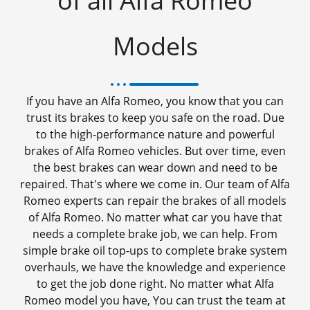
of all Alfa Romeo
Models
If you have an Alfa Romeo, you know that you can
trust its brakes to keep you safe on the road. Due
to the high-performance nature and powerful
brakes of Alfa Romeo vehicles. But over time, even
the best brakes can wear down and need to be
repaired. That's where we come in. Our team of Alfa
Romeo experts can repair the brakes of all models
of Alfa Romeo. No matter what car you have that
needs a complete brake job, we can help. From
simple brake oil top-ups to complete brake system
overhauls, we have the knowledge and experience
to get the job done right. No matter what Alfa
Romeo model you have, You can trust the team at