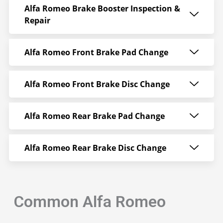
Alfa Romeo Brake Booster Inspection &
Repair
Alfa Romeo Front Brake Pad Change
Alfa Romeo Front Brake Disc Change
Alfa Romeo Rear Brake Pad Change
Alfa Romeo Rear Brake Disc Change
Common Alfa Romeo