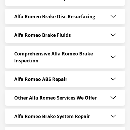
Alfa Romeo Brake Disc Resurfacing
Alfa Romeo Brake Fluids
Comprehensive Alfa Romeo Brake
Inspection
Alfa Romeo ABS Repair
Other Alfa Romeo Services We Offer
Alfa Romeo Brake System Repair