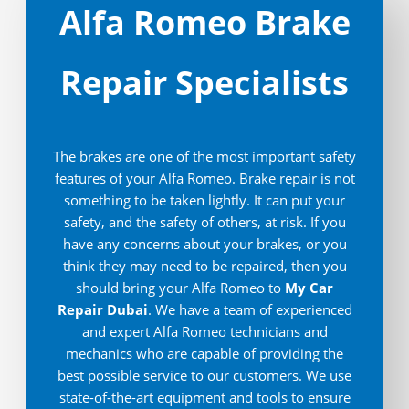
Alfa Romeo Brake
Repair Specialists
The brakes are one of the most important safety
features of your Alfa Romeo. Brake repair is not
something to be taken lightly. It can put your
safety, and the safety of others, at risk. If you
have any concerns about your brakes, or you
think they may need to be repaired, then you
should bring your Alfa Romeo to
My Car
Repair Dubai
. We have a team of experienced
and expert Alfa Romeo technicians and
mechanics who are capable of providing the
best possible service to our customers. We use
state-of-the-art equipment and tools to ensure