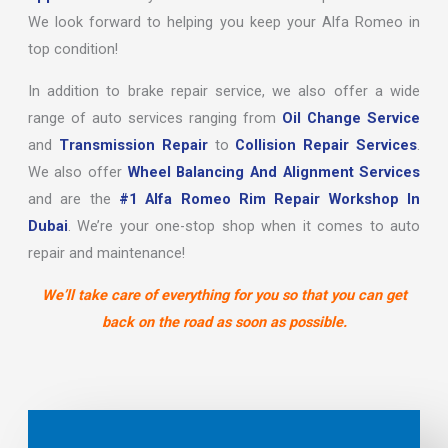
We look forward to helping you keep your Alfa Romeo in
top condition!
In addition to brake repair service, we also offer a wide
range of auto services ranging from
Oil Change Service
and
Transmission Repair
to
Collision Repair Services
.
We also offer
Wheel Balancing And Alignment Services
and are the
#1 Alfa Romeo Rim Repair Workshop In
Dubai
. We’re your one-stop shop when it comes to auto
repair and maintenance!
We’ll take care of everything for you so that you can get
back on the road as soon as possible.