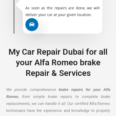
As soon as the repairs are done, we will
deliver your car at your given location.
My Car Repair Dubai for all
your Alfa Romeo brake
Repair & Services
We provide comprehensive
brake repairs for your Alfa
Romeo
, from simple brake repairs to complete brake
replacements, we can handle it all.
Our certified Alfa Romeo
technicians have the experience and knowledge to properly