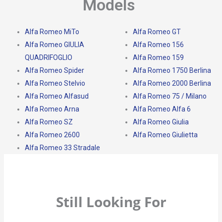
Models
Alfa Romeo MiTo
Alfa Romeo GT
Alfa Romeo GIULIA
Alfa Romeo 156
QUADRIFOGLIO
Alfa Romeo 159
Alfa Romeo Spider
Alfa Romeo 1750 Berlina
Alfa Romeo Stelvio
Alfa Romeo 2000 Berlina
Alfa Romeo Alfasud
Alfa Romeo 75 / Milano
Alfa Romeo Arna
Alfa Romeo Alfa 6
Alfa Romeo SZ
Alfa Romeo Giulia
Alfa Romeo 2600
Alfa Romeo Giulietta
Alfa Romeo 33 Stradale
Still Looking For