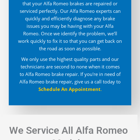
that your Alfa Romeo brakes are repaired or
serviced perfectly. Our Alfa Romeo experts can
quickly and efficiently diagnose any brake
issues you may be having with your Alfa
Romeo. Once we identify the problem, we'll
work quickly to fix it so that you can get back on
the road as soon as possible.
We only use the highest quality parts and our
technicians are second to none when it comes
to Alfa Romeo brake repair. If you're in need of
Alfa Romeo brake repair, give us a call today to
Schedule An Appointment
.
We Service All Alfa Romeo