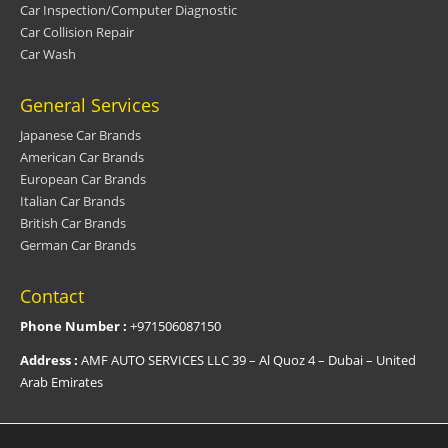
Car Inspection/Computer Diagnostic
Car Collision Repair
Car Wash
General Services
Japanese Car Brands
American Car Brands
European Car Brands
Italian Car Brands
British Car Brands
German Car Brands
Contact
Phone Number :
+971506087150
Address :
AMF AUTO SERVICES LLC 39 – Al Quoz 4 – Dubai – United
Arab Emirates