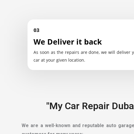
03
We Deliver it back
As soon as the repairs are done, we will deliver 
car at your given location.
"My Car Repair Dubai
We are a well-known and reputable auto garage t