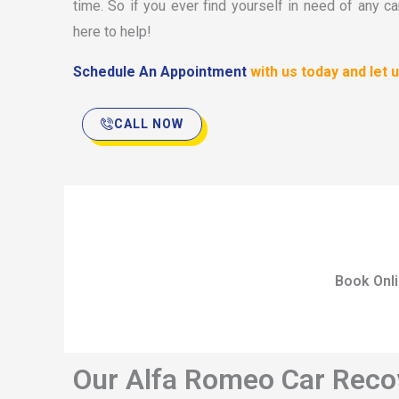
time. So if you ever find yourself in need of any ca
here to help!
Schedule An Appointment
with us today and let
CALL NOW
Book Onl
Our Alfa Romeo Car Recov