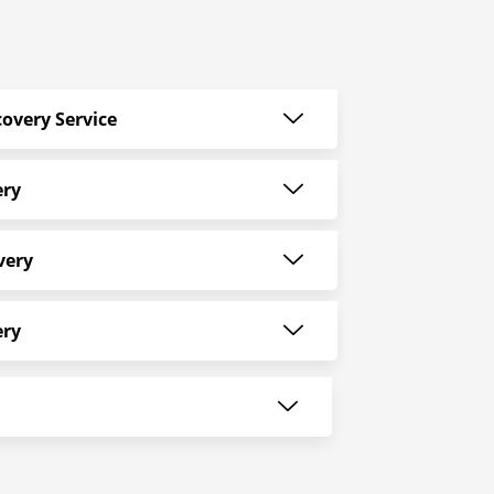
overy Service
ery
very
ery