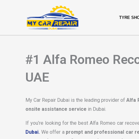
Skip
content
to
TYRE SH
content
#1 Alfa Romeo Recov
UAE
My Car Repair Dubai is the leading provider of
Alfa
onsite assistance service
in Dubai.
If you’re looking for the best Alfa Romeo car recove
Dubai.
We offer a
prompt and professional car r