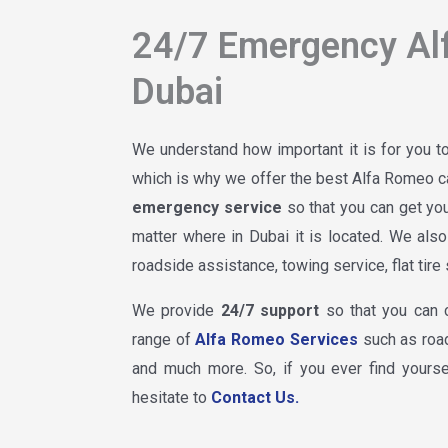
24/7 Emergency Al
Dubai
We understand how important it is for you 
which is why we offer the best Alfa Romeo ca
emergency service
so that you can get y
matter where in Dubai it is located. We als
roadside assistance, towing service, flat tir
We provide
24/7 support
so that you can 
range of
Alfa Romeo Services
such as road
and much more. So, if you ever find yourse
hesitate to
Contact Us.