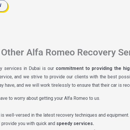
W
Other Alfa Romeo Recovery Ser
y services in Dubai is our
commitment to providing the high
ervice, and we strive to provide our clients with the best poss
 have, and we will work tirelessly to ensure that their car is re
ave to worry about getting your Alfa Romeo to us.
.
is well-versed in the latest recovery techniques and equipment.
ll provide you with quick and
speedy services.