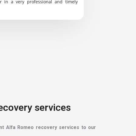
r in a very professional and timely
Recovery services
ient Alfa Romeo recovery services to our