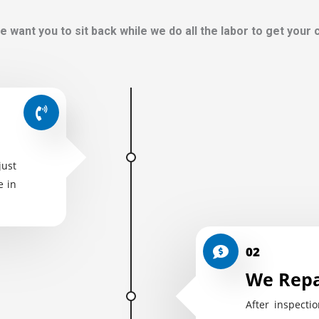
e want you to sit back while we do all the labor to get your
just
e in
02
We Repa
After inspectio