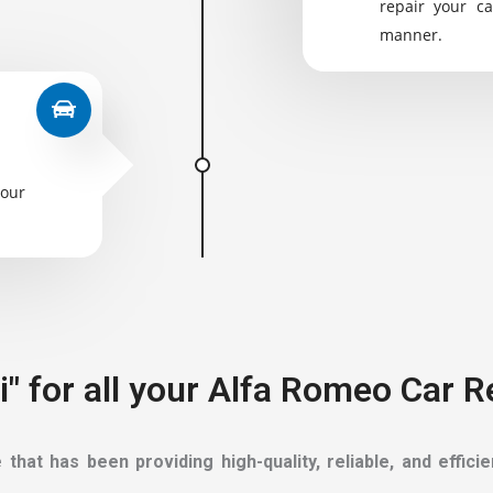
repair your ca
manner.
your
" for all your Alfa Romeo Car 
hat has been providing high-quality, reliable, and effic