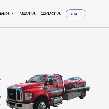
RANDS
ABOUT US
CONTACT US
CALL
o
r
o