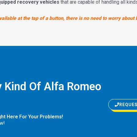
quipped recovery vehicles
that are capable of handling all kin
ilable at the tap of a button, there is no need to worry about 
 Kind Of Alfa Romeo
REQUES
ght Here For Your Problems!
w!