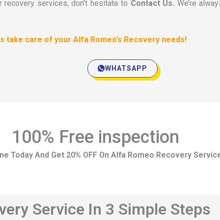
r recovery services, don’t hesitate to
Contact Us.
We’re alway
 us take care of your Alfa Romeo’s Recovery needs!
WHATSAPP
100% Free inspection
ine Today And Get 20% OFF On Alfa Romeo Recovery Servic
ery Service In 3 Simple Steps