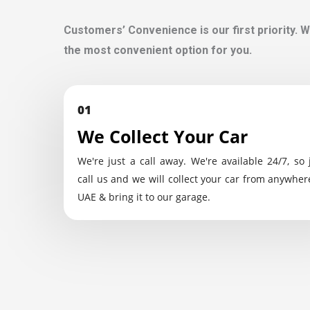
Customers’ Convenience is our first priority. W
the most convenient option for you.
01
We Collect Your Car
We're just a call away. We're available 24/7, so 
call us and we will collect your car from anywher
UAE & bring it to our garage.