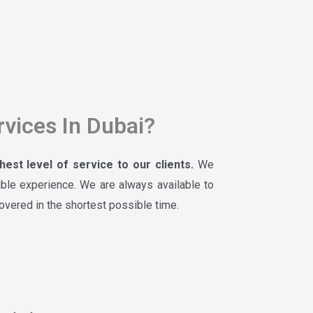
vices In Dubai?
est level of service to our clients.
We
ible experience. We are always available to
covered in the shortest possible time.