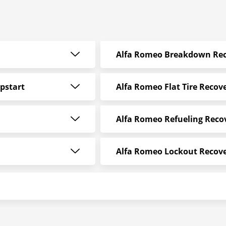
Alfa Romeo Breakdown Rec
pstart
Alfa Romeo Flat Tire Recov
Alfa Romeo Refueling Reco
Alfa Romeo Lockout Recov