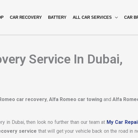
OP
CAR RECOVERY
BATTERY
ALL CAR SERVICES
CAR B
ery Service In Dubai,
 Romeo car recovery
,
Alfa Romeo car towing
and
Alfa Rome
ry in Dubai, then look no further than our team at
My Car Repai
ecovery service
that will get your vehicle back on the road in n