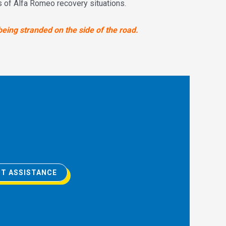
ds of Alfa Romeo recovery situations.
being stranded on the side of the road.
T ASSISTANCE