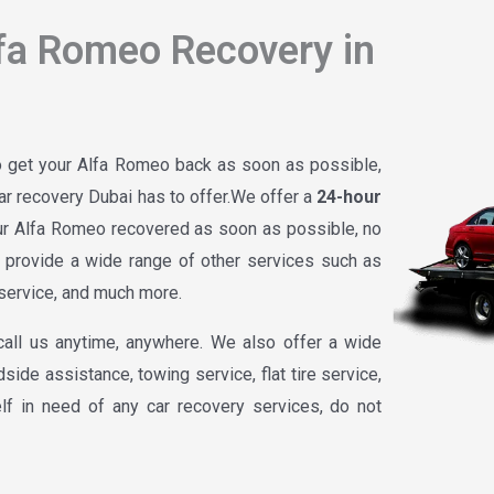
fa Romeo Recovery in
to get your Alfa Romeo back as soon as possible,
r recovery Dubai has to offer.We offer a
24-hour
our Alfa Romeo recovered as soon as possible, no
o provide a wide range of other services such as
e service, and much more.
call us anytime, anywhere. We also offer a wide
side assistance, towing service, flat tire service,
lf in need of any car recovery services, do not