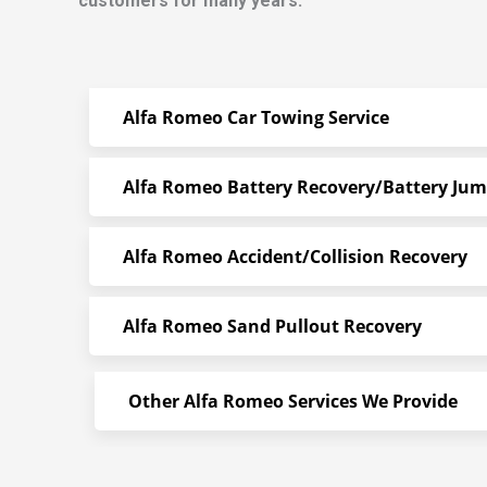
customers for many years:
Alfa Romeo Car Towing Service
Alfa Romeo Battery Recovery/Battery Jum
Alfa Romeo Accident/Collision Recovery
Alfa Romeo Sand Pullout Recovery
Other Alfa Romeo Services We Provide