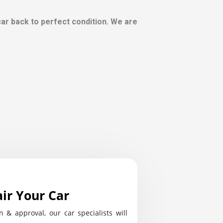
 car back to perfect condition. We are
ir Your Car
n & approval, our car specialists will