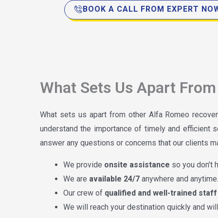
BOOK A CALL FROM EXPERT NO
What Sets Us Apart From 
What sets us apart from other Alfa Romeo recover
understand the importance of timely and efficient s
answer any questions or concerns that our clients may
We provide
onsite assistance
so you don’t h
We are
available 24/7
anywhere and anytime
Our crew of
qualified and well-trained staff
We will reach your destination quickly and wi