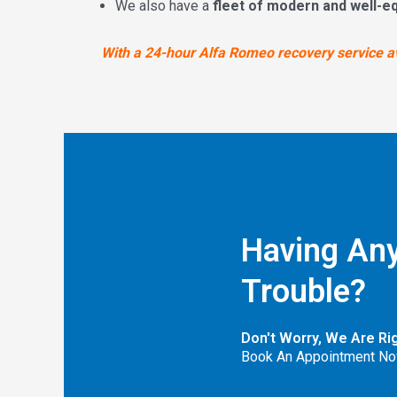
We also have a
fleet of modern and well-e
With a 24-hour Alfa Romeo recovery service ava
Having Any
Trouble?
Don't Worry, We Are Ri
Book An Appointment No