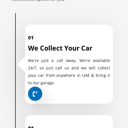
01
We Collect Your Car
We're just a call away. We're available
24/7, so just call us and we will collect
your car from anywhere in UAE & bring it
to our garage.