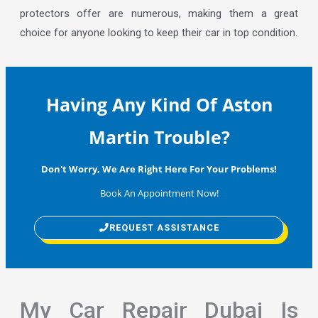
protectors offer are numerous, making them a great
choice for anyone looking to keep their car in top condition.
Having Any Kind Of Aston
Martin Trouble?
Don't Worry, We Are Right Here For Your Problems!
Book An Appointment Now!
REQUEST ASSISTANCE
My Car Repair Dubai Is