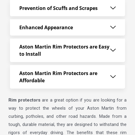
Prevention of Scuffs and Scrapes
Enhanced Appearance
Aston Martin Rim Protectors are Easy
to Install
Aston Martin Rim Protectors are
Affordable
Rim protectors
are a great option if you are looking for a
way to protect the wheels of your Aston Martin from
curbing, potholes, and other road hazards. Made from a
tough, durable material, they are designed to withstand the
rigors of everyday driving. The benefits that these rim