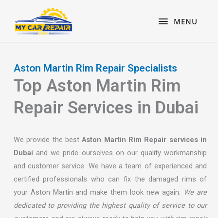
Skip
content
MENU
to
MENU
content
Aston Martin Rim Repair Specialists
Top Aston Martin Rim
Repair Services in Dubai
We provide the best
Aston Martin Rim Repair services in
Dubai
and we pride ourselves on our quality workmanship
and customer service. We have a team of experienced and
certified professionals who can fix the damaged rims of
your Aston Martin and make them look new again.
We are
dedicated to providing the highest quality of service to our