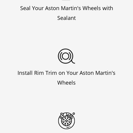
Seal Your Aston Martin's Wheels with
Sealant
Install Rim Trim on Your Aston Martin's
Wheels