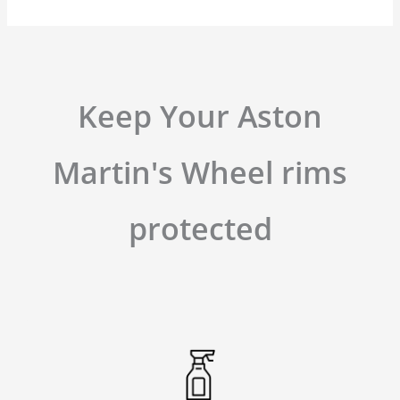
Keep Your Aston
Martin's Wheel rims
protected