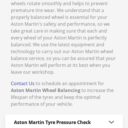
wheels rotate smoothly and helps to prevent
premature tire wear. We understand that a
properly balanced wheel is essential for your
Aston Martin's safety and performance, so we
take great care in making sure that each and
every wheel of your Aston Martin is perfectly
balanced. We use the latest equipment and
technology to carry out our Aston Martin wheel
balance service, so you can be assured that your
Aston Martin will perform at its best when you
leave our workshop.
Contact Us
to schedule an appointment for
Aston Martin Wheel Balancing
to increase the
lifespan of the tyres and keep the optimal
performance of your vehicle.
Aston Martin Tyre Pressure Check