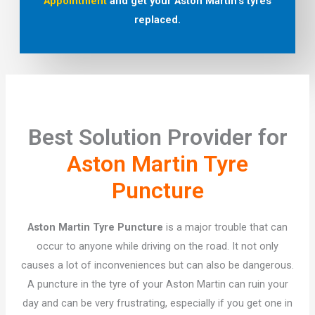
Appointment
and get your Aston Martin’s tyres
replaced.
Best Solution Provider for
Aston Martin Tyre
Puncture
Aston Martin Tyre Puncture
is a major trouble that can
occur to anyone while driving on the road. It not only
causes a lot of inconveniences but can also be dangerous.
A puncture in the tyre of your Aston Martin can ruin your
day and can be very frustrating, especially if you get one in