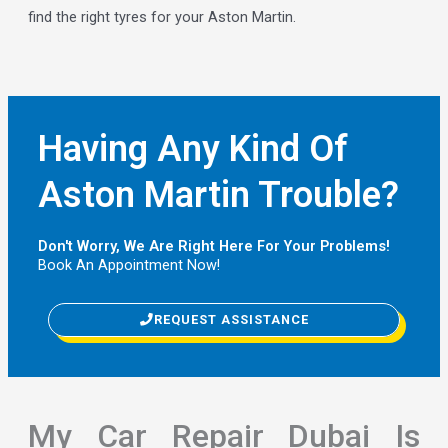
find the right tyres for your Aston Martin.
Having Any Kind Of
Aston Martin Trouble?
Don't Worry, We Are Right Here For Your Problems!
Book An Appointment Now!
REQUEST ASSISTANCE
My Car Repair Dubai Is