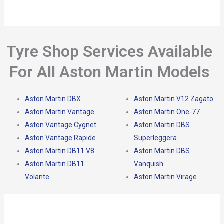
Tyre Shop Services Available
For All Aston Martin Models
Aston Martin DBX
Aston Martin V12 Zagato
Aston Martin Vantage
Aston Martin One-77
Aston Vantage Cygnet
Aston Martin DBS
Aston Vantage Rapide
Superleggera
Aston Martin DB11 V8
Aston Martin DBS
Aston Martin DB11
Vanquish
Volante
Aston Martin Virage