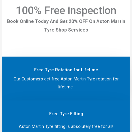
100% Free inspection
Book Online Today And Get 20% OFF On Aston Martin
Tyre Shop Services
Free Tyre Rotation for Lifetime
Our Customers get free Aston Martin Tyre rotation for
lifetime.
Free Tyre Fitting
Aston Martin Tyre fitting is absolutely free for all!