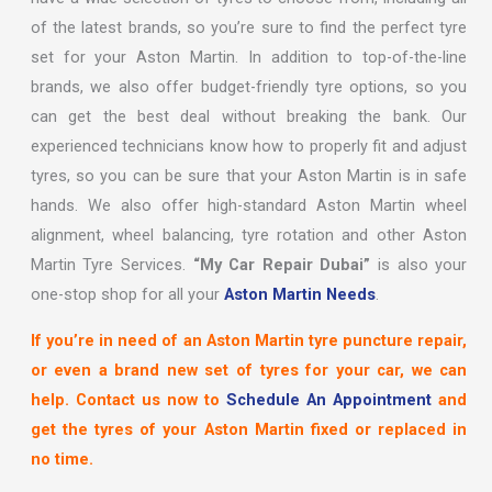
of the latest brands, so you’re sure to find the perfect tyre
set for your Aston Martin. In addition to top-of-the-line
brands, we also offer budget-friendly tyre options, so you
can get the best deal without breaking the bank. Our
experienced technicians know how to properly fit and adjust
tyres, so you can be sure that your Aston Martin is in safe
hands. We also offer high-standard Aston Martin wheel
alignment, wheel balancing, tyre rotation and other Aston
Martin Tyre Services.
“My Car Repair Dubai”
is also your
one-stop shop for all your
Aston Martin Needs
.
If you’re in need of an Aston Martin tyre puncture repair,
or even a brand new set of tyres for your car, we can
help. Contact us now to
Schedule An Appointment
and
get the tyres of your Aston Martin fixed or replaced in
no time.