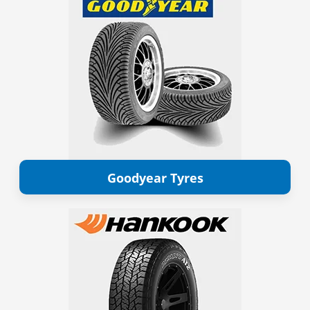
Goodyear Tyres