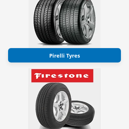
Pirelli Tyres