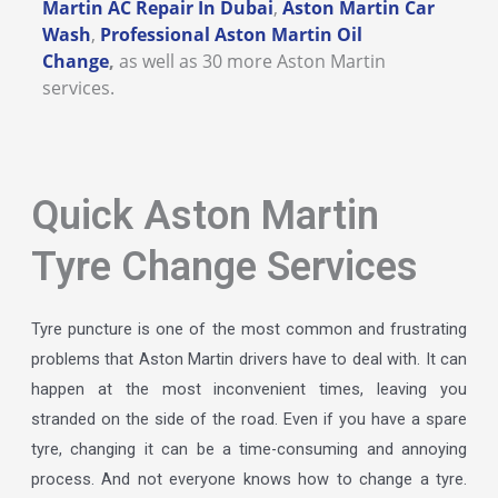
Martin AC Repair In Dubai
,
Aston Martin Car
Wash
,
Professional Aston Martin Oil
Change
,
as well as 30 more Aston Martin
services.
Quick Aston Martin
Tyre Change Services
Tyre puncture is one of the most common and frustrating
problems that Aston Martin drivers have to deal with. It can
happen at the most inconvenient times, leaving you
stranded on the side of the road. Even if you have a spare
tyre, changing it can be a time-consuming and annoying
process. And not everyone knows how to change a tyre.