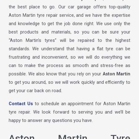
the best place to go. Our car garage offers top-quality
Aston Martin tyre repair service, and we have the expertise
and knowledge to get the job done right. We use only the
best products and materials, so you can be sure your
“Aston Martin’s tyres” will be repaired to the highest
standards. We understand that having a flat tyre can be
frustrating and inconvenient, so we will do everything we
can to make the process as smooth and stress-free as
possible. We also know that you rely on your
Aston Martin
to get you around, so we will work quickly and efficiently to
get your car back on road.
Contact Us
to schedule an appointment for Aston Martin
tyre repair. We look forward to serving you and we’ll be
happy to answer any questions you have.
Aston Martin Tyre