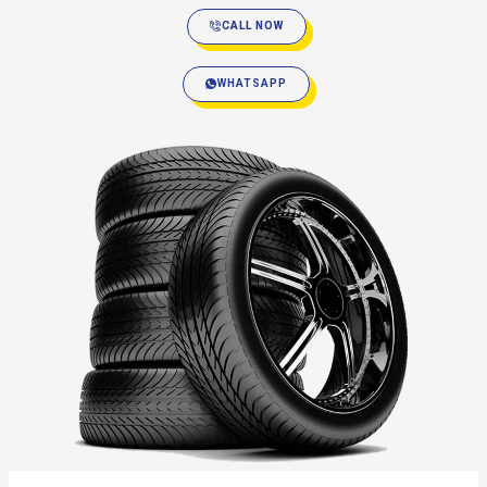
CALL NOW
WHATSAPP