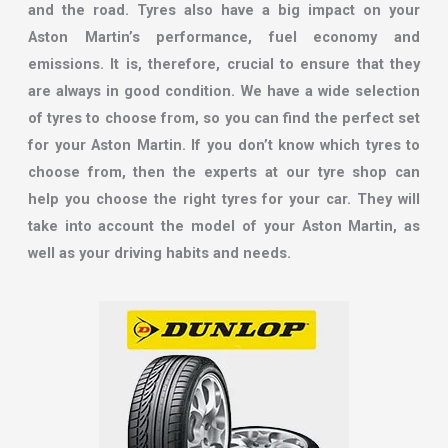
and the road. Tyres also have a big impact on your
Aston Martin’s performance, fuel economy and
emissions. It is, therefore, crucial to ensure that they
are always in good condition. We have a wide selection
of tyres to choose from, so you can find the perfect set
for your Aston Martin. If you don’t know which tyres to
choose from, then the experts at our tyre shop can
help you choose the right tyres for your car. They will
take into account the model of your Aston Martin, as
well as your driving habits and needs.