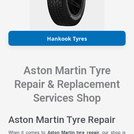
Hankook Tyres
Aston Martin Tyre
Repair & Replacement
Services Shop
Aston Martin Tyre Repair
When it comes to
Aston Martin tyre repair
, our shop is