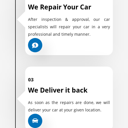
We Repair Your Car
After inspection & approval, our car
specialists will repair your car in a very
professional and timely manner.
03
We Deliver it back
As soon as the repairs are done, we will
deliver your car at your given location.