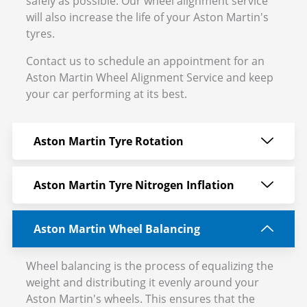
safely as possible. Our wheel alignment service
will also increase the life of your Aston Martin's
tyres.
Contact us to schedule an appointment for an
Aston Martin Wheel Alignment Service and keep
your car performing at its best.
Aston Martin Tyre Rotation
Aston Martin Tyre Nitrogen Inflation
Aston Martin Wheel Balancing
Wheel balancing is the process of equalizing the
weight and distributing it evenly around your
Aston Martin's wheels. This ensures that the