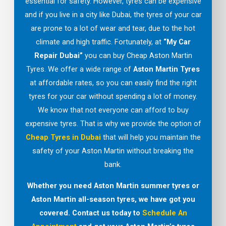
essential for safety. However, tyres can be expensive
and if you live in a city like Dubai, the tyres of your car
are prone to a lot of wear and tear, due to the hot
climate and high traffic. Fortunately, at
“My Car
Repair Dubai”
you can buy Cheap Aston Martin
Tyres. We offer a wide range of
Aston Martin Tyres
at affordable rates, so you can easily find the right
tyres for your car without spending a lot of money.
We know that not everyone can afford to buy
expensive tyres. That is why we provide the option of
Cheap Tyres in Dubai
that will help you maintain the
safety of your Aston Martin without breaking the
bank.
Whether you need Aston Martin summer tyres or
Aston Martin all-season tyres, we have got you
covered. Contact us today to
Schedule An