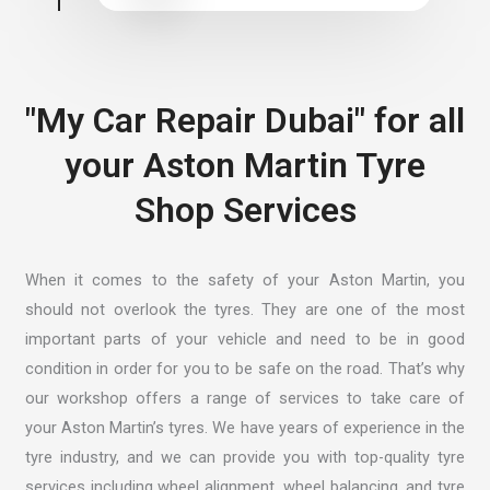
"My Car Repair Dubai" for all
your Aston Martin Tyre
Shop Services
When it comes to the safety of your Aston Martin, you
should not overlook the tyres. They are one of the most
important parts of your vehicle and need to be in good
condition in order for you to be safe on the road. That’s why
our workshop offers a range of services to take care of
your Aston Martin’s tyres. We have years of experience in the
tyre industry, and we can provide you with top-quality tyre
services including wheel alignment, wheel balancing, and tyre