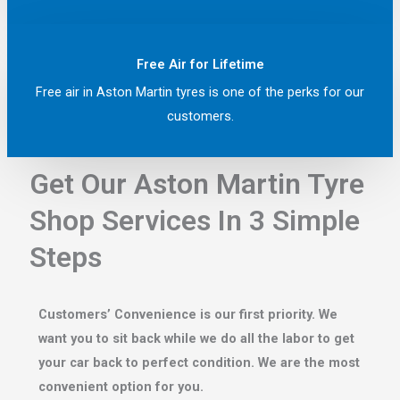
Free Air for Lifetime
Free air in Aston Martin tyres is one of the perks for our
customers.
Get Our Aston Martin Tyre
Shop Services In 3 Simple
Steps
Customers’ Convenience is our first priority. We
want you to sit back while we do all the labor to get
your car back to perfect condition. We are the most
convenient option for you.