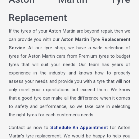
Replacement
If the tyres of your Aston Martin are beyond repair, then we
can provide you with our
Aston Martin Tyre Replacement
Service
. At our tyre shop, we have a wide selection of
tyres for Aston Martin cars from Premium tyres to budget
tyres that will suit your needs. Our team has years of
experience in the industry and knows how to properly
assess your needs and provide you with a tyre that will not
only meet your expectations but exceed them. We know
that a good tyre can make all the difference when it comes
to safety and performance, so we take care in selecting
the right tyres for each customer’s needs.
Contact us now to
Schedule An Appointment
for Aston
Martin’s tyre replacement. We would be happy to help you