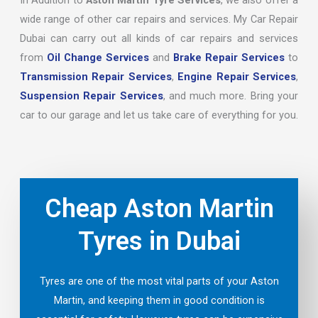
In Addition to
Aston Martin Tyre Services
, we also offer a
wide range of other car repairs and services. My Car Repair
Dubai can carry out all kinds of car repairs and services
from
Oil Change Services
and
Brake Repair Services
to
Transmission Repair Services
,
Engine Repair Services
,
Suspension Repair Services
, and much more. Bring your
car to our garage and let us take care of everything for you.
Cheap Aston Martin
Tyres in Dubai
Tyres are one of the most vital parts of your Aston
Martin, and keeping them in good condition is