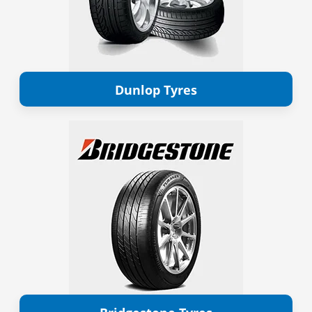
Dunlop Tyres