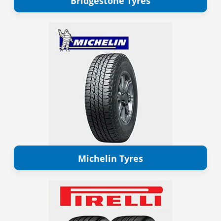
Bridgestone Tyres
Michelin Tyres