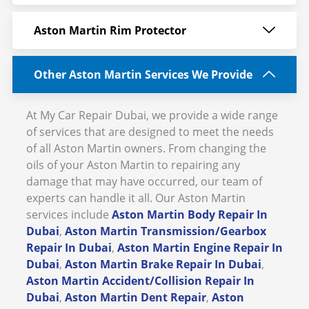
Aston Martin Rim Protector
Other Aston Martin Services We Provide
At My Car Repair Dubai, we provide a wide range
of services that are designed to meet the needs
of all Aston Martin owners. From changing the
oils of your Aston Martin to repairing any
damage that may have occurred, our team of
experts can handle it all. Our Aston Martin
services include
Aston Martin Body Repair In
Dubai
,
Aston Martin Transmission/Gearbox
Repair In Dubai
,
Aston Martin Engine Repair In
Dubai
,
Aston Martin Brake Repair In Dubai
,
Aston Martin Accident/Collision Repair In
Dubai
,
Aston Martin Dent Repair
,
Aston