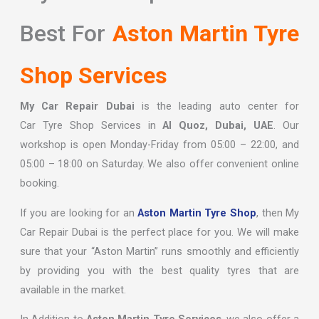
Best For
Aston Martin Tyre
Shop Services
My Car Repair Dubai
is the leading auto center for
Car
Tyre Shop
Services in
Al Quoz, Dubai, UAE
. Our
workshop is open Monday-Friday from 05:00 – 22:00, and
05:00 – 18:00 on Saturday. We also offer convenient online
booking.
If you are looking for an
Aston Martin Tyre Shop
, then My
Car Repair Dubai is the perfect place for you. We will make
sure that your “Aston Martin” runs smoothly and efficiently
by providing you with the best quality tyres that are
available in the market.