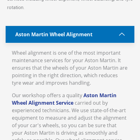
rotation.
Aston Martin Wheel Alignment
Wheel alignment is one of the most important
maintenance services for your Aston Martin. It
ensures that the wheels of your Aston Martin are
pointing in the right direction, which reduces
tyre wear and improves handling.
Our workshop offers a quality
Aston Martin
Wheel Alignment Service
carried out by
experienced technicians. We use state-of-the-art
equipment to measure and adjust the alignment
of your car's wheels, so you can be sure that
your Aston Martin is driving as smoothly and