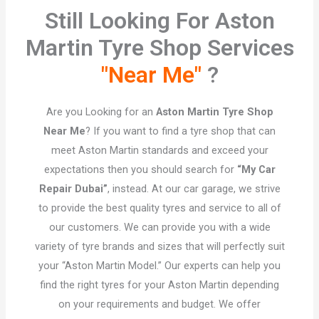
Still Looking For Aston
Martin Tyre Shop Services
"Near Me"
?​
Are you Looking for an
Aston Martin Tyre Shop
Near Me
? If you want to find a tyre shop that can
meet Aston Martin standards and exceed your
expectations then you should search for
“My Car
Repair Dubai”
, instead. At our car garage, we strive
to provide the best quality tyres and service to all of
our customers. We can provide you with a wide
variety of tyre brands and sizes that will perfectly suit
your “Aston Martin Model.” Our experts can help you
find the right tyres for your Aston Martin depending
on your requirements and budget. We offer