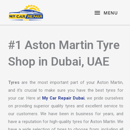
Skip
content
MENU
to
MENU
content
#1 Aston Martin Tyre
Shop in Dubai, UAE
Tyres
are the most important part of your Aston Martin,
and it’s crucial to make sure you have the best tyres for
your car. Here at
My Car Repair Dubai
, we pride ourselves
on providing superior quality tyres and excellent service to
our customers. We have been in business for years, and
have a reputation for high-quality tyres for Aston Martin. We
have a wide selection of tyres to choose from, including all