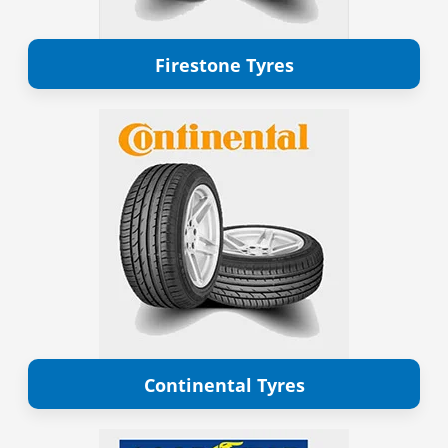
Firestone Tyres
Continental Tyres