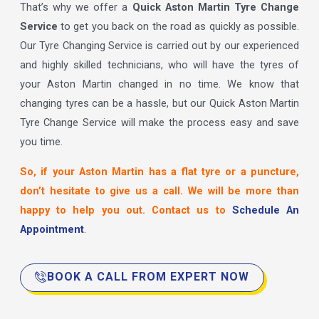
That’s why we offer a
Quick Aston Martin Tyre Change
Service
to get you back on the road as quickly as possible.
Our Tyre Changing Service is carried out by our experienced
and highly skilled technicians, who will have the tyres of
your Aston Martin changed in no time. We know that
changing tyres can be a hassle, but our Quick Aston Martin
Tyre Change Service will make the process easy and save
you time.
So, if your Aston Martin has a flat tyre or a puncture,
don’t hesitate to give us a call. We will be more than
happy to help you out. Contact us to
Schedule An
Appointment
.
BOOK A CALL FROM EXPERT NOW