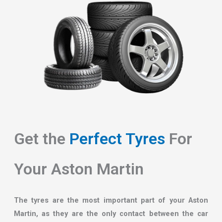
Get the
Perfect Tyres
For
Your Aston Martin
The tyres are the most important part of your Aston
Martin, as they are the only contact between the car