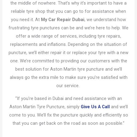
the middle of nowhere. That’s why it’s important to have a
reliable tyre shop that you can go to for assistance when
you need it. At
My Car Repair Dubai
, we understand how
frustrating tyre punctures can be and we’re here to help. We
offer a wide range of services, including tyre repairs,
replacements and inflations. Depending on the situation of
puncture, we’ll either repair it or replace your tyre with a new
one. We’re committed to providing our customers with the
best solution for Aston Martin tyre puncture and we’ll
always go the extra mile to make sure you’re satisfied with
our service.
“If you’re based in Dubai and need assistance with an
Aston Martin Tyre Puncture, simply
Give Us A Call
and we’ll
come to you. We’ll fix the puncture quickly and efficiently so
that you can get back on the road as soon as possible.”