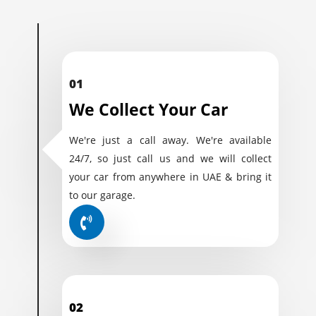
01
We Collect Your Car
We're just a call away. We're available
24/7, so just call us and we will collect
your car from anywhere in UAE & bring it
to our garage.
02