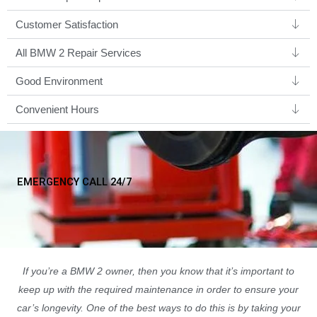
Customer Satisfaction
All BMW 2 Repair Services
Good Environment​
Convenient Hours
EMERGENCY CALL 24/7
If you’re a BMW 2 owner, then you know that it’s important to
keep up with the required maintenance in order to ensure your
car’s longevity. One of the best ways to do this is by taking your