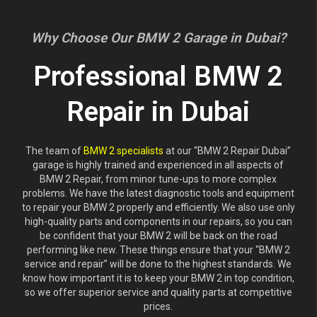
Why Choose Our BMW 2 Garage in Dubai?
Professional BMW 2
Repair in Dubai
The team of
BMW 2 specialists
at our “BMW 2 Repair Dubai”
garage is highly trained and experienced in all aspects of
BMW 2 Repair, from minor tune-ups to more complex
problems. We have the latest diagnostic tools and equipment
to repair your BMW 2 properly and efficiently. We also use only
high-quality parts and components in our repairs, so you can
be confident that your BMW 2 will be back on the road
performing like new. These things ensure that your “BMW 2
service and repair” will be done to the highest standards. We
know how important it is to keep your BMW 2 in top condition,
so we offer superior service and quality parts at competitive
prices.