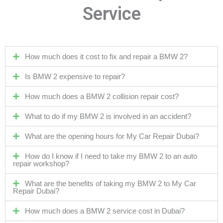
Service
How much does it cost to fix and repair a BMW 2?
Is BMW 2 expensive to repair?
How much does a BMW 2 collision repair cost?
What to do if my BMW 2 is involved in an accident?
What are the opening hours for My Car Repair Dubai?
How do I know if I need to take my BMW 2 to an auto
repair workshop?
What are the benefits of taking my BMW 2 to My Car
Repair Dubai?
How much does a BMW 2 service cost in Dubai?