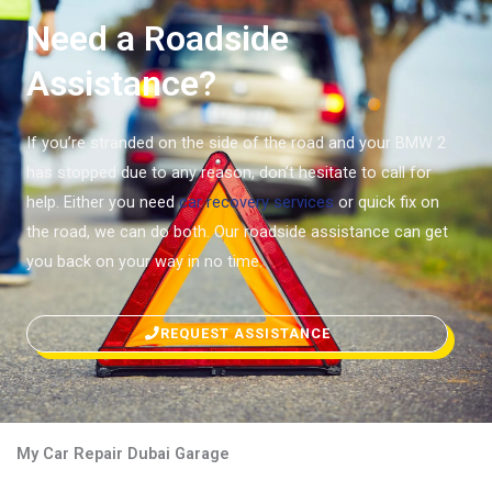
Need a Roadside
Assistance?
If you’re stranded on the side of the road and your BMW 2
has stopped due to any reason, don’t hesitate to call for
help. Either you need
car recovery services
or quick fix on
the road, we can do both. Our roadside assistance can get
you back on your way in no time.
REQUEST ASSISTANCE
My Car Repair Dubai Garage