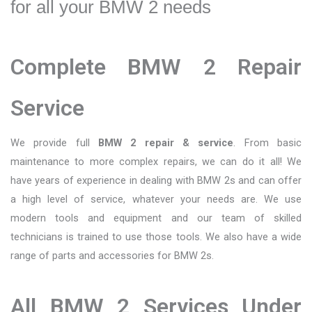
for all your BMW 2 needs
Complete BMW 2 Repair
Service
We provide full
BMW 2 repair & service
. From basic
maintenance to more complex repairs, we can do it all! We
have years of experience in dealing with BMW 2s and can offer
a high level of service, whatever your needs are. We use
modern tools and equipment and our team of skilled
technicians is trained to use those tools. We also have a wide
range of parts and accessories for BMW 2s.
All BMW 2 Services Under