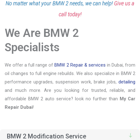
No matter what your BMW 2 needs, we can help!
Give us a
call today!
We Are BMW 2
Specialists
We offer a full range of
BMW 2 Repair & services
in Dubai, from
oil changes to full engine rebuilds. We also specialize in BMW 2
performance upgrades, suspension work, brake jobs,
detailing
and much more. Are you looking for trusted, reliable, and
affordable BMW 2 auto service? look no further than
My Car
Repair Dubai
!
BMW 2 Modification Service