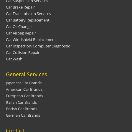
Car Suspension Services
Car Brake Repair
Car Transmission Services
Car Battery Replacement
Car Oil Change
Car Airbag Repair
Car Windshield Replacement
Car Inspection/Computer Diagnostic
Car Collision Repair
Car Wash
General Services
Japanese Car Brands
American Car Brands
European Car Brands
Italian Car Brands
British Car Brands
German Car Brands
Contact