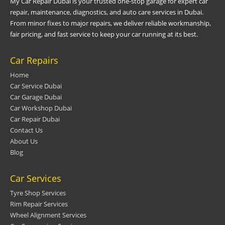
My Car Repair Dubai is your trusted one-stop garage for expert car
repair, maintenance, diagnostics, and auto care services in Dubai.
From minor fixes to major repairs, we deliver reliable workmanship,
fair pricing, and fast service to keep your car running at its best.
Car Repairs
Home
Car Service Dubai
Car Garage Dubai
Car Workshop Dubai
Car Repair Dubai
Contact Us
About Us
Blog
Car Services
Tyre Shop Services
Rim Repair Services
Wheel Alignment Services