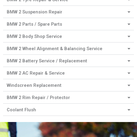
BMW 2 Suspension Repair
BMW 2 Parts / Spare Parts
BMW 2 Body Shop Service
BMW 2 Wheel Alignment & Balancing Service
BMW 2 Battery Service / Replacement
BMW 2 AC Repair & Service
Windscreen Replacement
BMW 2 Rim Repair / Protector
Coolant Flush