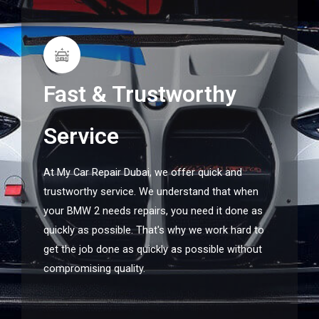
Fast & Trustworthy
Service
At My Car Repair Dubai, we offer quick and
trustworthy service. We understand that when
your BMW 2 needs repairs, you need it done as
quickly as possible. That's why we work hard to
get the job done as quickly as possible without
compromising quality.