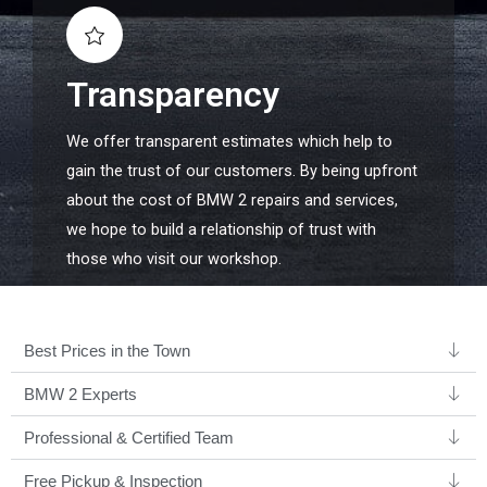
Transparency
We offer transparent estimates which help to
gain the trust of our customers. By being upfront
about the cost of BMW 2 repairs and services,
we hope to build a relationship of trust with
those who visit our workshop.
Best Prices in the Town
BMW 2 Experts ​
Professional & Certified Team​
Free Pickup & Inspection