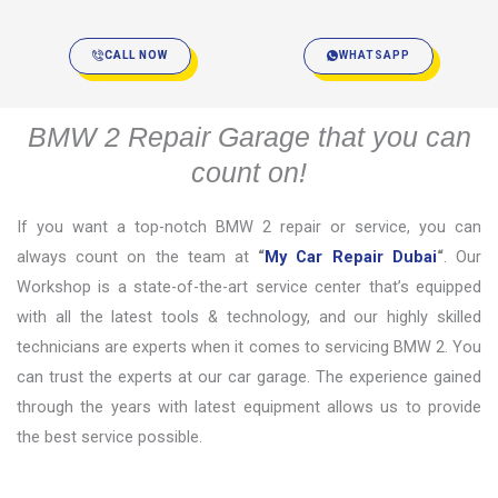
CALL NOW
WHATSAPP
BMW 2 Repair Garage that you can
count on!
If you want a top-notch BMW 2 repair or service, you can
always count on the team at
“
My Car Repair Dubai
“
. Our
Workshop is a state-of-the-art service center that’s equipped
with all the latest tools & technology, and our highly skilled
technicians are experts when it comes to servicing BMW 2. You
can trust the experts at our car garage. The experience gained
through the years with latest equipment allows us to provide
the best service possible.