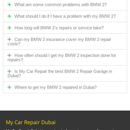
What are some common problems with BMW 2?
What should I do if I have a problem with my BMW 2?
How long will BMW 2's repairs or service take?
Can my BMW 2 insurance cover my BMW 2 repair
costs?
How often should I get my BMW 2 inspection done for
repairs?
Is My Car Repair the best BMW 2 Repair Garage in
Dubai?
Where to get my BMW 2 repaired in Dubai?
My Car Repair Dubai