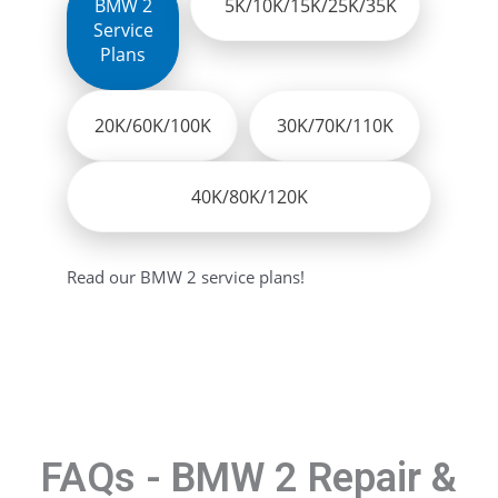
BMW 2
5K/10K/15K/25K/35K
Service
Plans
20K/60K/100K
30K/70K/110K
40K/80K/120K
Read our BMW 2 service plans!
FAQs - BMW 2 Repair &