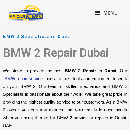
Skip
content
MENU
to
MENU
content
BMW 2 Specialists in Dubai
BMW 2 Repair Dubai
We strive to provide the best 
BMW 2 Repair in Dubai
. Our 
“
BMW repair service
” uses the best tools and equipment to work 
on your BMW 2. Our team of skilled mechanics and BMW 2 
Specialists is passionate about their work. We take great pride in 
providing the highest quality service to our customers. As a BMW 
2 owner, you can rest assured that your car is in good hands 
when you bring it to us for BMW 2 service or repairs in Dubai, 
UAE.