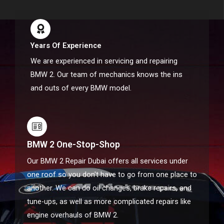
Years Of Experience
We are experienced in servicing and repairing
BMW 2. Our team of mechanics knows the ins
and outs of every BMW model.
BMW 2 One-Stop-Shop
Our BMW 2 Repair Dubai offers all services under
one roof so you don't have to go from one place to
another. We can do oil changes, brake repairs, and
tune-ups, as well as more complicated repairs like
engine overhauls of BMW 2.