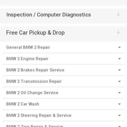
Inspection / Computer Diagnostics
Free Car Pickup & Drop
General BMW 2 Repair
BMW 2 Engine Repair
BMW 2 Brakes Repair Service
BMW 2 Transmission Repair
BMW 2 Oil Change Service
BMW 2 Car Wash
BMW 2 Steering Repair & Service
BMW 2 Tyre Repair & Service