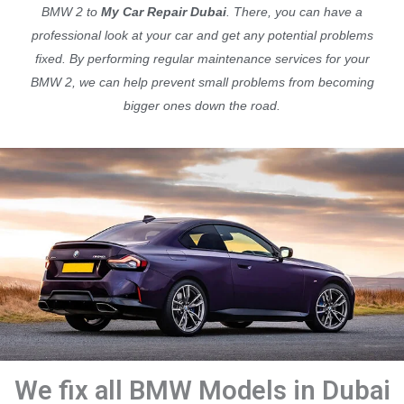
BMW 2 to
My Car Repair Dubai
. There, you can have a
professional look at your car and get any potential problems
fixed. By performing regular maintenance services for your
BMW 2, we can help prevent small problems from becoming
bigger ones down the road.
We fix all BMW Models in Dubai