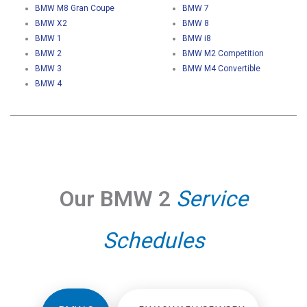
BMW M8 Gran Coupe
BMW 7
BMW X2
BMW 8
BMW 1
BMW i8
BMW 2
BMW M2 Competition
BMW 3
BMW M4 Convertible
BMW 4
Our BMW 2
Service
Schedules