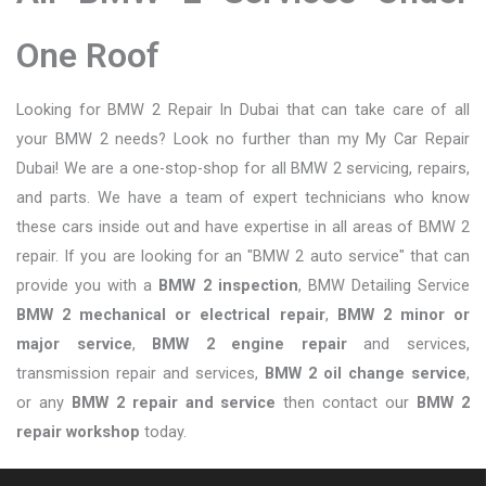
One Roof
Looking for BMW 2 Repair In Dubai that can take care of all
your BMW 2 needs? Look no further than my My Car Repair
Dubai! We are a one-stop-shop for all BMW 2 servicing, repairs,
and parts. We have a team of expert technicians who know
these cars inside out and have expertise in all areas of BMW 2
repair. If you are looking for an "BMW 2 auto service" that can
provide you with a
BMW 2 inspection
, BMW Detailing Service
BMW 2 mechanical or electrical repair
,
BMW 2 minor or
major service
,
BMW 2 engine repair
and services,
transmission repair and services,
BMW 2 oil change service
,
or any
BMW 2 repair and service
then contact our
BMW 2
repair workshop
today.