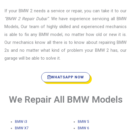
If your BMW 2 needs a service or repair, you can take it to our
“BMW 2 Repair Dubai”
. We have experience servicing all BMW
Models, Our team of highly skilled and experienced mechanics
is able to fix any BMW model, no matter how old or new it is.
Our mechanics know all there is to know about repairing BMW
2s and no matter what kind of problem your BMW 2 has, our
garage will be able to solve it.
WHATSAPP NOW
We Repair All BMW Models
BMW i3
BMW 5
BMW X7
BMW 6