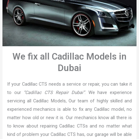
We fix all Cadillac Models in
Dubai
If your Cadillac CTS needs a service or repair, you can take it
to our
“Cadillac CTS Repair Dubai”
. We have experience
servicing all Cadillac Models, Our team of highly skilled and
experienced mechanics is able to fix any Cadillac model, no
matter how old or new it is. Our mechanics know all there is
to know about repairing Cadillac CTSs and no matter what
kind of problem your Cadillac CTS has, our garage will be able