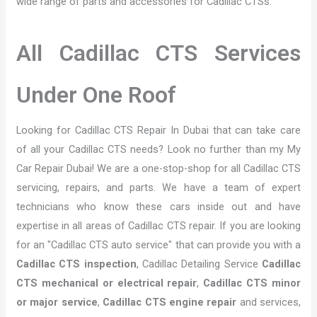
wide range of parts and accessories for Cadillac CTSs.
All Cadillac CTS Services
Under One Roof
Looking for Cadillac CTS Repair In Dubai that can take care
of all your Cadillac CTS needs? Look no further than my My
Car Repair Dubai! We are a one-stop-shop for all Cadillac CTS
servicing, repairs, and parts. We have a team of expert
technicians who know these cars inside out and have
expertise in all areas of Cadillac CTS repair. If you are looking
for an "Cadillac CTS auto service" that can provide you with a
Cadillac CTS inspection
, Cadillac Detailing Service
Cadillac
CTS mechanical or electrical repair
,
Cadillac CTS minor
or major service
,
Cadillac CTS engine repair
and services,