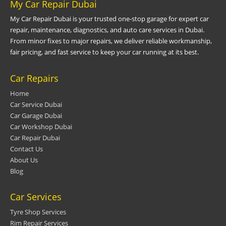
My Car Repair Dubai
My Car Repair Dubai is your trusted one-stop garage for expert car
repair, maintenance, diagnostics, and auto care services in Dubai.
From minor fixes to major repairs, we deliver reliable workmanship,
fair pricing, and fast service to keep your car running at its best.
Car Repairs
Home
Car Service Dubai
Car Garage Dubai
Car Workshop Dubai
Car Repair Dubai
Contact Us
About Us
Blog
Car Services
Tyre Shop Services
Rim Repair Services