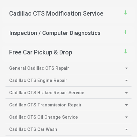
Cadillac CTS Modification Service
Inspection / Computer Diagnostics
Free Car Pickup & Drop
General Cadillac CTS Repair
Cadillac CTS Engine Repair
Cadillac CTS Brakes Repair Service
Cadillac CTS Transmission Repair
Cadillac CTS Oil Change Service
Cadillac CTS Car Wash