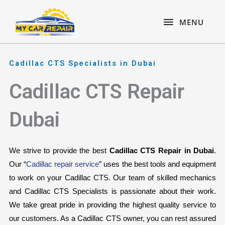
Skip
content
MENU
to
MENU
content
Cadillac CTS Specialists in Dubai
Cadillac CTS Repair
Dubai
We strive to provide the best 
Cadillac CTS Repair in Dubai
. 
Our “
Cadillac repair service
” uses the best tools and equipment 
to work on your Cadillac CTS. Our team of skilled mechanics 
and Cadillac CTS Specialists is passionate about their work. 
We take great pride in providing the highest quality service to 
our customers. As a Cadillac CTS owner, you can rest assured 