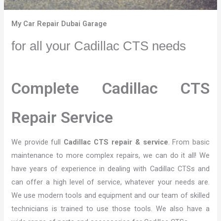
My Car Repair Dubai Garage
for all your Cadillac CTS needs
Complete Cadillac CTS
Repair Service
We provide full
Cadillac CTS repair & service
. From basic
maintenance to more complex repairs, we can do it all! We
have years of experience in dealing with Cadillac CTSs and
can offer a high level of service, whatever your needs are.
We use modern tools and equipment and our team of skilled
technicians is trained to use those tools. We also have a