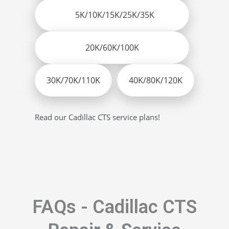
5K/10K/15K/25K/35K
20K/60K/100K
30K/70K/110K
40K/80K/120K
Read our Cadillac CTS service plans!
FAQs - Cadillac CTS