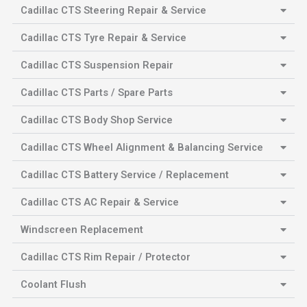
Cadillac CTS Steering Repair & Service
Cadillac CTS Tyre Repair & Service
Cadillac CTS Suspension Repair
Cadillac CTS Parts / Spare Parts
Cadillac CTS Body Shop Service
Cadillac CTS Wheel Alignment & Balancing Service
Cadillac CTS Battery Service / Replacement
Cadillac CTS AC Repair & Service
Windscreen Replacement
Cadillac CTS Rim Repair / Protector
Coolant Flush