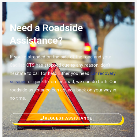
Need a Roadside
Assistance?
If you’re stranded on the side of the road and your
Cadillac CTS has stopped due to any reason, don’t
hesitate to call for help. Either you need
car recovery
services
or quick fix on the road, we can do both. Our
roadside assistance can get you back on your way in
no time.
REQUEST ASSISTANCE