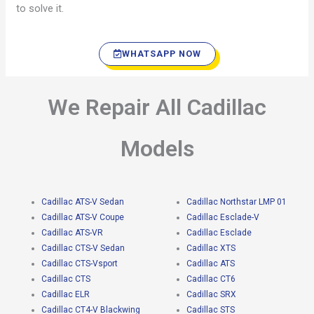
to solve it.
WHATSAPP NOW
We Repair All Cadillac
Models
Cadillac ATS-V Sedan
Cadillac Northstar LMP 01
Cadillac ATS-V Coupe
Cadillac Esclade-V
Cadillac ATS-VR
Cadillac Esclade
Cadillac CTS-V Sedan
Cadillac XTS
Cadillac CTS-Vsport
Cadillac ATS
Cadillac CTS
Cadillac CT6
Cadillac ELR
Cadillac SRX
Cadillac CT4-V Blackwing
Cadillac STS