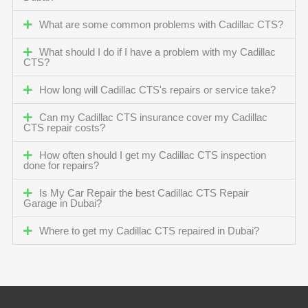
What are some common problems with Cadillac CTS?
What should I do if I have a problem with my Cadillac
CTS?
How long will Cadillac CTS's repairs or service take?
Can my Cadillac CTS insurance cover my Cadillac
CTS repair costs?
How often should I get my Cadillac CTS inspection
done for repairs?
Is My Car Repair the best Cadillac CTS Repair
Garage in Dubai?
Where to get my Cadillac CTS repaired in Dubai?