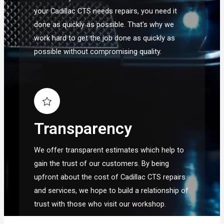
your Cadillac CTS needs repairs, you need it
done as quickly as possible. That's why we
work hard to get the job done as quickly as
possible without compromising quality.
Transparency
We offer transparent estimates which help to
gain the trust of our customers. By being
upfront about the cost of Cadillac CTS repairs
and services, we hope to build a relationship of
trust with those who visit our workshop.