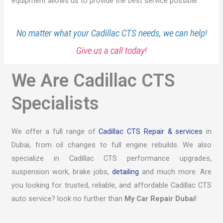
equipment allows us to provide the best service possible.
No matter what your Cadillac CTS needs, we can help!
Give us a call today!
We Are Cadillac CTS
Specialists
We offer a full range of
Cadillac CTS Repair & services
in
Dubai, from oil changes to full engine rebuilds. We also
specialize in Cadillac CTS performance upgrades,
suspension work, brake jobs,
detailing
and much more. Are
you looking for trusted, reliable, and affordable Cadillac CTS
auto service? look no further than
My Car Repair Dubai
!