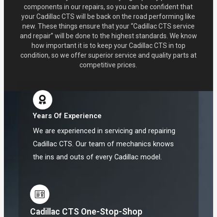
components in our repairs, so you can be confident that
your Cadillac CTS will be back on the road performing like
new. These things ensure that your “Cadillac CTS service
and repair” will be done to the highest standards. We know
how important it is to keep your Cadillac CTS in top
condition, so we offer superior service and quality parts at
competitive prices.
Years Of Experience
We are experienced in servicing and repairing
Cadillac CTS. Our team of mechanics knows
the ins and outs of every Cadillac model.
Cadillac CTS One-Stop-Shop