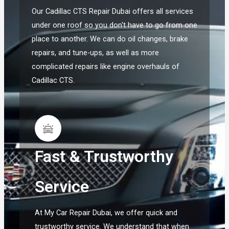
Our Cadillac CTS Repair Dubai offers all services
under one roof so you don't have to go from one
place to another. We can do oil changes, brake
repairs, and tune-ups, as well as more
complicated repairs like engine overhauls of
Cadillac CTS.
Fast & Trustworthy
Service
At My Car Repair Dubai, we offer quick and
trustworthy service. We understand that when