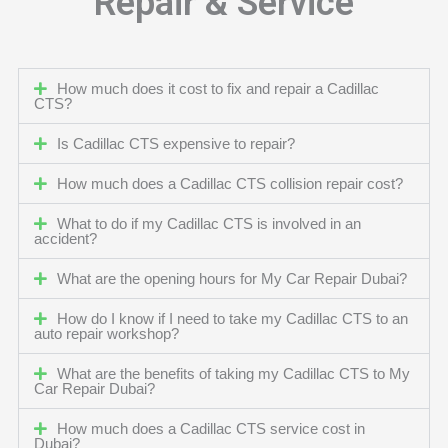
Repair & Service
How much does it cost to fix and repair a Cadillac
CTS?
Is Cadillac CTS expensive to repair?
How much does a Cadillac CTS collision repair cost?
What to do if my Cadillac CTS is involved in an
accident?
What are the opening hours for My Car Repair Dubai?
How do I know if I need to take my Cadillac CTS to an
auto repair workshop?
What are the benefits of taking my Cadillac CTS to My
Car Repair Dubai?
How much does a Cadillac CTS service cost in
Dubai?