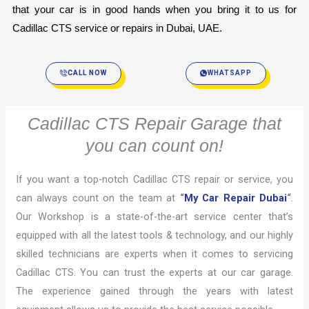
that your car is in good hands when you bring it to us for 
Cadillac CTS service or repairs in Dubai, UAE.
CALL NOW
WHATSAPP
Cadillac CTS Repair Garage that
you can count on!
If you want a top-notch Cadillac CTS repair or service, you
can always count on the team at
“
My Car Repair Dubai
“
.
Our Workshop is a state-of-the-art service center that’s
equipped with all the latest tools & technology, and our highly
skilled technicians are experts when it comes to servicing
Cadillac CTS. You can trust the experts at our car garage.
The experience gained through the years with latest