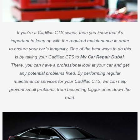
If you’re a Cadillac CTS owner, then you know that it’s
important to keep up with the required maintenance in order
to ensure your car’s longevity. One of the best ways to do this
is by taking your Cadillac CTS to
My Car Repair Dubai
.
There, you can have a professional look at your car and get
any potential problems fixed. By performing regular
maintenance services for your Cadillac CTS, we can help
prevent small problems from becoming bigger ones down the
road.