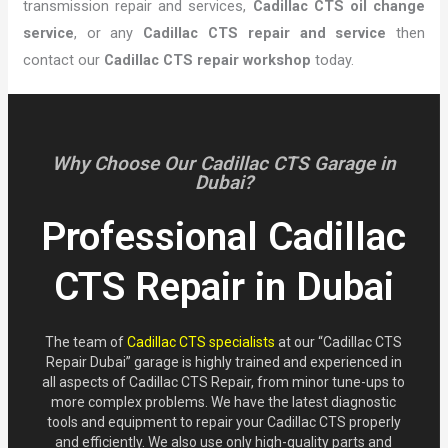
transmission repair and services,
Cadillac CTS oil change
service
, or any
Cadillac CTS repair and service
then
contact our
Cadillac CTS repair workshop
today.
Why Choose Our Cadillac CTS Garage in
Dubai?
Professional Cadillac
CTS Repair in Dubai
The team of
Cadillac CTS specialists
at our “Cadillac CTS
Repair Dubai” garage is highly trained and experienced in
all aspects of Cadillac CTS Repair, from minor tune-ups to
more complex problems. We have the latest diagnostic
tools and equipment to repair your Cadillac CTS properly
and efficiently. We also use only high-quality parts and