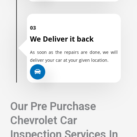
03
We Deliver it back
As soon as the repairs are done, we will
deliver your car at your given location.
Our Pre Purchase
Chevrolet Car
Inspection Services In