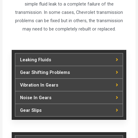
simple fluid leak to a complete failure of the
transmission. In some cases, Chevrolet transmission
problems can be fixed but in others, the transmission
may need to be completely rebuilt or replaced.
Leaking Fluids
Gear Shifting Problems
Vibration In Gears
Noise In Gears
Gear Slips