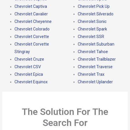
Chevrolet Captiva
Chevrolet Pick Up
Chevrolet Cavalier
Chevrolet Silverado
Chevrolet Cheyenne
Chevrolet Sonic
Chevrolet Colorado
Chevrolet Spark
Chevrolet Corvette
Chevrolet SSR
Chevrolet Corvette
Chevrolet Suburban
Stingray
Chevrolet Tahoe
Chevrolet Cruze
Chevrolet Trailblazer
Chevrolet CSV
Chevrolet Traverse
Chevrolet Epica
Chevrolet Trax
Chevrolet Equinox
Chevrolet Uplander
The Solution For The
Search For