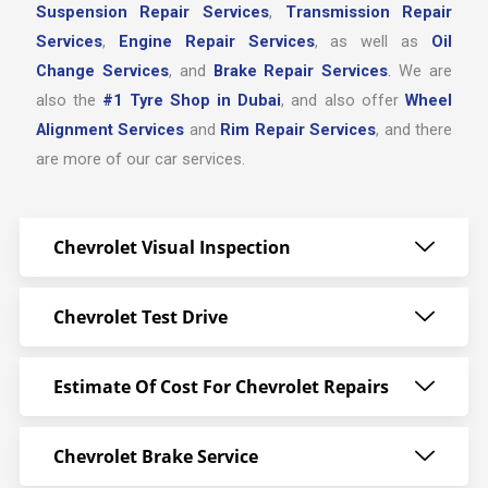
Suspension Repair Services
,
Transmission Repair
Services
,
Engine Repair Services
, as well as
Oil
Change Services
, and
Brake Repair Services
.
We are
also the
#1 Tyre Shop in Dubai
, and also offer
Wheel
Alignment Services
and
Rim Repair Services
, and there
are more of our car services.
Chevrolet Visual Inspection
Chevrolet Test Drive
Estimate Of Cost For Chevrolet Repairs
Chevrolet Brake Service