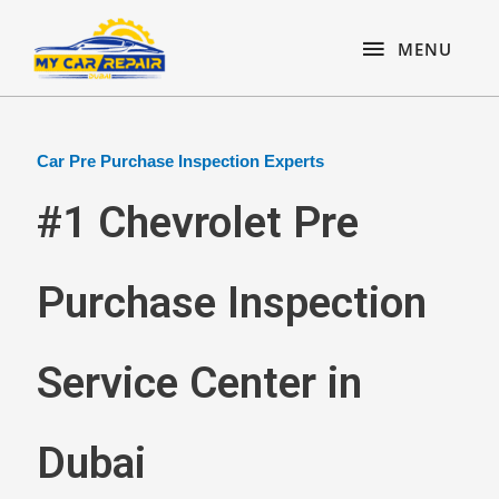
Skip
content
MENU
to
MENU
content
Car Pre Purchase Inspection Experts
#1 Chevrolet Pre
Purchase Inspection
Service Center in
Dubai