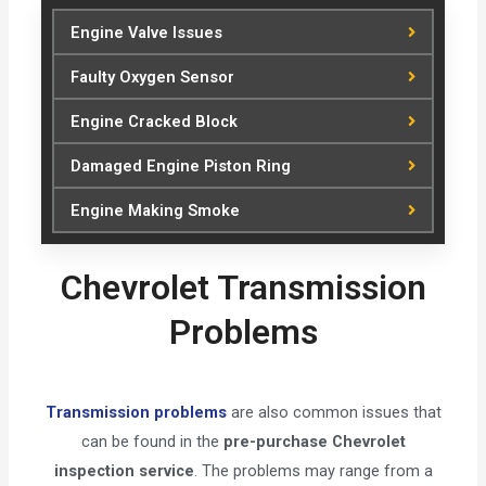
Engine Valve Issues
Faulty Oxygen Sensor
Engine Cracked Block
Damaged Engine Piston Ring
Engine Making Smoke
Chevrolet Transmission
Problems
Transmission problems
are also common issues that
can be found in the
pre-purchase Chevrolet
inspection service
. The problems may range from a