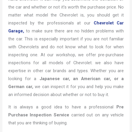
the car and whether or not it’s worth the purchase price. No
matter what model the Chevrolet is, you should get it
inspected by the professionals at our
Chevrolet Car
Garage,
to make sure there are no hidden problems with
the car. This is especially important if you are not familiar
with Chevrolets and do not know what to look for when
inspecting one. At our workshop, we offer pre-purchase
inspections for all models of Chevrolet. we also have
expertise in other car brands and types. Whether you are
looking for a
Japanese car, an American car, or a
German car,
we can inspect it for you and help you make
an informed decision about whether or not to buy it.
It is always a good idea to have a professional
Pre
Purchase Inspection Service
carried out on any vehicle
that you are thinking of buying.