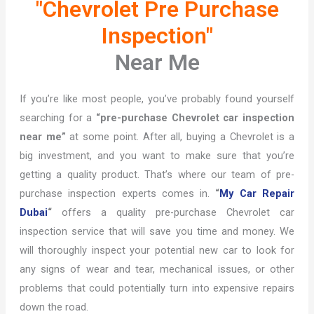
"Chevrolet Pre Purchase
Inspection"
Near Me
If you’re like most people, you’ve probably found yourself
searching for a
“pre-purchase Chevrolet car inspection
near me”
at some point. After all, buying a Chevrolet is a
big investment, and you want to make sure that you’re
getting a quality product. That’s where our team of pre-
purchase inspection experts comes in.
“
My Car Repair
Dubai
“
offers a quality pre-purchase Chevrolet car
inspection service that will save you time and money. We
will thoroughly inspect your potential new car to look for
any signs of wear and tear, mechanical issues, or other
problems that could potentially turn into expensive repairs
down the road.