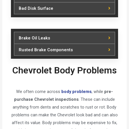
Bad Disk Surface
Brake Oil Leaks
Rusted Brake Components
Chevrolet Body Problems
We often come across
body problems
, while
pre-
purchase Chevrolet inspections
. These can include
anything from dents and scratches to rust or rot. Body
problems can make the Chevrolet look bad and can also
affect its value. Body problems may be expensive to fix,