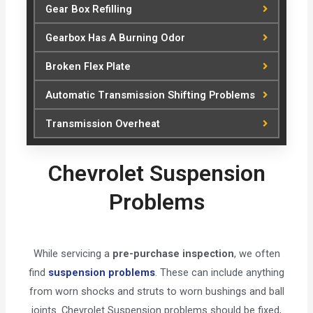
Gear Box Refilling
Gearbox Has A Burning Odor
Broken Flex Plate
Automatic Transmission Shifting Problems
Transmission Overheat
Chevrolet Suspension
Problems
While servicing a
pre-purchase inspection
, we often
find
suspension problems
. These can include anything
from worn shocks and struts to worn bushings and ball
joints. Chevrolet Suspension problems should be fixed,