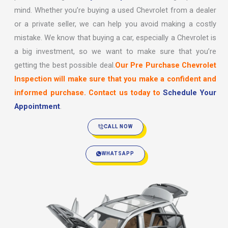
mind. Whether you’re buying a used Chevrolet from a dealer
or a private seller, we can help you avoid making a costly
mistake. We know that buying a car, especially a Chevrolet is
a big investment, so we want to make sure that you’re
getting the best possible deal.
Our Pre Purchase Chevrolet
Inspection will make sure that you make a confident and
informed purchase. Contact us today to
Schedule Your
Appointment
.
CALL NOW
WHATSAPP