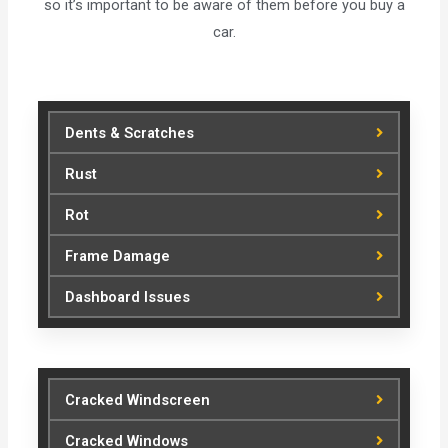
so it’s important to be aware of them before you buy a
car.
Dents & Scratches
Rust
Rot
Frame Damage
Dashboard Issues
Cracked Windscreen
Cracked Windows