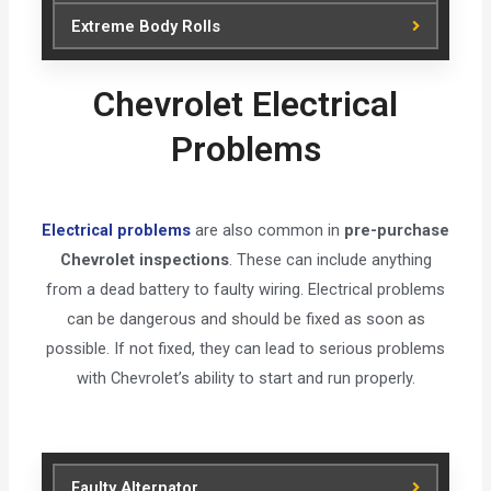
Extreme Body Rolls
Chevrolet Electrical
Problems
Electrical problems
are also common in
pre-purchase
Chevrolet inspections
. These can include anything
from a dead battery to faulty wiring. Electrical problems
can be dangerous and should be fixed as soon as
possible. If not fixed, they can lead to serious problems
with Chevrolet’s ability to start and run properly.
Faulty Alternator