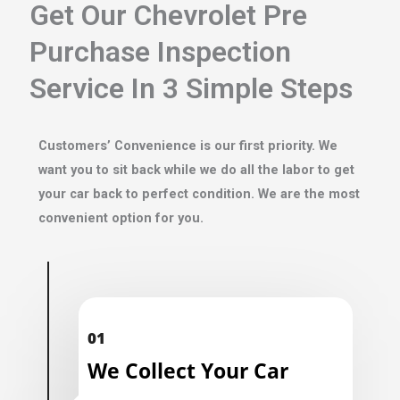
Get Our Chevrolet Pre
Purchase Inspection
Service In 3 Simple Steps
Customers’ Convenience is our first priority. We
want you to sit back while we do all the labor to get
your car back to perfect condition. We are the most
convenient option for you.
01
We Collect Your Car