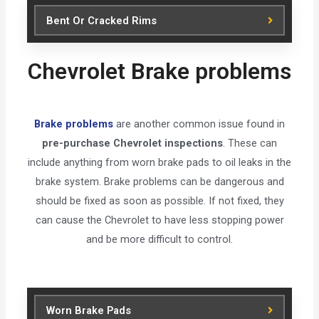
Bent Or Cracked Rims
Chevrolet Brake problems
Brake problems
are another common issue found in
pre-purchase Chevrolet inspections
. These can
include anything from worn brake pads to oil leaks in the
brake system. Brake problems can be dangerous and
should be fixed as soon as possible. If not fixed, they
can cause the Chevrolet to have less stopping power
and be more difficult to control.
Worn Brake Pads