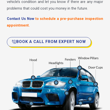
vehicle’s condition and let you know if there are any major
problems that could cost you money in the future.
Contact Us Now
to schedule a pre-purchase inspection
appointment.
BOOK A CALL FROM EXPERT NOW