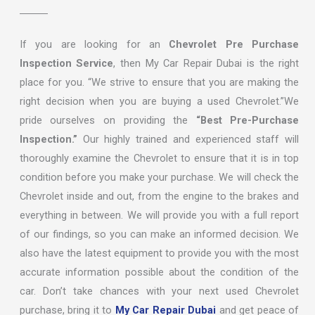
If you are looking for an
Chevrolet Pre Purchase
Inspection Service
, then My Car Repair Dubai is the right
place for you. “We strive to ensure that you are making the
right decision when you are buying a used Chevrolet.”We
pride ourselves on providing the
“Best Pre-Purchase
Inspection.”
Our highly trained and experienced staff will
thoroughly examine the Chevrolet to ensure that it is in top
condition before you make your purchase. We will check the
Chevrolet inside and out, from the engine to the brakes and
everything in between. We will provide you with a full report
of our findings, so you can make an informed decision. We
also have the latest equipment to provide you with the most
accurate information possible about the condition of the
car. Don’t take chances with your next used Chevrolet
purchase, bring it to
My Car Repair Dubai
and get peace of