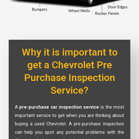
Why it is important to
get a Chevrolet Pre
Purchase Inspection
Service?
A
pre-purchase car inspection service
is the most
important service to get when you are thinking about
buying a used Chevrolet. A pre-purchase inspection
can help you spot any potential problems with the