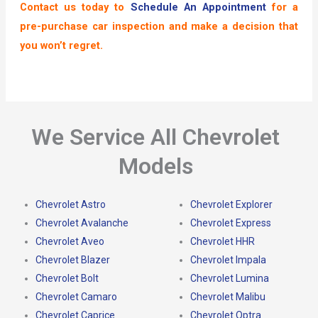
Contact us today to
Schedule An Appointment
for a
pre-purchase car inspection and make a decision that
you won’t regret.
We Service All Chevrolet
Models
Chevrolet Astro
Chevrolet Explorer
Chevrolet Avalanche
Chevrolet Express
Chevrolet Aveo
Chevrolet HHR
Chevrolet Blazer
Chevrolet Impala
Chevrolet Bolt
Chevrolet Lumina
Chevrolet Camaro
Chevrolet Malibu
Chevrolet Caprice
Chevrolet Optra