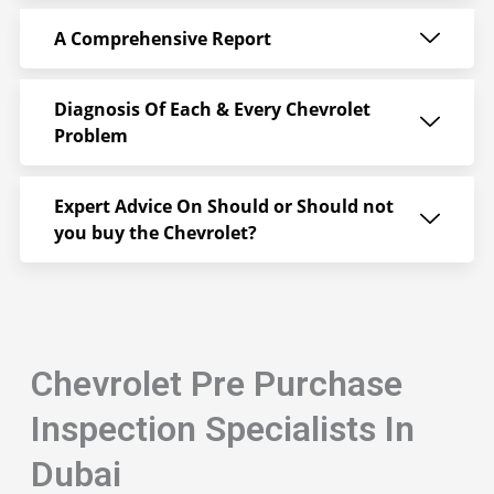
A Comprehensive Report
Diagnosis Of Each & Every Chevrolet
Problem
Expert Advice On Should or Should not
you buy the Chevrolet?
Chevrolet Pre Purchase
Inspection Specialists In
Dubai