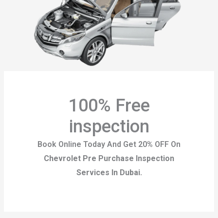
100% Free
inspection
Book Online Today And Get 20% OFF On
Chevrolet Pre Purchase Inspection
Services
In Dubai.