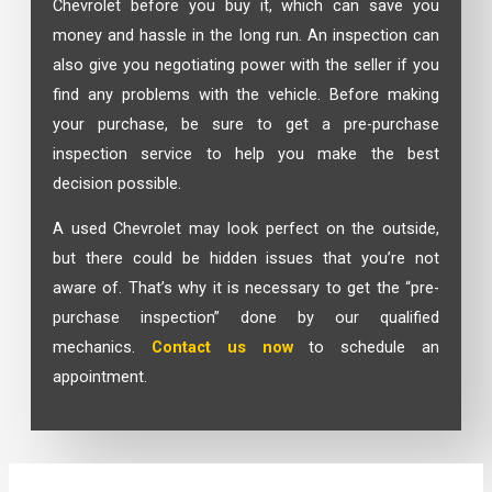
Chevrolet before you buy it, which can save you
money and hassle in the long run. An inspection can
also give you negotiating power with the seller if you
find any problems with the vehicle. Before making
your purchase, be sure to get a pre-purchase
inspection service to help you make the best
decision possible.
A used Chevrolet may look perfect on the outside,
but there could be hidden issues that you’re not
aware of. That’s why it is necessary to get the “pre-
purchase inspection” done by our qualified
mechanics.
Contact us now
to schedule an
appointment.