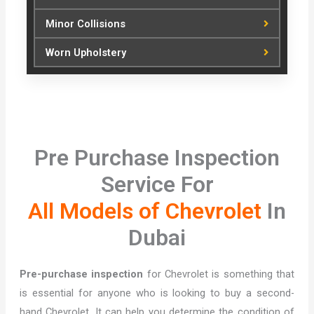
Minor Collisions
Worn Upholstery
Pre Purchase Inspection
Service For
All Models of Chevrolet
In
Dubai
Pre-purchase inspection
for Chevrolet is something that
is essential for anyone who is looking to buy a second-
hand Chevrolet. It can help you determine the condition of