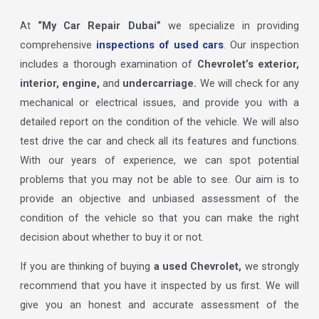
At
“My Car Repair Dubai”
we specialize in providing
comprehensive
inspections of used cars
. Our inspection
includes a thorough examination of
Chevrolet’s exterior,
interior, engine,
and
undercarriage.
We will check for any
mechanical or electrical issues, and provide you with a
detailed report on the condition of the vehicle. We will also
test drive the car and check all its features and functions.
With our years of experience, we can spot potential
problems that you may not be able to see. Our aim is to
provide an objective and unbiased assessment of the
condition of the vehicle so that you can make the right
decision about whether to buy it or not.
If you are thinking of buying
a used Chevrolet,
we strongly
recommend that you have it inspected by us first. We will
give you an honest and accurate assessment of the