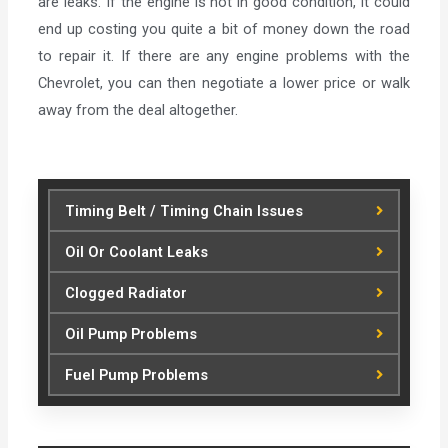
are leaks. If the engine is not in good condition, it could
end up costing you quite a bit of money down the road
to repair it. If there are any engine problems with the
Chevrolet, you can then negotiate a lower price or walk
away from the deal altogether.
Timing Belt / Timing Chain Issues
Oil Or Coolant Leaks
Clogged Radiator
Oil Pump Problems
Fuel Pump Problems