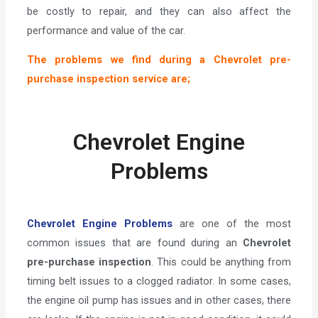
be costly to repair, and they can also affect the
performance and value of the car.
The problems we find during a Chevrolet pre-
purchase inspection service are;
Chevrolet Engine
Problems
Chevrolet Engine Problems
are one of the most
common issues that are found during an
Chevrolet
pre-purchase inspection
. This could be anything from
timing belt issues to a clogged radiator. In some cases,
the engine oil pump has issues and in other cases, there