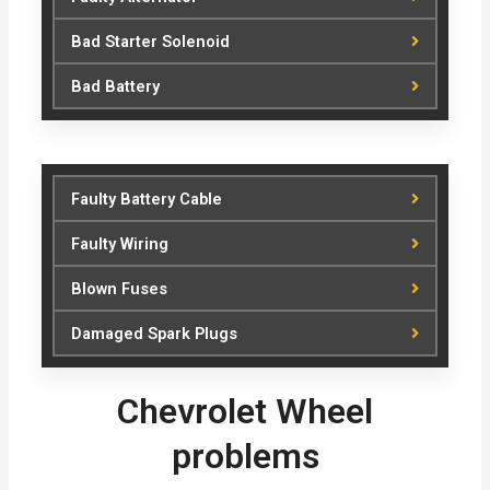
Bad Starter Solenoid
Bad Battery
Faulty Battery Cable
Faulty Wiring
Blown Fuses
Damaged Spark Plugs
Chevrolet Wheel
problems