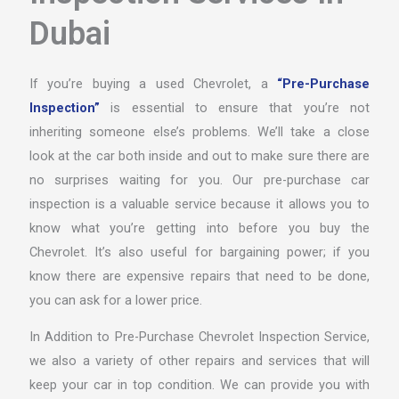
Dubai
If you’re buying a used Chevrolet, a
“Pre-Purchase
Inspection”
is essential to ensure that you’re not
inheriting someone else’s problems. We’ll take a close
look at the car both inside and out to make sure there are
no surprises waiting for you. Our pre-purchase car
inspection is a valuable service because it allows you to
know what you’re getting into before you buy the
Chevrolet. It’s also useful for bargaining power; if you
know there are expensive repairs that need to be done,
you can ask for a lower price.
In Addition to Pre-Purchase Chevrolet Inspection Service,
we also a variety of other repairs and services that will
keep your car in top condition. We can provide you with