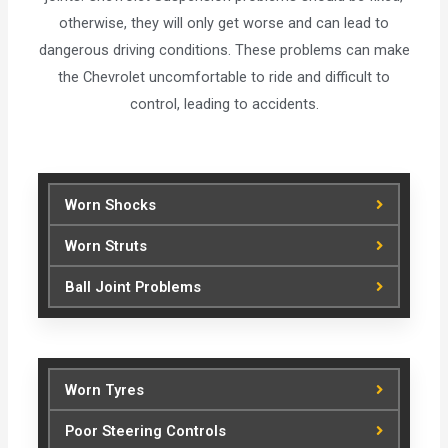
otherwise, they will only get worse and can lead to
dangerous driving conditions. These problems can make
the Chevrolet uncomfortable to ride and difficult to
control, leading to accidents.
Worn Shocks
Worn Struts
Ball Joint Problems
Worn Tyres
Poor Steering Controls