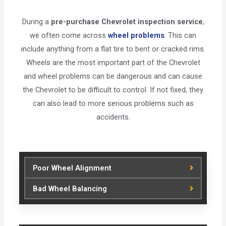
During a
pre-purchase Chevrolet inspection service
,
we often come across
wheel problems
. This can
include anything from a flat tire to bent or cracked rims.
Wheels are the most important part of the Chevrolet
and wheel problems can be dangerous and can cause
the Chevrolet to be difficult to control. If not fixed, they
can also lead to more serious problems such as
accidents.
Poor Wheel Alignment
Bad Wheel Balancing