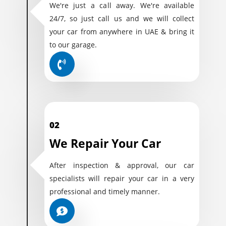
We're just a call away. We're available
24/7, so just call us and we will collect
your car from anywhere in UAE & bring it
to our garage.
02
We Repair Your Car
After inspection & approval, our car
specialists will repair your car in a very
professional and timely manner.