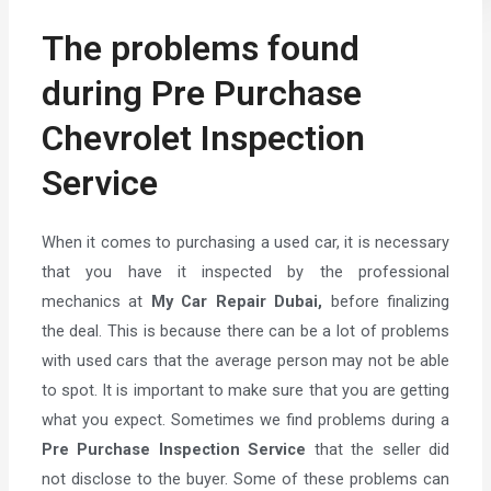
The problems found
during Pre Purchase
Chevrolet Inspection
Service
When it comes to purchasing a used car, it is necessary
that you have it inspected by the professional
mechanics at
My Car Repair Dubai,
before finalizing
the deal. This is because there can be a lot of problems
with used cars that the average person may not be able
to spot. It is important to make sure that you are getting
what you expect. Sometimes we find problems during a
Pre Purchase Inspection Service
that the seller did
not disclose to the buyer. Some of these problems can